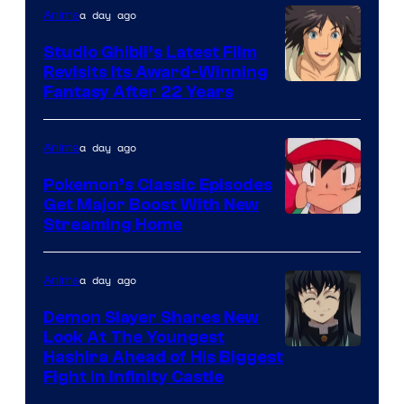
Netflix
a day ago
Anime
Studio Ghibli’s Latest Film
Revisits Its Award-Winning
image
Fantasy After 22 Years
courtesy
of
a day ago
Anime
Studio
Pokemon’s Classic Episodes
Ghibli
Get Major Boost With New
Courtesy
Streaming Home
of
The
a day ago
Anime
Pokemon
Demon Slayer Shares New
Company
Look At The Youngest
Image
Hashira Ahead of His Biggest
Fight in Infinity Castle
Courtesy