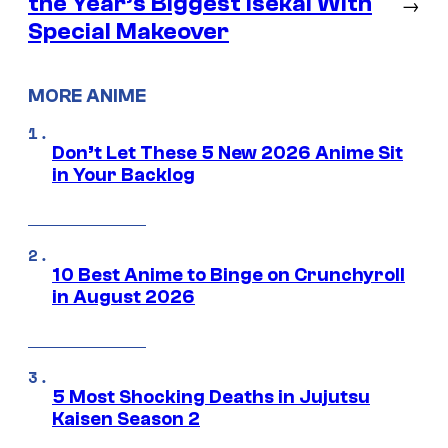
the Year’s Biggest Isekai With
→
Special Makeover
MORE ANIME
Don’t Let These 5 New 2026 Anime Sit
in Your Backlog
10 Best Anime to Binge on Crunchyroll
in August 2026
5 Most Shocking Deaths in Jujutsu
Kaisen Season 2