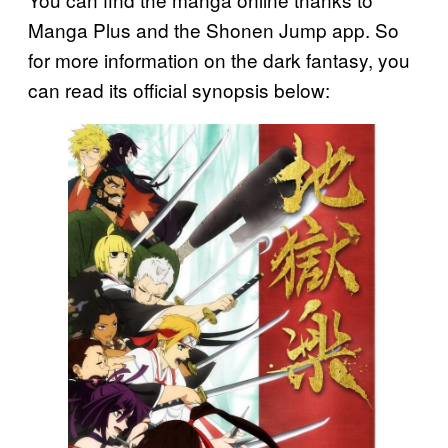
Manga Plus and the Shonen Jump app. So
for more information on the dark fantasy, you
can read its official synopsis below: