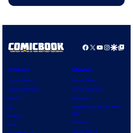
of
Ufotable
Facebook
X
YouTube
Instagra
Google Disco
Google Top Pos
Comics
Movies
Comic News
Movie News
Comic Reviews
Movie Reviews
Marvel
Supergirl
DC
Spider-Man: Brand New
Day
Image
Clayface
IDW
Dune: Part 3