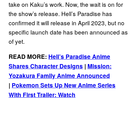
take on Kaku’s work. Now, the wait is on for
the show’s release. Hell’s Paradise has
confirmed it will release in April 2023, but no
specific launch date has been announced as
of yet.
READ MORE:
Hell’s Paradise Anime
Shares Character Designs
|
Mission:
Yozakura Family Anime Announced
|
Pokemon Sets Up New Anime Series
With First Trailer: Watch