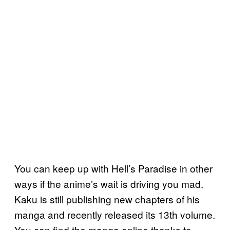
You can keep up with Hell’s Paradise in other
ways if the anime’s wait is driving you mad.
Kaku is still publishing new chapters of his
manga and recently released its 13th volume.
You can find the manga online thanks to