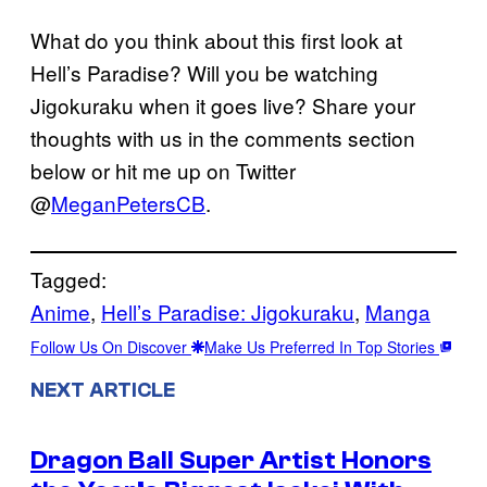
What do you think about this first look at
Hell’s Paradise? Will you be watching
Jigokuraku when it goes live? Share your
thoughts with us in the comments section
below or hit me up on Twitter
@
MeganPetersCB
.
Tagged:
Anime
, 
Hell’s Paradise: Jigokuraku
, 
Manga
Follow Us On Discover
Make Us Preferred In Top Stories
NEXT ARTICLE
Dragon Ball Super Artist Honors