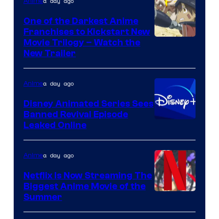
Viz
a day ago
Anime
Media
One of the Darkest Anime
Franchises to Kickstart New
Courtesy
Movie Trilogy – Watch the
New Trailer
of
Kinema
a day ago
Anime
Citrus
Disney Animated Series Sees
Banned Revival Episode
Leaked Online
a day ago
Anime
Netflix Is Now Streaming The
Biggest Anime Movie of the
Courtesy
Summer
of