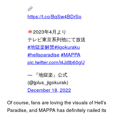
https://t.co/BqSw4BDrSo
2023年4月より
テレビ東京系列他にて放送
#地獄楽解禁
#jigokuraku
#hellsparadise
#MAPPA
pic.twitter.com/l4Jdtb60gU
— 『地獄楽』公式
(@jplus_jigokurak)
December 18, 2022
Of course, fans are loving the visuals of Hell’s
Paradise, and MAPPA has definitely nailed its