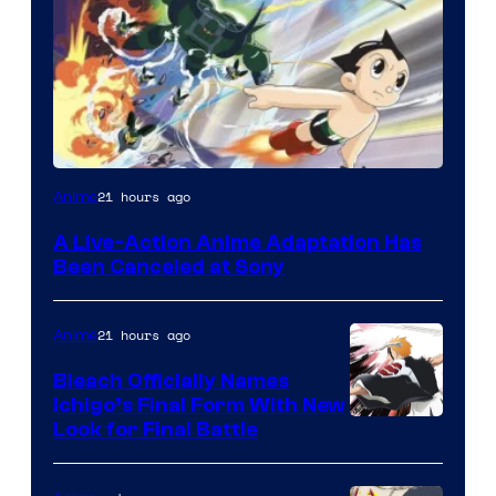
21 hours ago
Anime
A Live-Action Anime Adaptation Has
Been Canceled at Sony
21 hours ago
Anime
Bleach Officially Names
Ichigo’s Final Form With New
Courtesy
Look for Final Battle
of