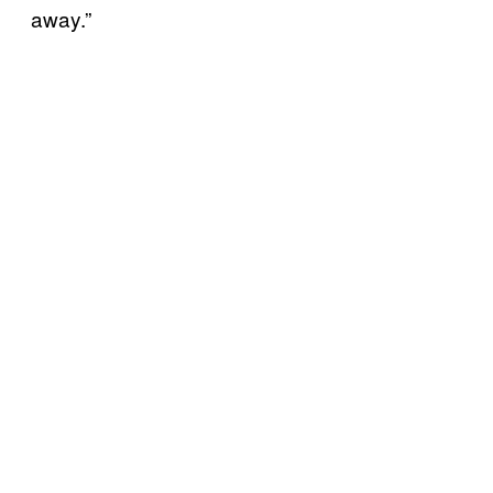
away.”