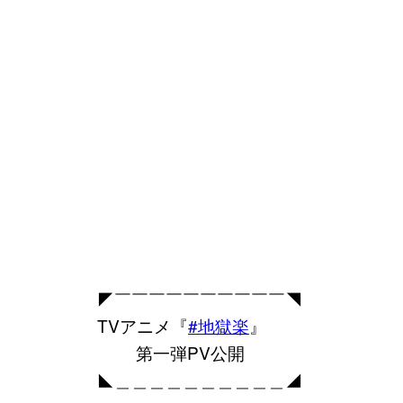
◤￣￣￣￣￣￣￣￣￣￣◥
TVアニメ『
#地獄楽
』
第一弾PV公開
◣＿＿＿＿＿＿＿＿＿＿◢