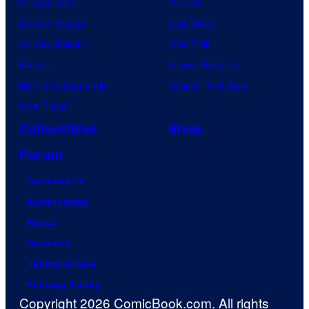
Dragon Ball
Marvel
Demon Slayer
Star Wars
Jujutsu Kaisen
Star Trek
Naruto
Power Rangers
My Hero Academia
Grand Theft Auto
One Piece
Collectibles
Shop
Forum
Contact Us
Advertising
About
Careers
Terms of Use
Privacy Policy
Copyright 2026 ComicBook.com. All rights