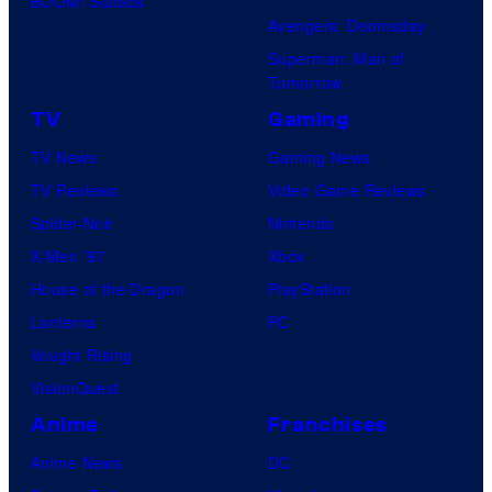
BOOM! Studios
Avengers: Doomsday
Superman: Man of
Tomorrow
TV
Gaming
TV News
Gaming News
TV Reviews
Video Game Reviews
Spider-Noir
Nintendo
X-Men ’97
Xbox
House of the Dragon
PlayStation
Lanterns
PC
Vought Rising
VisionQuest
Anime
Franchises
Anime News
DC