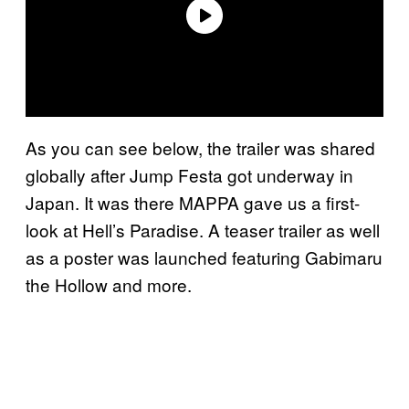
As you can see below, the trailer was shared
globally after Jump Festa got underway in
Japan. It was there MAPPA gave us a first-
look at Hell’s Paradise. A teaser trailer as well
as a poster was launched featuring Gabimaru
the Hollow and more.