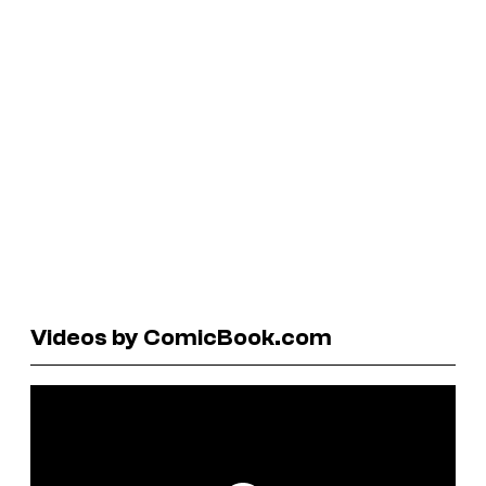
Videos by ComicBook.com