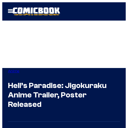
Skip
Open
to
Menu
content
Anime
Hell’s Paradise: Jigokuraku
Anime Trailer, Poster
Released