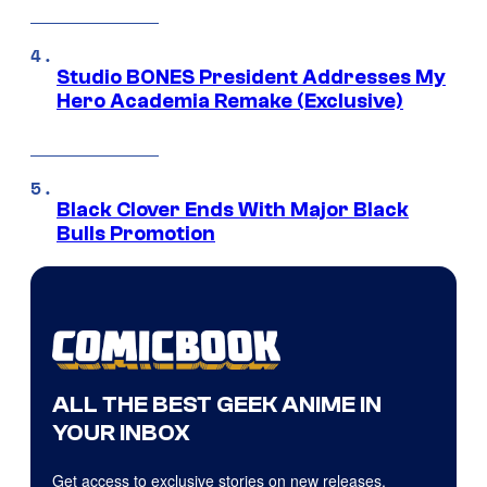
Studio BONES President Addresses My
Hero Academia Remake (Exclusive)
Black Clover Ends With Major Black
Bulls Promotion
ALL THE BEST GEEK ANIME IN
YOUR INBOX
Get access to exclusive stories on new releases,