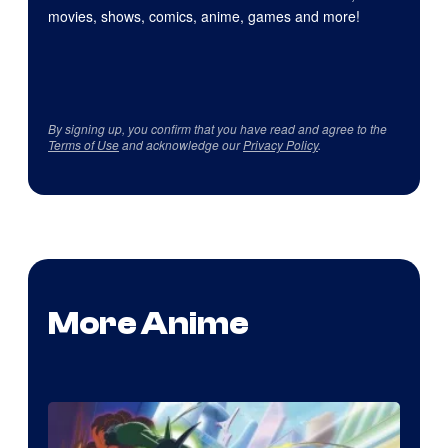
movies, shows, comics, anime, games and more!
By signing up, you confirm that you have read and agree to the
Terms of Use
and acknowledge our
Privacy Policy
.
More Anime