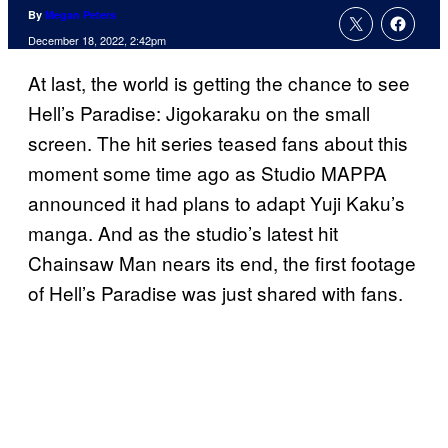
By
Megan Peters
December 18, 2022, 2:42pm
At last, the world is getting the chance to see
Hell’s Paradise: Jigokaraku on the small
screen. The hit series teased fans about this
moment some time ago as Studio MAPPA
announced it had plans to adapt Yuji Kaku’s
manga. And as the studio’s latest hit
Chainsaw Man nears its end, the first footage
of Hell’s Paradise was just shared with fans.