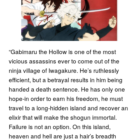
“Gabimaru the Hollow is one of the most
vicious assassins ever to come out of the
ninja village of Iwagakure. He’s ruthlessly
efficient, but a betrayal results in him being
handed a death sentence. He has only one
hope-in order to earn his freedom, he must
travel to a long-hidden island and recover an
elixir that will make the shogun immortal.
Failure is not an option. On this island,
heaven and hell are just a hair’s breadth