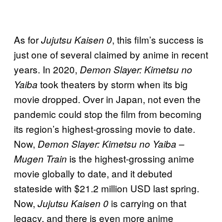
As for
, this film’s success is
Jujutsu Kaisen 0
just one of several claimed by anime in recent
years. In 2020,
Demon Slayer: Kimetsu no
took theaters by storm when its big
Yaiba
movie dropped. Over in Japan, not even the
pandemic could stop the film from becoming
its region’s highest-grossing movie to date.
Now,
Demon Slayer: Kimetsu no Yaiba –
is the highest-grossing anime
Mugen Train
movie globally to date, and it debuted
stateside with $21.2 million USD last spring.
Now,
is carrying on that
Jujutsu Kaisen 0
legacy, and there is even more anime