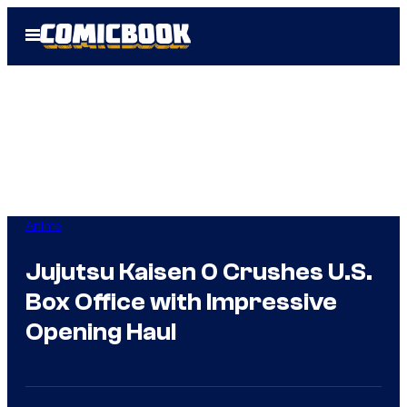
Skip
Open
to
Menu
content
Anime
Jujutsu Kaisen 0 Crushes U.S.
Box Office with Impressive
Opening Haul