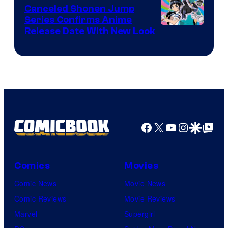
Canceled Shonen Jump
Series Confirms Anime
Shonen
Release Date With New Look
Jump
Facebook
X
YouTube
Instagra
Google Disco
Google Top Pos
Comics
Movies
Comic News
Movie News
Comic Reviews
Movie Reviews
Marvel
Supergirl