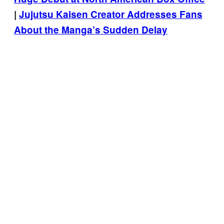
|
Jujutsu Kaisen Creator Addresses Fans
About the Manga’s Sudden Delay