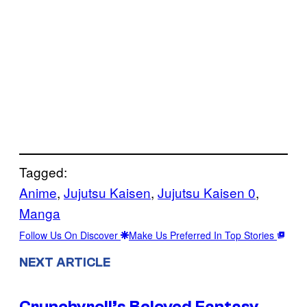
Tagged:
Anime
, 
Jujutsu Kaisen
, 
Jujutsu Kaisen 0
, 
Manga
Follow Us On Discover
Make Us Preferred In Top Stories
NEXT ARTICLE
Crunchyroll’s Beloved Fantasy