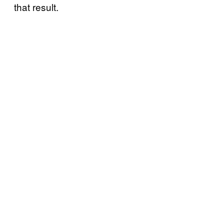
that result.