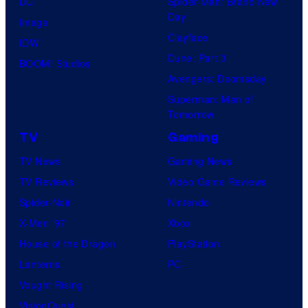
DC
Spider-Man: Brand New
Day
Image
Clayface
IDW
Dune: Part 3
BOOM! Studios
Avengers: Doomsday
Superman: Man of
Tomorrow
TV
Gaming
TV News
Gaming News
TV Reviews
Video Game Reviews
Spider-Noir
Nintendo
X-Men ’97
Xbox
House of the Dragon
PlayStation
Lanterns
PC
Vought Rising
VisionQuest