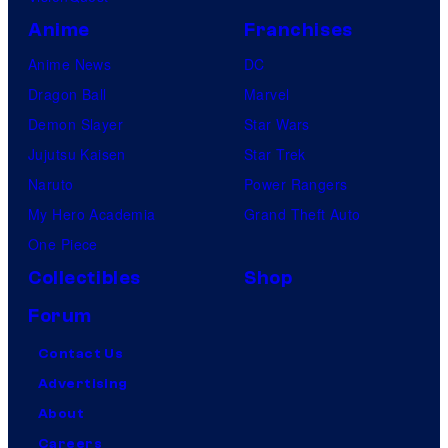
Anime
Franchises
Anime News
DC
Dragon Ball
Marvel
Demon Slayer
Star Wars
Jujutsu Kaisen
Star Trek
Naruto
Power Rangers
My Hero Academia
Grand Theft Auto
One Piece
Collectibles
Shop
Forum
Contact Us
Advertising
About
Careers