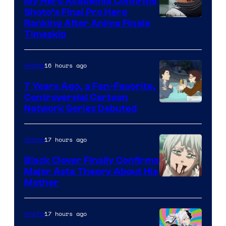
My Hero Academia Confirms
Shoto’s Final Pro Hero
Courtesy
Ranking After Anime Finale
Timeskip
of
TOHO
16 hours ago
Anime
Animation
7 Years Ago, a Fan-Favorite,
Controversial Cartoon
Cartoon
Network Series Debuted
Network
17 hours ago
Anime
Black Clover Finally Confirms
Major Asta Theory About His
Courtesy
Mother
of
Pierrot
17 hours ago
Anime