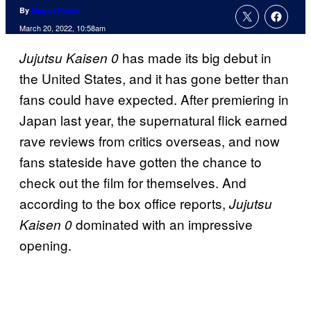
By
Megan Peters
March 20, 2022, 10:58am
has made its big debut in
Jujutsu Kaisen 0
the United States, and it has gone better than
fans could have expected. After premiering in
Japan last year, the supernatural flick earned
rave reviews from critics overseas, and now
fans stateside have gotten the chance to
check out the film for themselves. And
according to the box office reports,
Jujutsu
dominated with an impressive
Kaisen 0
opening.