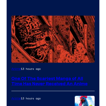
Viz
13 hours ago
Anime
Media
One Of The Scariest Manga of All
Time Has Never Received An Anime
13 hours ago
Anime