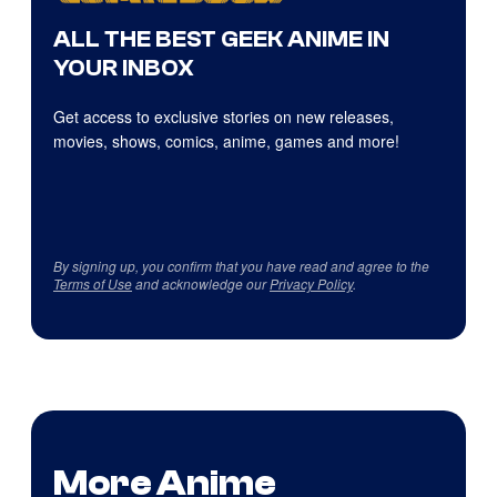
ALL THE BEST GEEK ANIME IN
YOUR INBOX
Get access to exclusive stories on new releases,
movies, shows, comics, anime, games and more!
By signing up, you confirm that you have read and agree to the
Terms of Use
and acknowledge our
Privacy Policy
.
More Anime