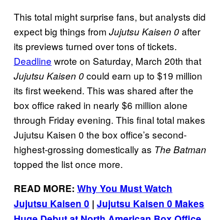
This total might surprise fans, but analysts did
expect big things from
after
Jujutsu Kaisen 0
its previews turned over tons of tickets.
Deadline
wrote on Saturday, March 20th that
could earn up to $19 million
Jujutsu Kaisen 0
its first weekend. This was shared after the
box office raked in nearly $6 million alone
through Friday evening. This final total makes
Jujutsu Kaisen 0 the box office’s second-
highest-grossing domestically as
The Batman
topped the list once more.
READ MORE:
Why You Must Watch
Jujutsu Kaisen 0
|
Jujutsu Kaisen 0 Makes
Huge Debut at North American Box Office