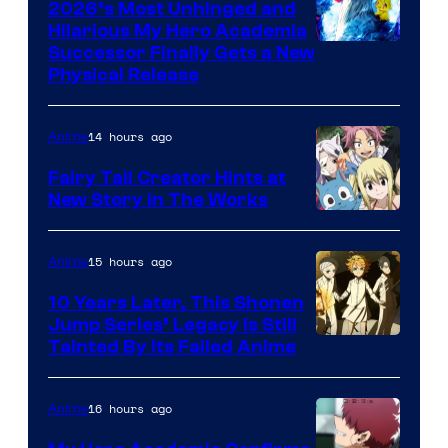
2026’s Most Unhinged and
Hilarious My Hero Academia
Successor Finally Gets a New
Physical Release
14 hours ago
Anime
Fairy Tail Creator Hints at
New Story in The Works
A-
1
15 hours ago
Anime
Pictures
10 Years Later, This Shonen
Jump Series’ Legacy Is Still
Courtesy
Tainted By Its Failed Anime
of
CloverWorks
16 hours ago
Anime