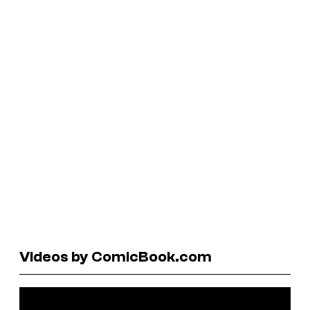
Videos by ComicBook.com