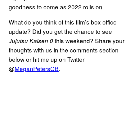
goodness to come as 2022 rolls on.
What do you think of this film’s box office
update? Did you get the chance to see
this weekend? Share your
Jujutsu Kaisen 0
thoughts with us in the comments section
below or hit me up on Twitter
@
MeganPetersCB
.