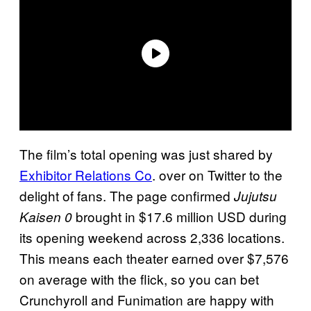
The film’s total opening was just shared by
Exhibitor Relations Co
. over on Twitter to the
delight of fans. The page confirmed
Jujutsu
brought in $17.6 million USD during
Kaisen 0
its opening weekend across 2,336 locations.
This means each theater earned over $7,576
on average with the flick, so you can bet
Crunchyroll and Funimation are happy with