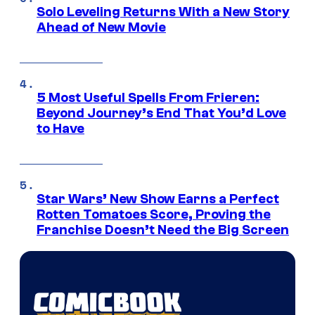
Solo Leveling Returns With a New Story
Ahead of New Movie
5 Most Useful Spells From Frieren:
Beyond Journey’s End That You’d Love
to Have
Star Wars’ New Show Earns a Perfect
Rotten Tomatoes Score, Proving the
Franchise Doesn’t Need the Big Screen