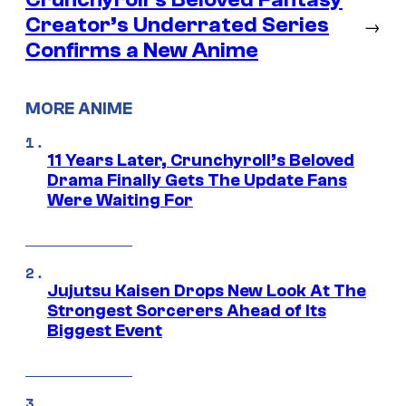
Creator’s Underrated Series
→
Confirms a New Anime
MORE ANIME
11 Years Later, Crunchyroll’s Beloved
Drama Finally Gets The Update Fans
Were Waiting For
Jujutsu Kaisen Drops New Look At The
Strongest Sorcerers Ahead of Its
Biggest Event