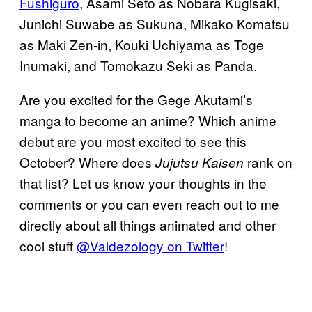
Fushiguro
, Asami Seto as Nobara Kugisaki,
Junichi Suwabe as Sukuna, Mikako Komatsu
as Maki Zen-in, Kouki Uchiyama as Toge
Inumaki, and Tomokazu Seki as Panda.
Are you excited for the Gege Akutami’s
manga to become an anime? Which anime
debut are you most excited to see this
October? Where does
rank on
Jujutsu Kaisen
that list? Let us know your thoughts in the
comments or you can even reach out to me
directly about all things animated and other
cool stuff
@Valdezology on Twitter
!