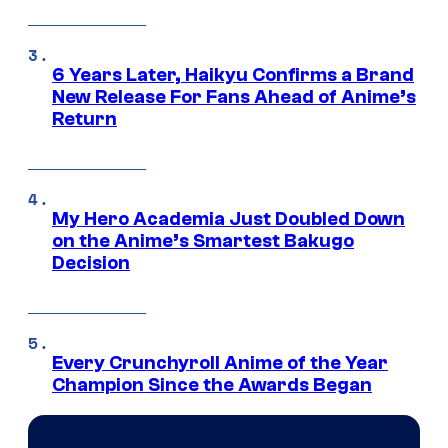
6 Years Later, Haikyu Confirms a Brand
New Release For Fans Ahead of Anime’s
Return
My Hero Academia Just Doubled Down
on the Anime’s Smartest Bakugo
Decision
Every Crunchyroll Anime of the Year
Champion Since the Awards Began