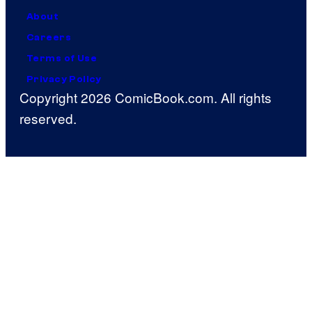
About
Careers
Terms of Use
Privacy Policy
Copyright 2026 ComicBook.com. All rights
reserved.