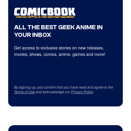
ALL THE BEST GEEK ANIME IN
YOUR INBOX
Get access to exclusive stories on new releases,
movies, shows, comics, anime, games and more!
By signing up, you confirm that you have read and agree to the
Terms of Use
and acknowledge our
Privacy Policy
.