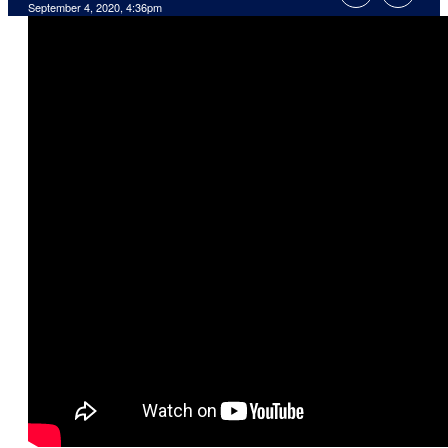
September 4, 2020, 4:36pm