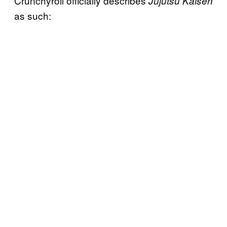
Crunchyroll officially describes
Jujutsu Kaisen
as such: