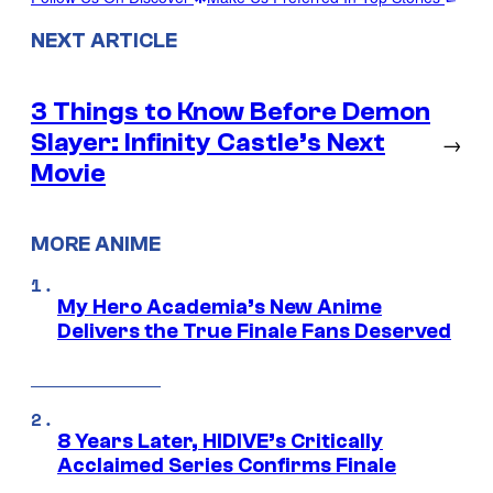
NEXT ARTICLE
3 Things to Know Before Demon
Slayer: Infinity Castle’s Next
→
Movie
MORE ANIME
My Hero Academia’s New Anime
Delivers the True Finale Fans Deserved
8 Years Later, HIDIVE’s Critically
Acclaimed Series Confirms Finale