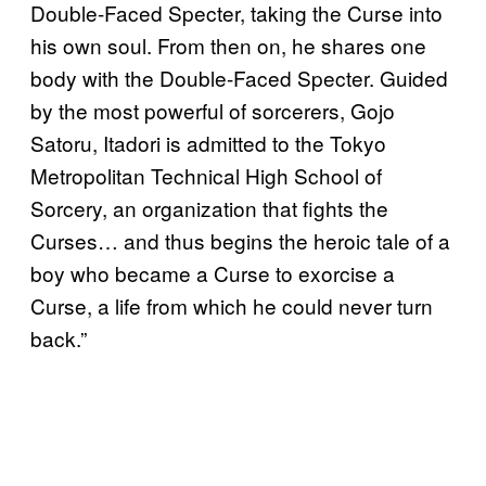
Double-Faced Specter, taking the Curse into
his own soul. From then on, he shares one
body with the Double-Faced Specter. Guided
by the most powerful of sorcerers, Gojo
Satoru, Itadori is admitted to the Tokyo
Metropolitan Technical High School of
Sorcery, an organization that fights the
Curses… and thus begins the heroic tale of a
boy who became a Curse to exorcise a
Curse, a life from which he could never turn
back.”