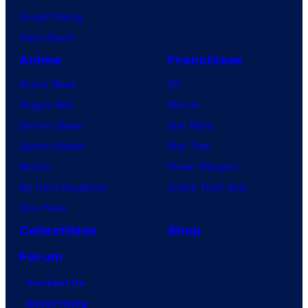
Vought Rising
VisionQuest
Anime
Franchises
Anime News
DC
Dragon Ball
Marvel
Demon Slayer
Star Wars
Jujutsu Kaisen
Star Trek
Naruto
Power Rangers
My Hero Academia
Grand Theft Auto
One Piece
Collectibles
Shop
Forum
Contact Us
Advertising