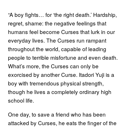
“A boy fights… for ‘the right death.’ Hardship,
regret, shame: the negative feelings that
humans feel become Curses that lurk in our
everyday lives. The Curses run rampant
throughout the world, capable of leading
people to terrible misfortune and even death.
What’s more, the Curses can only be
exorcised by another Curse. Itadori Yuji is a
boy with tremendous physical strength,
though he lives a completely ordinary high
school life.
One day, to save a friend who has been
attacked by Curses, he eats the finger of the