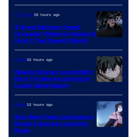
10 hours ago
TV Shows
5 Great Batman: Caped
Crusader Villains in Season 2
Amazon
(And 1 That Doesn’t Work)
Prime
Video
12 hours ago
Anime
Weekly Shonen Jump Might
Be In Trouble According to
Studio
Latest Sales Report
BONES
12 hours ago
Anime
Star Wars’ New Lightsabers
Break 3 George Lucas Era
Rules