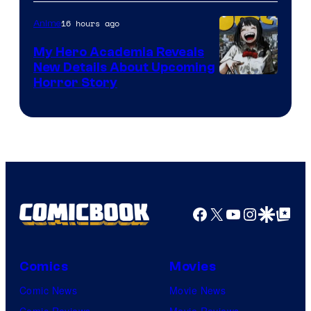
SARU
16 hours ago
Anime
My Hero Academia Reveals
New Details About Upcoming
Shueisha
Horror Story
Facebook
X
YouTube
Instagra
Google Disco
Google Top Pos
Comics
Movies
Comic News
Movie News
Comic Reviews
Movie Reviews