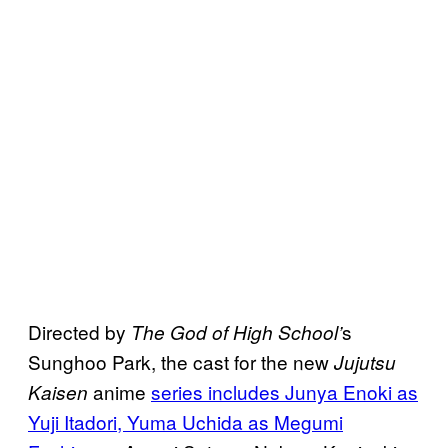
Directed by
s
The God of High School’
Sunghoo Park, the cast for the new
Jujutsu
anime
series includes Junya Enoki as
Kaisen
Yuji Itadori, Yuma Uchida as Megumi