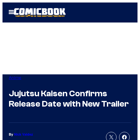
Skip
Open
to
Menu
content
Anime
Jujutsu Kaisen Confirms
Release Date with New Trailer
By
Nick Valdez