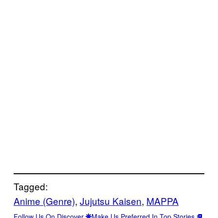
Tagged:
Anime (Genre)
, 
Jujutsu Kaisen
, 
MAPPA
Follow Us On Discover
Make Us Preferred In Top Stories