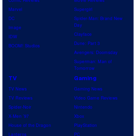
Marvel
Supergirl
DC
Spider-Man: Brand New
Day
Image
Clayface
IDW
Dune: Part 3
BOOM! Studios
Avengers: Doomsday
Superman: Man of
Tomorrow
TV
Gaming
TV News
Gaming News
TV Reviews
Video Game Reviews
Spider-Noir
Nintendo
X-Men ’97
Xbox
House of the Dragon
PlayStation
Lanterns
PC