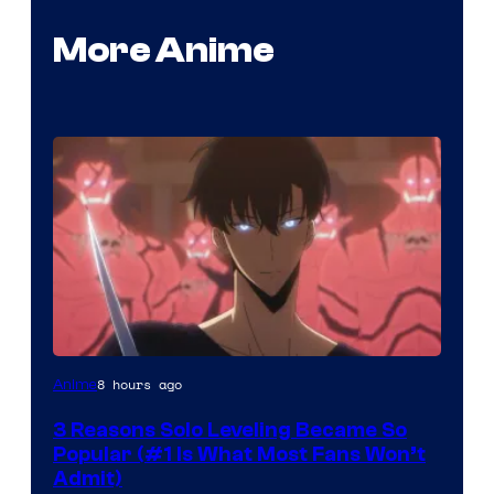
More Anime
Yen
8 hours ago
Anime
Press
3 Reasons Solo Leveling Became So
Popular (#1 Is What Most Fans Won’t
Admit)