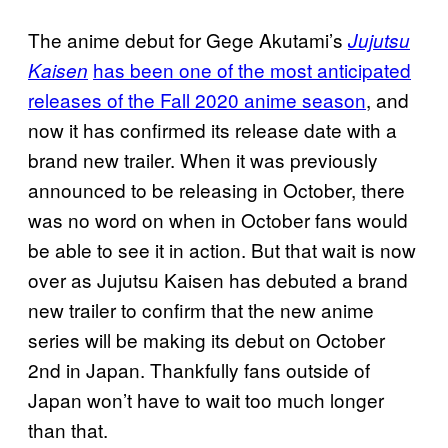
The anime debut for Gege Akutami’s
Jujutsu
has been one of the most anticipated
Kaisen
releases of the Fall 2020 anime season
, and
now it has confirmed its release date with a
brand new trailer. When it was previously
announced to be releasing in October, there
was no word on when in October fans would
be able to see it in action. But that wait is now
over as Jujutsu Kaisen has debuted a brand
new trailer to confirm that the new anime
series will be making its debut on October
2nd in Japan. Thankfully fans outside of
Japan won’t have to wait too much longer
than that.