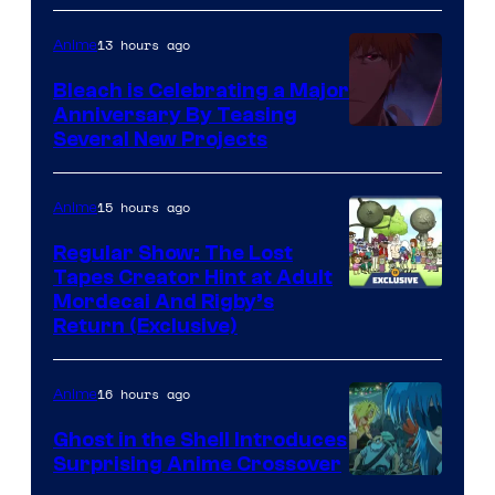
13 hours ago
Anime
Bleach is Celebrating a Major
Anniversary By Teasing
Pierrot
Several New Projects
15 hours ago
Anime
Regular Show: The Lost
Tapes Creator Hint at Adult
Cartoon
Mordecai And Rigby’s
Return (Exclusive)
Network
16 hours ago
Anime
Ghost in the Shell Introduces
Surprising Anime Crossover
Science