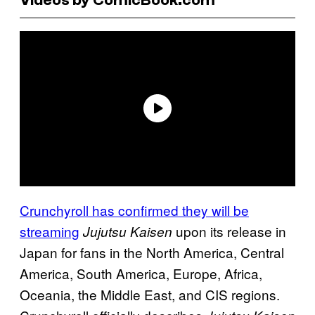
Crunchyroll has confirmed they will be
streaming
upon its release in
Jujutsu Kaisen
Japan for fans in the North America, Central
America, South America, Europe, Africa,
Oceania, the Middle East, and CIS regions.