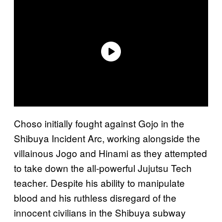
Choso initially fought against Gojo in the
Shibuya Incident Arc, working alongside the
villainous Jogo and Hinami as they attempted
to take down the all-powerful Jujutsu Tech
teacher. Despite his ability to manipulate
blood and his ruthless disregard of the
innocent civilians in the Shibuya subway