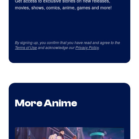
Get access to exclusive stories on new releases,
movies, shows, comics, anime, games and more!
By signing up, you confirm that you have read and agree to the
Terms of Use
and acknowledge our
Privacy Policy
.
More Anime