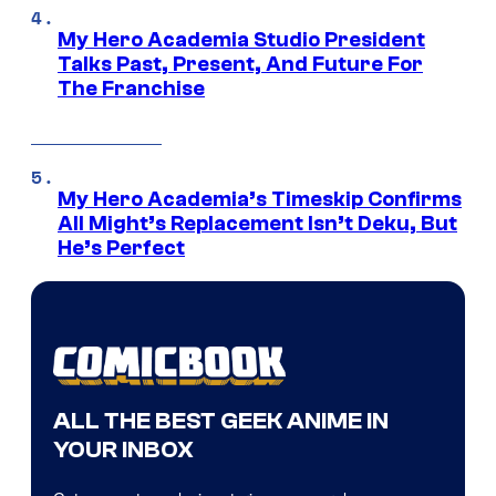
My Hero Academia Studio President
Talks Past, Present, And Future For
The Franchise
My Hero Academia’s Timeskip Confirms
All Might’s Replacement Isn’t Deku, But
He’s Perfect
ALL THE BEST GEEK ANIME IN
YOUR INBOX