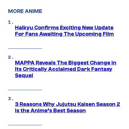
MORE ANIME
Haikyu Confirms Exciting New Update
For Fans Awaiting The Upcoming Film
MAPPA Reveals The Biggest Change in
Its Critically Acclaimed Dark Fantasy
Sequel
3 Reasons Why Jujutsu Kaisen Season 2
Is the Anime’s Best Season