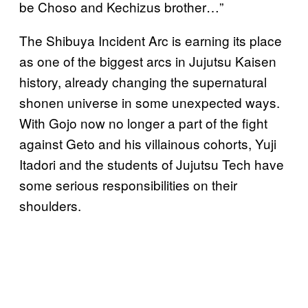
be Choso and Kechizus brother…”
The Shibuya Incident Arc is earning its place
as one of the biggest arcs in Jujutsu Kaisen
history, already changing the supernatural
shonen universe in some unexpected ways.
With Gojo now no longer a part of the fight
against Geto and his villainous cohorts, Yuji
Itadori and the students of Jujutsu Tech have
some serious responsibilities on their
shoulders.