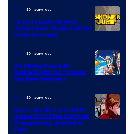
19 hours ago
Anime
14 Years Later, Shonen
Jump’s Best Vampire Series
Image
Confirms Finale
Courtesy
of
19 hours ago
Anime
Wit
An Official Sword Art
Studio
Online/Digimon Crossover
Toei
Has Been Released
/
Animation
Shueisha
&
19 hours ago
Anime
A-
One of the Greatest Sci-Fi
1
Anime of All Time Confirms
Image
Disappointing Update For
Pictures
Fans
Courtesy