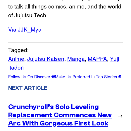
to talk all things comics, anime, and the world
of Jujutsu Tech.
Via JJK_Mya
Tagged:
Anime
, 
Jujutsu Kaisen
, 
Manga
, 
MAPPA
, 
Yuji
Itadori
Follow Us On Discover
Make Us Preferred In Top Stories
NEXT ARTICLE
Crunchyroll’s Solo Leveling
Replacement Commences New
→
Arc With Gorgeous First Look