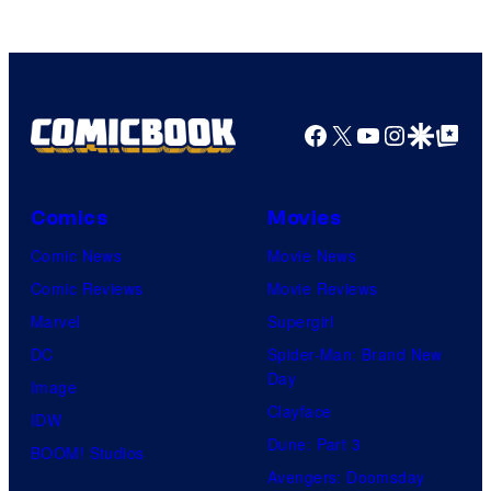
of
HIDIVE
Facebook
X
YouTube
Instagra
Google Disco
Google Top Pos
Comics
Movies
Comic News
Movie News
Comic Reviews
Movie Reviews
Marvel
Supergirl
DC
Spider-Man: Brand New
Day
Image
Clayface
IDW
Dune: Part 3
BOOM! Studios
Avengers: Doomsday