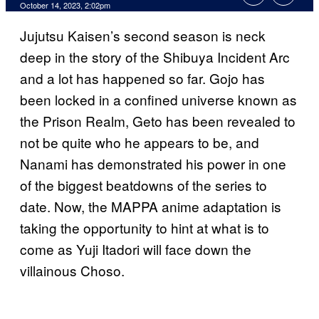
October 14, 2023, 2:02pm
Jujutsu Kaisen’s second season is neck
deep in the story of the Shibuya Incident Arc
and a lot has happened so far. Gojo has
been locked in a confined universe known as
the Prison Realm, Geto has been revealed to
not be quite who he appears to be, and
Nanami has demonstrated his power in one
of the biggest beatdowns of the series to
date. Now, the MAPPA anime adaptation is
taking the opportunity to hint at what is to
come as Yuji Itadori will face down the
villainous Choso.