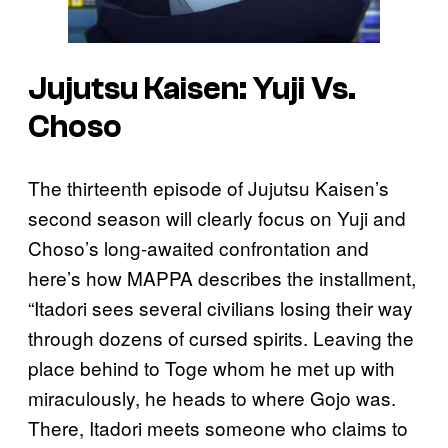
Jujutsu Kaisen: Yuji Vs.
Choso
The thirteenth episode of Jujutsu Kaisen’s
second season will clearly focus on Yuji and
Choso’s long-awaited confrontation and
here’s how MAPPA describes the installment,
“Itadori sees several civilians losing their way
through dozens of cursed spirits. Leaving the
place behind to Toge whom he met up with
miraculously, he heads to where Gojo was.
There, Itadori meets someone who claims to