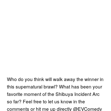
Who do you think will walk away the winner in
this supernatural brawl? What has been your
favorite moment of the Shibuya Incident Arc
so far? Feel free to let us know in the
comments or hit me up directly @EVComedy