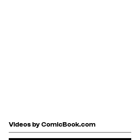
Videos by ComicBook.com