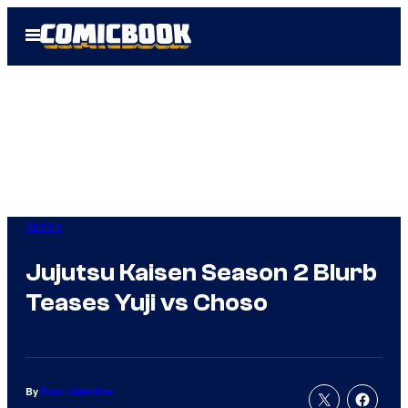
Skip
Open
to
Menu
content
Anime
Jujutsu Kaisen Season 2 Blurb
Teases Yuji vs Choso
By
Evan Valentine