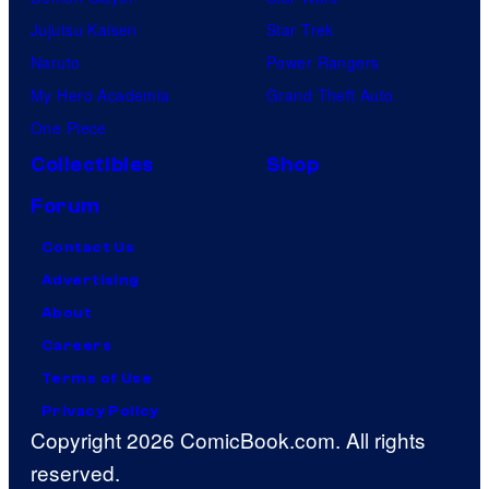
Jujutsu Kaisen
Star Trek
Naruto
Power Rangers
My Hero Academia
Grand Theft Auto
One Piece
Collectibles
Shop
Forum
Contact Us
Advertising
About
Careers
Terms of Use
Privacy Policy
Copyright 2026 ComicBook.com. All rights
reserved.