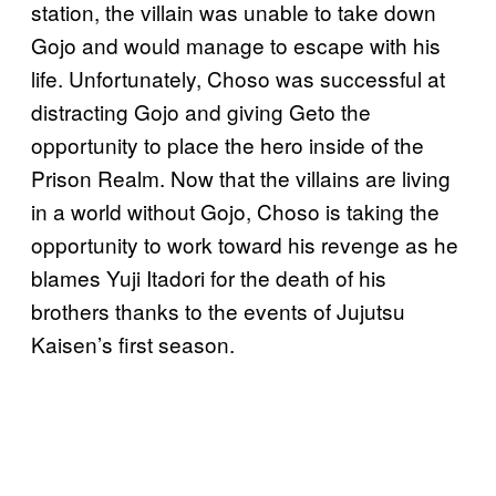
station, the villain was unable to take down
Gojo and would manage to escape with his
life. Unfortunately, Choso was successful at
distracting Gojo and giving Geto the
opportunity to place the hero inside of the
Prison Realm. Now that the villains are living
in a world without Gojo, Choso is taking the
opportunity to work toward his revenge as he
blames Yuji Itadori for the death of his
brothers thanks to the events of Jujutsu
Kaisen’s first season.