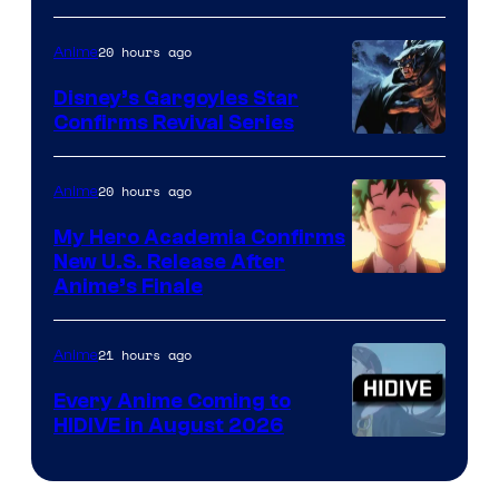
of
20 hours ago
Anime
Studio
Khara
Disney’s Gargoyles Star
Confirms Revival Series
Disney
20 hours ago
Anime
My Hero Academia Confirms
New U.S. Release After
Courtesy
Anime’s Finale
of
TOHO
21 hours ago
Anime
Animation
Every Anime Coming to
HIDIVE in August 2026
Image
Courtesy