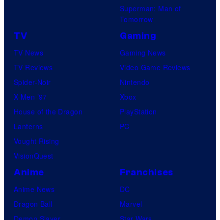
Superman: Man of
Tomorrow
TV
Gaming
TV News
Gaming News
TV Reviews
Video Game Reviews
Spider-Noir
Nintendo
X-Men ’97
Xbox
House of the Dragon
PlayStation
Lanterns
PC
Vought Rising
VisionQuest
Anime
Franchises
Anime News
DC
Dragon Ball
Marvel
Demon Slayer
Star Wars