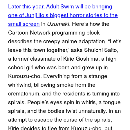
Later this year, Adult Swim will be bringing
one of Junji Ito’s biggest horror stories to the
small screen
in
. Here’s how the
Uzumaki
Cartoon Network programming block
describes the creepy anime adaptation, “Let’s
leave this town together,’ asks Shuichi Saito,
a former classmate of Kirie Goshima, a high
school girl who was born and grew up in
Kurouzu-cho. Everything from a strange
whirlwind, billowing smoke from the
crematorium, and the residents is turning into
spirals. People’s eyes spin in whirls, a tongue
spirals, and the bodies twist unnaturally. In an
attempt to escape the curse of the spirals,
Kirie decides to flee from Kuouzu-cho, but