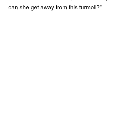
can she get away from this turmoil?”