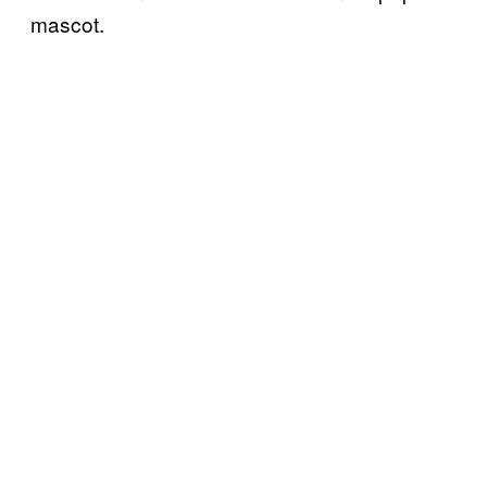
mascot.