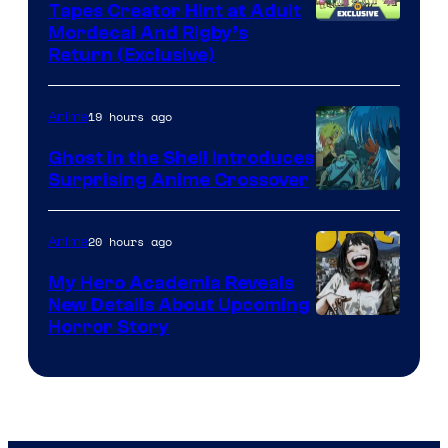
Tapes Creator Hint at Adult
Cartoon
Mordecai And Rigby’s
Return (Exclusive)
Network
19 hours ago
Anime
Ghost in the Shell Introduces
Surprising Anime Crossover
Science
SARU
20 hours ago
Anime
My Hero Academia Reveals
New Details About Upcoming
Shueisha
Horror Story