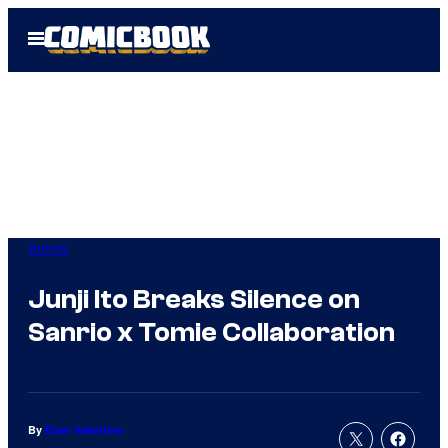
Skip
Open
to
Menu
content
Anime
Junji Ito Breaks Silence on
Sanrio x Tomie Collaboration
By
Evan Valentine