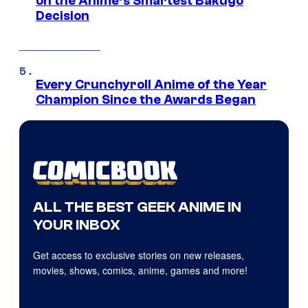
on the Anime’s Smartest Bakugo
Decision
Every Crunchyroll Anime of the Year
Champion Since the Awards Began
ALL THE BEST GEEK ANIME IN
YOUR INBOX
Get access to exclusive stories on new releases,
movies, shows, comics, anime, games and more!