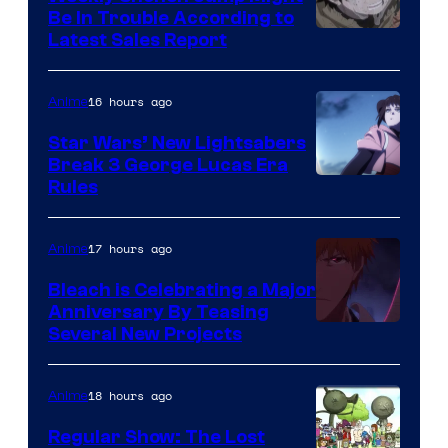
Be In Trouble According to
Studio
Latest Sales Report
BONES
16 hours ago
Anime
Star Wars’ New Lightsabers
Break 3 George Lucas Era
Rules
17 hours ago
Anime
Bleach is Celebrating a Major
Anniversary By Teasing
Pierrot
Several New Projects
18 hours ago
Anime
Regular Show: The Lost