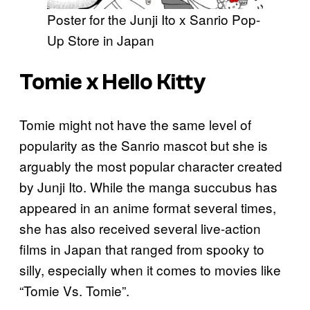
Poster for the Junji Ito x Sanrio Pop-
Up Store in Japan
Tomie x Hello Kitty
Tomie might not have the same level of
popularity as the Sanrio mascot but she is
arguably the most popular character created
by Junji Ito. While the manga succubus has
appeared in an anime format several times,
she has also received several live-action
films in Japan that ranged from spooky to
silly, especially when it comes to movies like
“Tomie Vs. Tomie”.