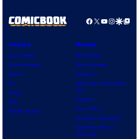
Facebook
X
YouTube
Instagra
Google Disco
Google Top Pos
Comics
Movies
Comic News
Movie News
Comic Reviews
Movie Reviews
Marvel
Supergirl
DC
Spider-Man: Brand New
Day
Image
Clayface
IDW
Dune: Part 3
BOOM! Studios
Avengers: Doomsday
Superman: Man of
Tomorrow