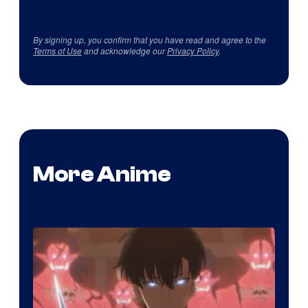
By signing up, you confirm that you have read and agree to the
Terms of Use
and acknowledge our
Privacy Policy
.
More Anime