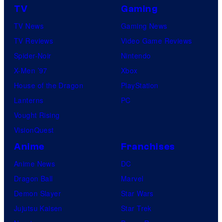
TV
Gaming
TV News
Gaming News
TV Reviews
Video Game Reviews
Spider-Noir
Nintendo
X-Men ’97
Xbox
House of the Dragon
PlayStation
Lanterns
PC
Vought Rising
VisionQuest
Anime
Franchises
Anime News
DC
Dragon Ball
Marvel
Demon Slayer
Star Wars
Jujutsu Kaisen
Star Trek