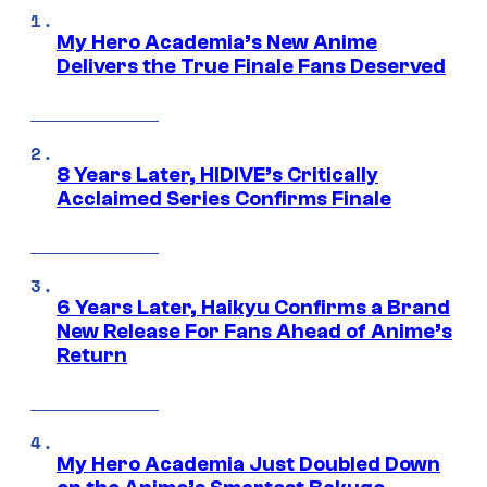
My Hero Academia’s New Anime
Delivers the True Finale Fans Deserved
8 Years Later, HIDIVE’s Critically
Acclaimed Series Confirms Finale
6 Years Later, Haikyu Confirms a Brand
New Release For Fans Ahead of Anime’s
Return
My Hero Academia Just Doubled Down