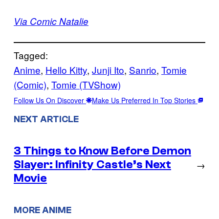
Via Comic Natalie
Tagged:
Anime
, 
Hello Kitty
, 
Junji Ito
, 
Sanrio
, 
Tomie
(Comic)
, 
Tomie (TVShow)
Follow Us On Discover
Make Us Preferred In Top Stories
NEXT ARTICLE
3 Things to Know Before Demon
Slayer: Infinity Castle’s Next
→
Movie
MORE ANIME