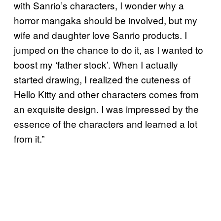
with Sanrio’s characters, I wonder why a
horror mangaka should be involved, but my
wife and daughter love Sanrio products. I
jumped on the chance to do it, as I wanted to
boost my ‘father stock’. When I actually
started drawing, I realized the cuteness of
Hello Kitty and other characters comes from
an exquisite design. I was impressed by the
essence of the characters and learned a lot
from it.”