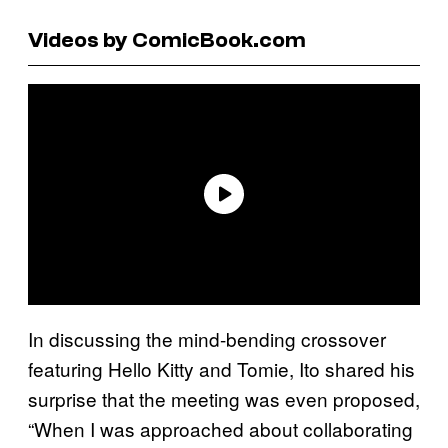
Videos by ComicBook.com
In discussing the mind-bending crossover
featuring Hello Kitty and Tomie, Ito shared his
surprise that the meeting was even proposed,
“When I was approached about collaborating