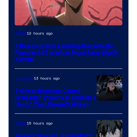
Yen
12 hours ago
Anime
Press
3 Reasons Solo Leveling Became So
Popular (#1 Is What Most Fans Won’t
Admit)
13 hours ago
TV Shows
5 Great Batman: Caped
Crusader Villains in Season 2
Amazon
(And 1 That Doesn’t Work)
Prime
Video
15 hours ago
Anime
Weekly Shonen Jump Might