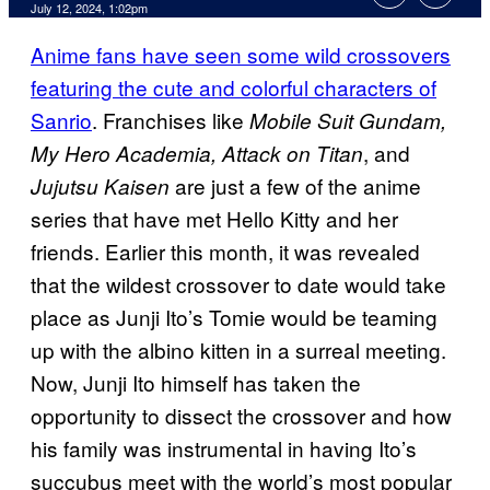
July 12, 2024, 1:02pm
Anime fans have seen some wild crossovers
featuring the cute and colorful characters of
Sanrio
. Franchises like
Mobile Suit Gundam,
, and
My Hero Academia, Attack on Titan
are just a few of the anime
Jujutsu Kaisen
series that have met Hello Kitty and her
friends. Earlier this month, it was revealed
that the wildest crossover to date would take
place as Junji Ito’s Tomie would be teaming
up with the albino kitten in a surreal meeting.
Now, Junji Ito himself has taken the
opportunity to dissect the crossover and how
his family was instrumental in having Ito’s
succubus meet with the world’s most popular