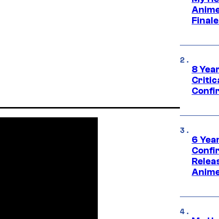
Anime
Final
8 Year
Critic
Confi
6 Year
Confi
Relea
Anime