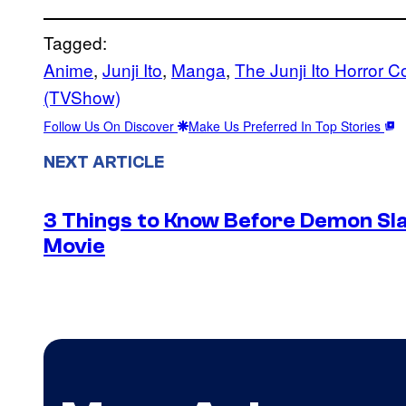
Tagged:
Anime
, 
Junji Ito
, 
Manga
, 
The Junji Ito Horror C
(TVShow)
Follow Us On Discover
Make Us Preferred In Top Stories
NEXT ARTICLE
3 Things to Know Before Demon Slay
Movie