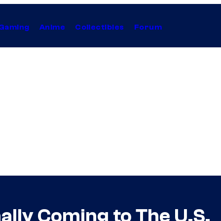
Gaming
Anime
Collectibles
Forum
inally Coming to The U.S.