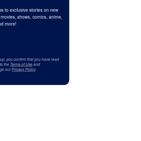
s to exclusive stories on new
 movies, shows, comics, anime,
d more!
 up, you confirm that you have read
to the
Terms of Use
and
ge our
Privacy Policy
.