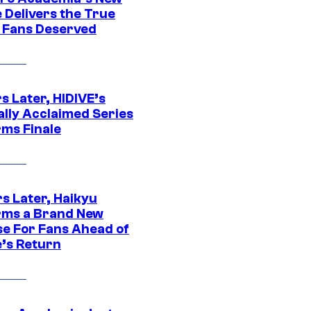
 Delivers the True
e Fans Deserved
s Later, HIDIVE’s
ally Acclaimed Series
rms Finale
s Later, Haikyu
rms a Brand New
se For Fans Ahead of
’s Return