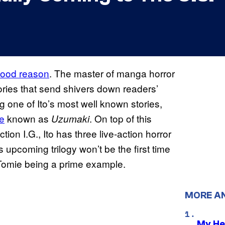
 good reason
. The master of manga horror
ories that send shivers down readers’
 one of Ito’s most well known stories,
le
known as
. On top of this
Uzumaki
ion I.G., Ito has three live-action horror
 upcoming trilogy won’t be the first time
h Tomie being a prime example.
MORE A
My He