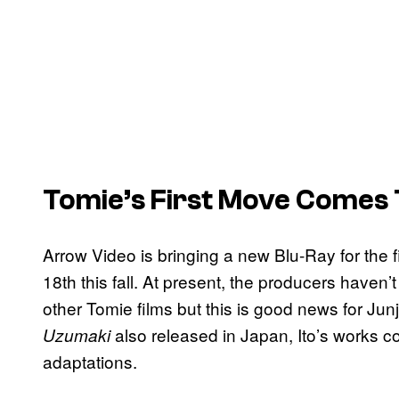
Tomie’s First Move Comes
Arrow Video is bringing a new Blu-Ray for the 
18th this fall. At present, the producers haven’t
other Tomie films but this is good news for Junji
also released in Japan, Ito’s works con
Uzumaki
adaptations.