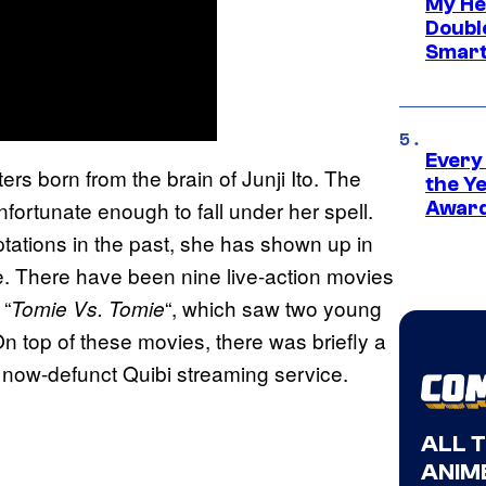
My He
Doubl
Smart
Every
ers born from the brain of Junji Ito. The
the Y
fortunate enough to fall under her spell.
Award
ations in the past, she has shown up in
ne. There have been nine live-action movies
 “
“, which saw two young
Tomie Vs. Tomie
On top of these movies, there was briefly a
the now-defunct Quibi streaming service.
ALL 
ANIME