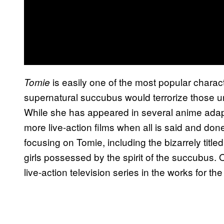
is easily one of the most popular charact
Tomie
supernatural succubus would terrorize those un
While she has appeared in several anime adapt
more live-action films when all is said and do
focusing on Tomie, including the bizarrely titled
girls possessed by the spirit of the succubus. 
live-action television series in the works for 