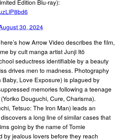
ted Edition Blu-ray):
DuzLlP8bd6
August 30, 2024
, here’s how Arrow Video describes the film,
e by cult manga artist Junji Itō
school seductress identifiable by a beauty
kiss drives men to madness. Photography
 Baby, Love Exposure) is plagued by
g-suppressed memories following a teenage
o (Yoriko Douguchi, Cure, Charisma).
hi, Tetsuo: The Iron Man) leads an
 discovers a long line of similar cases that
ctims going by the name of Tomie
 by jealous lovers before they reach