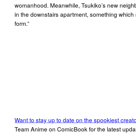
womanhood. Meanwhile, Tsukiko’s new neighb
in the downstairs apartment, something which 
form.”
Want to stay up to date on the spookiest creat
Team Anime on ComicBook for the latest updates