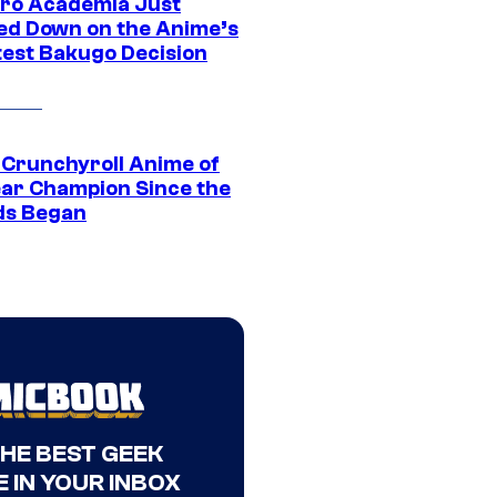
ro Academia Just
ed Down on the Anime’s
est Bakugo Decision
 Crunchyroll Anime of
ear Champion Since the
s Began
THE BEST GEEK
 IN YOUR INBOX