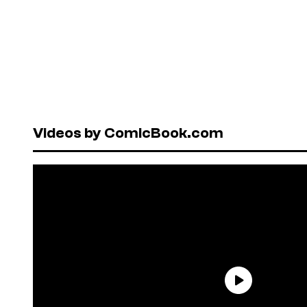
Videos by ComicBook.com