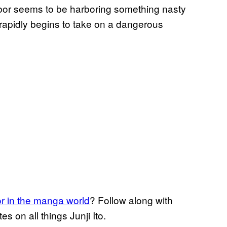
or seems to be harboring something nasty
rapidly begins to take on a dangerous
or in the manga world
? Follow along with
 on all things Junji Ito.