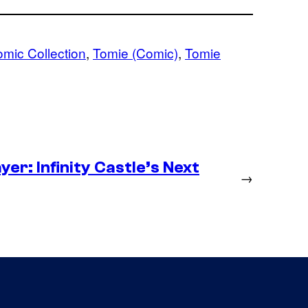
omic Collection
, 
Tomie (Comic)
, 
Tomie
er: Infinity Castle’s Next
→