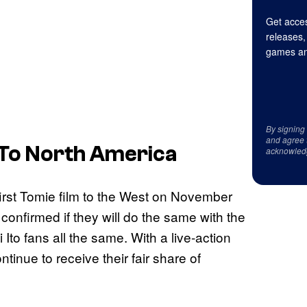
Get acces
releases,
games an
By signing
and agree 
 To North America
acknowled
first Tomie film to the West on November
 confirmed if they will do the same with the
 Ito fans all the same. With a live-action
tinue to receive their fair share of