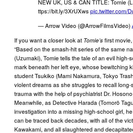
NEW UK, US & CAN TITLE: Tomie (Limi
ttps://bit.ly/3XrUXws
pic.twitter.com/
— Arrow Video (@ArrowFilmsVideo)
If you want a closer look at
first movie
Tomie’s
“Based on the smash-hit series of the same nam
(Uzumaki), Tomie tells the tale of an evil high-
mark beneath her left eye, whose bewitching 
student Tsukiko (Mami Nakamura, Tokyo Trash
violent dreams as she struggles to recall lon
trauma with the help of psychiatrist Dr. Hoson
Meanwhile, as Detective Harada (Tomorō Taguc
investigation into a missing high-school girl, he
can be traced back decades, with all of the vi
Kawakami, and all slaughtered and decapitated