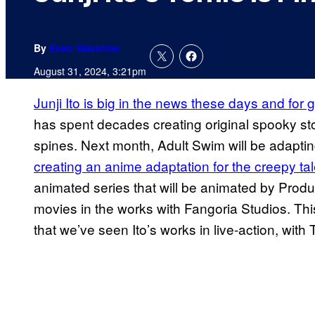
By
Evan Valentine
August 31, 2024, 3:21pm
Junji Ito is big in the news these days and for
has spent decades creating original spooky st
spines. Next month, Adult Swim will be adapting
creating an anime adaptation for the creepy ta
animated series that will be animated by Product
movies in the works with Fangoria Studios. This
that we’ve seen Ito’s works in live-action, wit