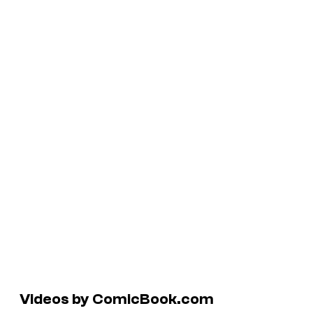
Videos by ComicBook.com