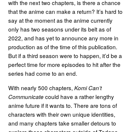
with the next two chapters, is there a chance
that the anime can make a return? It’s hard to
say at the moment as the anime currently
only has two seasons under its belt as of
2022, and has yet to announce any more in
production as of the time of this publication.
But if a third season were to happen, it’d be a
perfect time for more episodes to hit after the
series had come to an end.
With nearly 500 chapters,
Komi Can’t
could have a rather lengthy
Communicate
anime future if it wants to. There are tons of
characters with their own unique identities,
and many chapters take smaller detours to
explore these characters outside of Tadano