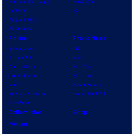
House of the Dragon
PlayStation
Lanterns
PC
Vought Rising
VisionQuest
Anime
Franchises
Anime News
DC
Dragon Ball
Marvel
Demon Slayer
Star Wars
Jujutsu Kaisen
Star Trek
Naruto
Power Rangers
My Hero Academia
Grand Theft Auto
One Piece
Collectibles
Shop
Forum