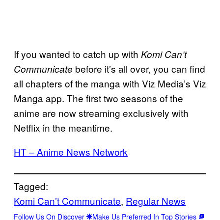
If you wanted to catch up with
Komi Can’t
before it’s all over, you can find
Communicate
all chapters of the manga with Viz Media’s Viz
Manga app. The first two seasons of the
anime are now streaming exclusively with
Netflix in the meantime.
HT – Anime News Network
Tagged:
Komi Can’t Communicate
, 
Regular News
Follow Us On Discover
Make Us Preferred In Top Stories