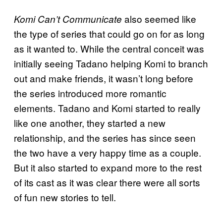
also seemed like
Komi Can’t Communicate
the type of series that could go on for as long
as it wanted to. While the central conceit was
initially seeing Tadano helping Komi to branch
out and make friends, it wasn’t long before
the series introduced more romantic
elements. Tadano and Komi started to really
like one another, they started a new
relationship, and the series has since seen
the two have a very happy time as a couple.
But it also started to expand more to the rest
of its cast as it was clear there were all sorts
of fun new stories to tell.