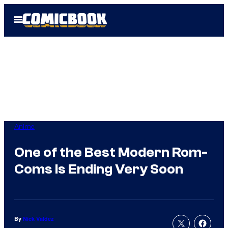
Skip
Open
to
Menu
content
Anime
One of the Best Modern Rom-
Coms Is Ending Very Soon
By
Nick Valdez