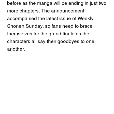
before as the manga will be ending in just two
more chapters. The announcement
accompanied the latest issue of Weekly
Shonen Sunday, so fans need to brace
themselves for the grand finale as the
characters all say their goodbyes to one
another.