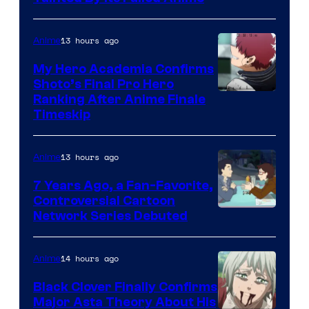
of
CloverWorks
13 hours ago
Anime
My Hero Academia Confirms
Shoto’s Final Pro Hero
Courtesy
Ranking After Anime Finale
Timeskip
of
TOHO
13 hours ago
Anime
Animation
7 Years Ago, a Fan-Favorite,
Controversial Cartoon
Cartoon
Network Series Debuted
Network
14 hours ago
Anime
Black Clover Finally Confirms
Major Asta Theory About His