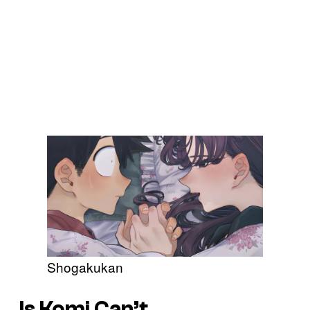
Shogakukan
Is Komi Can’t