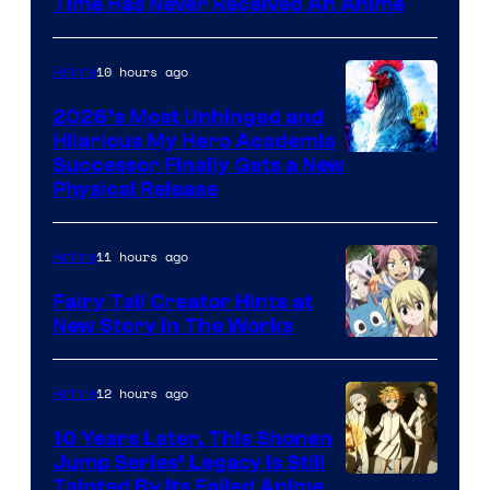
Time Has Never Received An Anime
10 hours ago
Anime
2026’s Most Unhinged and
Hilarious My Hero Academia
Successor Finally Gets a New
Physical Release
11 hours ago
Anime
Fairy Tail Creator Hints at
New Story in The Works
A-
1
12 hours ago
Anime
Pictures
10 Years Later, This Shonen
Jump Series’ Legacy Is Still
Courtesy
Tainted By Its Failed Anime