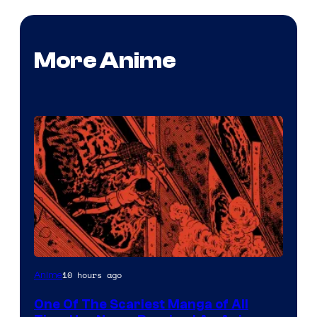
More Anime
Viz
10 hours ago
Anime
Media
One Of The Scariest Manga of All