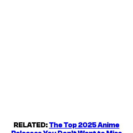
RELATED:
The Top 2025 Anime