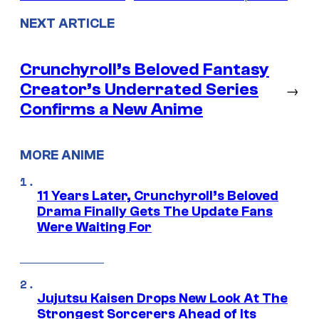
NEXT ARTICLE
Crunchyroll’s Beloved Fantasy
Creator’s Underrated Series
→
Confirms a New Anime
MORE ANIME
11 Years Later, Crunchyroll’s Beloved
Drama Finally Gets The Update Fans
Were Waiting For
Jujutsu Kaisen Drops New Look At The
Strongest Sorcerers Ahead of Its