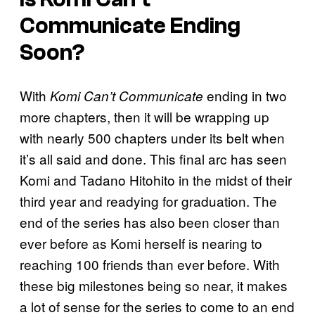
Communicate Ending
Soon?
With
ending in two
Komi Can’t Communicate
more chapters, then it will be wrapping up
with nearly 500 chapters under its belt when
it’s all said and done. This final arc has seen
Komi and Tadano Hitohito in the midst of their
third year and readying for graduation. The
end of the series has also been closer than
ever before as Komi herself is nearing to
reaching 100 friends than ever before. With
these big milestones being so near, it makes
a lot of sense for the series to come to an end