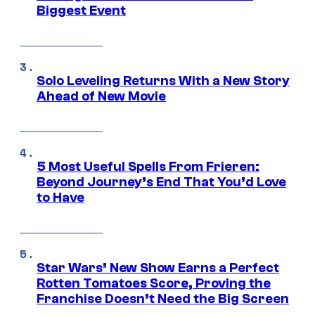
Biggest Event
Solo Leveling Returns With a New Story
Ahead of New Movie
5 Most Useful Spells From Frieren:
Beyond Journey’s End That You’d Love
to Have
Star Wars’ New Show Earns a Perfect
Rotten Tomatoes Score, Proving the
Franchise Doesn’t Need the Big Screen