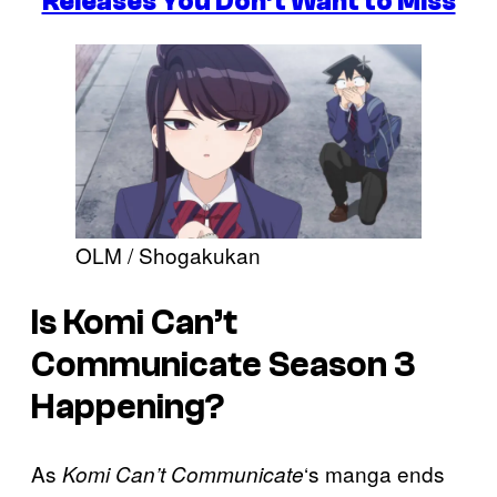
Releases You Don’t Want to Miss
OLM / Shogakukan
Is Komi Can’t
Communicate Season 3
Happening?
As
‘s manga ends
Komi Can’t Communicate