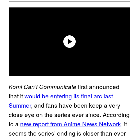
first announced
Komi Can’t Communicate
that it
would be entering its final arc last
Summer
, and fans have been keep a very
close eye on the series ever since. According
to a
new report from Anime News Network,
it
seems the series’ ending is closer than ever