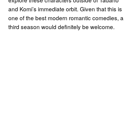
and Komi’s immediate orbit. Given that this is
one of the best modern romantic comedies, a
third season would definitely be welcome.