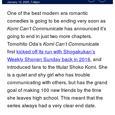
January 12, 2025, 7:46pm
One of the best modern era romantic
comedies is going to be ending very soon as
has announced it’s
Komi Can’t Communicate
going to end in just two more chapters.
Tomohito Oda’s
Komi Can’t Communicate
first
kicked off its run with Shogakukan’s
Weekly Shonen Sunday back in 2016
, and
introduced fans to the titular Shoko Komi. She
is a quiet and shy girl who has trouble
communicating with others, but has the grand
goal of making 100 new friends by the time
she leaves high school. This meant that the
series always had a very clear end date.