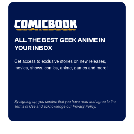
ALL THE BEST GEEK ANIME IN
YOUR INBOX
Get access to exclusive stories on new releases,
movies, shows, comics, anime, games and more!
By signing up, you confirm that you have read and agree to the
Terms of Use
and acknowledge our
Privacy Policy
.