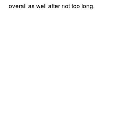
overall as well after not too long.