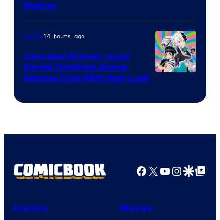
Courtesy
Mother
of
Pierrot
14 hours ago
Anime
Canceled Shonen Jump
Series Confirms Anime
Shonen
Release Date With New Look
Jump
Facebook
X
YouTube
Instagra
Google Disco
Google Top Pos
Comics
Movies