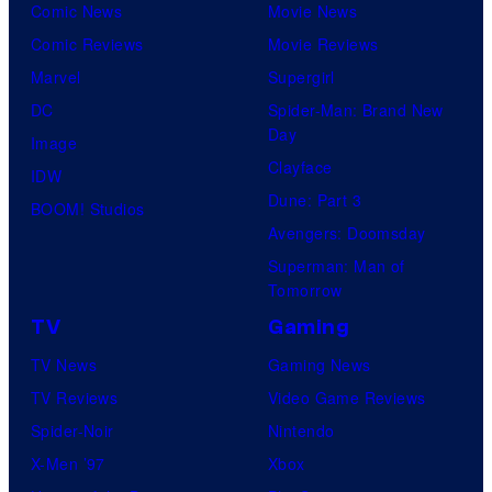
Comic News
Movie News
Comic Reviews
Movie Reviews
Marvel
Supergirl
DC
Spider-Man: Brand New
Day
Image
Clayface
IDW
Dune: Part 3
BOOM! Studios
Avengers: Doomsday
Superman: Man of
Tomorrow
TV
Gaming
TV News
Gaming News
TV Reviews
Video Game Reviews
Spider-Noir
Nintendo
X-Men ’97
Xbox