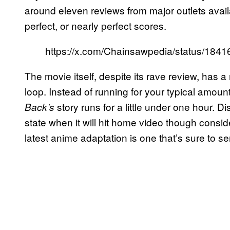
around eleven reviews from major outlets availa
perfect, or nearly perfect scores.
https://x.com/Chainsawpedia/status/18
The movie itself, despite its rave review, has a
loop. Instead of running for your typical amoun
story runs for a little under one hour. 
Back’s
state when it will hit home video though conside
latest anime adaptation is one that’s sure to