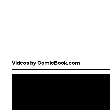
Videos by ComicBook.com