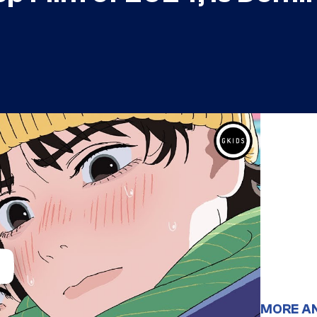
MORE A