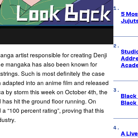
5 Mos
Jujut
Studi
nga artist responsible for creating Denji
Addre
the mangaka has also been known for
Acade
tstrings. Such is most definitely the case
n adapted into an anime film and released
ca by storm this week on October 4th, the
Black
d has hit the ground floor running. On
Black
 “100 percent rating”, proving that this
ustry.
A Liv