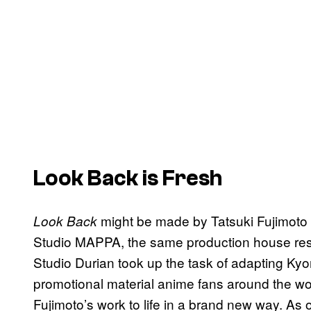
Look Back
is Fresh
might be made by Tatsuki Fujimoto 
Look Back
Studio MAPPA, the same production house res
Studio Durian took up the task of adapting Kyo
promotional material anime fans around the w
Fujimoto’s work to life in a brand new way. As of 