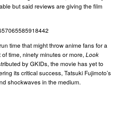
ble but said reviews are giving the film
41657065585918442
 run time that might throw anime fans for a
t of time, ninety minutes or more,
Look
Distributed by GKIDs, the movie has yet to
ring its critical success, Tatsuki Fujimoto’s
 send shockwaves in the medium.