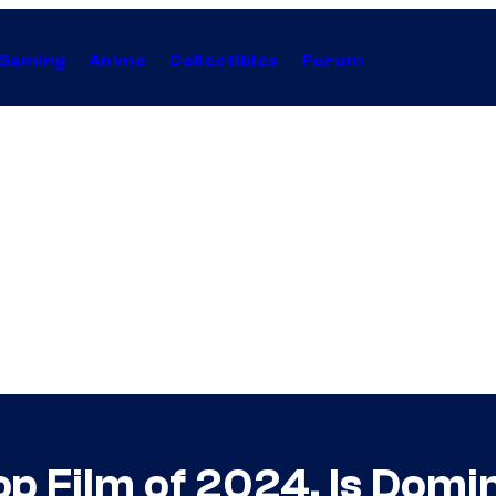
Gaming
Anime
Collectibles
Forum
p Film of 2024, Is Domi