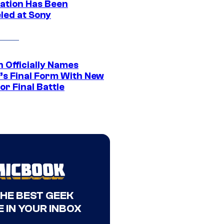
ation Has Been
led at Sony
 Officially Names
o’s Final Form With New
or Final Battle
THE BEST GEEK
 IN YOUR INBOX