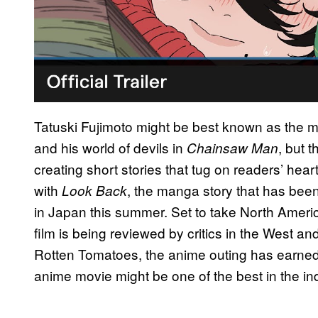
Tatuski Fujimoto might be best known as the ma
and his world of devils in
, but 
Chainsaw Man
creating short stories that tug on readers’ hear
with
, the manga story that has bee
Look Back
in Japan this summer. Set to take North Ameri
film is being reviewed by critics in the West an
Rotten Tomatoes, the anime outing has earned a
anime movie might be one of the best in the ind