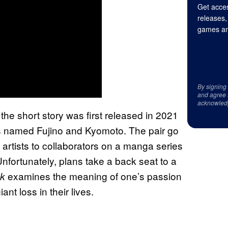
Get acces
releases,
games an
By signing
and agree 
acknowled
, the short story was first released in 2021
ts named Fujino and Kyomoto. The pair go
 artists to collaborators on a manga series
Unfortunately, plans take a back seat to a
examines the meaning of one’s passion
k
nt loss in their lives.