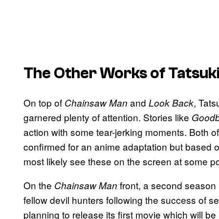
The Other Works of Tatsuk
On top of
and
, Tats
Chainsaw Man
Look Back
garnered plenty of attention. Stories like
Goodby
action with some tear-jerking moments. Both o
confirmed for an anime adaptation but based on
most likely see these on the screen at some poi
On the
front, a second season h
Chainsaw Man
fellow devil hunters following the success of se
planning to release its first movie which will be