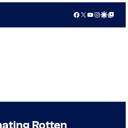
Facebook
X
YouTube
Instagram
Google Discover
Google Top Posts
nating Rotten