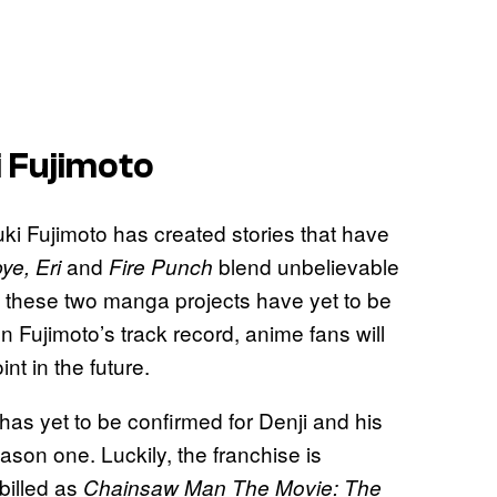
i Fujimoto
uki Fujimoto has created stories that have
and
blend unbelievable
e, Eri
Fire Punch
f these two manga projects have yet to be
 Fujimoto’s track record, anime fans will
nt in the future.
as yet to be confirmed for Denji and his
ason one. Luckily, the franchise is
 billed as
Chainsaw Man The Movie: The