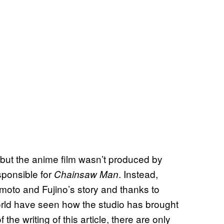
but the anime film wasn’t produced by
ponsible for
. Instead,
Chainsaw Man
moto and Fujino’s story and thanks to
orld have seen how the studio has brought
the writing of this article, there are only