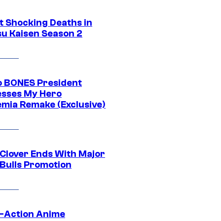
t Shocking Deaths in
su Kaisen Season 2
o BONES President
sses My Hero
mia Remake (Exclusive)
 Clover Ends With Major
 Bulls Promotion
e-Action Anime