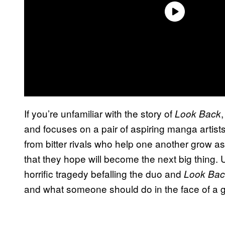
If you’re unfamiliar with the story of
Look Back
and focuses on a pair of aspiring manga artis
from bitter rivals who help one another grow as
that they hope will become the next big thing. 
horrific tragedy befalling the duo and
Look Bac
and what someone should do in the face of a gia