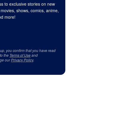
s to exclusive stories on new
 movies, shows, comics, anime,
d more!
 up, you confirm that you have read
to the
Terms of Use
and
ge our
Privacy Policy
.