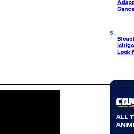
Adapt
Cance
Bleach
Ichig
Look f
ALL 
ANIME