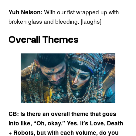
With our fist wrapped up with
Yuh Nelson:
broken glass and bleeding. [laughs]
Overall Themes
CB: Is there an overall theme that goes
into like, “Oh, okay.” Yes, it’s Love, Death
+ Robots, but with each volume, do you