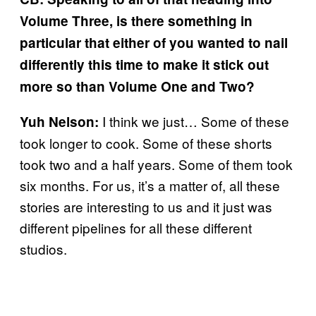
Volume Three, is there something in
particular that either of you wanted to nail
differently this time to make it stick out
more so than Volume One and Two?
I think we just… Some of these
Yuh Nelson:
took longer to cook. Some of these shorts
took two and a half years. Some of them took
six months. For us, it’s a matter of, all these
stories are interesting to us and it just was
different pipelines for all these different
studios.