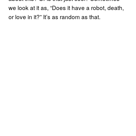
we look at it as, “Does it have a robot, death,
or love in it?” It’s as random as that.