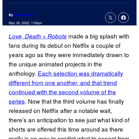
By
Nick Valdez
May 20, 2022, 1:00pm
made a big splash with
Love, Death + Robots
fans during its debut on Netflix a couple of
years ago as they were immediately drawn to
the unique animated projects in the
anthology.
Each selection was dramatically
different from one another, and that trend
continued with the second volume of the
series
. Now that the third volume has finally
released on Netflix after a notable wait,
there’s an anticipation to see just what kind of
shorts are offered this time around as there
really is no way to predict what to expect from