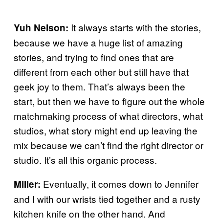
It always starts with the stories,
Yuh Nelson:
because we have a huge list of amazing
stories, and trying to find ones that are
different from each other but still have that
geek joy to them. That’s always been the
start, but then we have to figure out the whole
matchmaking process of what directors, what
studios, what story might end up leaving the
mix because we can’t find the right director or
studio. It’s all this organic process.
Eventually, it comes down to Jennifer
Miller:
and I with our wrists tied together and a rusty
kitchen knife on the other hand. And