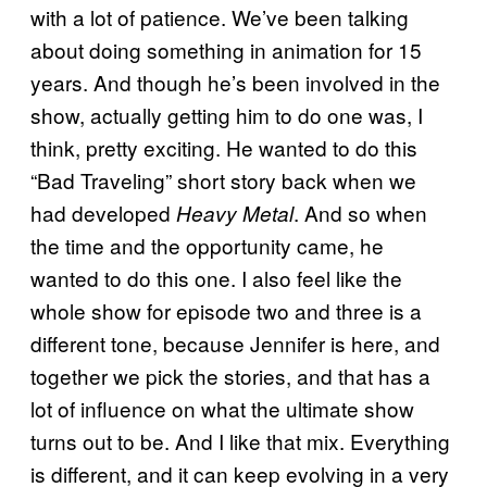
with a lot of patience. We’ve been talking
about doing something in animation for 15
years. And though he’s been involved in the
show, actually getting him to do one was, I
think, pretty exciting. He wanted to do this
“Bad Traveling” short story back when we
had developed
. And so when
Heavy Metal
the time and the opportunity came, he
wanted to do this one. I also feel like the
whole show for episode two and three is a
different tone, because Jennifer is here, and
together we pick the stories, and that has a
lot of influence on what the ultimate show
turns out to be. And I like that mix. Everything
is different, and it can keep evolving in a very