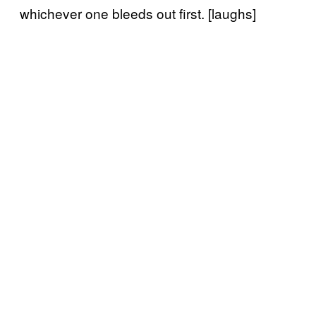
whichever one bleeds out first. [laughs]