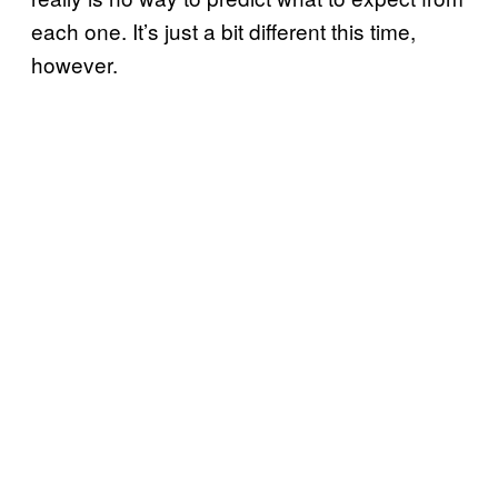
each one. It’s just a bit different this time,
however.