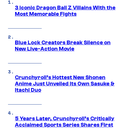
3 Iconic Dragon Ball Z Villains With the
Most Memorable Fights
Blue Lock Creators Break Silence on
New Live-Action Movie
Crunchyroll’s Hottest New Shonen
Anime Just Unveiled Its Own Sasuke &
Itachi Duo
5 Years Later, Crunchyroll’s Critically
Acclaimed Sports Series Shares First