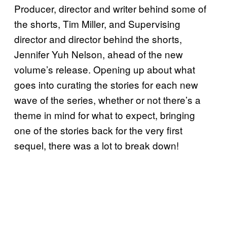
Producer, director and writer behind some of
the shorts, Tim Miller, and Supervising
director and director behind the shorts,
Jennifer Yuh Nelson, ahead of the new
volume’s release. Opening up about what
goes into curating the stories for each new
wave of the series, whether or not there’s a
theme in mind for what to expect, bringing
one of the stories back for the very first
sequel, there was a lot to break down!