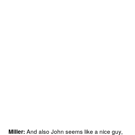
And also John seems like a nice guy,
Miller: