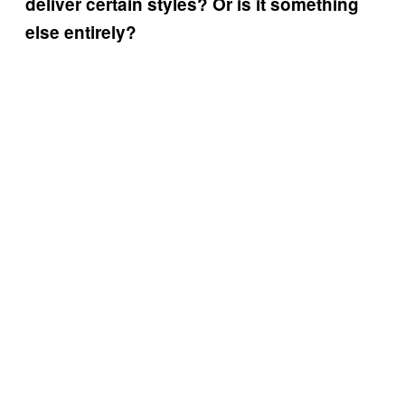
deliver certain styles? Or is it something
else entirely?