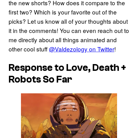
the new shorts? How does it compare to the
first two? Which is your favorite out of the
picks? Let us know all of your thoughts about
it in the comments! You can even reach out to
me directly about all things animated and
other cool stuff
@Valdezology on Twitter
!
Response to Love, Death +
Robots So Far