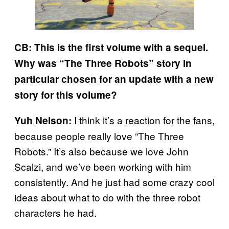
CB: This is the first volume with a sequel.
Why was “The Three Robots” story in
particular chosen for an update with a new
story for this volume?
I think it’s a reaction for the fans,
Yuh Nelson:
because people really love “The Three
Robots.” It’s also because we love John
Scalzi, and we’ve been working with him
consistently. And he just had some crazy cool
ideas about what to do with the three robot
characters he had.