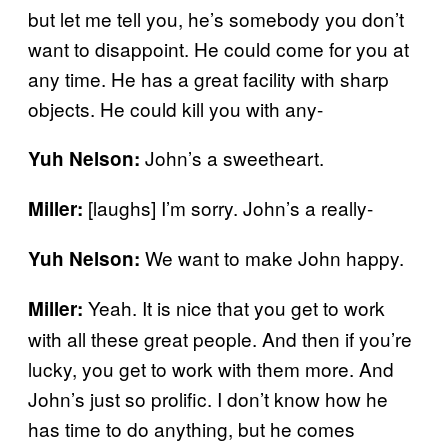
but let me tell you, he’s somebody you don’t
want to disappoint. He could come for you at
any time. He has a great facility with sharp
objects. He could kill you with any-
John’s a sweetheart.
Yuh Nelson:
[laughs] I’m sorry. John’s a really-
Miller:
We want to make John happy.
Yuh Nelson:
Yeah. It is nice that you get to work
Miller:
with all these great people. And then if you’re
lucky, you get to work with them more. And
John’s just so prolific. I don’t know how he
has time to do anything, but he comes