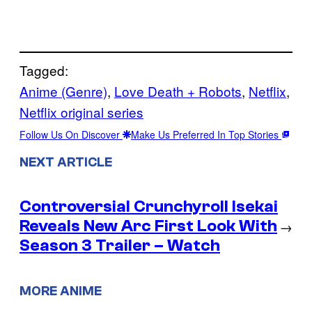
Tagged:
Anime (Genre)
, 
Love Death + Robots
, 
Netflix
, 
Netflix original series
Follow Us On Discover
Make Us Preferred In Top Stories
NEXT ARTICLE
Controversial Crunchyroll Isekai
Reveals New Arc First Look With
→
Season 3 Trailer – Watch
MORE ANIME