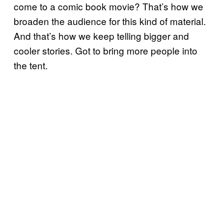
come to a comic book movie? That’s how we
broaden the audience for this kind of material.
And that’s how we keep telling bigger and
cooler stories. Got to bring more people into
the tent.