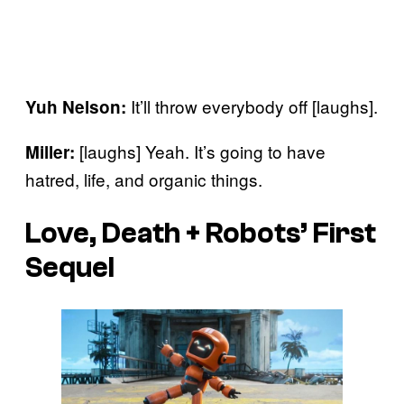
It’ll throw everybody off [laughs].
Yuh Nelson:
[laughs] Yeah. It’s going to have
Miller:
hatred, life, and organic things.
Love, Death + Robots’ First
Sequel