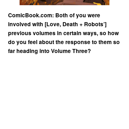
ComicBook.com: Both of you were
involved with [Love, Death + Robots’]
previous volumes in certain ways, so how
do you feel about the response to them so
far heading into Volume Three?