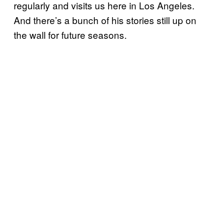
regularly and visits us here in Los Angeles.
And there’s a bunch of his stories still up on
the wall for future seasons.