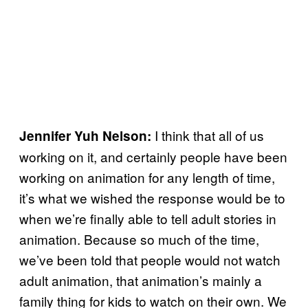
I think that all of us
Jennifer Yuh Nelson:
working on it, and certainly people have been
working on animation for any length of time,
it’s what we wished the response would be to
when we’re finally able to tell adult stories in
animation. Because so much of the time,
we’ve been told that people would not watch
adult animation, that animation’s mainly a
family thing for kids to watch on their own. We