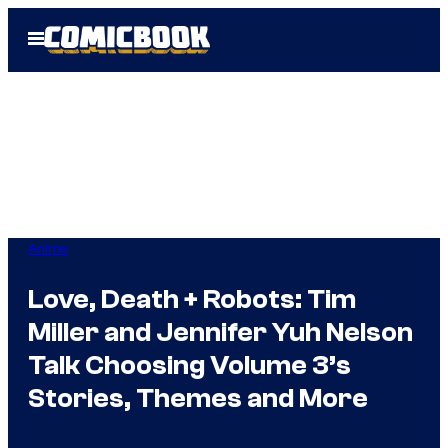
Skip
Open
to
Menu
content
Anime
Love, Death + Robots: Tim
Miller and Jennifer Yuh Nelson
Talk Choosing Volume 3’s
Stories, Themes and More