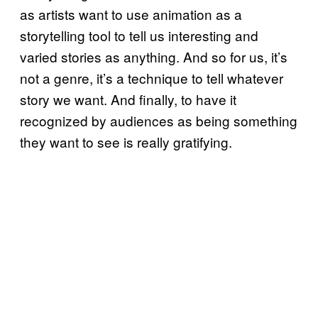
as artists want to use animation as a
storytelling tool to tell us interesting and
varied stories as anything. And so for us, it’s
not a genre, it’s a technique to tell whatever
story we want. And finally, to have it
recognized by audiences as being something
they want to see is really gratifying.