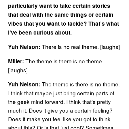
particularly want to take certain stories
that deal with the same things or certain
vibes that you want to tackle? That’s what
I’ve been curious about.
There is no real theme. [laughs]
Yuh
Nelson:
The theme is there is no theme.
Miller:
[laughs]
The theme is there is no theme.
Yuh Nelson:
I think that maybe just bring certain parts of
the geek mind forward. I think that’s pretty
much it. Does it give you a certain feeling?
Does it make you feel like you got to think
about this? Or is that just cool? Sometimes