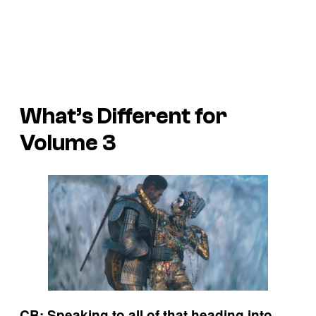
What’s Different for
Volume 3
CB: Speaking to all of that heading into