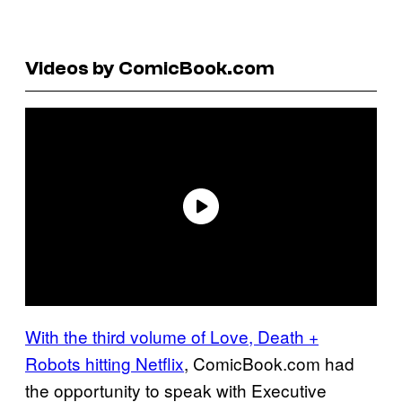
Videos by ComicBook.com
With the third volume of Love, Death +
Robots hitting Netflix
, ComicBook.com had
the opportunity to speak with Executive