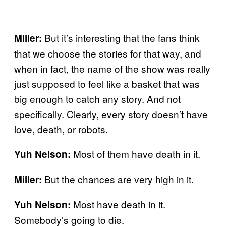
But it’s interesting that the fans think
Miller:
that we choose the stories for that way, and
when in fact, the name of the show was really
just supposed to feel like a basket that was
big enough to catch any story. And not
specifically. Clearly, every story doesn’t have
love, death, or robots.
Most of them have death in it.
Yuh Nelson:
But the chances are very high in it.
Miller:
Most have death in it.
Yuh Nelson:
Somebody’s going to die.