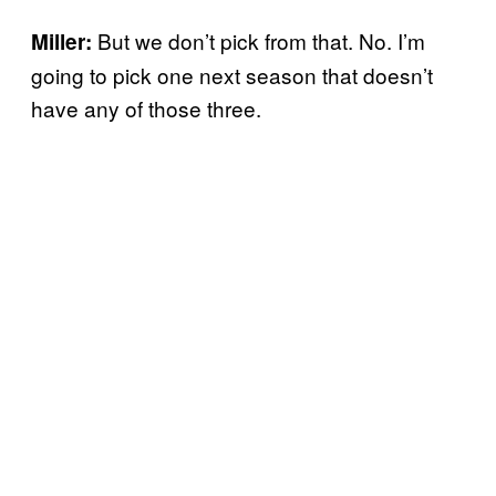
But we don’t pick from that. No. I’m
Miller:
going to pick one next season that doesn’t
have any of those three.