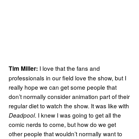
I love that the fans and
Tim Miller:
professionals in our field love the show, but I
really hope we can get some people that
don’t normally consider animation part of their
regular diet to watch the show. It was like with
. I knew I was going to get all the
Deadpool
comic nerds to come, but how do we get
other people that wouldn’t normally want to