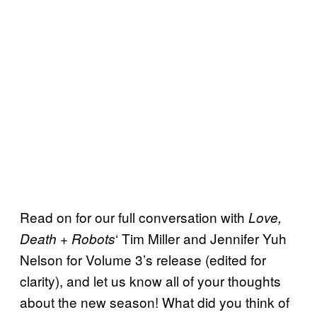
Read on for our full conversation with
Love,
‘ Tim Miller and Jennifer Yuh
Death + Robots
Nelson for Volume 3’s release (edited for
clarity), and let us know all of your thoughts
about the new season! What did you think of