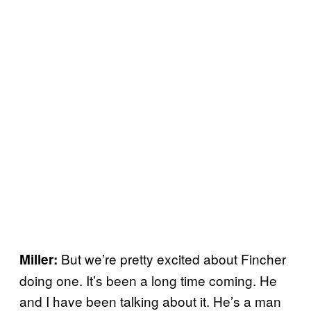
But we’re pretty excited about Fincher
Miller:
doing one. It’s been a long time coming. He
and I have been talking about it. He’s a man