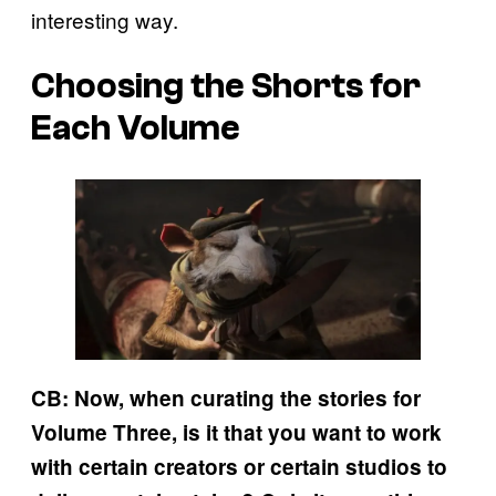
interesting way.
Choosing the Shorts for
Each Volume
CB: Now, when curating the stories for
Volume Three, is it that you want to work
with certain creators or certain studios to