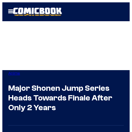
Skip
Open
to
Menu
content
Anime
Major Shonen Jump Series
Heads Towards Finale After
Only 2 Years