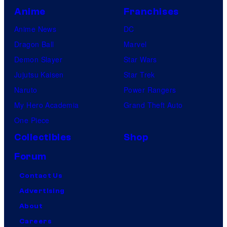
Anime
Franchises
Anime News
DC
Dragon Ball
Marvel
Demon Slayer
Star Wars
Jujutsu Kaisen
Star Trek
Naruto
Power Rangers
My Hero Academia
Grand Theft Auto
One Piece
Collectibles
Shop
Forum
Contact Us
Advertising
About
Careers