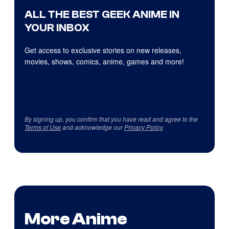
ALL THE BEST GEEK ANIME IN
YOUR INBOX
Get access to exclusive stories on new releases,
movies, shows, comics, anime, games and more!
By signing up, you confirm that you have read and agree to the
Terms of Use
and acknowledge our
Privacy Policy
.
More Anime