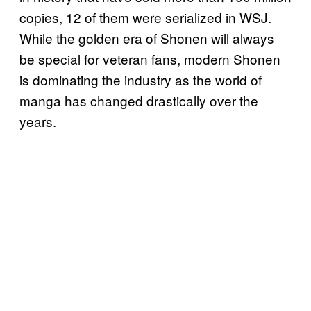
copies, 12 of them were serialized in WSJ.
While the golden era of Shonen will always
be special for veteran fans, modern Shonen
is dominating the industry as the world of
manga has changed drastically over the
years.