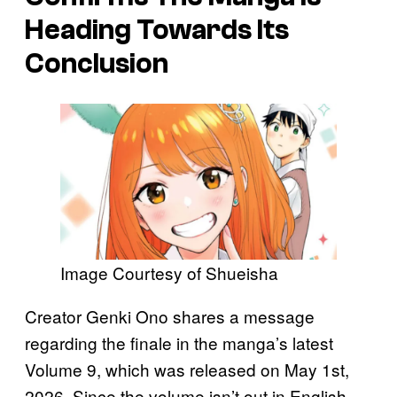
Heading Towards Its
Conclusion
Image Courtesy of Shueisha
Creator Genki Ono shares a message
regarding the finale in the manga’s latest
Volume 9, which was released on May 1st,
2026. Since the volume isn’t out in English