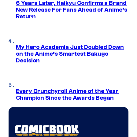
6 Years Later, Haikyu Confirms a Brand
New Release For Fans Ahead of Anime’s
Return
My Hero Academia Just Doubled Down
on the Anime’s Smartest Bakugo
Decision
Every Crunchyroll Anime of the Year
Champion Since the Awards Began