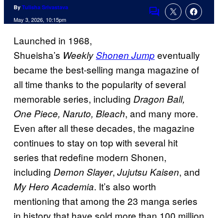
By
Tulisha Srivastava
Comments
May 3, 2026, 10:15pm
Launched in 1968,
Shueisha’s
eventually
Weekly
Shonen Jump
became the best-selling manga magazine of
all time thanks to the popularity of several
memorable series, including
Dragon Ball,
, and many more.
One Piece, Naruto, Bleach
Even after all these decades, the magazine
continues to stay on top with several hit
series that redefine modern Shonen,
including
,
, and
Demon Slayer
Jujutsu Kaisen
. It’s also worth
My Hero Academia
mentioning that among the 23 manga series
in history that have sold more than 100 million