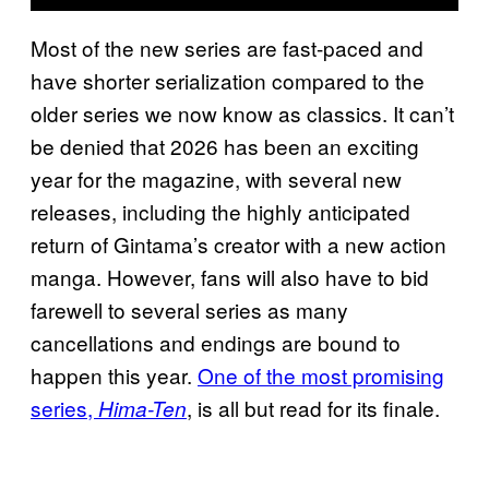
Most of the new series are fast-paced and
have shorter serialization compared to the
older series we now know as classics. It can’t
be denied that 2026 has been an exciting
year for the magazine, with several new
releases, including the highly anticipated
return of Gintama’s creator with a new action
manga. However, fans will also have to bid
farewell to several series as many
cancellations and endings are bound to
happen this year.
One of the most promising
series,
, is all but read for its finale.
Hima-Ten