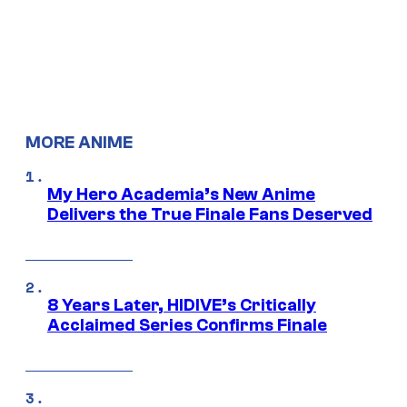
MORE ANIME
My Hero Academia’s New Anime
Delivers the True Finale Fans Deserved
8 Years Later, HIDIVE’s Critically
Acclaimed Series Confirms Finale