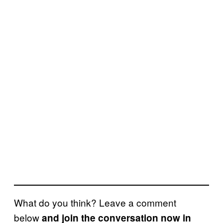
What do you think? Leave a comment
below
and join the conversation now in