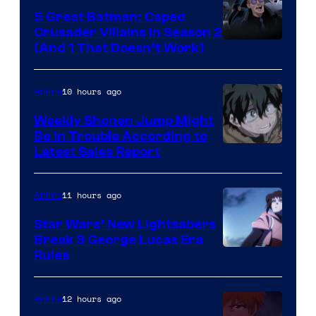
5 Great Batman: Caped
Crusader Villains in Season 2
Amazon
(And 1 That Doesn’t Work)
Prime
Video
10 hours ago
Anime
Weekly Shonen Jump Might
Be In Trouble According to
Studio
Latest Sales Report
BONES
11 hours ago
Anime
Star Wars’ New Lightsabers
Break 3 George Lucas Era
Rules
12 hours ago
Anime