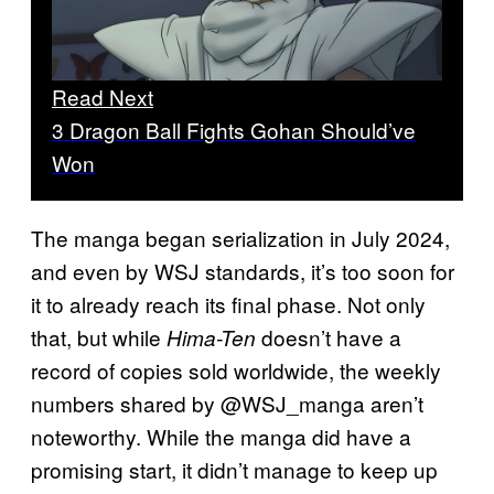
Read Next
3 Dragon Ball Fights Gohan Should’ve
Won
The manga began serialization in July 2024,
and even by WSJ standards, it’s too soon for
it to already reach its final phase. Not only
that, but while
doesn’t have a
Hima-Ten
record of copies sold worldwide, the weekly
numbers shared by @WSJ_manga aren’t
noteworthy. While the manga did have a
promising start, it didn’t manage to keep up