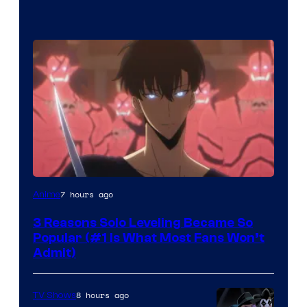
Yen
7 hours ago
Anime
Press
3 Reasons Solo Leveling Became So
Popular (#1 Is What Most Fans Won’t
Admit)
8 hours ago
TV Shows