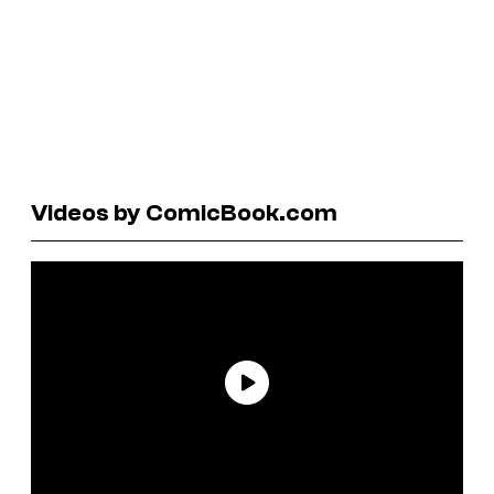
Videos by ComicBook.com