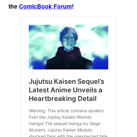
the
ComicBook Forum
!