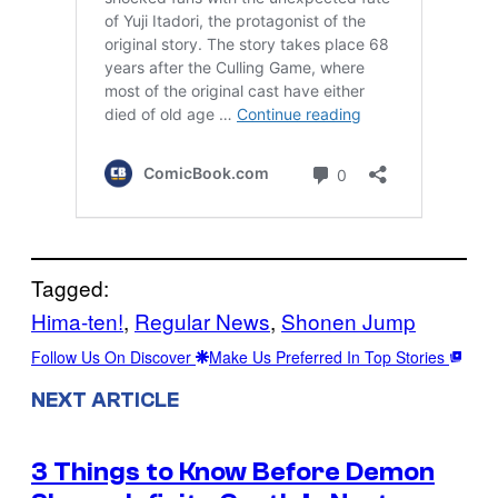
Tagged:
Hima-ten!
, 
Regular News
, 
Shonen Jump
Follow Us On Discover
Make Us Preferred In Top Stories
NEXT ARTICLE
3 Things to Know Before Demon