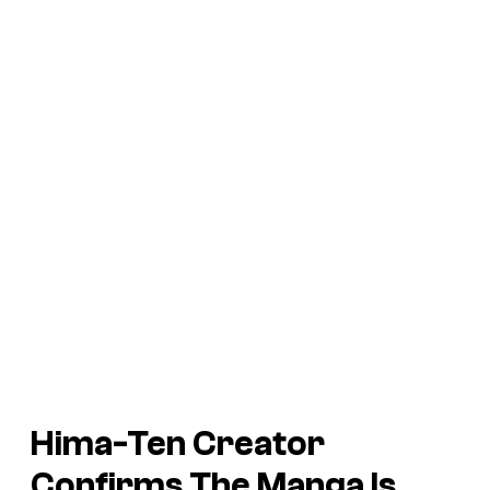
Hima-Ten
Creator
Confirms The Manga Is