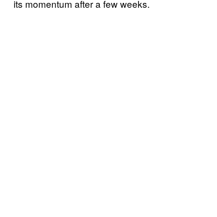
its momentum after a few weeks.