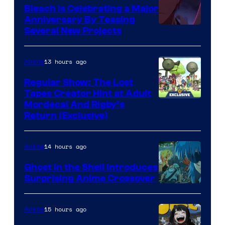
Bleach is Celebrating a Major
Anniversary By Teasing
Pierrot
Several New Projects
13 hours ago
Anime
Regular Show: The Lost
Tapes Creator Hint at Adult
Cartoon
Mordecai And Rigby’s
Return (Exclusive)
Network
14 hours ago
Anime
Ghost in the Shell Introduces
Surprising Anime Crossover
Science
SARU
15 hours ago
Anime