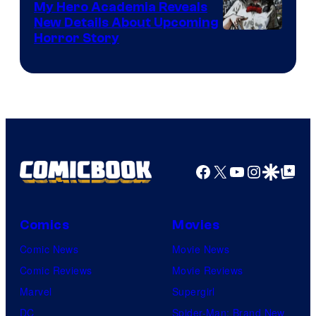
My Hero Academia Reveals
New Details About Upcoming
Shueisha
Horror Story
Facebook
X
YouTube
Instagra
Google Disco
Google Top Pos
Comics
Movies
Comic News
Movie News
Comic Reviews
Movie Reviews
Marvel
Supergirl
DC
Spider-Man: Brand New