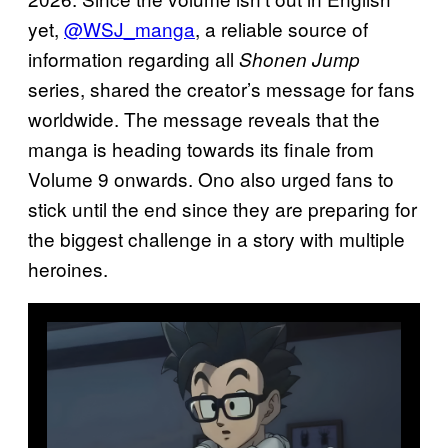
yet,
@WSJ_manga
, a reliable source of
information regarding all
Shonen Jump
series, shared the creator’s message for fans
worldwide. The message reveals that the
manga is heading towards its finale from
Volume 9 onwards. Ono also urged fans to
stick until the end since they are preparing for
the biggest challenge in a story with multiple
heroines.