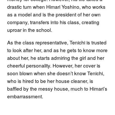
drastic turn when Himari Yoshino, who works
as a model and is the president of her own
company, transfers into his class, creating
uproar in the school.
As the class representative, Tenichi is trusted
to look after her, and as he gets to know more
about her, he starts admiring the girl and her
cheerful personality. However, her cover is
soon blown when she doesn’t know Tenichi,
who is hired to be her house cleaner, is
baffled by the messy house, much to Himari’s
embarrassment.