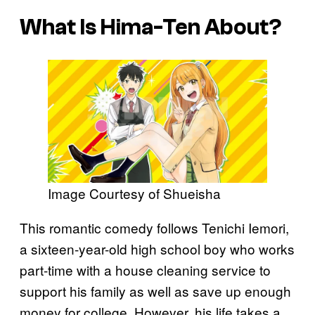
What Is
Hima-Ten
About?
Image Courtesy of Shueisha
This romantic comedy follows Tenichi Iemori,
a sixteen-year-old high school boy who works
part-time with a house cleaning service to
support his family as well as save up enough
money for college. However, his life takes a