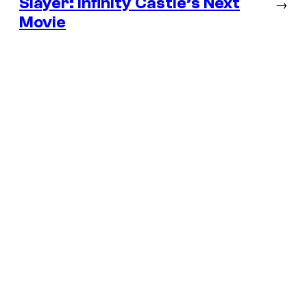
Slayer: Infinity Castle’s Next
→
Movie