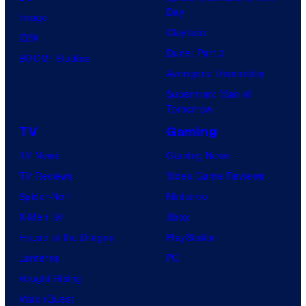
Day
Image
Clayface
IDW
Dune: Part 3
BOOM! Studios
Avengers: Doomsday
Superman: Man of
Tomorrow
TV
Gaming
TV News
Gaming News
TV Reviews
Video Game Reviews
Spider-Noir
Nintendo
X-Men ’97
Xbox
House of the Dragon
PlayStation
Lanterns
PC
Vought Rising
VisionQuest