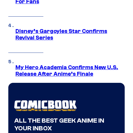
For Fans
Disney’s Gargoyles Star Confirms
Revival Series
My Hero Academia Confirms New U.S.
Release After Anime’s Finale
ALL THE BEST GEEK ANIME IN
YOUR INBOX