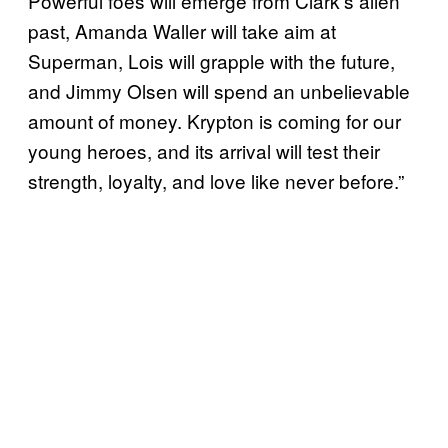
Powerful foes will emerge from Clark’s alien
past, Amanda Waller will take aim at
Superman, Lois will grapple with the future,
and Jimmy Olsen will spend an unbelievable
amount of money. Krypton is coming for our
young heroes, and its arrival will test their
strength, loyalty, and love like never before.”