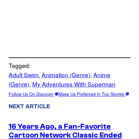
Tagged:
Adult Swim
, 
Animation (Genre)
, 
Anime
(Genre)
, 
My Adventures With Superman
Follow Us On Discover
Make Us Preferred In Top Stories
NEXT ARTICLE
16 Years Ago, a Fan-Favorite
Cartoon Network Classic Ended