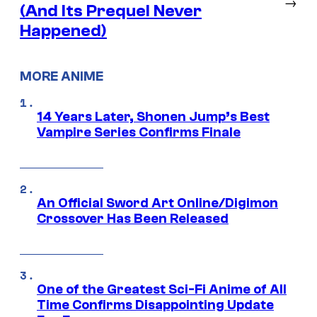
→
(And Its Prequel Never
Happened)
MORE ANIME
14 Years Later, Shonen Jump’s Best
Vampire Series Confirms Finale
An Official Sword Art Online/Digimon
Crossover Has Been Released
One of the Greatest Sci-Fi Anime of All
Time Confirms Disappointing Update