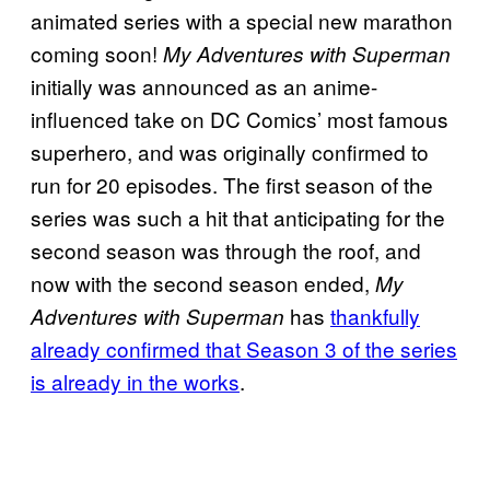
animated series with a special new marathon
coming soon!
My Adventures with Superman
initially was announced as an anime-
influenced take on DC Comics’ most famous
superhero, and was originally confirmed to
run for 20 episodes. The first season of the
series was such a hit that anticipating for the
second season was through the roof, and
now with the second season ended,
My
has
thankfully
Adventures with Superman
already confirmed that Season 3 of the series
is already in the works
.