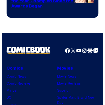
the Year Champion Since the
Awards Began
Facebook
X
YouTube
Instagra
Google Disco
Google Top Pos
Comics
Movies
Comic News
Movie News
Comic Reviews
Movie Reviews
Marvel
Supergirl
DC
Spider-Man: Brand New
Day
Image