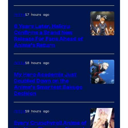
Courtesy
of
17 hours ago
Anime
Shin-
6 Years Later, Haikyu
Ei
Confirms a Brand New
Image
Release For Fans Ahead of
Animation
Anime’s Return
courtesy
/
of
HIDIVE
18 hours ago
Anime
Production
I.G.
My Hero Academia Just
Doubled Down on the
Image
Anime’s Smartest Bakugo
Decision
Courtesy
of
19 hours ago
Anime
Studio
Bones
Every Crunchyroll Anime of