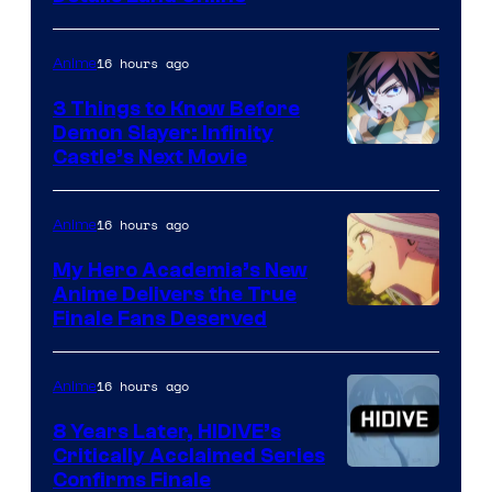
16 hours ago
Anime
3 Things to Know Before
Demon Slayer: Infinity
Image
Castle’s Next Movie
Courtesy
of
16 hours ago
Anime
Ufotable
My Hero Academia’s New
Anime Delivers the True
Courtesy
Finale Fans Deserved
of
TOHO
16 hours ago
Anime
Animation
8 Years Later, HIDIVE’s
Critically Acclaimed Series
Image
Confirms Finale