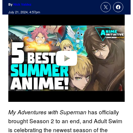
By
Nick Valdez
July 21, 2024, 4:57pm
P
l
a
y
v
i
d
e
o
has officially
My Adventures with Superman
brought Season 2 to an end, and Adult Swim
is celebrating the newest season of the