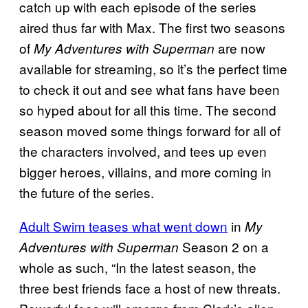
catch up with each episode of the series
aired thus far with Max. The first two seasons
of
are now
My Adventures with Superman
available for streaming, so it’s the perfect time
to check it out and see what fans have been
so hyped about for all this time. The second
season moved some things forward for all of
the characters involved, and tees up even
bigger heroes, villains, and more coming in
the future of the series.
Adult Swim teases what went down
in
My
Season 2 on a
Adventures with Superman
whole as such, “In the latest season, the
three best friends face a host of new threats.