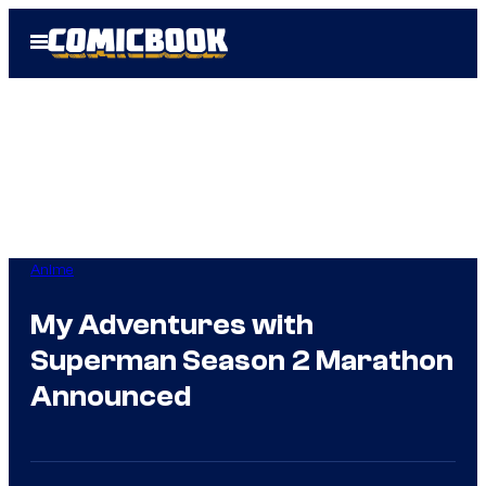
Skip
Open
to
Menu
content
Anime
My Adventures with
Superman Season 2 Marathon
Announced