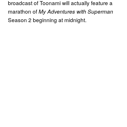
broadcast of Toonami will actually feature a
marathon of
My Adventures with Superman
Season 2 beginning at midnight.