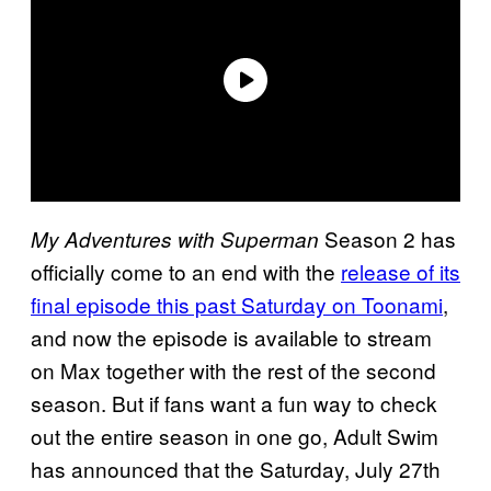
Season 2 has
My Adventures with Superman
officially come to an end with the
release of its
final episode this past Saturday on Toonami
,
and now the episode is available to stream
on Max together with the rest of the second
season. But if fans want a fun way to check
out the entire season in one go, Adult Swim
has announced that the Saturday, July 27th