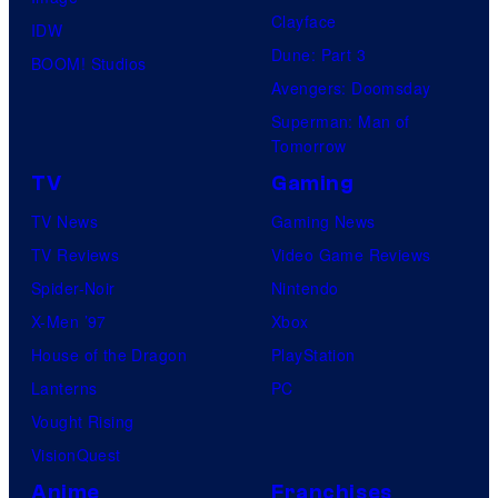
Clayface
IDW
Dune: Part 3
BOOM! Studios
Avengers: Doomsday
Superman: Man of
Tomorrow
TV
Gaming
TV News
Gaming News
TV Reviews
Video Game Reviews
Spider-Noir
Nintendo
X-Men ’97
Xbox
House of the Dragon
PlayStation
Lanterns
PC
Vought Rising
VisionQuest
Anime
Franchises