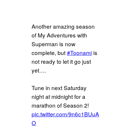
Another amazing season
of My Adventures with
Superman is now
complete, but
#Toonami
is
not ready to let it go just
yet….
Tune in next Saturday
night at midnight for a
marathon of Season 2!
pic.twitter.com/9n6c1BUuA
O