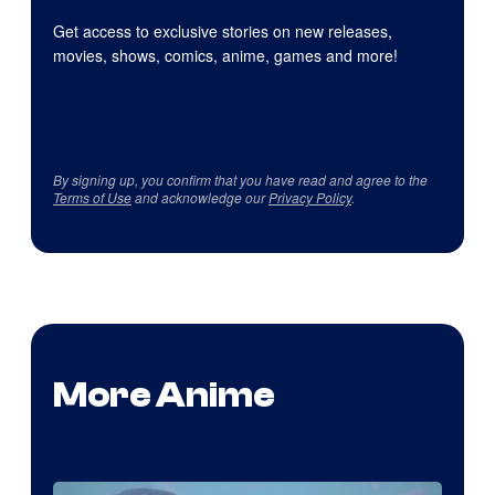
Get access to exclusive stories on new releases,
movies, shows, comics, anime, games and more!
By signing up, you confirm that you have read and agree to the
Terms of Use
and acknowledge our
Privacy Policy
.
More Anime