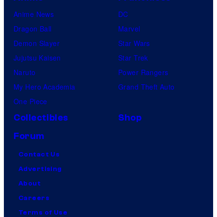
Anime News
DC
Dragon Ball
Marvel
Demon Slayer
Star Wars
Jujutsu Kaisen
Star Trek
Naruto
Power Rangers
My Hero Academia
Grand Theft Auto
One Piece
Collectibles
Shop
Forum
Contact Us
Advertising
About
Careers
Terms of Use