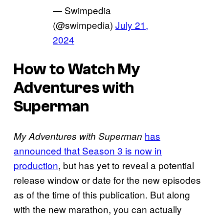
— Swimpedia
(@swimpedia)
July 21,
2024
How to Watch My
Adventures with
Superman
has
My Adventures with Superman
announced that Season 3 is now in
production
, but has yet to reveal a potential
release window or date for the new episodes
as of the time of this publication. But along
with the new marathon, you can actually