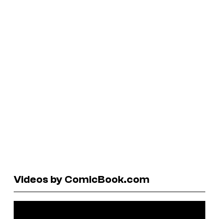
Videos by ComicBook.com