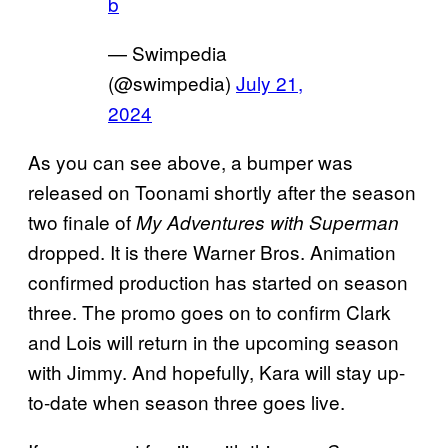
b
— Swimpedia
(@swimpedia)
July 21,
2024
As you can see above, a bumper was
released on Toonami shortly after the season
two finale of
My Adventures with Superman
dropped. It is there Warner Bros. Animation
confirmed production has started on season
three. The promo goes on to confirm Clark
and Lois will return in the upcoming season
with Jimmy. And hopefully, Kara will stay up-
to-date when season three goes live.