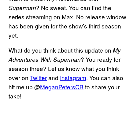
? No sweat. You can find the
Superman
series streaming on Max. No release window
has been given for the show’s third season
yet.
What do you think about this update on
My
? You ready for
Adventures With Superman
season three? Let us know what you think
over on
Twitter
and
Instagram
. You can also
hit me up @
MeganPetersCB
to share your
take!