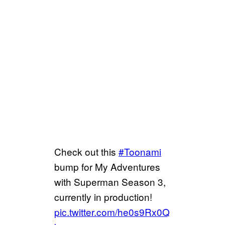
Check out this
#Toonami
bump for My Adventures
with Superman Season 3,
currently in production!
pic.twitter.com/he0s9Rx0Q