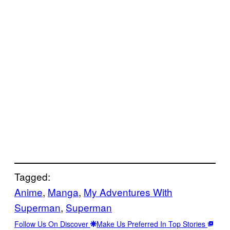
Tagged:
Anime
, 
Manga
, 
My Adventures With
Superman
, 
Superman
Follow Us On Discover
Make Us Preferred In Top Stories