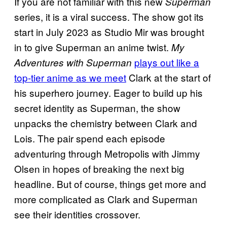
If you are not familiar with this new
Superman
series, it is a viral success. The show got its
start in July 2023 as Studio Mir was brought
in to give Superman an anime twist.
My
plays out like a
Adventures with Superman
top-tier anime as we meet
Clark at the start of
his superhero journey. Eager to build up his
secret identity as Superman, the show
unpacks the chemistry between Clark and
Lois. The pair spend each episode
adventuring through Metropolis with Jimmy
Olsen in hopes of breaking the next big
headline. But of course, things get more and
more complicated as Clark and Superman
see their identities crossover.