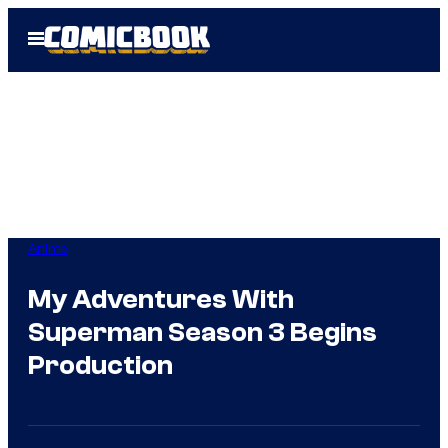
Skip
Open
to
Menu
content
Anime
My Adventures With
Superman Season 3 Begins
Production