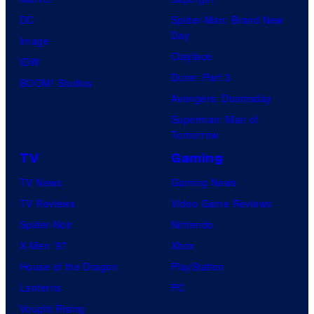
DC
Spider-Man: Brand New
Day
Image
Clayface
IDW
Dune: Part 3
BOOM! Studios
Avengers: Doomsday
Superman: Man of
Tomorrow
TV
Gaming
TV News
Gaming News
TV Reviews
Video Game Reviews
Spider-Noir
Nintendo
X-Men ’97
Xbox
House of the Dragon
PlayStation
Lanterns
PC
Vought Rising