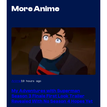
More Anime
Courtesy
19 hours ago
Anime
of
My Adventures with Superman
Adult
Season 3 Finale First Look Trailer
Swim
Revealed With No Season 4 Hopes Yet