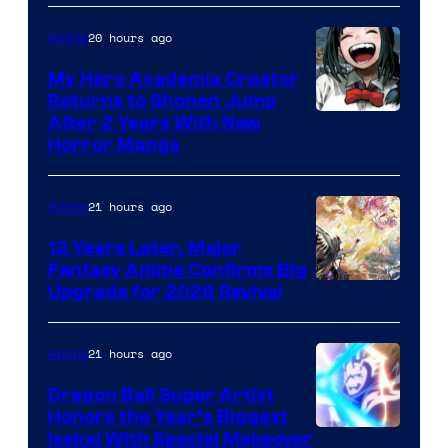
20 hours ago
Anime
My Hero Academia Creator
Returns to Shonen Jump
Courtesy
After 2 Years With New
Horror Manga
of
Shueisha
21 hours ago
Anime
13 Years Later, Major
Fantasy Anime Confirms Big
SHAFT
Upgrade for 2026 Revival
21 hours ago
Anime
Dragon Ball Super Artist
Honors the Year’s Biggest
Courtesy
Isekai With Special Makeover