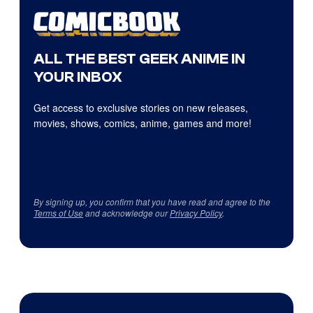
ALL THE BEST GEEK ANIME IN
YOUR INBOX
Get access to exclusive stories on new releases,
movies, shows, comics, anime, games and more!
By signing up, you confirm that you have read and agree to the
Terms of Use
and acknowledge our
Privacy Policy
.