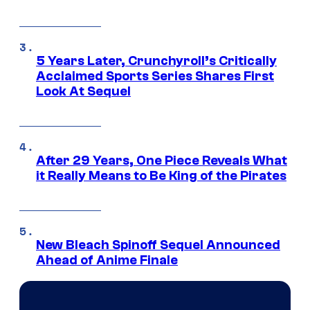
5 Years Later, Crunchyroll’s Critically
Acclaimed Sports Series Shares First
Look At Sequel
After 29 Years, One Piece Reveals What
it Really Means to Be King of the Pirates
New Bleach Spinoff Sequel Announced
Ahead of Anime Finale