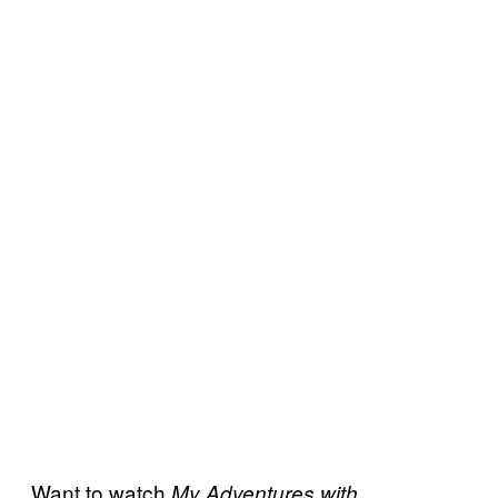
Want to watch
My Adventures with