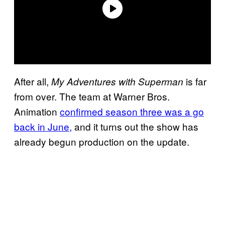
After all,
is far
My Adventures with Superman
from over. The team at Warner Bros.
Animation
confirmed season three was a go
back in June,
and it turns out the show has
already begun production on the update.