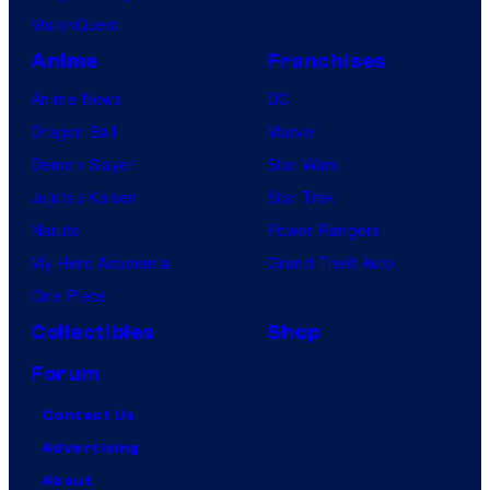
VisionQuest
Anime
Franchises
Anime News
DC
Dragon Ball
Marvel
Demon Slayer
Star Wars
Jujutsu Kaisen
Star Trek
Naruto
Power Rangers
My Hero Academia
Grand Theft Auto
One Piece
Collectibles
Shop
Forum
Contact Us
Advertising
About