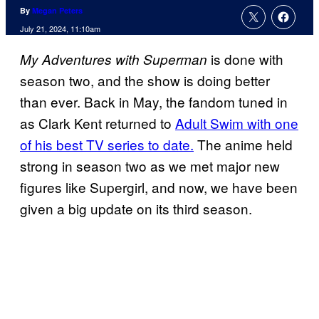
By
Megan Peters
July 21, 2024, 11:10am
is done with
My Adventures with Superman
season two, and the show is doing better
than ever. Back in May, the fandom tuned in
as Clark Kent returned to
Adult Swim with one
of his best TV series to date.
The anime held
strong in season two as we met major new
figures like Supergirl, and now, we have been
given a big update on its third season.