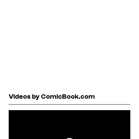
Videos by ComicBook.com