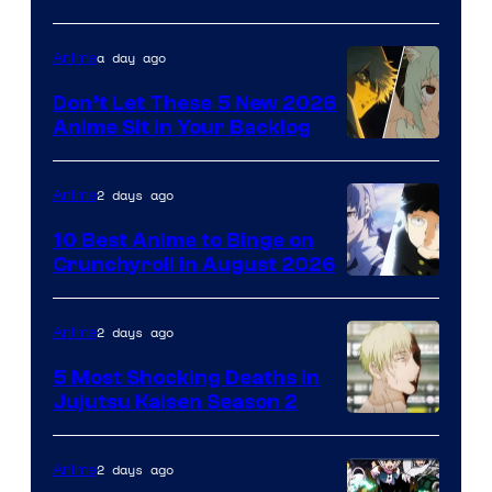
of
Eight
a day ago
Anime
Bit
Don’t Let These 5 New 2026
Anime Sit in Your Backlog
2 days ago
Anime
10 Best Anime to Binge on
Crunchyroll in August 2026
Image
Courtesy
2 days ago
Anime
of
5 Most Shocking Deaths in
Studio
Jujutsu Kaisen Season 2
Bones
Image
courtesy
2 days ago
Anime