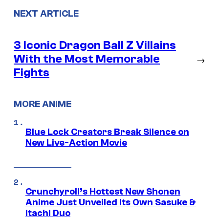
NEXT ARTICLE
3 Iconic Dragon Ball Z Villains
With the Most Memorable
→
Fights
MORE ANIME
Blue Lock Creators Break Silence on
New Live-Action Movie
Crunchyroll’s Hottest New Shonen
Anime Just Unveiled Its Own Sasuke &
Itachi Duo