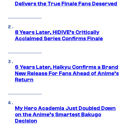
Delivers the True Finale Fans Deserved
8 Years Later, HIDIVE’s Critically
Acclaimed Series Confirms Finale
6 Years Later, Haikyu Confirms a Brand
New Release For Fans Ahead of Anime’s
Return
My Hero Academia Just Doubled Down
on the Anime’s Smartest Bakugo
Decision