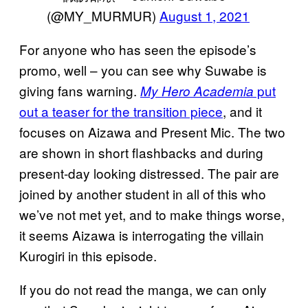
(@MY_MURMUR)
August 1, 2021
For anyone who has seen the episode’s
promo, well – you can see why Suwabe is
giving fans warning.
put
My Hero Academia
out a teaser for the transition piece
, and it
focuses on Aizawa and Present Mic. The two
are shown in short flashbacks and during
present-day looking distressed. The pair are
joined by another student in all of this who
we’ve not met yet, and to make things worse,
it seems Aizawa is interrogating the villain
Kurogiri in this episode.
If you do not read the manga, we can only