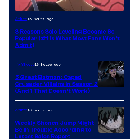
Yen
15 hours ago
Anime
Press
3 Reasons Solo Leveling Became So
Popular (#1 Is What Most Fans Won’t
Admit)
16 hours ago
TV Shows
5 Great Batman: Caped
Crusader Villains in Season 2
Amazon
(And 1 That Doesn’t Work)
Prime
Video
18 hours ago
Anime
Weekly Shonen Jump Might
Be In Trouble According to
Studio
Latest Sales Report