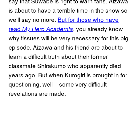
say that Suwabe is right to warn fans. Aizawa
is about to have a terrible time in the show so
we’ll say no more.
But for those who have
read
, you already know
My Hero Academia
why tissues will be very necessary for this big
episode. Aizawa and his friend are about to
learn a difficult truth about their former
classmate Shirakumo who apparently died
years ago. But when Kurogiri is brought in for
questioning, well – some very difficult
revelations are made.