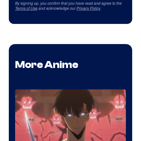
By signing up, you confirm that you have read and agree to the
Terms of Use
and acknowledge our
Privacy Policy
.
More Anime