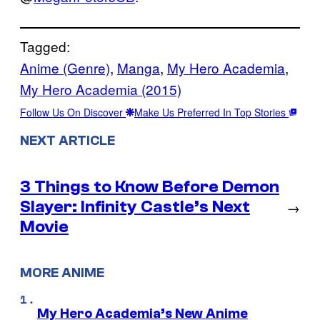
Tagged:
Anime (Genre)
, 
Manga
, 
My Hero Academia
, 
My Hero Academia (2015)
Follow Us On Discover
Make Us Preferred In Top Stories
NEXT ARTICLE
3 Things to Know Before Demon
Slayer: Infinity Castle’s Next
→
Movie
MORE ANIME
My Hero Academia’s New Anime