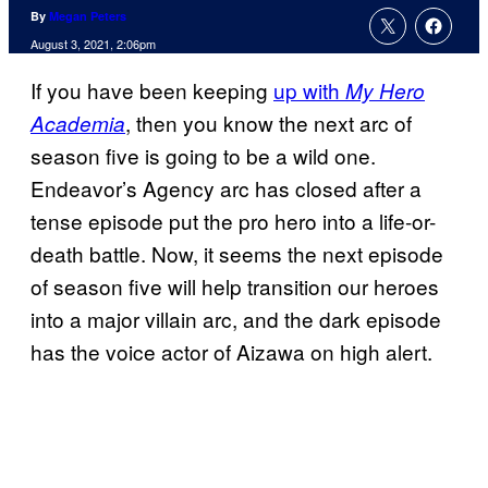
By
Megan Peters
August 3, 2021, 2:06pm
If you have been keeping
up with
My Hero
, then you know the next arc of
Academia
season five is going to be a wild one.
Endeavor’s Agency arc has closed after a
tense episode put the pro hero into a life-or-
death battle. Now, it seems the next episode
of season five will help transition our heroes
into a major villain arc, and the dark episode
has the voice actor of Aizawa on high alert.