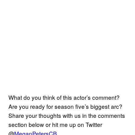
What do you think of this actor’s comment?
Are you ready for season five’s biggest arc?
Share your thoughts with us in the comments
section below or hit me up on Twitter
@
MeganPetersCB
.