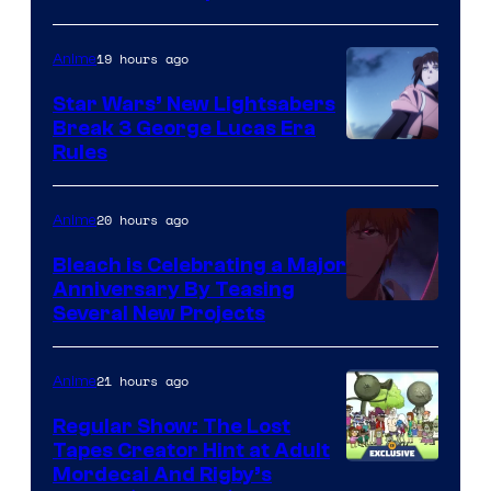
BONES
19 hours ago
Anime
Star Wars’ New Lightsabers
Break 3 George Lucas Era
Rules
20 hours ago
Anime
Bleach is Celebrating a Major
Anniversary By Teasing
Pierrot
Several New Projects
21 hours ago
Anime
Regular Show: The Lost
Tapes Creator Hint at Adult
Cartoon
Mordecai And Rigby’s