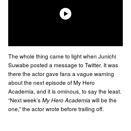
The whole thing came to light when Junichi
Suwabe posted a message to Twitter. It was
there the actor gave fans a vague warning
about the next episode of My Hero
Academia, and it is ominous, to say the least.
“Next week’s
will be the
My Hero Academia
one,” the actor wrote before trailing off.