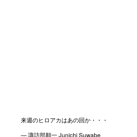
来週のヒロアカはあの回か・・・
— 諏訪部順一 Junichi Suwabe