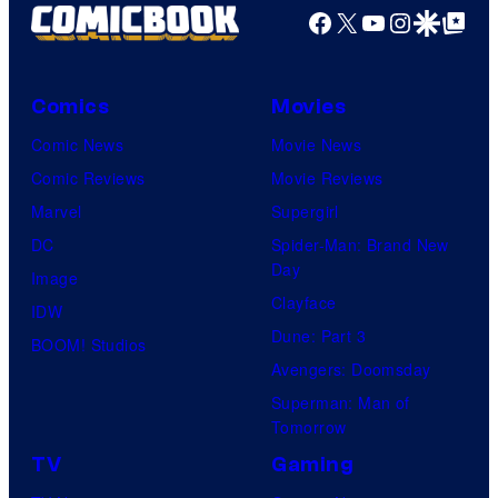
Facebook
X
YouTube
Instagra
Google Disco
Google Top Pos
Comics
Movies
Comic News
Movie News
Comic Reviews
Movie Reviews
Marvel
Supergirl
DC
Spider-Man: Brand New
Day
Image
Clayface
IDW
Dune: Part 3
BOOM! Studios
Avengers: Doomsday
Superman: Man of
Tomorrow
TV
Gaming