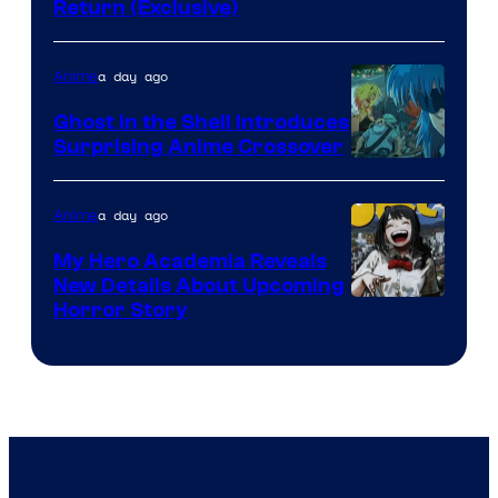
Return (Exclusive)
Network
a day ago
Anime
Ghost in the Shell Introduces
Surprising Anime Crossover
Science
SARU
a day ago
Anime
My Hero Academia Reveals
New Details About Upcoming
Shueisha
Horror Story