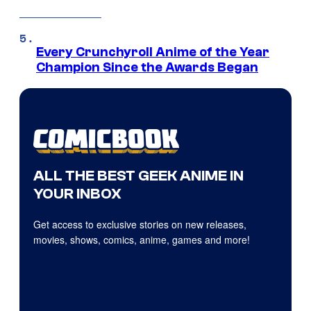
Every Crunchyroll Anime of the Year
Champion Since the Awards Began
ALL THE BEST GEEK ANIME IN
YOUR INBOX
Get access to exclusive stories on new releases,
movies, shows, comics, anime, games and more!