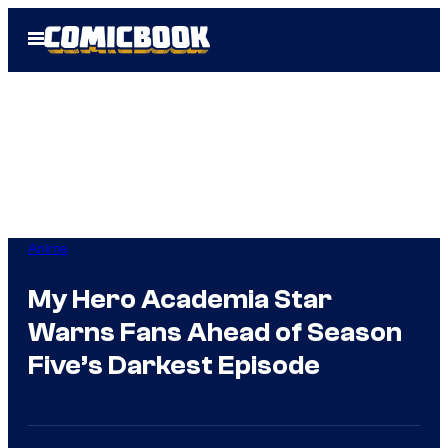
Skip
Open
to
Menu
content
Anime
My Hero Academia Star
Warns Fans Ahead of Season
Five’s Darkest Episode