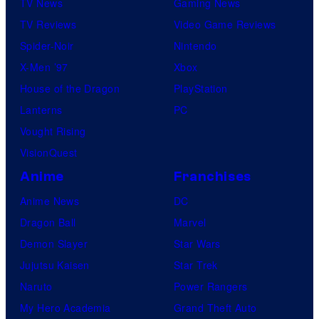
TV News
Gaming News
TV Reviews
Video Game Reviews
Spider-Noir
Nintendo
X-Men ’97
Xbox
House of the Dragon
PlayStation
Lanterns
PC
Vought Rising
VisionQuest
Anime
Franchises
Anime News
DC
Dragon Ball
Marvel
Demon Slayer
Star Wars
Jujutsu Kaisen
Star Trek
Naruto
Power Rangers
My Hero Academia
Grand Theft Auto