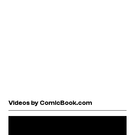
Videos by ComicBook.com