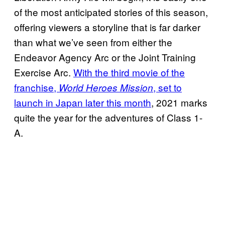
of the most anticipated stories of this season,
offering viewers a storyline that is far darker
than what we’ve seen from either the
Endeavor Agency Arc or the Joint Training
Exercise Arc.
With the third movie of the
franchise,
, set to
World Heroes Mission
launch in Japan later this month
, 2021 marks
quite the year for the adventures of Class 1-
A.