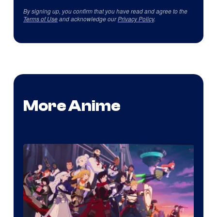
By signing up, you confirm that you have read and agree to the
Terms of Use
and acknowledge our
Privacy Policy
.
More Anime