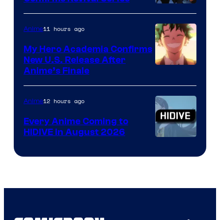
Disney
11 hours ago
Anime
My Hero Academia Confirms
New U.S. Release After
Courtesy
Anime’s Finale
of
TOHO
12 hours ago
Anime
Animation
Every Anime Coming to
HIDIVE in August 2026
Image
Courtesy
of
HIDIVE