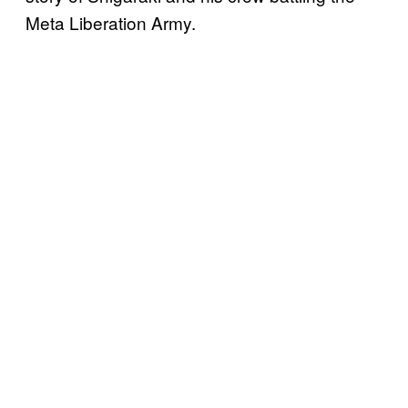
Meta Liberation Army.