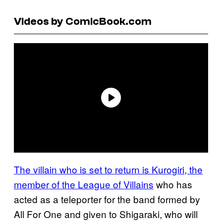
Videos by ComicBook.com
The villain who is set to return is Kurogiri, the
member of the League of Villains
who has
acted as a teleporter for the band formed by
All For One and given to Shigaraki, who will