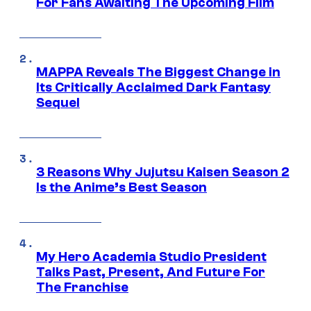
For Fans Awaiting The Upcoming Film
MAPPA Reveals The Biggest Change in
Its Critically Acclaimed Dark Fantasy
Sequel
3 Reasons Why Jujutsu Kaisen Season 2
Is the Anime’s Best Season
My Hero Academia Studio President
Talks Past, Present, And Future For
The Franchise