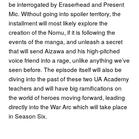
be interrogated by Eraserhead and Present
Mic. Without going into spoiler territory, the
installment will most likely explore the
creation of the Nomu, if it is following the
events of the manga, and unleash a secret
that will send Aizawa and his high-pitched
voice friend into a rage, unlike anything we’ve
seen before. The episode itself will also be
diving into the past of these two UA Academy
teachers and will have big ramifications on
the world of heroes moving forward, leading
directly into the War Arc which will take place
in Season Six.