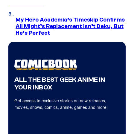
My Hero Academia’s Timeskip Confirms
All Might’s Replacement Isn’t Deku, But
He’s Perfect
ALL THE BEST GEEK ANIME IN
YOUR INBOX
Get access to exclusive stories on new releases,
movies, shows, comics, anime, games and more!