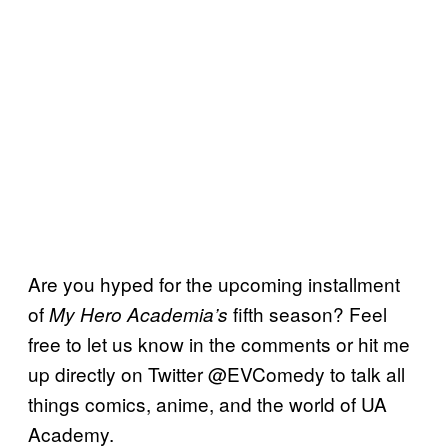
Are you hyped for the upcoming installment
of
fifth season? Feel
My Hero Academia’s
free to let us know in the comments or hit me
up directly on Twitter @EVComedy to talk all
things comics, anime, and the world of UA
Academy.