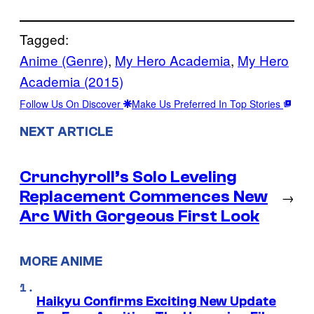
Tagged:
Anime (Genre)
, 
My Hero Academia
, 
My Hero
Academia (2015)
Follow Us On Discover
Make Us Preferred In Top Stories
NEXT ARTICLE
Crunchyroll’s Solo Leveling
Replacement Commences New
→
Arc With Gorgeous First Look
MORE ANIME
Haikyu Confirms Exciting New Update