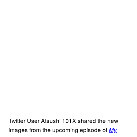
Twitter User Atsushi 101X shared the new
images from the upcoming episode of
My