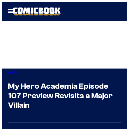
Skip
Open
to
Menu
content
Anime
My Hero Academia Episode
107 Preview Revisits a Major
Villain