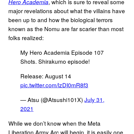
, which is sure to reveal some
Hero Academia
major revelations about what the villains have
been up to and how the biological terrors
known as the Nomu are far scarier than most
folks realized:
My Hero Academia Episode 107
Shots. Shirakumo episode!
Release: August 14
pic.twitter.com/lzDI0mR8f3
— Atsu (@Atsushi101X)
July 31,
2021
While we don’t know when the Meta
Liberation Army Arc will begin, it is easily one