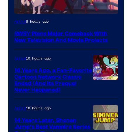
Rooster
8 hours ago
Anime
Teeth
RWBY Plans Major Comeback With
New Television And Movie Projects
10 hours ago
Anime
16 Years Ago, a Fan-Favorite
Cartoon Network Classic
Cartoon
Ended (And Its Prequel
Never Happened)
network
10 hours ago
Anime
14 Years Later, Shonen
Jump’s Best Vampire Series