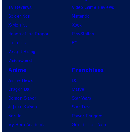
TV Reviews
Video Game Reviews
Spider-Noir
Nintendo
X-Men ’97
Xbox
House of the Dragon
PlayStation
Lanterns
PC
Vought Rising
VisionQuest
Anime
Franchises
Anime News
DC
Dragon Ball
Marvel
Demon Slayer
Star Wars
Jujutsu Kaisen
Star Trek
Naruto
Power Rangers
My Hero Academia
Grand Theft Auto