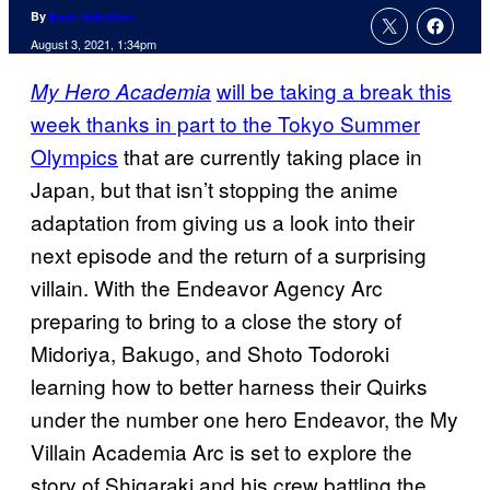
By
Evan Valentine
August 3, 2021, 1:34pm
will be taking a break this
My Hero Academia
week thanks in part to the Tokyo Summer
Olympics
that are currently taking place in
Japan, but that isn’t stopping the anime
adaptation from giving us a look into their
next episode and the return of a surprising
villain. With the Endeavor Agency Arc
preparing to bring to a close the story of
Midoriya, Bakugo, and Shoto Todoroki
learning how to better harness their Quirks
under the number one hero Endeavor, the My
Villain Academia Arc is set to explore the
story of Shigaraki and his crew battling the