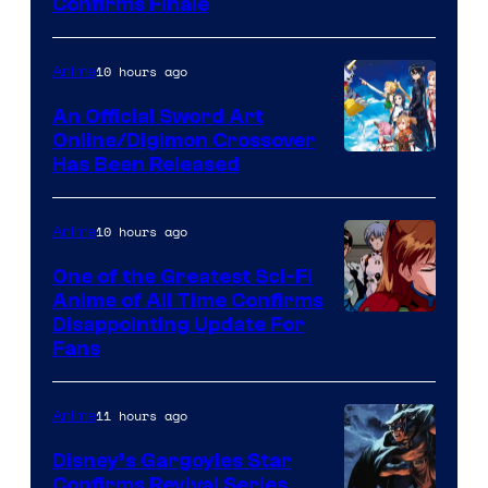
Image
Confirms Finale
Courtesy
of
10 hours ago
Anime
Wit
An Official Sword Art
Studio
Online/Digimon Crossover
Toei
Has Been Released
/
Animation
Shueisha
&
10 hours ago
Anime
A-
One of the Greatest Sci-Fi
1
Anime of All Time Confirms
Image
Disappointing Update For
Pictures
Fans
Courtesy
of
11 hours ago
Anime
Studio
Khara
Disney’s Gargoyles Star
Confirms Revival Series