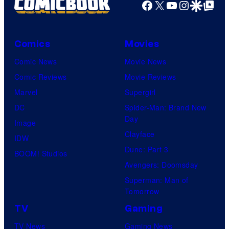
Facebook
X
YouTube
Instagra
Google Disco
Google Top Pos
Comics
Movies
Comic News
Movie News
Comic Reviews
Movie Reviews
Marvel
Supergirl
DC
Spider-Man: Brand New
Day
Image
Clayface
IDW
Dune: Part 3
BOOM! Studios
Avengers: Doomsday
Superman: Man of
Tomorrow
TV
Gaming
TV News
Gaming News