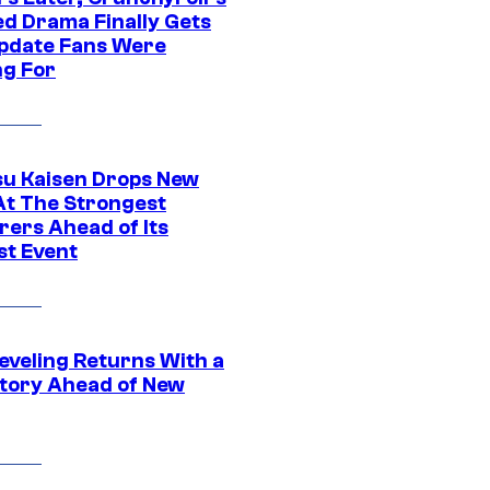
ed Drama Finally Gets
pdate Fans Were
ng For
su Kaisen Drops New
At The Strongest
rers Ahead of Its
st Event
eveling Returns With a
tory Ahead of New