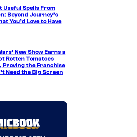
t Useful Spells From
en: Beyond Journey’s
hat You’d Love to Have
Wars’ New Show Earns a
ct Rotten Tomatoes
, Proving the Franchise
’t Need the Big Screen