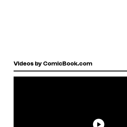
Videos by ComicBook.com