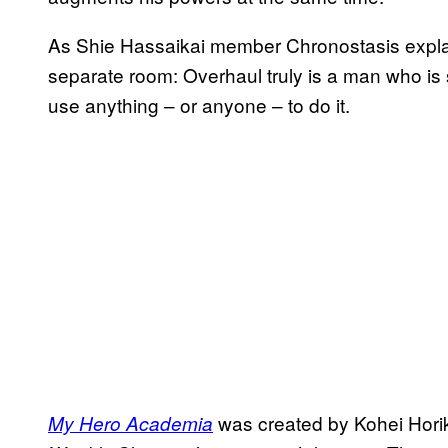
As Shie Hassaikai member Chronostasis explain
separate room: Overhaul truly is a man who is s
use anything – or anyone – to do it.
was created by Kohei Hori
My Hero Academia