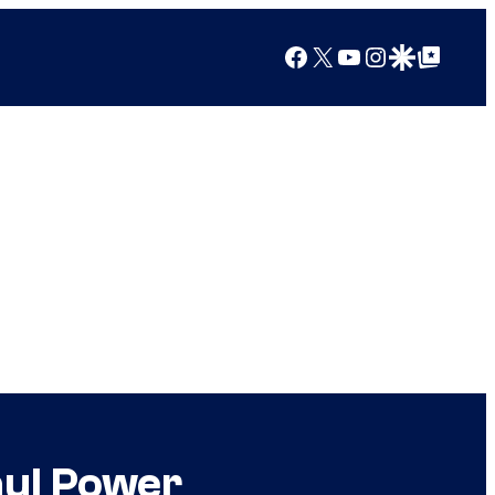
Facebook
X
YouTube
Instagram
Google Discover
Google Top Posts
aul Power