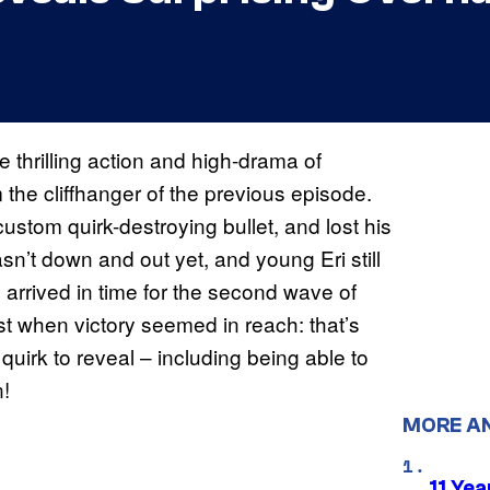
 thrilling action and high-drama of
the cliffhanger of the previous episode.
ustom quirk-destroying bullet, and lost his
n’t down and out yet, and young Eri still
arrived in time for the second wave of
ust when victory seemed in reach: that’s
uirk to reveal – including being able to
n!
MORE A
11 Yea