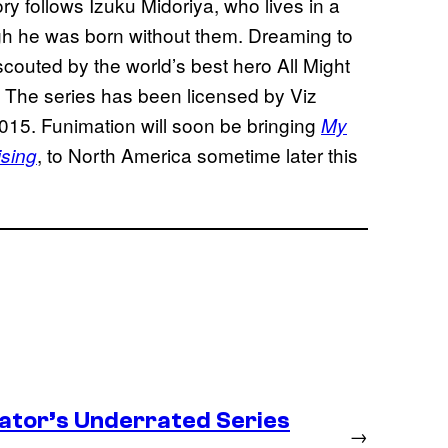
ry follows Izuku Midoriya, who lives in a
h he was born without them. Dreaming to
outed by the world’s best hero All Might
s. The series has been licensed by Viz
015. Funimation will soon be bringing
My
, to North America sometime later this
sing
ator’s Underrated Series
→