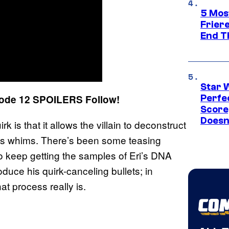
5 Mos
Frier
End T
Star 
ode 12 SPOILERS Follow!
Perfe
Score
Doesn
is that it allows the villain to deconstruct
his whims. There’s been some teasing
o keep getting the samples of Eri’s DNA
duce his quirk-canceling bullets; in
at process really is.