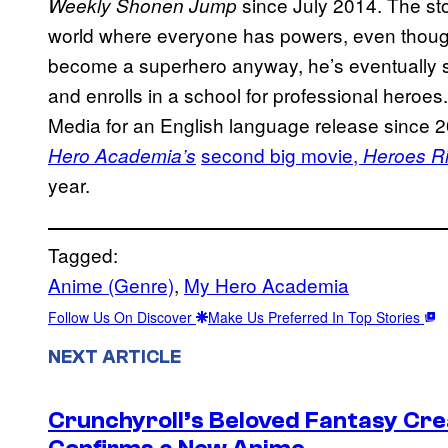
since July 2014. The sto
Weekly Shonen Jump
world where everyone has powers, even thoug
become a superhero anyway, he’s eventually sc
and enrolls in a school for professional heroe
Media for an English language release since 2
second big movie,
Hero Academia’s
Heroes Ri
year.
Tagged:
Anime (Genre)
, 
My Hero Academia
Follow Us On Discover
Make Us Preferred In Top Stories
NEXT ARTICLE
Crunchyroll’s Beloved Fantasy Cre