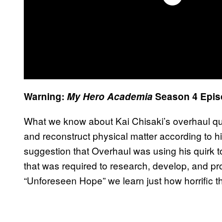
Warning:
My Hero Academia
Season 4 Epis
What we know about Kai Chisaki’s overhaul quirk 
and reconstruct physical matter according to 
suggestion that Overhaul was using his quirk t
that was required to research, develop, and pro
“Unforeseen Hope” we learn just how horrific th