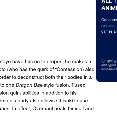
ALL 
ANIME
Get acces
releases,
games an
hteye have him on the ropes, he makes a
By signing
and agree 
o (who has the quirk of “Confession) also
acknowled
order to deconstruct both their bodies in a
into one
-style fusion. Fused
Dragon Ball
n quirk abilities in addition to his
moto’s body also allows Chisaki to use
uries. In effect, Overhaul heals himself and