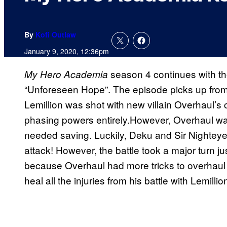
By
Kofi Outlaw
January 9, 2020, 12:36pm
season 4 continues with the
My Hero Academia
“Unforeseen Hope”. The episode picks up from 
Lemillion was shot with new villain Overhaul’s c
phasing powers entirely.However, Overhaul was
needed saving. Luckily, Deku and Sir Nighteye 
attack! However, the battle took a major turn j
because Overhaul had more tricks to overhaul q
heal all the injuries from his battle with Lemillio