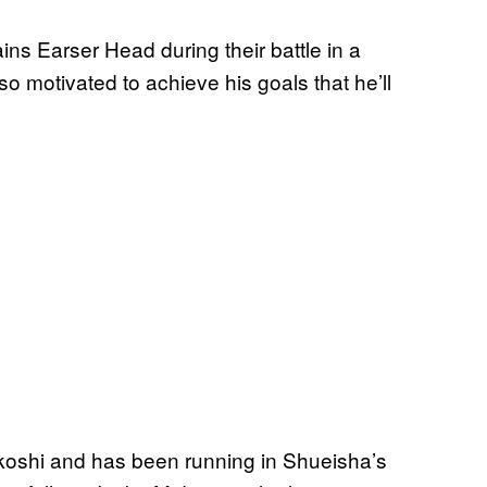
s Earser Head during their battle in a
o motivated to achieve his goals that he’ll
koshi and has been running in Shueisha’s