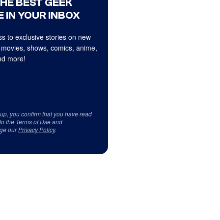
THE BEST GEEK
 IN YOUR INBOX
s to exclusive stories on new
 movies, shows, comics, anime,
d more!
 up, you confirm that you have read
to the
Terms of Use
and
ge our
Privacy Policy
.