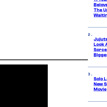
Belov
The U
Waiti
Jujut
Look 
Sorce
Bigge
Solo L
New S
Movie