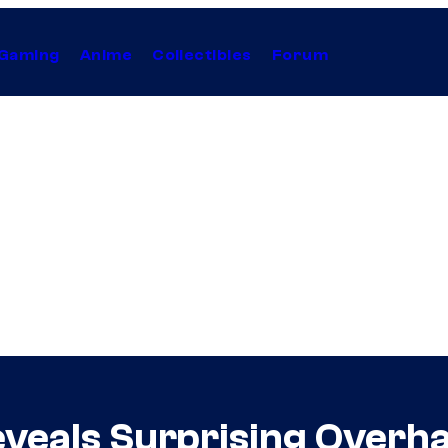
Gaming
Anime
Collectibles
Forum
veals Surprising Overh