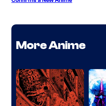
Confirms a New Anime
More Anime