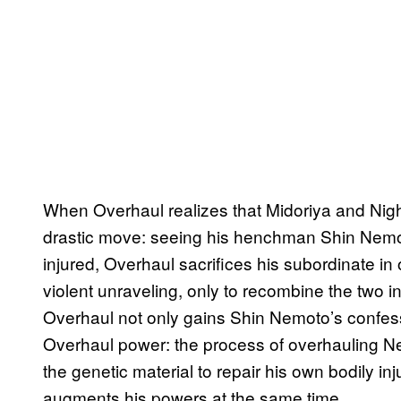
When Overhaul realizes that Midoriya and Nig
drastic move: seeing his henchman Shin Nemot
injured, Overhaul sacrifices his subordinate in 
violent unraveling, only to recombine the two 
Overhaul not only gains Shin Nemoto’s confessio
Overhaul power: the process of overhauling Ne
the genetic material to repair his own bodily inj
augments his powers at the same time.