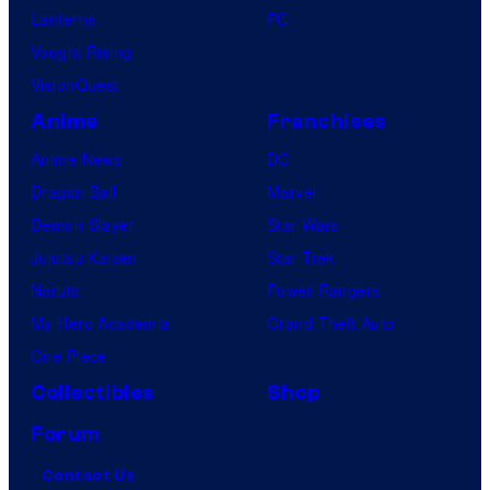
Lanterns
PC
Vought Rising
VisionQuest
Anime
Franchises
Anime News
DC
Dragon Ball
Marvel
Demon Slayer
Star Wars
Jujutsu Kaisen
Star Trek
Naruto
Power Rangers
My Hero Academia
Grand Theft Auto
One Piece
Collectibles
Shop
Forum
Contact Us