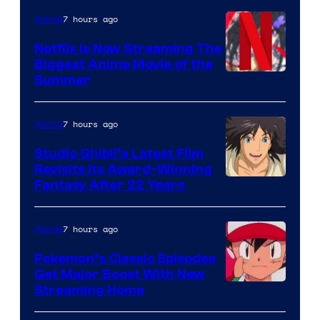
7 hours ago
Anime
Netflix Is Now Streaming The
Biggest Anime Movie of the
Courtesy
Summer
of
Netflix
7 hours ago
Anime
Studio Ghibli’s Latest Film
Revisits Its Award-Winning
image
Fantasy After 22 Years
courtesy
of
7 hours ago
Anime
Studio
Pokemon’s Classic Episodes
Ghibli
Get Major Boost With New
Courtesy
Streaming Home
of