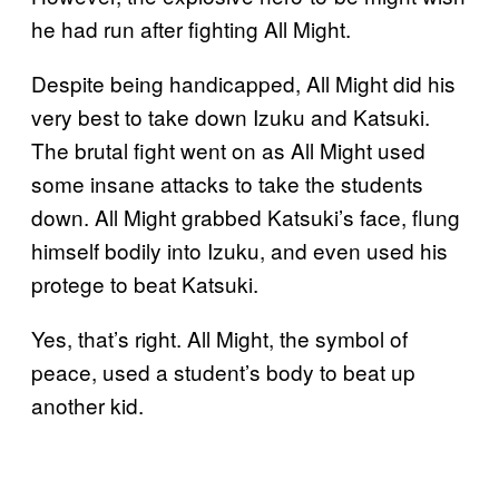
he had run after fighting All Might.
Despite being handicapped, All Might did his
very best to take down Izuku and Katsuki.
The brutal fight went on as All Might used
some insane attacks to take the students
down. All Might grabbed Katsuki’s face, flung
himself bodily into Izuku, and even used his
protege to beat Katsuki.
Yes, that’s right. All Might, the symbol of
peace, used a student’s body to beat up
another kid.