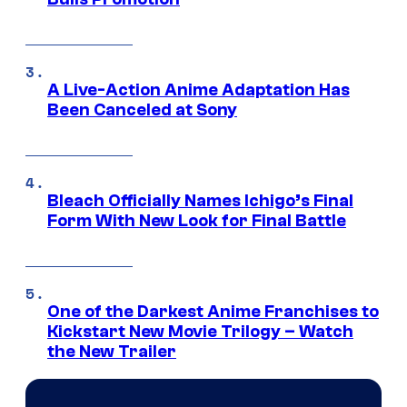
A Live-Action Anime Adaptation Has
Been Canceled at Sony
Bleach Officially Names Ichigo’s Final
Form With New Look for Final Battle
One of the Darkest Anime Franchises to
Kickstart New Movie Trilogy – Watch
the New Trailer