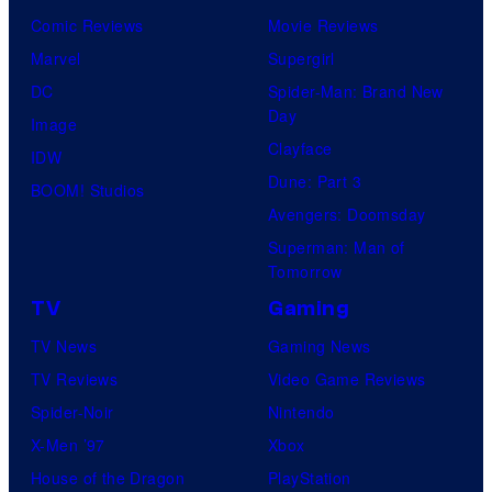
Comic Reviews
Movie Reviews
Marvel
Supergirl
DC
Spider-Man: Brand New
Day
Image
Clayface
IDW
Dune: Part 3
BOOM! Studios
Avengers: Doomsday
Superman: Man of
Tomorrow
TV
Gaming
TV News
Gaming News
TV Reviews
Video Game Reviews
Spider-Noir
Nintendo
X-Men ’97
Xbox
House of the Dragon
PlayStation