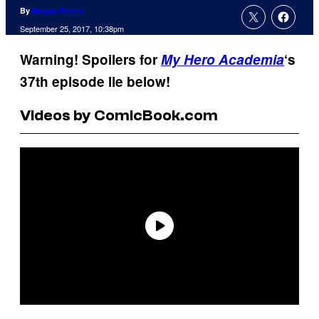
By
Megan Peters
September 25, 2017, 10:38pm
Warning! Spoilers for
My Hero Academia
‘s
37th episode lie below!
Videos by ComicBook.com