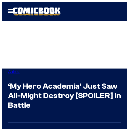
Skip
Open
to
Menu
content
Anime
‘My Hero Academia’ Just Saw
All-Might Destroy [SPOILER] In
Battle