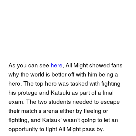
As you can see
here
, All Might showed fans
why the world is better off with him being a
hero. The top hero was tasked with fighting
his protege and Katsuki as part of a final
exam. The two students needed to escape
their match’s arena either by fleeing or
fighting, and Katsuki wasn’t going to let an
opportunity to fight All Might pass by.