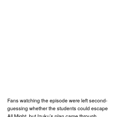
Fans watching the episode were left second-
guessing whether the students could escape
All Might, but Izuku’s plan came through.