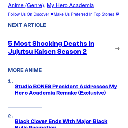
Anime (Genre)
, 
My Hero Academia
Follow Us On Discover
Make Us Preferred In Top Stories
NEXT ARTICLE
5 Most Shocking Deaths in
→
Jujutsu Kaisen Season 2
MORE ANIME
Studio BONES President Addresses My
Hero Academia Remake (Exclusive)
Black Clover Ends With Major Black
Bulls Promotion