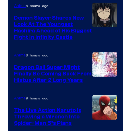
The
8 hours ago
Anime
Pokemon
Demon Slayer Shares New
Company
Look At The Youngest
Image
Hashira Ahead of His Biggest
Fight in Infinity Castle
Courtesy
of
8 hours ago
Anime
Ufotable
Dragon Ball Super Might
Finally Be Coming Back From
Shueisha
Hiatus After 2 Long Years
9 hours ago
Anime
The Live Action Naruto is
Throwing a Wrench Into
Sony
Spider-Man 5’s Plans