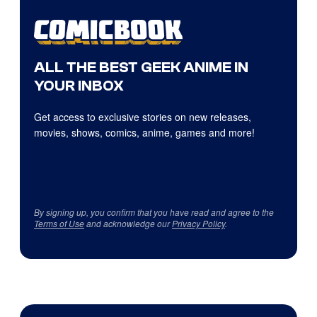
ALL THE BEST GEEK ANIME IN
YOUR INBOX
Get access to exclusive stories on new releases,
movies, shows, comics, anime, games and more!
By signing up, you confirm that you have read and agree to the
Terms of Use
and acknowledge our
Privacy Policy
.