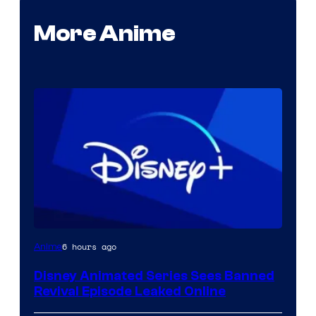
More Anime
6 hours ago
Anime
Disney Animated Series Sees Banned
Revival Episode Leaked Online