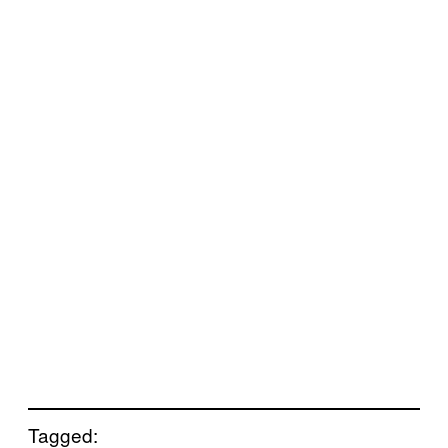
Tagged: