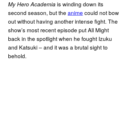
is winding down its
My Hero Academia
second season, but the
anime
could not bow
out without having another intense fight. The
show’s most recent episode put All Might
back in the spotlight when he fought Izuku
and Katsuki – and it was a brutal sight to
behold.