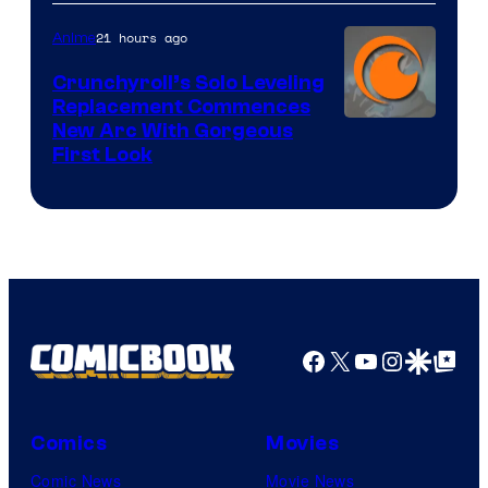
&
Pierrot
21 hours ago
Anime
Crunchyroll’s Solo Leveling
Replacement Commences
Image
New Arc With Gorgeous
First Look
Courtesy
of
Fuji
TV
/
Crunchyroll
Facebook
X
YouTube
Instagra
Google Disco
Google Top Pos
Comics
Movies
Comic News
Movie News