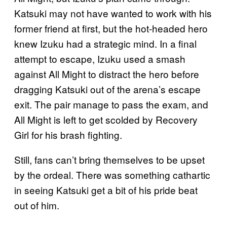
Katsuki may not have wanted to work with his
former friend at first, but the hot-headed hero
knew Izuku had a strategic mind. In a final
attempt to escape, Izuku used a smash
against All Might to distract the hero before
dragging Katsuki out of the arena’s escape
exit. The pair manage to pass the exam, and
All Might is left to get scolded by Recovery
Girl for his brash fighting.
Still, fans can’t bring themselves to be upset
by the ordeal. There was something cathartic
in seeing Katsuki get a bit of his pride beat
out of him.