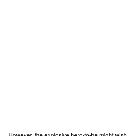
However, the explosive hero-to-be might wish