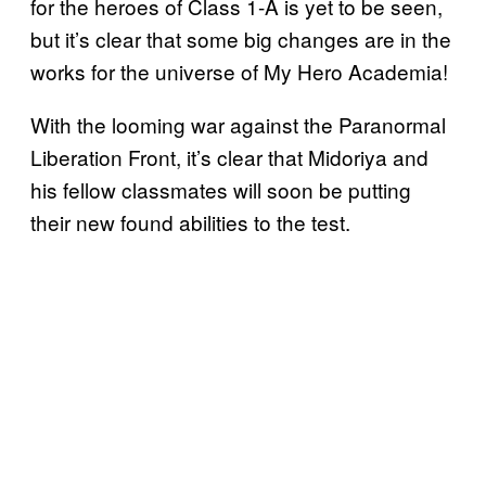
for the heroes of Class 1-A is yet to be seen,
but it’s clear that some big changes are in the
works for the universe of My Hero Academia!
With the looming war against the Paranormal
Liberation Front, it’s clear that Midoriya and
his fellow classmates will soon be putting
their new found abilities to the test.