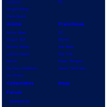
Lanterns
PC
Vought Rising
VisionQuest
Anime
Franchises
Anime News
DC
Dragon Ball
Marvel
Demon Slayer
Star Wars
Jujutsu Kaisen
Star Trek
Naruto
Power Rangers
My Hero Academia
Grand Theft Auto
One Piece
Collectibles
Shop
Forum
Contact Us