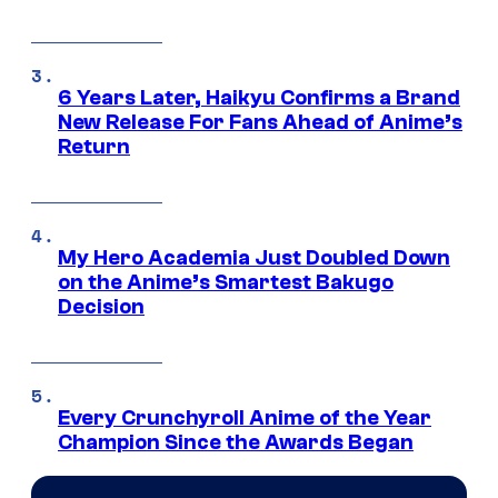
6 Years Later, Haikyu Confirms a Brand
New Release For Fans Ahead of Anime’s
Return
My Hero Academia Just Doubled Down
on the Anime’s Smartest Bakugo
Decision
Every Crunchyroll Anime of the Year
Champion Since the Awards Began