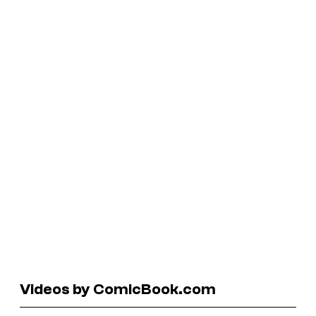
Videos by ComicBook.com