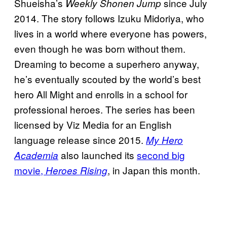
Shueisha’s
since July
Weekly Shonen Jump
2014. The story follows Izuku Midoriya, who
lives in a world where everyone has powers,
even though he was born without them.
Dreaming to become a superhero anyway,
he’s eventually scouted by the world’s best
hero All Might and enrolls in a school for
professional heroes. The series has been
licensed by Viz Media for an English
language release since 2015.
My Hero
also launched its
second big
Academia
movie,
, in Japan this month.
Heroes Rising