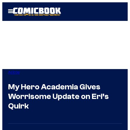
Skip
Open
to
Menu
content
Anime
My Hero Academia Gives
Worrisome Update on Eri’s
Quirk