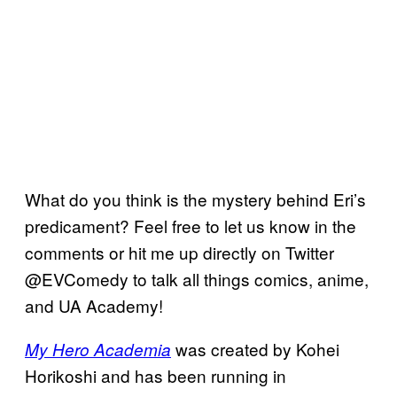
What do you think is the mystery behind Eri’s
predicament? Feel free to let us know in the
comments or hit me up directly on Twitter
@EVComedy to talk all things comics, anime,
and UA Academy!
was created by Kohei
My Hero Academia
Horikoshi and has been running in