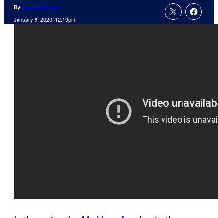
By
Evan Valentine
January 9, 2020, 12:19pm