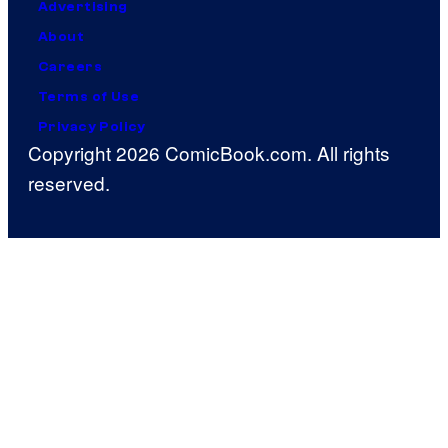
Advertising
About
Careers
Terms of Use
Privacy Policy
Copyright 2026 ComicBook.com. All rights
reserved.