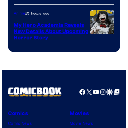
Science
SARU
15 hours ago
Anime
My Hero Academia Reveals
New Details About Upcoming
Shueisha
Horror Story
Facebook
X
YouTube
Instagra
Google Disco
Google Top Pos
Comics
Movies
Comic News
Movie News