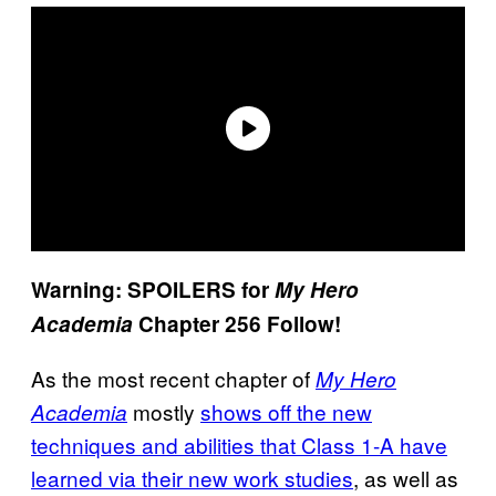
Warning: SPOILERS for
My Hero
Academia
Chapter 256 Follow!
As the most recent chapter of
My Hero
mostly
shows off the new
Academia
techniques and abilities that Class 1-A have
learned via their new work studies
, as well as