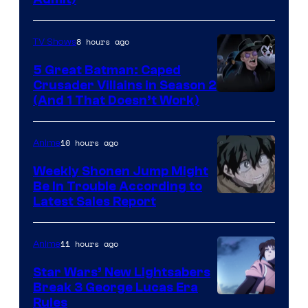
8 hours ago
TV Shows
5 Great Batman: Caped
Crusader Villains in Season 2
Amazon
(And 1 That Doesn’t Work)
Prime
Video
10 hours ago
Anime
Weekly Shonen Jump Might
Be In Trouble According to
Studio
Latest Sales Report
BONES
11 hours ago
Anime
Star Wars’ New Lightsabers
Break 3 George Lucas Era
Rules