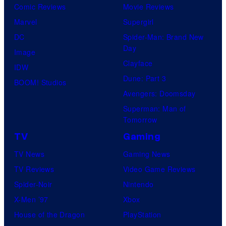
Comic Reviews
Movie Reviews
Marvel
Supergirl
DC
Spider-Man: Brand New
Day
Image
Clayface
IDW
Dune: Part 3
BOOM! Studios
Avengers: Doomsday
Superman: Man of
Tomorrow
TV
Gaming
TV News
Gaming News
TV Reviews
Video Game Reviews
Spider-Noir
Nintendo
X-Men ’97
Xbox
House of the Dragon
PlayStation