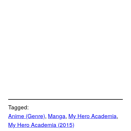
Tagged:
Anime (Genre)
, 
Manga
, 
My Hero Academia
, 
My Hero Academia (2015)