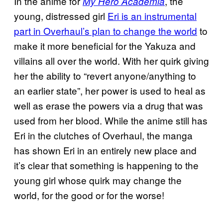
In the anime for
, the
My Hero Academia
young, distressed girl
Eri is an instrumental
part in Overhaul’s plan to change the world
to
make it more beneficial for the Yakuza and
villains all over the world. With her quirk giving
her the ability to “revert anyone/anything to
an earlier state”, her power is used to heal as
well as erase the powers via a drug that was
used from her blood. While the anime still has
Eri in the clutches of Overhaul, the manga
has shown Eri in an entirely new place and
it’s clear that something is happening to the
young girl whose quirk may change the
world, for the good or for the worse!