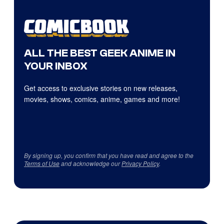
ALL THE BEST GEEK ANIME IN
YOUR INBOX
Get access to exclusive stories on new releases,
movies, shows, comics, anime, games and more!
By signing up, you confirm that you have read and agree to the
Terms of Use
and acknowledge our
Privacy Policy
.