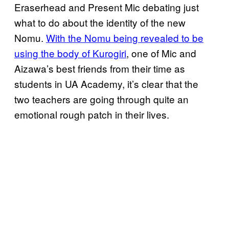
Eraserhead and Present Mic debating just
what to do about the identity of the new
Nomu.
With the Nomu being revealed to be
using the body of Kurogiri
, one of Mic and
Aizawa’s best friends from their time as
students in UA Academy, it’s clear that the
two teachers are going through quite an
emotional rough patch in their lives.