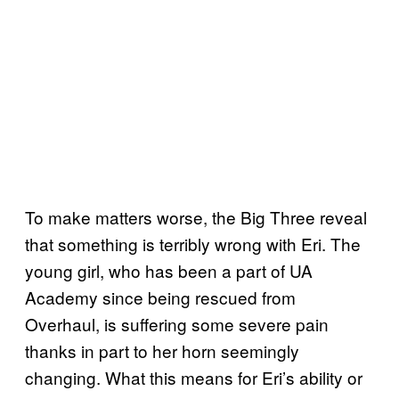
To make matters worse, the Big Three reveal
that something is terribly wrong with Eri. The
young girl, who has been a part of UA
Academy since being rescued from
Overhaul, is suffering some severe pain
thanks in part to her horn seemingly
changing. What this means for Eri’s ability or