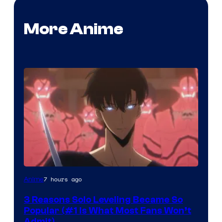
More Anime
Yen
7 hours ago
Anime
Press
3 Reasons Solo Leveling Became So
Popular (#1 Is What Most Fans Won’t
Admit)