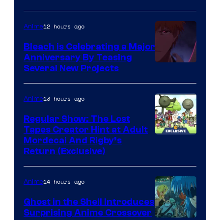
12 hours ago
Anime
Bleach is Celebrating a Major
Anniversary By Teasing
Pierrot
Several New Projects
13 hours ago
Anime
Regular Show: The Lost
Tapes Creator Hint at Adult
Cartoon
Mordecai And Rigby’s
Return (Exclusive)
Network
14 hours ago
Anime
Ghost in the Shell Introduces
Surprising Anime Crossover