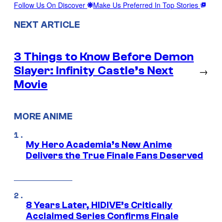
Follow Us On Discover
Make Us Preferred In Top Stories
NEXT ARTICLE
3 Things to Know Before Demon
Slayer: Infinity Castle’s Next
→
Movie
MORE ANIME
My Hero Academia’s New Anime
Delivers the True Finale Fans Deserved
8 Years Later, HIDIVE’s Critically
Acclaimed Series Confirms Finale