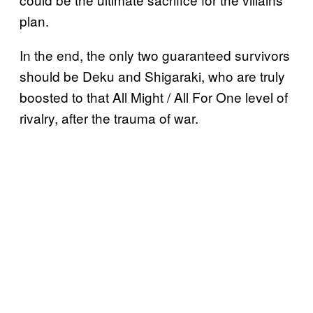
plan.
In the end, the only two guaranteed survivors
should be Deku and Shigaraki, who are truly
boosted to that All Might / All For One level of
rivalry, after the trauma of war.