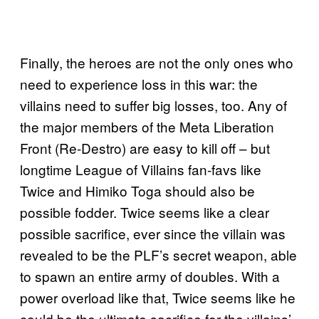
Finally, the heroes are not the only ones who
need to experience loss in this war: the
villains need to suffer big losses, too. Any of
the major members of the Meta Liberation
Front (Re-Destro) are easy to kill off – but
longtime League of Villains fan-favs like
Twice and Himiko Toga should also be
possible fodder. Twice seems like a clear
possible sacrifice, ever since the villain was
revealed to be the PLF’s secret weapon, able
to spawn an entire army of doubles. With a
power overload like that, Twice seems like he
could be the ultimate sacrifice for the villains’