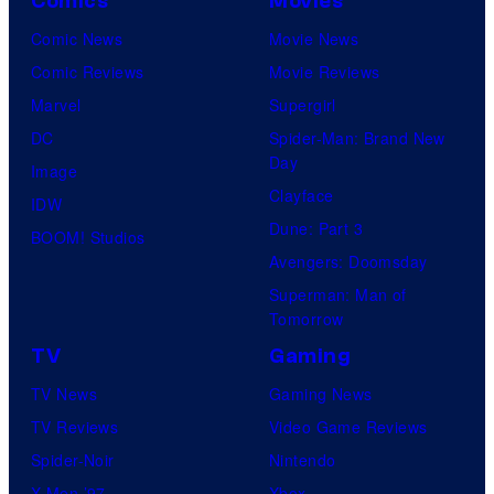
Comics
Movies
Comic News
Movie News
Comic Reviews
Movie Reviews
Marvel
Supergirl
DC
Spider-Man: Brand New
Day
Image
Clayface
IDW
Dune: Part 3
BOOM! Studios
Avengers: Doomsday
Superman: Man of
Tomorrow
TV
Gaming
TV News
Gaming News
TV Reviews
Video Game Reviews
Spider-Noir
Nintendo
X-Men ’97
Xbox