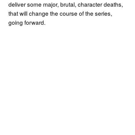
deliver some major, brutal, character deaths,
that will change the course of the series,
going forward.