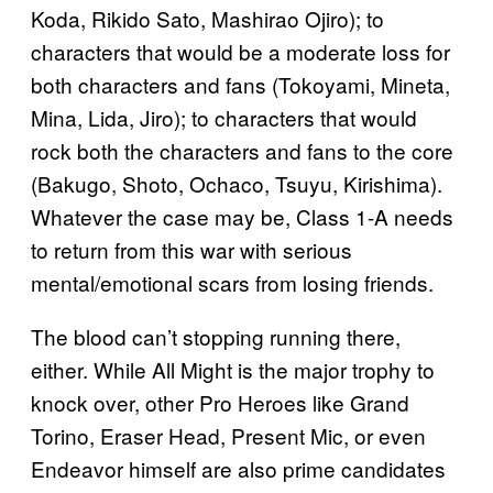
Koda, Rikido Sato, Mashirao Ojiro); to
characters that would be a moderate loss for
both characters and fans (Tokoyami, Mineta,
Mina, Lida, Jiro); to characters that would
rock both the characters and fans to the core
(Bakugo, Shoto, Ochaco, Tsuyu, Kirishima).
Whatever the case may be, Class 1-A needs
to return from this war with serious
mental/emotional scars from losing friends.
The blood can’t stopping running there,
either. While All Might is the major trophy to
knock over, other Pro Heroes like Grand
Torino, Eraser Head, Present Mic, or even
Endeavor himself are also prime candidates