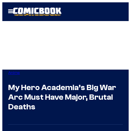
Skip
Open
to
Menu
content
Anime
My Hero Academia’s Big War
Arc Must Have Major, Brutal
Deaths