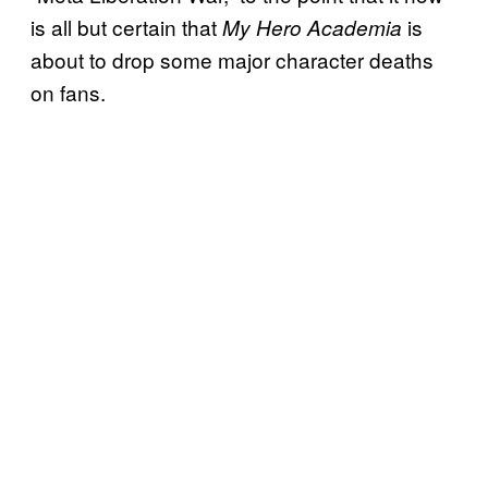
is all but certain that
is
My Hero Academia
about to drop some major character deaths
on fans.