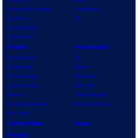
House of the Dragon
PlayStation
Lanterns
PC
Vought Rising
VisionQuest
Anime
Franchises
Anime News
DC
Dragon Ball
Marvel
Demon Slayer
Star Wars
Jujutsu Kaisen
Star Trek
Naruto
Power Rangers
My Hero Academia
Grand Theft Auto
One Piece
Collectibles
Shop
Forum