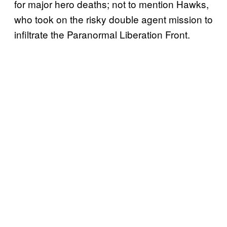
for major hero deaths; not to mention Hawks,
who took on the risky double agent mission to
infiltrate the Paranormal Liberation Front.