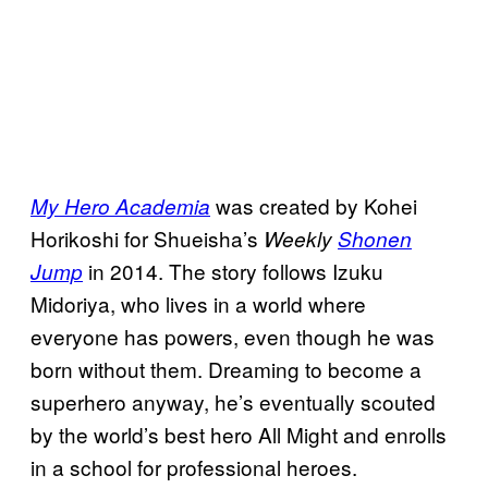
was created by Kohei
My Hero Academia
Horikoshi for Shueisha’s
Weekly
Shonen
in 2014. The story follows Izuku
Jump
Midoriya, who lives in a world where
everyone has powers, even though he was
born without them. Dreaming to become a
superhero anyway, he’s eventually scouted
by the world’s best hero All Might and enrolls
in a school for professional heroes.