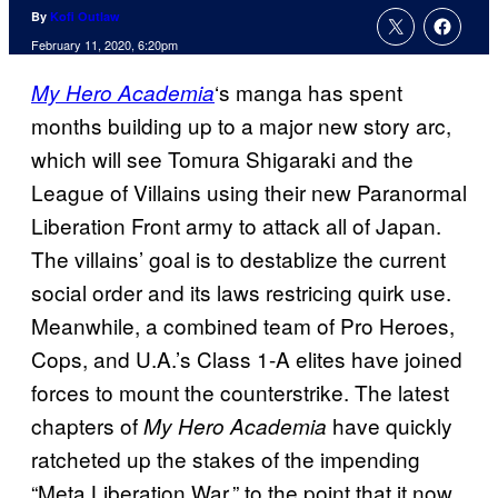
By
Kofi Outlaw
February 11, 2020, 6:20pm
‘s manga has spent
My Hero Academia
months building up to a major new story arc,
which will see Tomura Shigaraki and the
League of Villains using their new Paranormal
Liberation Front army to attack all of Japan.
The villains’ goal is to destablize the current
social order and its laws restricing quirk use.
Meanwhile, a combined team of Pro Heroes,
Cops, and U.A.’s Class 1-A elites have joined
forces to mount the counterstrike. The latest
chapters of
have quickly
My Hero Academia
ratcheted up the stakes of the impending
“Meta Liberation War,” to the point that it now