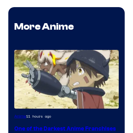
More Anime
Courtesy
11 hours ago
Anime
of
One of the Darkest Anime Franchises
Kinema