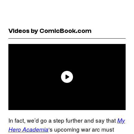
Videos by ComicBook.com
In fact, we’d go a step further and say that
My
‘s upcoming war arc must
Hero Academia