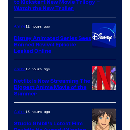
to Kickstart New Movie Trilogy –
Citrus
Watch the New Trailer
12 hours ago
Anime
Disney Animated Series Sees
Banned Revival Episode
Leaked Online
12 hours ago
Anime
Netflix Is Now Streaming The
Biggest Anime Movie of the
Courtesy
Summer
of
Netflix
13 hours ago
Anime
Studio Ghibli’s Latest Film
Revisits Its Award-Winning