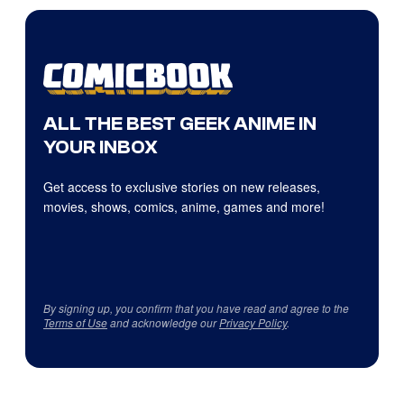
ALL THE BEST GEEK ANIME IN
YOUR INBOX
Get access to exclusive stories on new releases,
movies, shows, comics, anime, games and more!
By signing up, you confirm that you have read and agree to the
Terms of Use
and acknowledge our
Privacy Policy
.