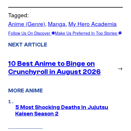
Tagged:
Anime (Genre)
, 
Manga
, 
My Hero Academia
Follow Us On Discover
Make Us Preferred In Top Stories
NEXT ARTICLE
10 Best Anime to Binge on
→
Crunchyroll in August 2026
MORE ANIME
5 Most Shocking Deaths in Jujutsu
Kaisen Season 2