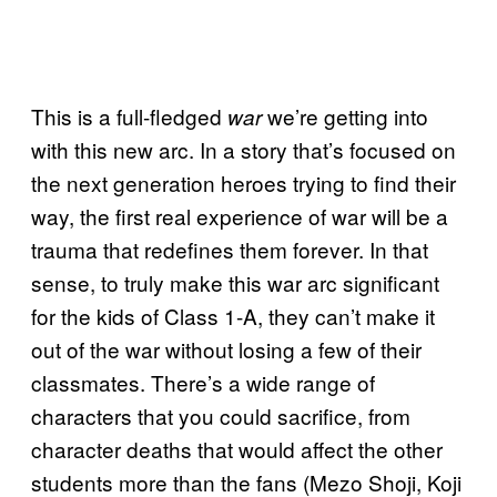
This is a full-fledged
we’re getting into
war
with this new arc. In a story that’s focused on
the next generation heroes trying to find their
way, the first real experience of war will be a
trauma that redefines them forever. In that
sense, to truly make this war arc significant
for the kids of Class 1-A, they can’t make it
out of the war without losing a few of their
classmates. There’s a wide range of
characters that you could sacrifice, from
character deaths that would affect the other
students more than the fans (Mezo Shoji, Koji