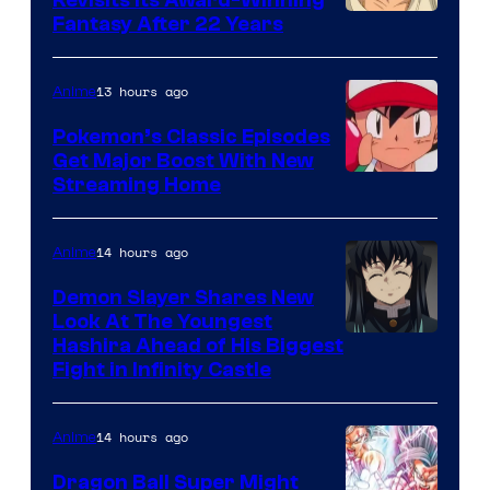
image
Fantasy After 22 Years
courtesy
of
13 hours ago
Anime
Studio
Pokemon’s Classic Episodes
Ghibli
Get Major Boost With New
Courtesy
Streaming Home
of
The
14 hours ago
Anime
Pokemon
Demon Slayer Shares New
Company
Look At The Youngest
Image
Hashira Ahead of His Biggest
Fight in Infinity Castle
Courtesy
of
14 hours ago
Anime
Ufotable
Dragon Ball Super Might