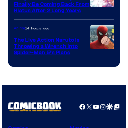
Finally Be Coming Back From
Shueisha
Hiatus After 2 Long Years
14 hours ago
Anime
The Live Action Naruto is
Throwing a Wrench Into
Sony
Spider-Man 5’s Plans
&
Pierrot
Facebook
X
YouTube
Instagra
Google Disco
Google Top Pos