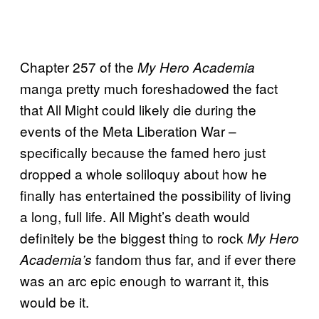
Chapter 257 of the
My Hero Academia
manga pretty much foreshadowed the fact
that All Might could likely die during the
events of the Meta Liberation War –
specifically because the famed hero just
dropped a whole soliloquy about how he
finally has entertained the possibility of living
a long, full life. All Might’s death would
definitely be the biggest thing to rock
My Hero
fandom thus far, and if ever there
Academia’s
was an arc epic enough to warrant it, this
would be it.