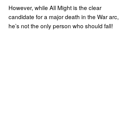
However, while All Might is the clear
candidate for a major death in the War arc,
he’s not the only person who should fall!