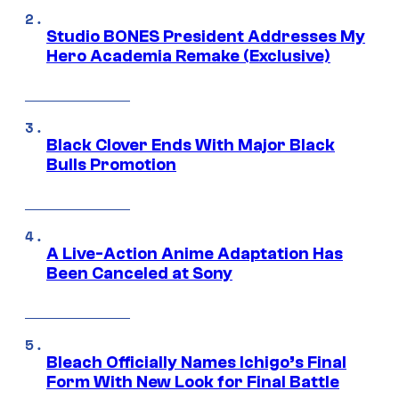
Studio BONES President Addresses My
Hero Academia Remake (Exclusive)
Black Clover Ends With Major Black
Bulls Promotion
A Live-Action Anime Adaptation Has
Been Canceled at Sony
Bleach Officially Names Ichigo’s Final
Form With New Look for Final Battle