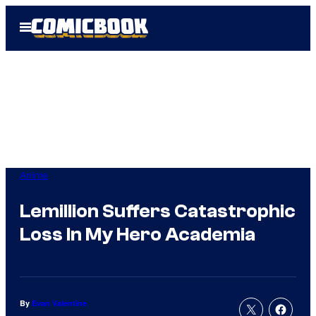
Skip
Open
to
Menu
content
Anime
Lemillion Suffers Catastrophic
Loss In My Hero Academia
By
Evan Valentine