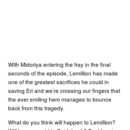
With Midoriya entering the fray in the final
seconds of the episode, Lemillion has made
one of the greatest sacrifices he could in
saving Eri and we’re crossing our fingers that
the ever smiling hero manages to bounce
back from this tragedy.
What do you think will happen to Lemillion?