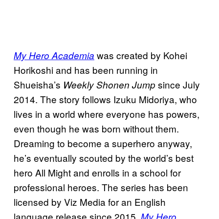
was created by Kohei
My Hero Academia
Horikoshi and has been running in
Shueisha’s
since July
Weekly Shonen Jump
2014. The story follows Izuku Midoriya, who
lives in a world where everyone has powers,
even though he was born without them.
Dreaming to become a superhero anyway,
he’s eventually scouted by the world’s best
hero All Might and enrolls in a school for
professional heroes. The series has been
licensed by Viz Media for an English
language release since 2015.
My Hero