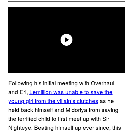
Following his initial meeting with Overhaul
and Eri,
Lemillion was unable to save the
young girl from the villain’s clutches
as he
held back himself and Midoriya from saving
the terrified child to first meet up with Sir
Nighteye. Beating himself up ever since, this