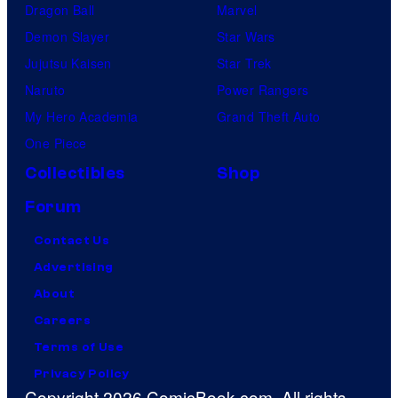
Dragon Ball
Marvel
Demon Slayer
Star Wars
Jujutsu Kaisen
Star Trek
Naruto
Power Rangers
My Hero Academia
Grand Theft Auto
One Piece
Collectibles
Shop
Forum
Contact Us
Advertising
About
Careers
Terms of Use
Privacy Policy
Copyright 2026 ComicBook.com. All rights