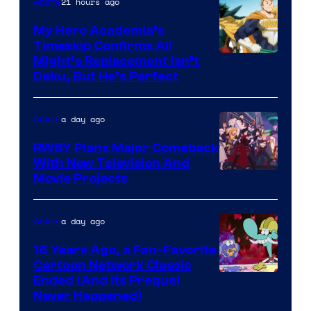
21 hours ago
Anime
My Hero Academia’s
Timeskip Confirms All
Courtesy
Might’s Replacement Isn’t
Deku, But He’s Perfect
of
Toho
a day ago
Anime
Animation
RWBY Plans Major Comeback
With New Television And
Rooster
Movie Projects
Teeth
a day ago
Anime
16 Years Ago, a Fan-Favorite
Cartoon Network Classic
Cartoon
Ended (And Its Prequel
Never Happened)
network