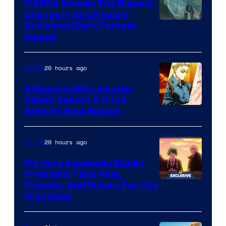
MAPPA Reveals The Biggest
I.G.
Change in Its Critically
Image
Acclaimed Dark Fantasy
Sequel
Courtesy
of
20 hours ago
Anime
MAPPA
3 Reasons Why Jujutsu
Kaisen Season 2 Is the
Anime’s Best Season
20 hours ago
Anime
My Hero Academia Studio
President Talks Past,
Studio
Present, And Future For The
Franchise
BONES