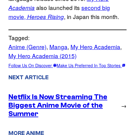
also launched its
second big
Academia
movie,
, in Japan this month.
Heroes Rising
Tagged:
Anime (Genre)
, 
Manga
, 
My Hero Academia
, 
My Hero Academia (2015)
Follow Us On Discover
Make Us Preferred In Top Stories
NEXT ARTICLE
Netflix Is Now Streaming The
Biggest Anime Movie of the
→
Summer
MORE ANIME