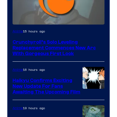
Image
15 hours ago
Anime
Courtesy
Crunchyroll’s Solo Leveling
of
Replacement Commences New Arc
Fuji
With Gorgeous First Look
TV
/
16 hours ago
Anime
Crunchyroll
Haikyu Confirms Exciting
New Update For Fans
Image
Awaiting The Upcoming Film
Courtesy
of
19 hours ago
Anime
Production