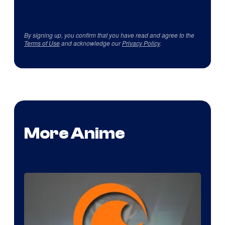
By signing up, you confirm that you have read and agree to the
Terms of Use
and acknowledge our
Privacy Policy
.
More Anime