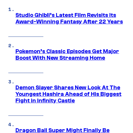
Studio Ghibli’s Latest Film Revisits Its
Award-Winning Fantasy After 22 Years
Pokemon’s Classic Episodes Get Major
Boost With New Streaming Home
Demon Slayer Shares New Look At The
Youngest Hashira Ahead of His Biggest
Fight in Infinity Castle
Dragon Ball Super Might Finally Be