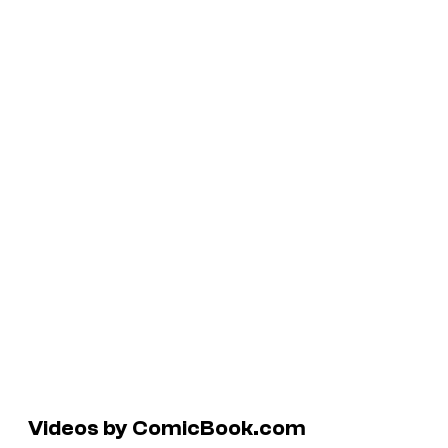
Videos by ComicBook.com