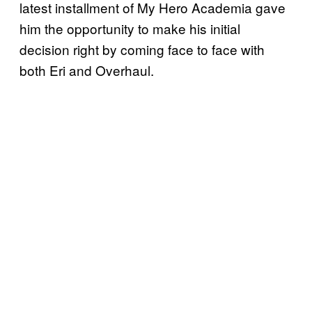
latest installment of My Hero Academia gave
him the opportunity to make his initial
decision right by coming face to face with
both Eri and Overhaul.