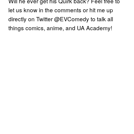
Will he ever get his Quirk back? Feel free to
let us know in the comments or hit me up
directly on Twitter @EVComedy to talk all
things comics, anime, and UA Academy!