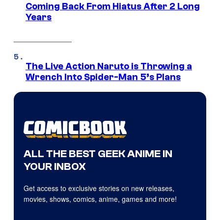
Coming Back From Hiatus After 2 Long
Years
The Live Action Naruto is Throwing a
Wrench Into Spider-Man 5’s Plans
ALL THE BEST GEEK ANIME IN
YOUR INBOX
Get access to exclusive stories on new releases,
movies, shows, comics, anime, games and more!