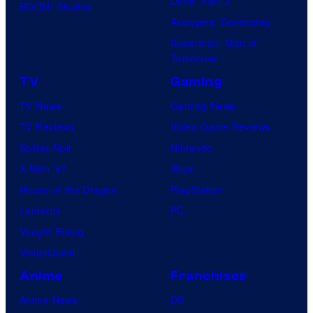
Dune: Part 3
BOOM! Studios
Avengers: Doomsday
Superman: Man of
Tomorrow
TV
Gaming
TV News
Gaming News
TV Reviews
Video Game Reviews
Spider-Noir
Nintendo
X-Men ’97
Xbox
House of the Dragon
PlayStation
Lanterns
PC
Vought Rising
VisionQuest
Anime
Franchises
Anime News
DC