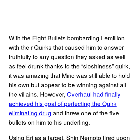
With the Eight Bullets bombarding Lemillion
with their Quirks that caused him to answer
truthfully to any question they asked as well
as feel drunk thanks to the “sloshiness” quirk,
it was amazing that Mirio was still able to hold
his own but appear to be winning against all
the villains. However,
Overhaul had finally
achieved his goal of perfecting the Quirk
eliminating drug
and threw one of the five
bullets on him to his underling.
Using Eri as a target, Shin Nemoto fired upon