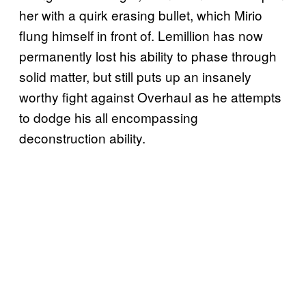
her with a quirk erasing bullet, which Mirio
flung himself in front of. Lemillion has now
permanently lost his ability to phase through
solid matter, but still puts up an insanely
worthy fight against Overhaul as he attempts
to dodge his all encompassing
deconstruction ability.