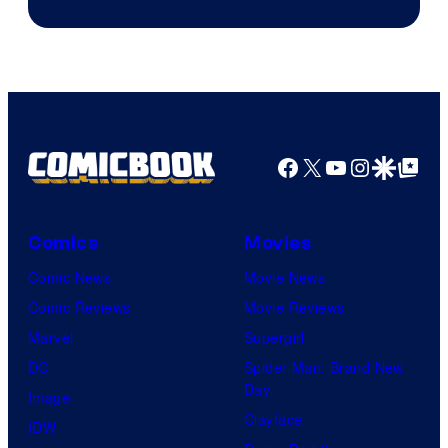
Facebook
X
YouTube
Instagra
Google Disco
Google Top Pos
Comics
Movies
Comic News
Movie News
Comic Reviews
Movie Reviews
Marvel
Supergirl
DC
Spider-Man: Brand New
Day
Image
Clayface
IDW