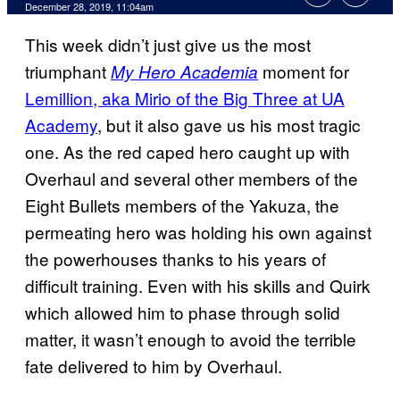
December 28, 2019, 11:04am
This week didn’t just give us the most
triumphant
moment for
My Hero Academia
Lemillion, aka Mirio of the Big Three at UA
Academy
, but it also gave us his most tragic
one. As the red caped hero caught up with
Overhaul and several other members of the
Eight Bullets members of the Yakuza, the
permeating hero was holding his own against
the powerhouses thanks to his years of
difficult training. Even with his skills and Quirk
which allowed him to phase through solid
matter, it wasn’t enough to avoid the terrible
fate delivered to him by Overhaul.