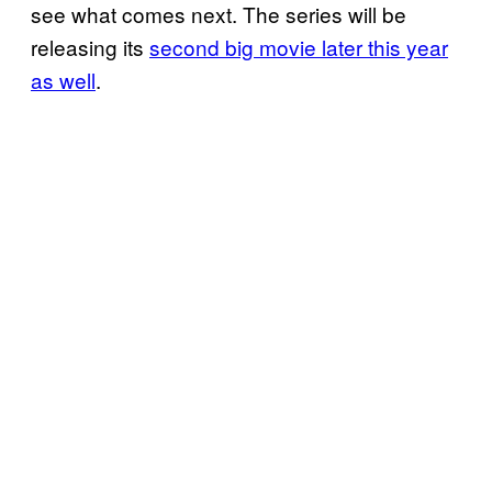
see what comes next. The series will be
releasing its
second big movie later this year
as well
.