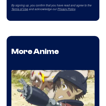
By signing up, you confirm that you have read and agree to the
Terms of Use
and acknowledge our
Privacy Policy
.
More Anime