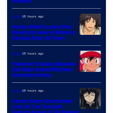
Courtesy
Summer
of
Netflix
15 hours ago
Anime
Studio Ghibli’s Latest Film
Revisits Its Award-Winning
image
Fantasy After 22 Years
courtesy
of
15 hours ago
Anime
Studio
Pokemon’s Classic Episodes
Ghibli
Get Major Boost With New
Courtesy
Streaming Home
of
The
16 hours ago
Anime
Pokemon
Demon Slayer Shares New
Company
Look At The Youngest
Image
Hashira Ahead of His Biggest