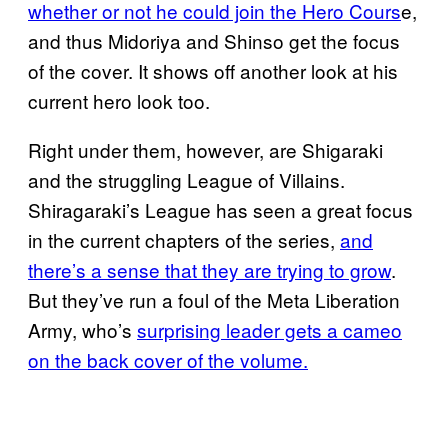
whether or not he could join the Hero Cours
e,
and thus Midoriya and Shinso get the focus
of the cover. It shows off another look at his
current hero look too.
Right under them, however, are Shigaraki
and the struggling League of Villains.
Shiragaraki’s League has seen a great focus
in the current chapters of the series,
and
there’s a sense that they are trying to grow
.
But they’ve run a foul of the Meta Liberation
Army, who’s
surprising leader gets a cameo
on the back cover of the volume.