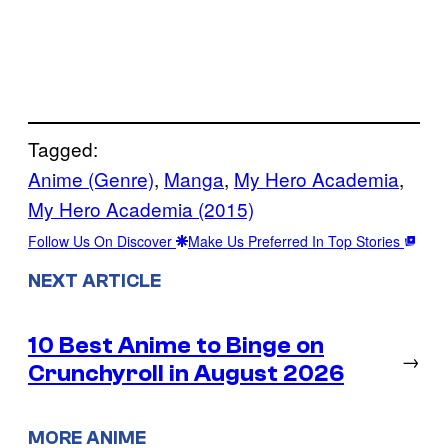
Tagged:
Anime (Genre)
, 
Manga
, 
My Hero Academia
, 
My Hero Academia (2015)
Follow Us On Discover
Make Us Preferred In Top Stories
NEXT ARTICLE
10 Best Anime to Binge on
→
Crunchyroll in August 2026
MORE ANIME