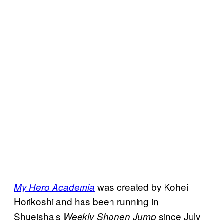
was created by Kohei
My Hero Academia
Horikoshi and has been running in
Shueisha’s
since July
Weekly Shonen Jump