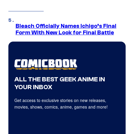
Bleach Officially Names Ichigo’s Final
Form With New Look for Final Battle
ALL THE BEST GEEK ANIME IN
YOUR INBOX
Get access to exclusive stories on new releases,
movies, shows, comics, anime, games and more!