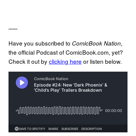
—–
Have you subscribed to
,
ComicBook Nation
the official Podcast of ComicBook.com, yet?
Check it out by
clicking here
or listen below.