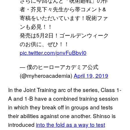
さらに今回なんと「呪術廻戦」の作
者・芥見下々先生から帯コメント&
寄稿をいただいています！呪術ファ
ンも必見！！
発売は5月2日！ゴールデンウィーク
のお供に、ぜひ！！
pic.twitter.com/pnvFuBbvI0
— 僕のヒーローアカデミア公式
(@myheroacademia)
April 19, 2019
In the Joint Training arc of the series, Class 1-
A and 1-B have a combined training session
in which they break off in groups and tests
their abilities against one another. Shinso is
introduced
into the fold as a way to test