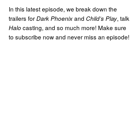
In this latest episode, we break down the
trailers for
and
, talk
Dark Phoenix
Child’s Play
casting, and so much more! Make sure
Halo
to subscribe now and never miss an episode!