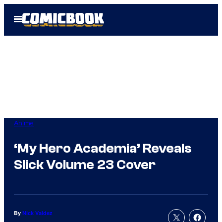
Skip
Open
to
Menu
content
Anime
‘My Hero Academia’ Reveals
Slick Volume 23 Cover
By
Nick Valdez