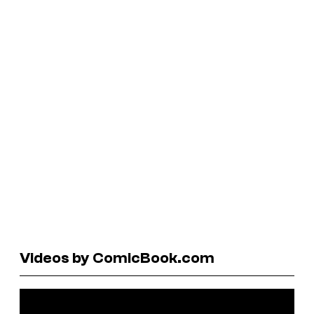
Videos by ComicBook.com