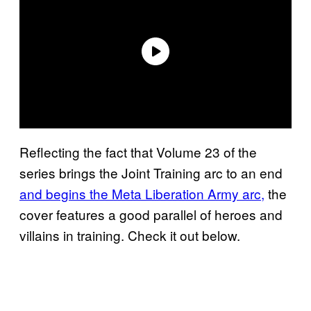
Reflecting the fact that Volume 23 of the
series brings the Joint Training arc to an end
and begins the Meta Liberation Army arc,
the
cover features a good parallel of heroes and
villains in training. Check it out below.