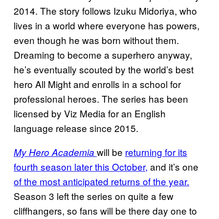
2014. The story follows Izuku Midoriya, who
lives in a world where everyone has powers,
even though he was born without them.
Dreaming to become a superhero anyway,
he’s eventually scouted by the world’s best
hero All Might and enrolls in a school for
professional heroes. The series has been
licensed by Viz Media for an English
language release since 2015.
will be
returning for its
My Hero Academia
fourth season later this October,
and it’s one
of the most anticipated returns of the year.
Season 3 left the series on quite a few
cliffhangers, so fans will be there day one to