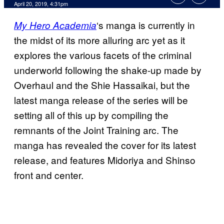
April 20, 2019, 4:31pm
‘s manga is currently in
My Hero Academia
the midst of its more alluring arc yet as it
explores the various facets of the criminal
underworld following the shake-up made by
Overhaul and the Shie Hassaikai, but the
latest manga release of the series will be
setting all of this up by compiling the
remnants of the Joint Training arc. The
manga has revealed the cover for its latest
release, and features Midoriya and Shinso
front and center.