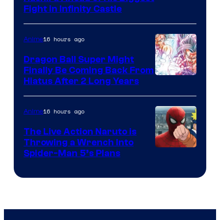
Fight in Infinity Castle
Courtesy
of
16 hours ago
Anime
Ufotable
Dragon Ball Super Might
Finally Be Coming Back From
Shueisha
Hiatus After 2 Long Years
16 hours ago
Anime
The Live Action Naruto is
Throwing a Wrench Into
Sony
Spider-Man 5’s Plans
&
Pierrot