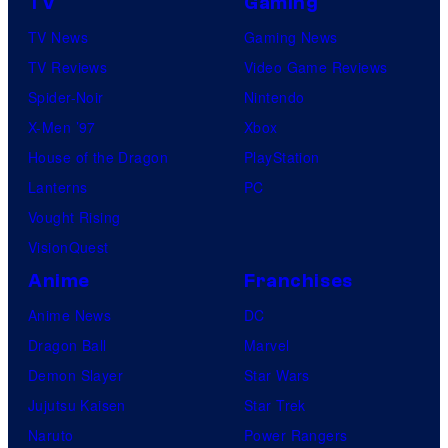
TV
Gaming
TV News
Gaming News
TV Reviews
Video Game Reviews
Spider-Noir
Nintendo
X-Men ’97
Xbox
House of the Dragon
PlayStation
Lanterns
PC
Vought Rising
VisionQuest
Anime
Franchises
Anime News
DC
Dragon Ball
Marvel
Demon Slayer
Star Wars
Jujutsu Kaisen
Star Trek
Naruto
Power Rangers