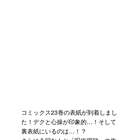
コミックス23巻の表紙が到着しまし
た！デクと心操が印象的…！そして
裏表紙にいるのは…！？