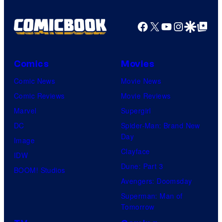
Facebook
X
YouTube
Instagra
Google Disco
Google Top Pos
Comics
Movies
Comic News
Movie News
Comic Reviews
Movie Reviews
Marvel
Supergirl
DC
Spider-Man: Brand New
Day
Image
Clayface
IDW
Dune: Part 3
BOOM! Studios
Avengers: Doomsday
Superman: Man of
Tomorrow