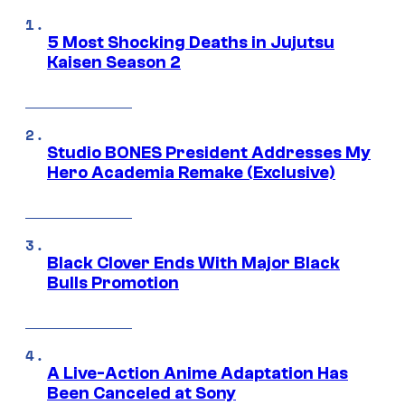
5 Most Shocking Deaths in Jujutsu
Kaisen Season 2
Studio BONES President Addresses My
Hero Academia Remake (Exclusive)
Black Clover Ends With Major Black
Bulls Promotion
A Live-Action Anime Adaptation Has
Been Canceled at Sony