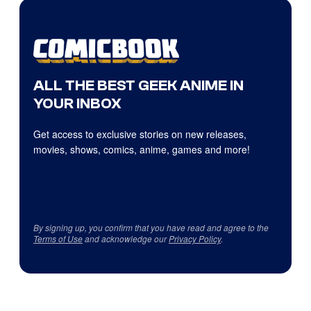
ALL THE BEST GEEK ANIME IN
YOUR INBOX
Get access to exclusive stories on new releases,
movies, shows, comics, anime, games and more!
By signing up, you confirm that you have read and agree to the
Terms of Use
and acknowledge our
Privacy Policy
.