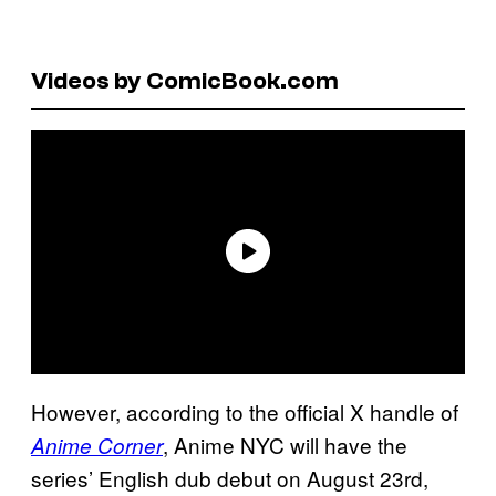
Videos by ComicBook.com
However, according to the official X handle of
, Anime NYC will have the
Anime Corner
series’ English dub debut on August 23rd,