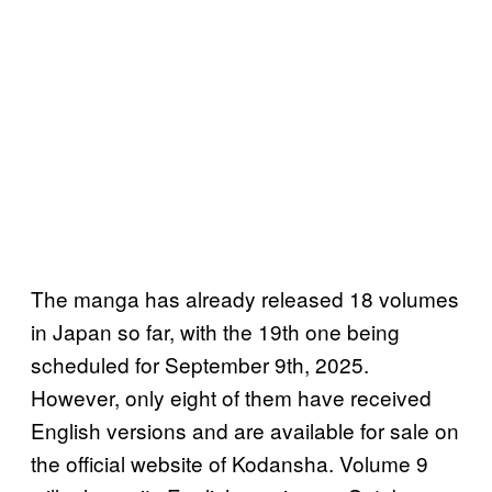
The manga has already released 18 volumes
in Japan so far, with the 19th one being
scheduled for September 9th, 2025.
However, only eight of them have received
English versions and are available for sale on
the official website of Kodansha. Volume 9