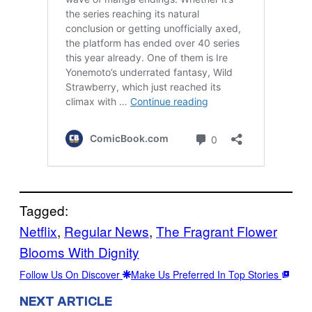
Tagged:
Netflix
, 
Regular News
, 
The Fragrant Flower
Blooms With Dignity
Follow Us On Discover
Make Us Preferred In Top Stories
NEXT ARTICLE