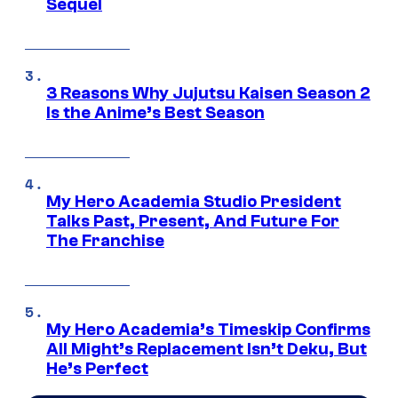
Sequel
3 Reasons Why Jujutsu Kaisen Season 2
Is the Anime’s Best Season
My Hero Academia Studio President
Talks Past, Present, And Future For
The Franchise
My Hero Academia’s Timeskip Confirms
All Might’s Replacement Isn’t Deku, But
He’s Perfect