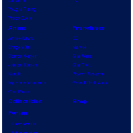
Lanterns
PC
Vought Rising
VisionQuest
Anime
Franchises
Anime News
DC
Dragon Ball
Marvel
Demon Slayer
Star Wars
Jujutsu Kaisen
Star Trek
Naruto
Power Rangers
My Hero Academia
Grand Theft Auto
One Piece
Collectibles
Shop
Forum
Contact Us