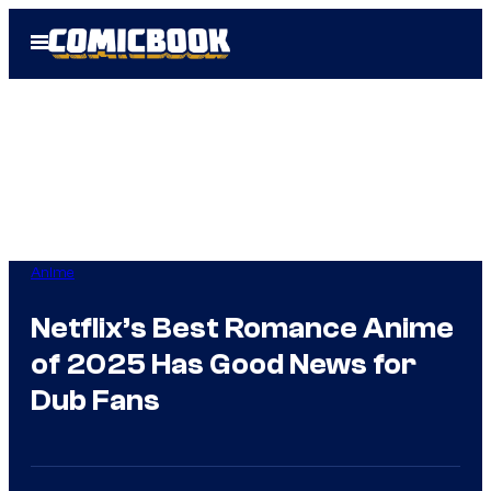
Skip
Open
to
Menu
content
Anime
Netflix’s Best Romance Anime
of 2025 Has Good News for
Dub Fans