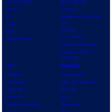
Comic Reviews
Movie Reviews
Marvel
Supergirl
DC
Spider-Man: Brand New
Day
Image
Clayface
IDW
Dune: Part 3
BOOM! Studios
Avengers: Doomsday
Superman: Man of
Tomorrow
TV
Gaming
TV News
Gaming News
TV Reviews
Video Game Reviews
Spider-Noir
Nintendo
X-Men ’97
Xbox
House of the Dragon
PlayStation