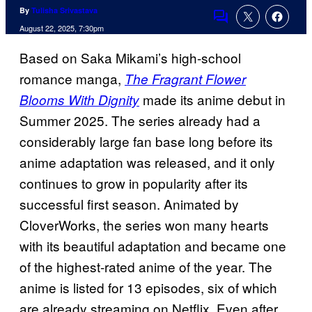
By
Tulisha Srivastava
Comments
August 22, 2025, 7:30pm
Based on Saka Mikami’s high-school
romance manga,
The Fragrant Flower
made its anime debut in
Blooms With Dignity
Summer 2025. The series already had a
considerably large fan base long before its
anime adaptation was released, and it only
continues to grow in popularity after its
successful first season. Animated by
CloverWorks, the series won many hearts
with its beautiful adaptation and became one
of the highest-rated anime of the year. The
anime is listed for 13 episodes, six of which
are already streaming on Netflix. Even after