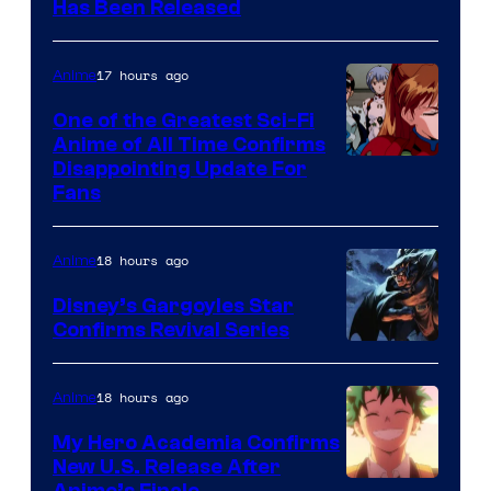
Toei
Has Been Released
/
Animation
Shueisha
&
17 hours ago
Anime
A-
One of the Greatest Sci-Fi
1
Anime of All Time Confirms
Image
Disappointing Update For
Pictures
Fans
Courtesy
of
18 hours ago
Anime
Studio
Khara
Disney’s Gargoyles Star
Confirms Revival Series
Disney
18 hours ago
Anime
My Hero Academia Confirms
New U.S. Release After