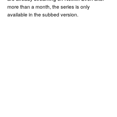
more than a month, the series is only
available in the subbed version.