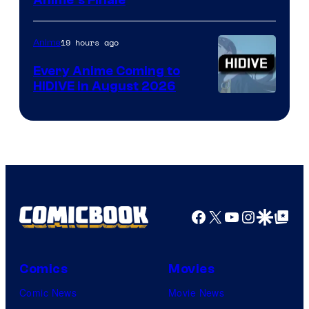
Courtesy
Anime’s Finale
of
TOHO
19 hours ago
Anime
Animation
Every Anime Coming to
HIDIVE in August 2026
Image
Courtesy
of
HIDIVE
Facebook
X
YouTube
Instagra
Google Disco
Google Top Pos
Comics
Movies
Comic News
Movie News