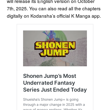
will release its English version on October
7th, 2025. You can also read all the chapters
digitally on Kodansha’s official K Manga app.