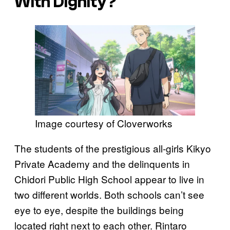
With Dignity
?
Image courtesy of Cloverworks
The students of the prestigious all-girls Kikyo
Private Academy and the delinquents in
Chidori Public High School appear to live in
two different worlds. Both schools can’t see
eye to eye, despite the buildings being
located right next to each other. Rintaro