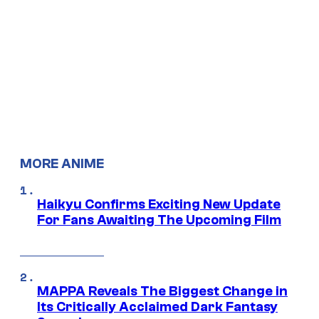
MORE ANIME
Haikyu Confirms Exciting New Update
For Fans Awaiting The Upcoming Film
MAPPA Reveals The Biggest Change in
Its Critically Acclaimed Dark Fantasy