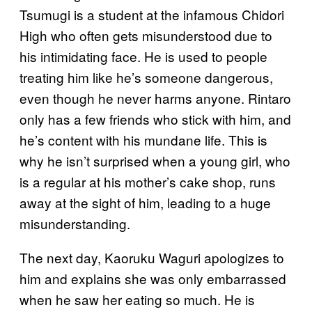
Tsumugi is a student at the infamous Chidori
High who often gets misunderstood due to
his intimidating face. He is used to people
treating him like he’s someone dangerous,
even though he never harms anyone. Rintaro
only has a few friends who stick with him, and
he’s content with his mundane life. This is
why he isn’t surprised when a young girl, who
is a regular at his mother’s cake shop, runs
away at the sight of him, leading to a huge
misunderstanding.
The next day, Kaoruku Waguri apologizes to
him and explains she was only embarrassed
when he saw her eating so much. He is