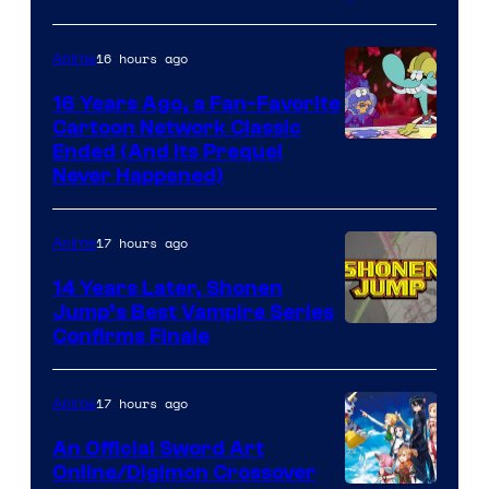
16 hours ago
Anime
16 Years Ago, a Fan-Favorite
Cartoon Network Classic
Cartoon
Ended (And Its Prequel
Never Happened)
network
17 hours ago
Anime
14 Years Later, Shonen
Jump’s Best Vampire Series
Image
Confirms Finale
Courtesy
of
17 hours ago
Anime
Wit
An Official Sword Art
Studio
Online/Digimon Crossover