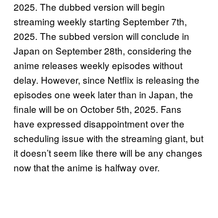
2025. The dubbed version will begin
streaming weekly starting September 7th,
2025. The subbed version will conclude in
Japan on September 28th, considering the
anime releases weekly episodes without
delay. However, since Netflix is releasing the
episodes one week later than in Japan, the
finale will be on October 5th, 2025. Fans
have expressed disappointment over the
scheduling issue with the streaming giant, but
it doesn’t seem like there will be any changes
now that the anime is halfway over.