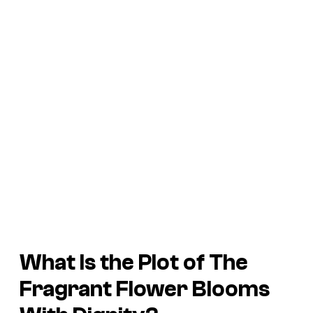
What Is the Plot of
The
Fragrant Flower Blooms