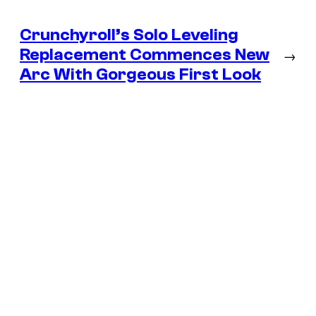
Crunchyroll’s Solo Leveling
Replacement Commences New
→
Arc With Gorgeous First Look