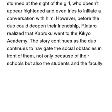
stunned at the sight of the girl, who doesn’t
appear frightened and even tries to initiate a
conversation with him. However, before the
duo could deepen their friendship, Rintaro
realized that Kaoruku went to the Kikyo
Academy. The story continues as the duo
continues to navigate the social obstacles in
front of them, not only because of their
schools but also the students and the faculty.