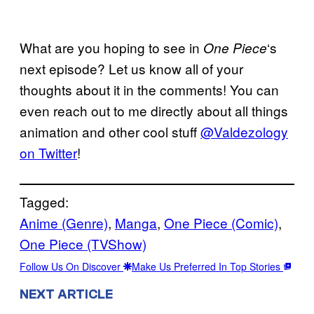
What are you hoping to see in
‘s
One Piece
next episode? Let us know all of your
thoughts about it in the comments! You can
even reach out to me directly about all things
animation and other cool stuff
@Valdezology
on Twitter
!
Tagged:
Anime (Genre)
, 
Manga
, 
One Piece (Comic)
, 
One Piece (TVShow)
Follow Us On Discover
Make Us Preferred In Top Stories
NEXT ARTICLE