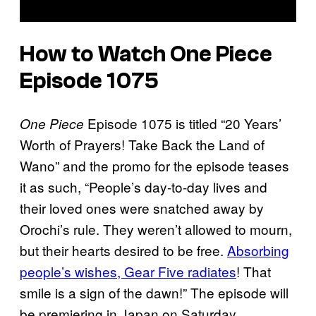
How to Watch One Piece
Episode 1075
Episode 1075 is titled “20 Years’
One Piece
Worth of Prayers! Take Back the Land of
Wano” and the promo for the episode teases
it as such, “People’s day-to-day lives and
their loved ones were snatched away by
Orochi’s rule. They weren’t allowed to mourn,
but their hearts desired to be free.
Absorbing
people’s wishes, Gear Five radiates
! That
smile is a sign of the dawn!” The episode will
be premiering in Japan on Saturday,