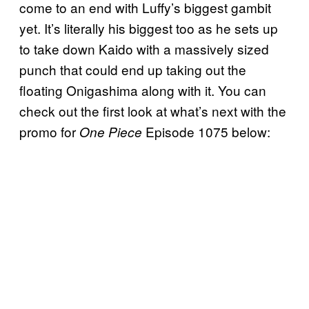
come to an end with Luffy’s biggest gambit
yet. It’s literally his biggest too as he sets up
to take down Kaido with a massively sized
punch that could end up taking out the
floating Onigashima along with it. You can
check out the first look at what’s next with the
promo for
Episode 1075 below:
One Piece