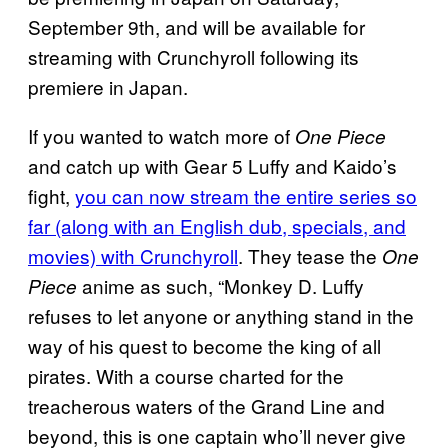
September 9th, and will be available for
streaming with Crunchyroll following its
premiere in Japan.
If you wanted to watch more of
One Piece
and catch up with Gear 5 Luffy and Kaido’s
fight,
you can now stream the entire series so
far (along with an English dub, specials, and
movies) with Crunchyroll
. They tease the
One
anime as such, “Monkey D. Luffy
Piece
refuses to let anyone or anything stand in the
way of his quest to become the king of all
pirates. With a course charted for the
treacherous waters of the Grand Line and
beyond, this is one captain who’ll never give