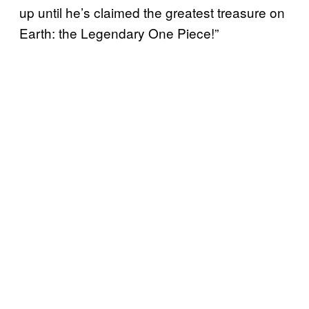
up until he’s claimed the greatest treasure on
Earth: the Legendary One Piece!”