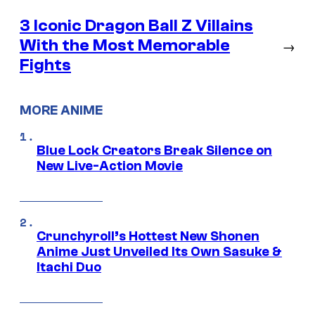
3 Iconic Dragon Ball Z Villains
With the Most Memorable
→
Fights
MORE ANIME
Blue Lock Creators Break Silence on
New Live-Action Movie
Crunchyroll’s Hottest New Shonen
Anime Just Unveiled Its Own Sasuke &
Itachi Duo