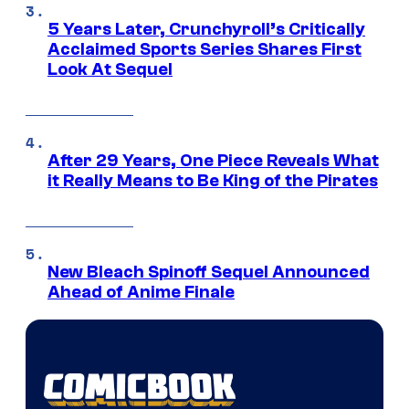
5 Years Later, Crunchyroll’s Critically
Acclaimed Sports Series Shares First
Look At Sequel
After 29 Years, One Piece Reveals What
it Really Means to Be King of the Pirates
New Bleach Spinoff Sequel Announced
Ahead of Anime Finale