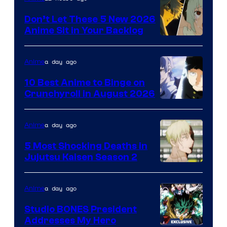
Bit
Don’t Let These 5 New 2026
Anime Sit in Your Backlog
a day ago
Anime
10 Best Anime to Binge on
Crunchyroll in August 2026
Image
Courtesy
a day ago
Anime
of
5 Most Shocking Deaths in
Studio
Jujutsu Kaisen Season 2
Bones
Image
courtesy
a day ago
Anime
of
Studio BONES President
MAPPA
Addresses My Hero