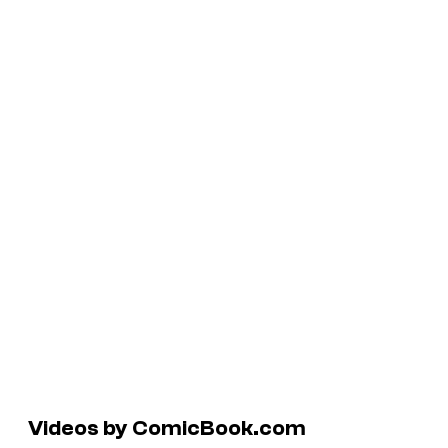
Videos by ComicBook.com