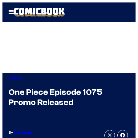
Skip
Open
to
Menu
content
Anime
One Piece Episode 1075
Promo Released
By
Nick Valdez