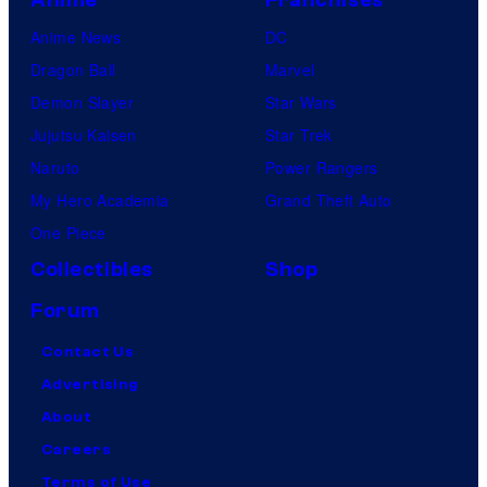
Anime News
DC
Dragon Ball
Marvel
Demon Slayer
Star Wars
Jujutsu Kaisen
Star Trek
Naruto
Power Rangers
My Hero Academia
Grand Theft Auto
One Piece
Collectibles
Shop
Forum
Contact Us
Advertising
About
Careers
Terms of Use