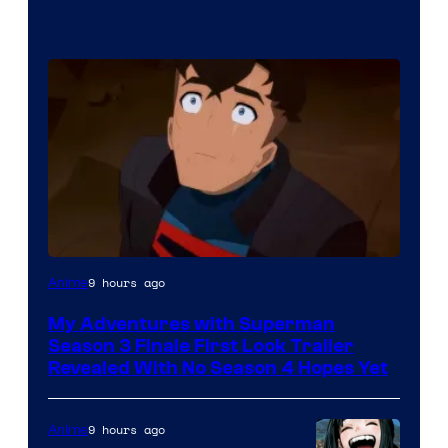
Courtesy
9 hours ago
Anime
of
My Adventures with Superman
Adult
Season 3 Finale First Look Trailer
Swim
Revealed With No Season 4 Hopes Yet
9 hours ago
Anime