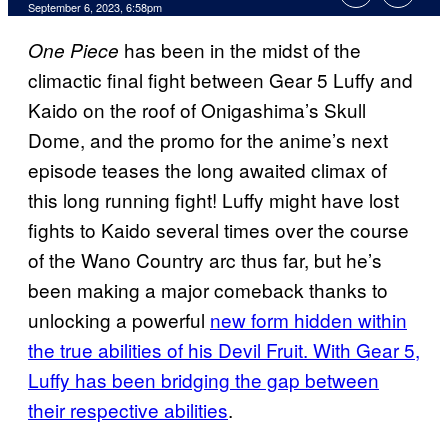
September 6, 2023, 6:58pm
has been in the midst of the
One Piece
climactic final fight between Gear 5 Luffy and
Kaido on the roof of Onigashima’s Skull
Dome, and the promo for the anime’s next
episode teases the long awaited climax of
this long running fight! Luffy might have lost
fights to Kaido several times over the course
of the Wano Country arc thus far, but he’s
been making a major comeback thanks to
unlocking a powerful
new form hidden within
the true abilities of his Devil Fruit. With Gear 5,
Luffy has been bridging the gap between
their respective abilities
.