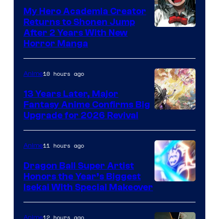
My Hero Academia Creator
Returns to Shonen Jump
Courtesy
After 2 Years With New
Horror Manga
of
Shueisha
10 hours ago
Anime
13 Years Later, Major
Fantasy Anime Confirms Big
SHAFT
Upgrade for 2026 Revival
11 hours ago
Anime
Dragon Ball Super Artist
Honors the Year’s Biggest
Courtesy
Isekai With Special Makeover
of
Eight
12 hours ago
Anime