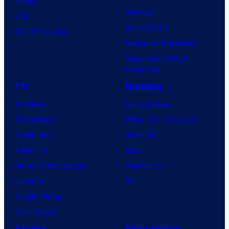
Image
Clayface
IDW
Dune: Part 3
BOOM! Studios
Avengers: Doomsday
Superman: Man of
Tomorrow
TV
Gaming
TV News
Gaming News
TV Reviews
Video Game Reviews
Spider-Noir
Nintendo
X-Men ’97
Xbox
House of the Dragon
PlayStation
Lanterns
PC
Vought Rising
VisionQuest
Anime
Franchises