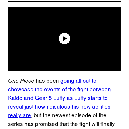
has been
going all out to
One Piece
showcase the events of the fight between
Kaido and Gear 5 Luffy as Luffy starts to
reveal just how ridiculous his new abilities
really are
, but the newest episode of the
series has promised that the fight will finally