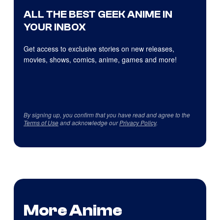
ALL THE BEST GEEK ANIME IN
YOUR INBOX
Get access to exclusive stories on new releases,
movies, shows, comics, anime, games and more!
By signing up, you confirm that you have read and agree to the
Terms of Use
and acknowledge our
Privacy Policy
.
More Anime