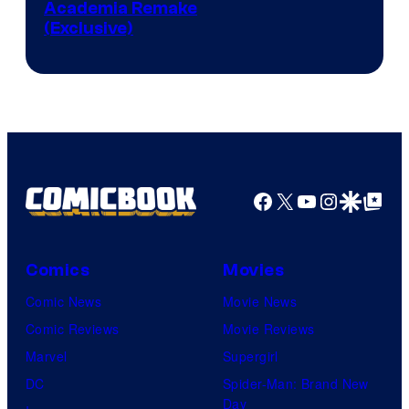
Studio
Academia Remake
(Exclusive)
BONES
Facebook
X
YouTube
Instagra
Google Disco
Google Top Pos
Comics
Movies
Comic News
Movie News
Comic Reviews
Movie Reviews
Marvel
Supergirl
DC
Spider-Man: Brand New
Day