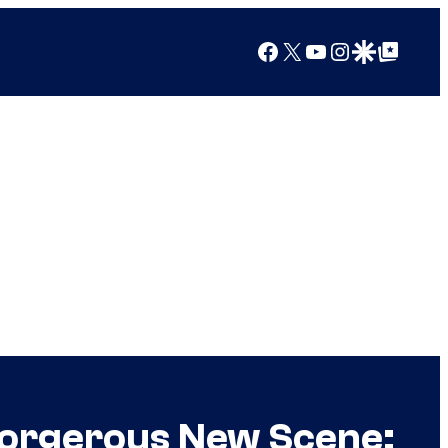
Facebook
X
YouTube
Instagram
Google Discover
Google Top Posts
 Gorgerous New Scene: