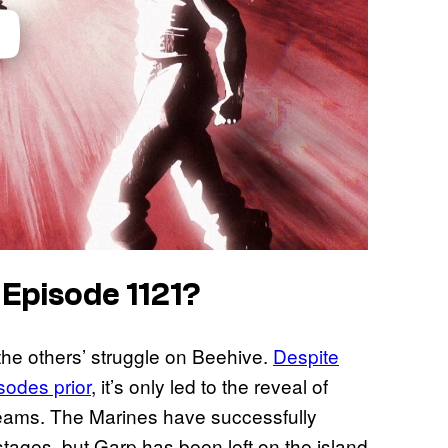
 Episode 1121?
he others’ struggle on Beehive.
Despite
sodes prior
, it’s only led to the reveal of
eams. The Marines have successfully
tages, but Garp has been left on the island