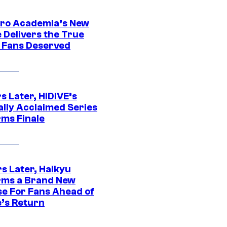
ro Academia’s New
 Delivers the True
e Fans Deserved
s Later, HIDIVE’s
ally Acclaimed Series
rms Finale
s Later, Haikyu
rms a Brand New
se For Fans Ahead of
’s Return