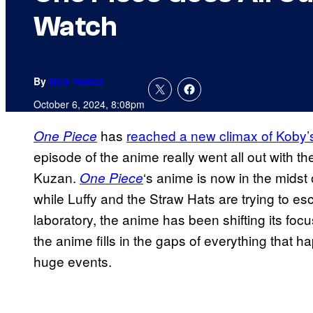
Watch
By
Nick Valdez
October 6, 2024, 8:08pm
has
reached a new climax of Koby’
One Piece
episode of the anime really went all out with 
Kuzan.
‘s anime is now in the mids
One Piece
while Luffy and the Straw Hats are trying to e
laboratory, the anime has been shifting its focus
the anime fills in the gaps of everything that h
huge events.