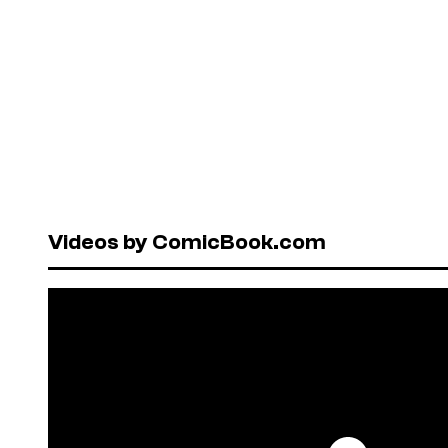
Videos by ComicBook.com