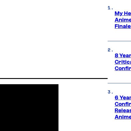
My He
Anime
Final
8 Year
Critic
Confi
6 Year
Confi
Relea
Anime