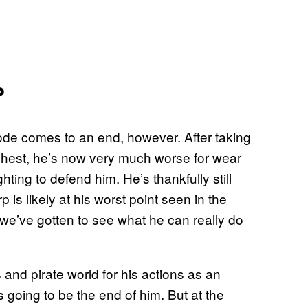
?
isode comes to an end, however. After taking
 chest, he’s now very much worse for wear
ting to defend him. He’s thankfully still
 is likely at his worst point seen in the
ime we’ve gotten to see what he can really do
and pirate world for his actions as an
 is going to be the end of him. But at the