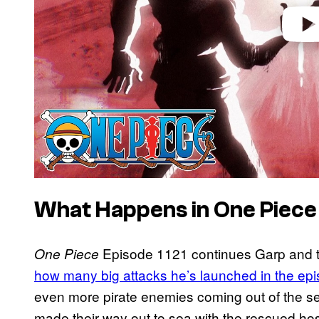
What Happens in One Piece
Episode 1121 continues Garp and t
One Piece
how many big attacks he’s launched in the epi
even more pirate enemies coming out of the s
made their way out to sea with the rescued hos