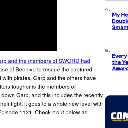
My He
Doubl
Smart
Every
arp and the members of SWORD had
the Y
se of Beehive to rescue the captured
Award
d with pirates, Garp and the others have
tters tougher is the members of
e down Garp, and this includes the recently
eir fight, it goes to a whole new level with
pisode 1121. Check it out below as