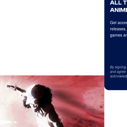
ALL 
ANIME
Get acces
releases,
games an
By signing
and agree 
acknowled