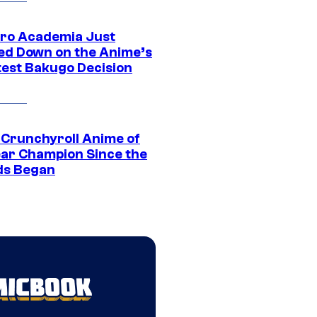
ro Academia Just
ed Down on the Anime’s
est Bakugo Decision
 Crunchyroll Anime of
ear Champion Since the
s Began