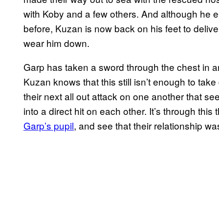
with Koby and a few others. And although he eas
before, Kuzan is now back on his feet to deliv
wear him down.
Garp has taken a sword through the chest in a
Kuzan knows that this still isn’t enough to tak
their next all out attack on one another that se
into a direct hit on each other. It’s through this 
Garp’s pupil
, and see that their relationship was