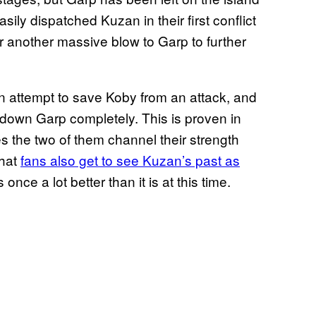
ily dispatched Kuzan in their first conflict
er another massive blow to Garp to further
n attempt to save Koby from an attack, and
e down Garp completely. This is proven in
es the two of them channel their strength
that
fans also get to see Kuzan’s past as
 once a lot better than it is at this time.