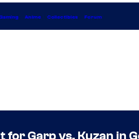
Gaming
Anime
Collectibles
Forum
ut for Garp vs. Kuzan in