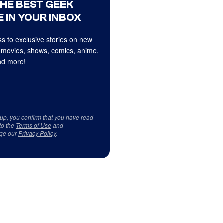
THE BEST GEEK
 IN YOUR INBOX
s to exclusive stories on new
 movies, shows, comics, anime,
d more!
 up, you confirm that you have read
to the
Terms of Use
and
ge our
Privacy Policy
.