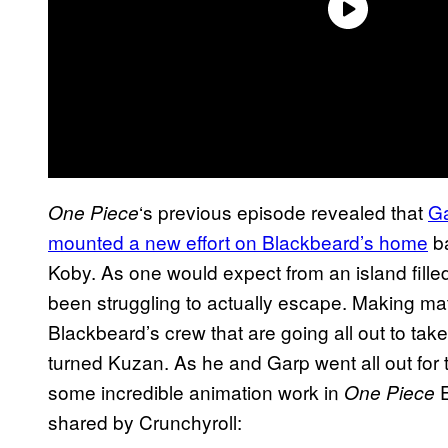
‘s previous episode revealed that
G
One Piece
mounted a new effort on Blackbeard’s home
ba
Koby. As one would expect from an island fille
been struggling to actually escape. Making ma
Blackbeard’s crew that are going all out to tak
turned Kuzan. As he and Garp went all out for th
some incredible animation work in
E
One Piece
shared by Crunchyroll: