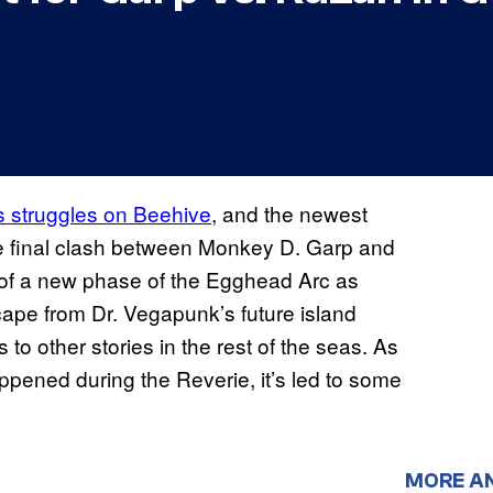
s struggles on Beehive
, and the newest
the final clash between Monkey D. Garp and
t of a new phase of the Egghead Arc as
scape from Dr. Vegapunk’s future island
 to other stories in the rest of the seas. As
appened during the Reverie, it’s led to some
MORE A