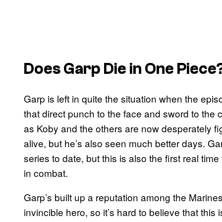
Does Garp Die in One Piece
Garp is left in quite the situation when the ep
that direct punch to the face and sword to the
as Koby and the others are now desperately figh
alive, but he’s also seen much better days. Garp
series to date, but this is also the first real t
in combat.
Garp’s built up a reputation among the Marines 
invincible hero, so it’s hard to believe that this