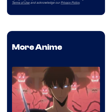
Terms of Use
and acknowledge our
Privacy Policy
.
More Anime