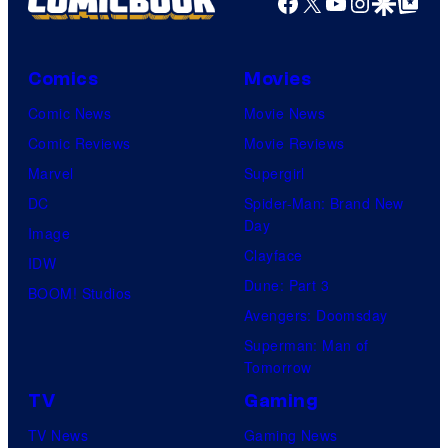
Facebook
X
YouTube
Instagra
Google Disco
Google Top Pos
Comics
Movies
Comic News
Movie News
Comic Reviews
Movie Reviews
Marvel
Supergirl
DC
Spider-Man: Brand New
Day
Image
Clayface
IDW
Dune: Part 3
BOOM! Studios
Avengers: Doomsday
Superman: Man of
Tomorrow
TV
Gaming
TV News
Gaming News