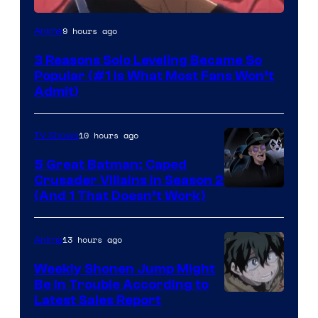
Yen
9 hours ago
Anime
Press
3 Reasons Solo Leveling Became So
Popular (#1 Is What Most Fans Won’t
Admit)
10 hours ago
TV Shows
5 Great Batman: Caped
Crusader Villains in Season 2
Amazon
(And 1 That Doesn’t Work)
Prime
Video
13 hours ago
Anime
Weekly Shonen Jump Might
Be In Trouble According to
Studio
Latest Sales Report