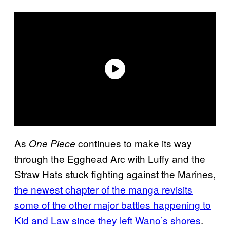
As
continues to make its way
One Piece
through the Egghead Arc with Luffy and the
Straw Hats stuck fighting against the Marines,
the newest chapter of the manga revisits
some of the other major battles happening to
Kid and Law since they left Wano’s shores
.