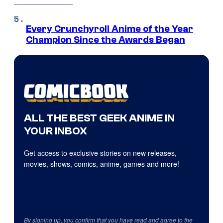
Every Crunchyroll Anime of the Year
Champion Since the Awards Began
ALL THE BEST GEEK ANIME IN
YOUR INBOX
Get access to exclusive stories on new releases,
movies, shows, comics, anime, games and more!
By signing up, you confirm that you have read and agree to the