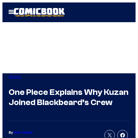
Skip
Open
to
Menu
content
Anime
One Piece Explains Why Kuzan
Joined Blackbeard’s Crew
By
Nick Valdez