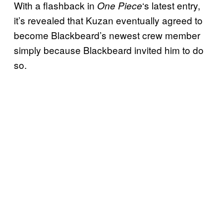
With a flashback in
‘s latest entry,
One Piece
it’s revealed that Kuzan eventually agreed to
become Blackbeard’s newest crew member
simply because Blackbeard invited him to do
so.