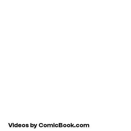
Videos by ComicBook.com