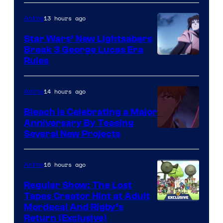
BONES
13 hours ago
Anime
Star Wars’ New Lightsabers
Break 3 George Lucas Era
Rules
14 hours ago
Anime
Bleach is Celebrating a Major
Anniversary By Teasing
Pierrot
Several New Projects
16 hours ago
Anime
Regular Show: The Lost
Tapes Creator Hint at Adult
Cartoon
Mordecai And Rigby’s
Return (Exclusive)
Network