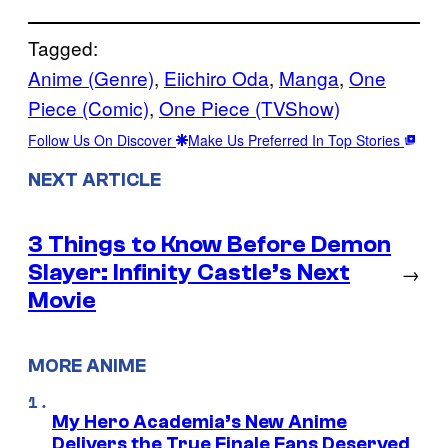
Tagged:
Anime (Genre)
, 
Eiichiro Oda
, 
Manga
, 
One
Piece (Comic)
, 
One Piece (TVShow)
Follow Us On Discover
Make Us Preferred In Top Stories
NEXT ARTICLE
3 Things to Know Before Demon
Slayer: Infinity Castle’s Next
→
Movie
MORE ANIME
My Hero Academia’s New Anime
Delivers the True Finale Fans Deserved