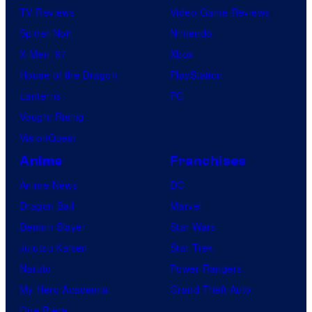
TV Reviews
Video Game Reviews
Spider-Noir
Nintendo
X-Men ’97
Xbox
House of the Dragon
PlayStation
Lanterns
PC
Vought Rising
VisionQuest
Anime
Franchises
Anime News
DC
Dragon Ball
Marvel
Demon Slayer
Star Wars
Jujutsu Kaisen
Star Trek
Naruto
Power Rangers
My Hero Academia
Grand Theft Auto
One Piece