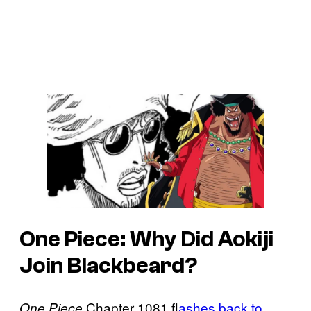
One Piece: Why Did Aokiji
Join Blackbeard?
Chapter 1081 f
lashes back to
One Piece