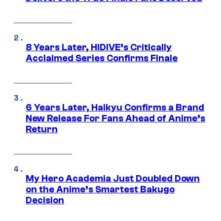
8 Years Later, HIDIVE’s Critically
Acclaimed Series Confirms Finale
6 Years Later, Haikyu Confirms a Brand
New Release For Fans Ahead of Anime’s
Return
My Hero Academia Just Doubled Down
on the Anime’s Smartest Bakugo
Decision