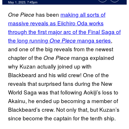
May 1, 2023, 7:45pm
has been
making all sorts of
One Piece
massive reveals as Eiichiro Oda works
through the first major arc of the Final Saga of
the long running
manga series
,
One Piece
and one of the big reveals from the newest
chapter of the
manga explained
One Piece
why Kuzan actually joined up with
Blackbeard and his wild crew! One of the
reveals that surprised fans during the New
World Saga was that following Aokiji’s loss to
Akainu, he ended up becoming a member of
Blackbeard’s crew. Not only that, but Kuzan’s
since become the captain for the tenth ship.