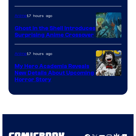
17 hours ago
Anime
Ghost in the Shell Introduces
Surprising Anime Crossover
Science
SARU
17 hours ago
Anime
My Hero Academia Reveals
New Details About Upcoming
Shueisha
Horror Story