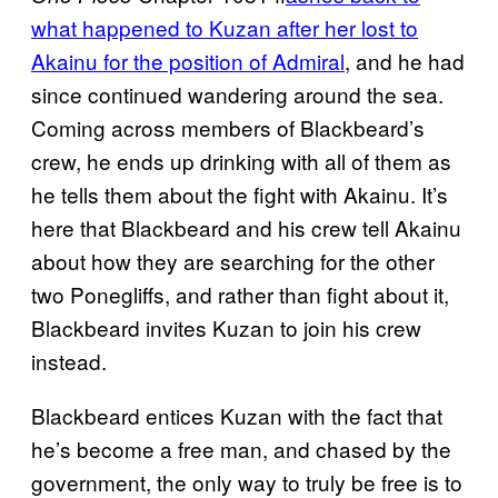
what happened to Kuzan after her lost to
Akainu for the position of Admiral
, and he had
since continued wandering around the sea.
Coming across members of Blackbeard’s
crew, he ends up drinking with all of them as
he tells them about the fight with Akainu. It’s
here that Blackbeard and his crew tell Akainu
about how they are searching for the other
two Ponegliffs, and rather than fight about it,
Blackbeard invites Kuzan to join his crew
instead.
Blackbeard entices Kuzan with the fact that
he’s become a free man, and chased by the
government, the only way to truly be free is to