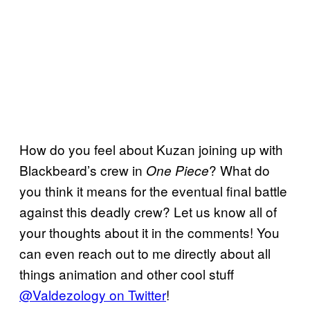
How do you feel about Kuzan joining up with
Blackbeard’s crew in
? What do
One Piece
you think it means for the eventual final battle
against this deadly crew? Let us know all of
your thoughts about it in the comments! You
can even reach out to me directly about all
things animation and other cool stuff
@Valdezology on Twitter
!