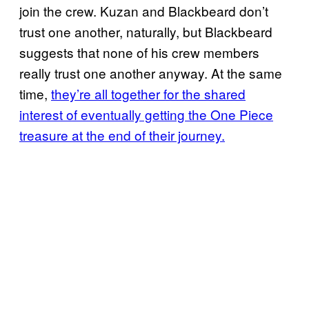
join the crew. Kuzan and Blackbeard don’t
trust one another, naturally, but Blackbeard
suggests that none of his crew members
really trust one another anyway. At the same
time,
they’re all together for the shared
interest of eventually getting the One Piece
treasure at the end of their journey.