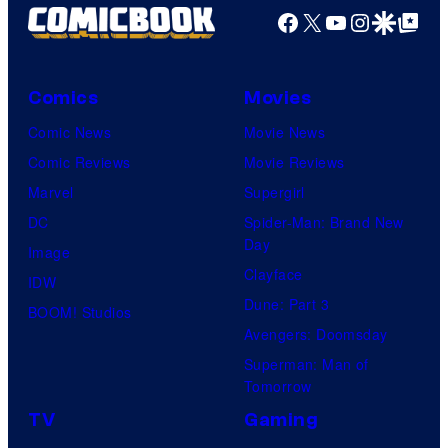
Facebook
X
YouTube
Instagra
Google Disco
Google Top Pos
Comics
Movies
Comic News
Movie News
Comic Reviews
Movie Reviews
Marvel
Supergirl
DC
Spider-Man: Brand New
Day
Image
Clayface
IDW
Dune: Part 3
BOOM! Studios
Avengers: Doomsday
Superman: Man of
Tomorrow
TV
Gaming