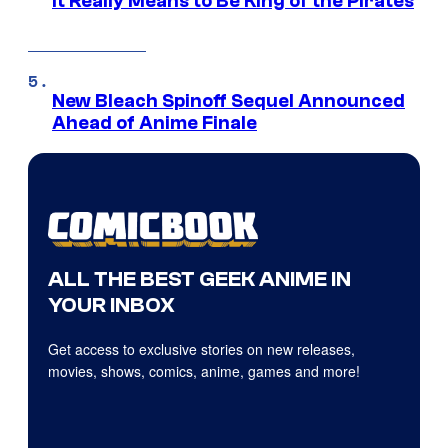
it Really Means to Be King of the Pirates
New Bleach Spinoff Sequel Announced
Ahead of Anime Finale
ALL THE BEST GEEK ANIME IN
YOUR INBOX
Get access to exclusive stories on new releases,
movies, shows, comics, anime, games and more!