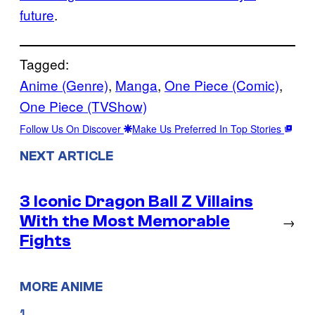
future
.
Tagged:
Anime (Genre)
, 
Manga
, 
One Piece (Comic)
, 
One Piece (TVShow)
Follow Us On Discover
Make Us Preferred In Top Stories
NEXT ARTICLE
3 Iconic Dragon Ball Z Villains
With the Most Memorable
→
Fights
MORE ANIME