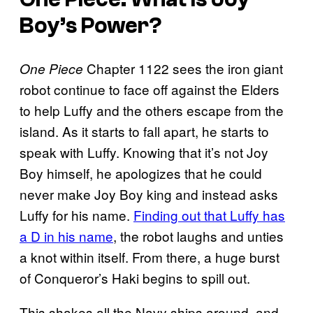
Boy’s Power?
Chapter 1122 sees the iron giant
One Piece
robot continue to face off against the Elders
to help Luffy and the others escape from the
island. As it starts to fall apart, he starts to
speak with Luffy. Knowing that it’s not Joy
Boy himself, he apologizes that he could
never make Joy Boy king and instead asks
Luffy for his name.
Finding out that Luffy has
a D in his name
, the robot laughs and unties
a knot within itself. From there, a huge burst
of Conqueror’s Haki begins to spill out.
This shakes all the Navy ships around, and