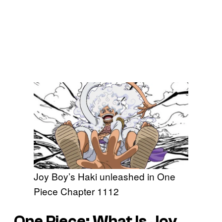
Joy Boy’s Haki unleashed in One
Piece Chapter 1112
One Piece: What Is Joy