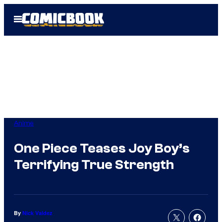
Skip
Open
to
Menu
content
Anime
One Piece Teases Joy Boy’s
Terrifying True Strength
By
Nick Valdez