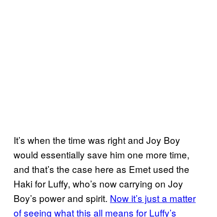
It’s when the time was right and Joy Boy
would essentially save him one more time,
and that’s the case here as Emet used the
Haki for Luffy, who’s now carrying on Joy
Boy’s power and spirit.
Now it’s just a matter
of seeing what this all means for Luffy’s