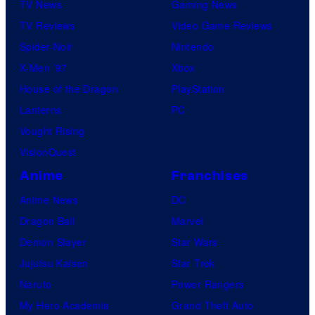
TV News
Gaming News
TV Reviews
Video Game Reviews
Spider-Noir
Nintendo
X-Men ’97
Xbox
House of the Dragon
PlayStation
Lanterns
PC
Vought Rising
VisionQuest
Anime
Franchises
Anime News
DC
Dragon Ball
Marvel
Demon Slayer
Star Wars
Jujutsu Kaisen
Star Trek
Naruto
Power Rangers
My Hero Academia
Grand Theft Auto