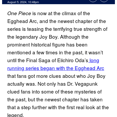
August 5, 2024, 10:48pm
is now at the climax of the
One Piece
Egghead Arc, and the newest chapter of the
series is teasing the terrifying true strength of
the legendary Joy Boy. Although the
prominent historical figure has been
mentioned a few times in the past, it wasn’t
until the Final Saga of Eiichiro Oda’s
long
running series began with the Egghead Arc
that fans got more clues about who Joy Boy
actually was. Not only has Dr. Vegapunk
clued fans into some of these mysteries of
the past, but the newest chapter has taken
that a step further with the first real look at the
legend.