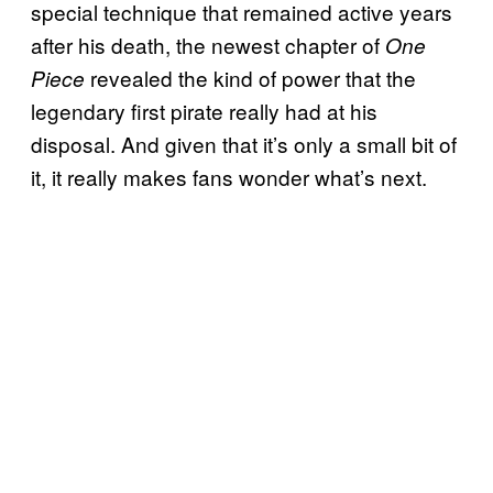
special technique that remained active years
after his death, the newest chapter of
One
revealed the kind of power that the
Piece
legendary first pirate really had at his
disposal. And given that it’s only a small bit of
it, it really makes fans wonder what’s next.