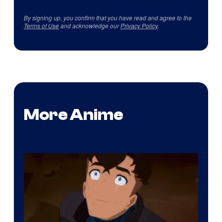
By signing up, you confirm that you have read and agree to the
Terms of Use
and acknowledge our
Privacy Policy
.
More Anime