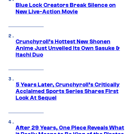
Blue Lock Creators Break Silence on
New Live-Action Movie
Crunchyroll’s Hottest New Shonen
Anime Just Unveiled Its Own Sasuke &
Itachi Duo
5 Years Later, Crunchyroll’s Critically
Acclaimed Sports Series Shares First
Look At Sequel
After 29 Years, One Piece Reveals What