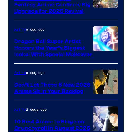
Fantasy Anime Confirms Big
SHAFT
Upgrade for 2026 Revival
a day ago
Anime
Dragon Ball Super Artist
Honors the Year’s Biggest
Courtesy
Isekai With Special Makeover
of
Eight
a day ago
Anime
Bit
Don’t Let These 5 New 2026
Anime Sit in Your Backlog
2 days ago
Anime
10 Best Anime to Binge on
Crunchyroll in August 2026