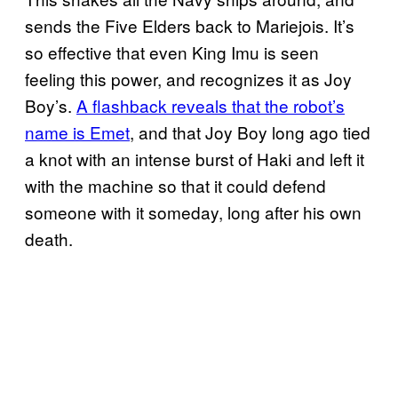
sends the Five Elders back to Mariejois. It’s
so effective that even King Imu is seen
feeling this power, and recognizes it as Joy
Boy’s.
A flashback reveals that the robot’s
name is Emet
, and that Joy Boy long ago tied
a knot with an intense burst of Haki and left it
with the machine so that it could defend
someone with it someday, long after his own
death.