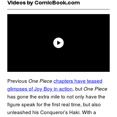
Videos by ComicBook.com
Previous
chapters have teased
One Piece
glimpses of Joy Boy in action
, but
One Piece
has gone the extra mile to not only have the
figure speak for the first real time, but also
unleashed his Conqueror’s Haki. With a