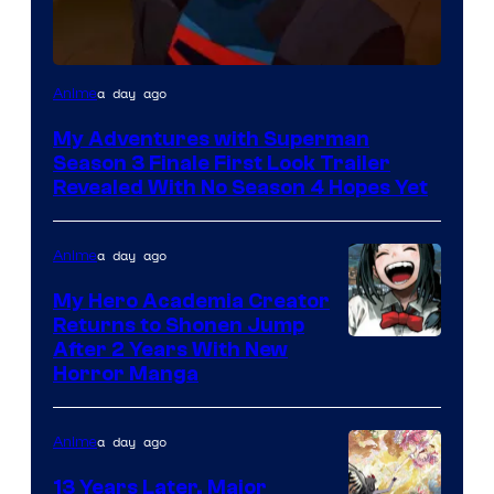
Courtesy
a day ago
Anime
of
My Adventures with Superman
Adult
Season 3 Finale First Look Trailer
Swim
Revealed With No Season 4 Hopes Yet
a day ago
Anime
My Hero Academia Creator
Returns to Shonen Jump
Courtesy
After 2 Years With New
Horror Manga
of
Shueisha
a day ago
Anime
13 Years Later, Major