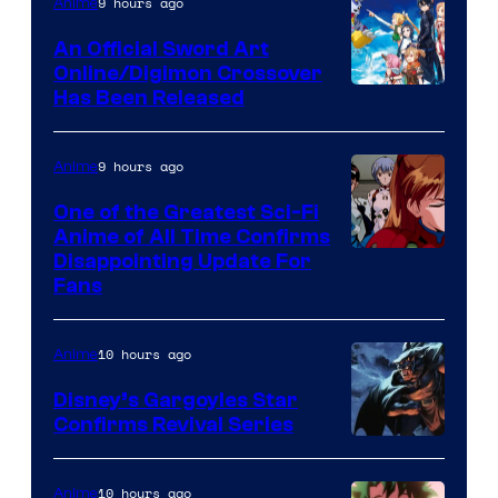
of
9 hours ago
Anime
Wit
An Official Sword Art
Studio
Online/Digimon Crossover
Toei
Has Been Released
/
Animation
Shueisha
&
9 hours ago
Anime
A-
One of the Greatest Sci-Fi
1
Anime of All Time Confirms
Image
Disappointing Update For
Pictures
Fans
Courtesy
of
10 hours ago
Anime
Studio
Khara
Disney’s Gargoyles Star
Confirms Revival Series
Disney
10 hours ago
Anime