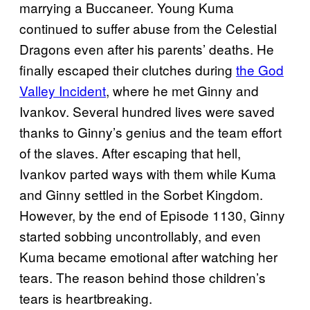
marrying a Buccaneer. Young Kuma
continued to suffer abuse from the Celestial
Dragons even after his parents’ deaths. He
finally escaped their clutches during
the God
Valley Incident
, where he met Ginny and
Ivankov. Several hundred lives were saved
thanks to Ginny’s genius and the team effort
of the slaves. After escaping that hell,
Ivankov parted ways with them while Kuma
and Ginny settled in the Sorbet Kingdom.
However, by the end of Episode 1130, Ginny
started sobbing uncontrollably, and even
Kuma became emotional after watching her
tears. The reason behind those children’s
tears is heartbreaking.