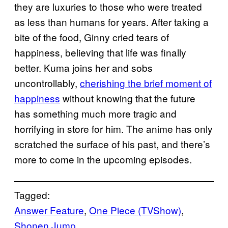
they are luxuries to those who were treated
as less than humans for years. After taking a
bite of the food, Ginny cried tears of
happiness, believing that life was finally
better. Kuma joins her and sobs
uncontrollably,
cherishing the brief moment of
happiness
without knowing that the future
has something much more tragic and
horrifying in store for him. The anime has only
scratched the surface of his past, and there’s
more to come in the upcoming episodes.
Tagged:
Answer Feature
, 
One Piece (TVShow)
, 
Shonen Jump