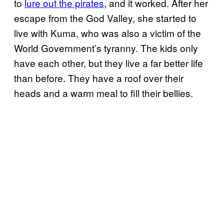
to
lure out the pirates
, and it worked. After her
escape from the God Valley, she started to
live with Kuma, who was also a victim of the
World Government’s tyranny. The kids only
have each other, but they live a far better life
than before. They have a roof over their
heads and a warm meal to fill their bellies.