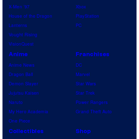
X-Men ’97
Xbox
House of the Dragon
PlayStation
Lanterns
PC
Vought Rising
VisionQuest
Anime
Franchises
Anime News
DC
Dragon Ball
Marvel
Demon Slayer
Star Wars
Jujutsu Kaisen
Star Trek
Naruto
Power Rangers
My Hero Academia
Grand Theft Auto
One Piece
Collectibles
Shop