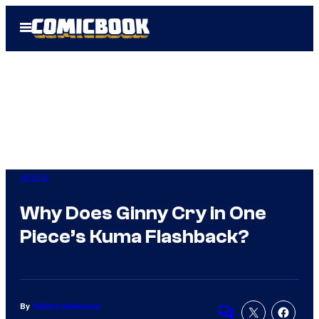
Skip
Open
to
Menu
content
Anime
Why Does Ginny Cry in One
Piece’s Kuma Flashback?
By
Tulisha Srivastava