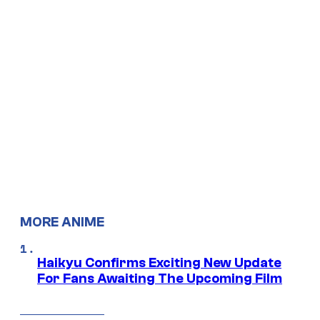
MORE ANIME
Haikyu Confirms Exciting New Update
For Fans Awaiting The Upcoming Film