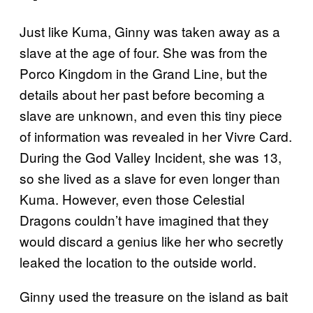
Just like Kuma, Ginny was taken away as a
slave at the age of four. She was from the
Porco Kingdom in the Grand Line, but the
details about her past before becoming a
slave are unknown, and even this tiny piece
of information was revealed in her Vivre Card.
During the God Valley Incident, she was 13,
so she lived as a slave for even longer than
Kuma. However, even those Celestial
Dragons couldn’t have imagined that they
would discard a genius like her who secretly
leaked the location to the outside world.
Ginny used the treasure on the island as bait