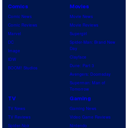
Comics
Movies
Comic News
Movie News
Comic Reviews
Movie Reviews
Marvel
Supergirl
DC
Spider-Man: Brand New
Day
Image
Clayface
IDW
Dune: Part 3
BOOM! Studios
Avengers: Doomsday
Superman: Man of
Tomorrow
TV
Gaming
TV News
Gaming News
TV Reviews
Video Game Reviews
Spider-Noir
Nintendo