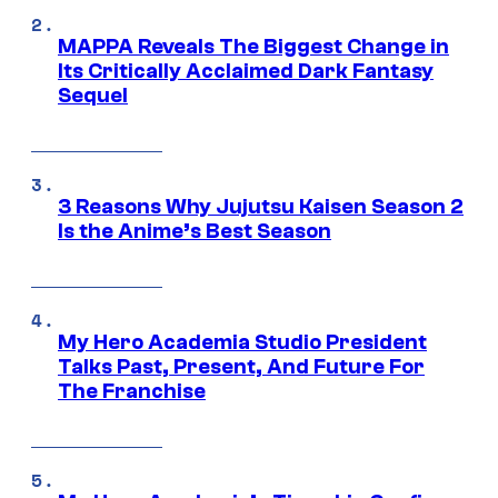
MAPPA Reveals The Biggest Change in
Its Critically Acclaimed Dark Fantasy
Sequel
3 Reasons Why Jujutsu Kaisen Season 2
Is the Anime’s Best Season
My Hero Academia Studio President
Talks Past, Present, And Future For
The Franchise