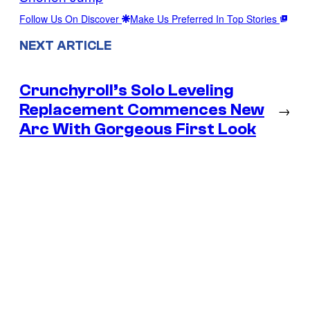
Follow Us On Discover
Make Us Preferred In Top Stories
NEXT ARTICLE
Crunchyroll’s Solo Leveling
Replacement Commences New
→
Arc With Gorgeous First Look