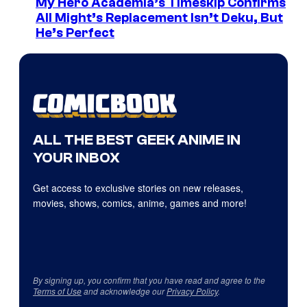
My Hero Academia’s Timeskip Confirms
All Might’s Replacement Isn’t Deku, But
He’s Perfect
ALL THE BEST GEEK ANIME IN
YOUR INBOX
Get access to exclusive stories on new releases,
movies, shows, comics, anime, games and more!
By signing up, you confirm that you have read and agree to the
Terms of Use
and acknowledge our
Privacy Policy
.