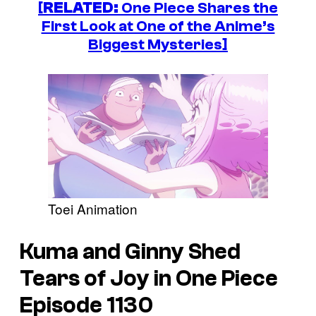
[
RELATED:
One Piece Shares the
First Look at One of the Anime’s
Biggest Mysteries]
Toei Animation
Kuma and Ginny Shed
Tears of Joy in
One Piece
Episode 1130