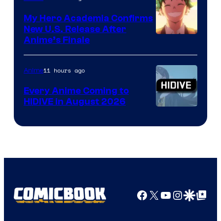
My Hero Academia Confirms
New U.S. Release After
Courtesy
Anime’s Finale
of
TOHO
11 hours ago
Anime
Animation
Every Anime Coming to
HIDIVE in August 2026
Image
Courtesy
of
HIDIVE
Facebook
X
YouTube
Instagra
Google Disco
Google Top Pos