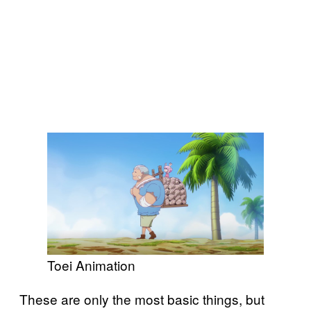
Toei Animation
These are only the most basic things, but