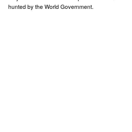
hunted by the World Government.