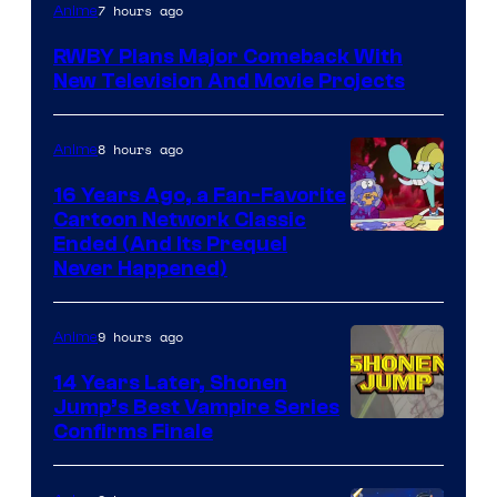
Rooster
7 hours ago
Anime
Teeth
RWBY Plans Major Comeback With
New Television And Movie Projects
8 hours ago
Anime
16 Years Ago, a Fan-Favorite
Cartoon Network Classic
Cartoon
Ended (And Its Prequel
Never Happened)
network
9 hours ago
Anime
14 Years Later, Shonen
Jump’s Best Vampire Series
Image
Confirms Finale
Courtesy