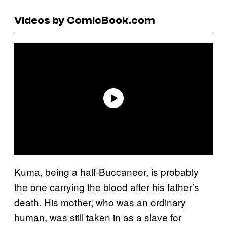
Videos by ComicBook.com
Kuma, being a half-Buccaneer, is probably
the one carrying the blood after his father’s
death. His mother, who was an ordinary
human, was still taken in as a slave for