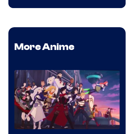
More Anime