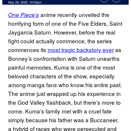
Comments
May 26, 2025, 10:00pm
anime recently unveiled the
One Piece’s
horrifying form of one of the Five Elders, Saint
Jaygarcia Saturn. However, before the real
fight could actually commence, the series
commences its
most tragic backstory ever
as
Bonney’s confrontation with Saturn unearths
painful memories. Kuma is one of the most
beloved characters of the show, especially
among manga fans who know his entire past.
The anime just wrapped up his experience in
the God Valley flashback, but there’s more to
come. Kuma’s family met with a cruel fate
simply because his father was a Buccaneer,
a hybrid of races who were persecuted and