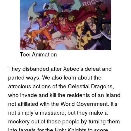
Toei Animation
They disbanded after Xebec’s defeat and
parted ways. We also learn about the
atrocious actions of the Celestial Dragons,
who invade and kill the residents of an island
not affiliated with the World Government. It’s
not simply a massacre, but they make a
mockery out of those people by turning them
into targets for the Holy Knights to score