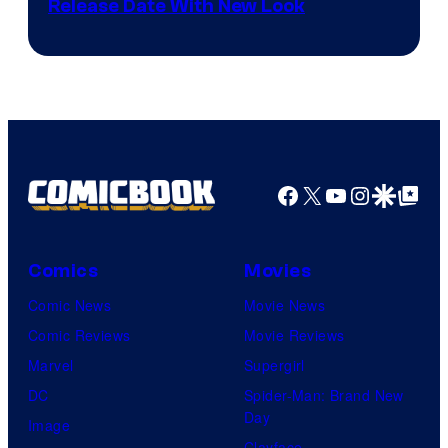
Shonen
Release Date With New Look
Jump
Facebook
X
YouTube
Instagra
Google Disco
Google Top Pos
Comics
Movies
Comic News
Movie News
Comic Reviews
Movie Reviews
Marvel
Supergirl
DC
Spider-Man: Brand New
Day
Image
Clayface