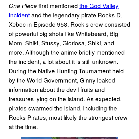
first mentioned
the God Valley
One Piece
Incident
and the legendary pirate Rocks D.
Xebec in Episode 958. Rock’s crew consisted
of powerful big shots like Whitebeard, Big
Mom, Shiki, Stussy, Gloriosa, Shiki, and
more. Although the anime briefly mentioned
the incident, a lot about it is still unknown.
During the Native Hunting Tournament held
by the World Government, Ginny leaked
information about the devil fruits and
treasures lying on the island. As expected,
pirates swarmed the island, including the
Rocks Pirates, most likely the strongest crew
at the time.