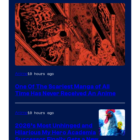
Viz
10 hours ago
Anime
Media
One Of The Scariest Manga of All
Time Has Never Received An Anime
10 hours ago
Anime
2026’s Most Unhinged and
Hilarious My Hero Academia
Successor Finally Gets a New