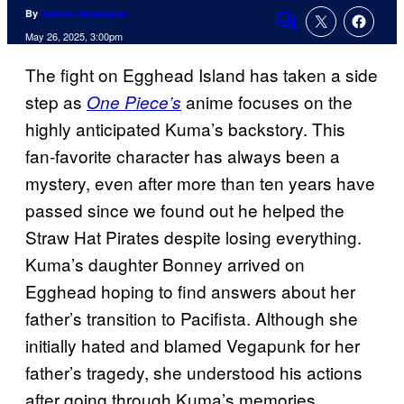
By
Tulisha Srivastava
Comments
May 26, 2025, 3:00pm
The fight on Egghead Island has taken a side
step as
anime focuses on the
One Piece’s
highly anticipated Kuma’s backstory. This
fan-favorite character has always been a
mystery, even after more than ten years have
passed since we found out he helped the
Straw Hat Pirates despite losing everything.
Kuma’s daughter Bonney arrived on
Egghead hoping to find answers about her
father’s transition to Pacifista. Although she
initially hated and blamed Vegapunk for her
father’s tragedy, she understood his actions
after going through Kuma’s memories.