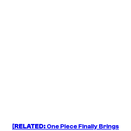
[
RELATED:
One Piece Finally Brings