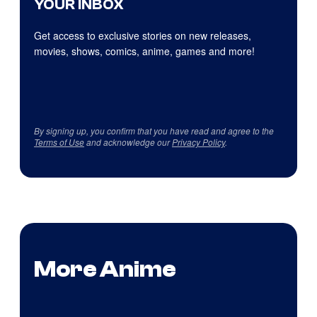
YOUR INBOX
Get access to exclusive stories on new releases,
movies, shows, comics, anime, games and more!
By signing up, you confirm that you have read and agree to the
Terms of Use
and acknowledge our
Privacy Policy
.
More Anime