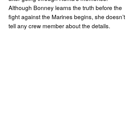
Although Bonney learns the truth before the
fight against the Marines begins, she doesn’t
tell any crew member about the details.