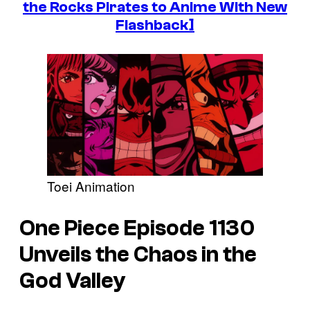
the Rocks Pirates to Anime With New
Flashback]
Toei Animation
One Piece
Episode 1130
Unveils the Chaos in the
God Valley