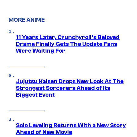
MORE ANIME
11 Years Later, Crunchyroll’s Beloved
Drama Finally Gets The Update Fans
Were Waiting For
Jujutsu Kaisen Drops New Look At The
Strongest Sorcerers Ahead of Its
Biggest Event
Solo Leveling Returns With a New Story
Ahead of New Movie