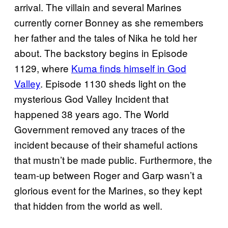
arrival. The villain and several Marines
currently corner Bonney as she remembers
her father and the tales of Nika he told her
about. The backstory begins in Episode
1129, where
Kuma finds himself in God
Valley
. Episode 1130 sheds light on the
mysterious God Valley Incident that
happened 38 years ago. The World
Government removed any traces of the
incident because of their shameful actions
that mustn’t be made public. Furthermore, the
team-up between Roger and Garp wasn’t a
glorious event for the Marines, so they kept
that hidden from the world as well.