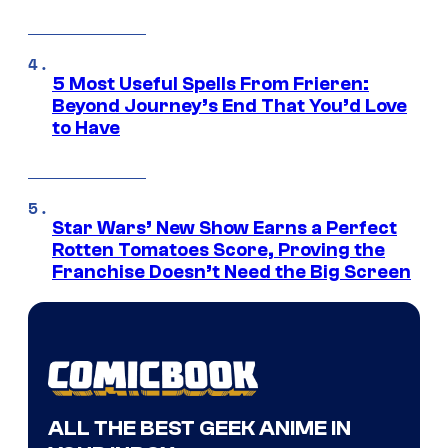
5 Most Useful Spells From Frieren:
Beyond Journey’s End That You’d Love
to Have
Star Wars’ New Show Earns a Perfect
Rotten Tomatoes Score, Proving the
Franchise Doesn’t Need the Big Screen
ALL THE BEST GEEK ANIME IN