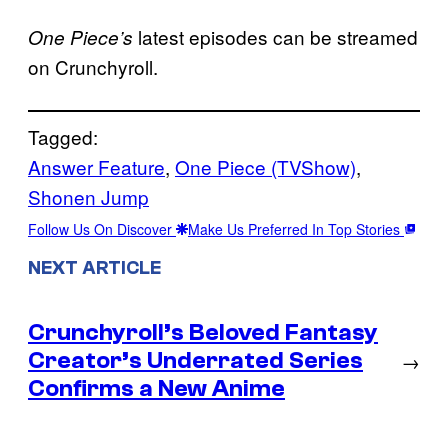
latest episodes can be streamed
One Piece’s
on Crunchyroll.
Tagged:
Answer Feature
, 
One Piece (TVShow)
, 
Shonen Jump
Follow Us On Discover
Make Us Preferred In Top Stories
NEXT ARTICLE
Crunchyroll’s Beloved Fantasy
Creator’s Underrated Series
→
Confirms a New Anime