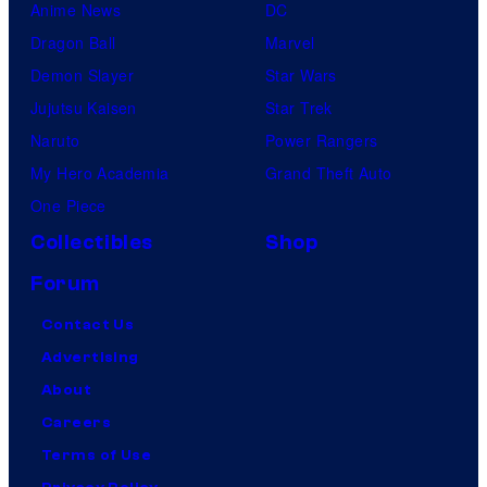
Anime News
DC
Dragon Ball
Marvel
Demon Slayer
Star Wars
Jujutsu Kaisen
Star Trek
Naruto
Power Rangers
My Hero Academia
Grand Theft Auto
One Piece
Collectibles
Shop
Forum
Contact Us
Advertising
About
Careers
Terms of Use