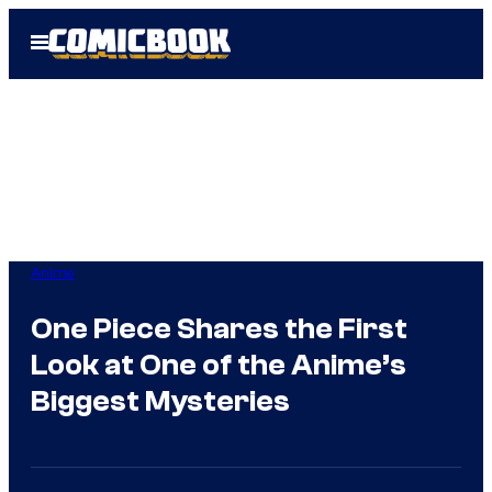
Skip
Open
to
Menu
content
Anime
One Piece Shares the First
Look at One of the Anime’s
Biggest Mysteries