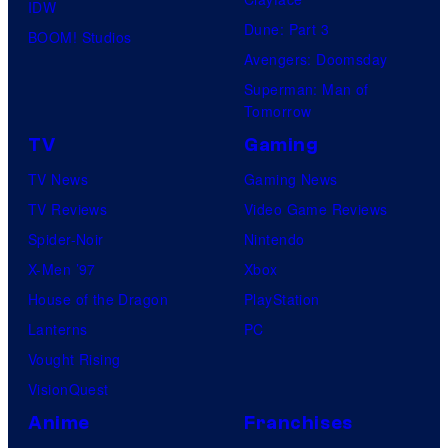
IDW
Dune: Part 3
BOOM! Studios
Avengers: Doomsday
Superman: Man of
Tomorrow
TV
Gaming
TV News
Gaming News
TV Reviews
Video Game Reviews
Spider-Noir
Nintendo
X-Men ’97
Xbox
House of the Dragon
PlayStation
Lanterns
PC
Vought Rising
VisionQuest
Anime
Franchises