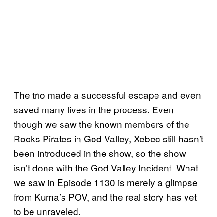
The trio made a successful escape and even
saved many lives in the process. Even
though we saw the known members of the
Rocks Pirates in God Valley, Xebec still hasn’t
been introduced in the show, so the show
isn’t done with the God Valley Incident. What
we saw in Episode 1130 is merely a glimpse
from Kuma’s POV, and the real story has yet
to be unraveled.