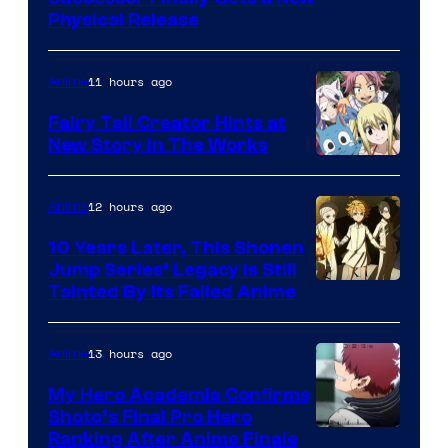
Physical Release
11 hours ago
Anime
Fairy Tail Creator Hints at
New Story in The Works
A-
1
12 hours ago
Anime
Pictures
10 Years Later, This Shonen
Jump Series’ Legacy Is Still
Courtesy
Tainted By Its Failed Anime
of
CloverWorks
13 hours ago
Anime
My Hero Academia Confirms
Shoto’s Final Pro Hero
Courtesy
Ranking After Anime Finale