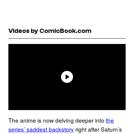
Videos by ComicBook.com
The anime is now delving deeper into
the
series’ saddest backstory
right after Saturn’s