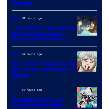
Timeskip
of
TOHO
13 hours ago
Anime
Animation
7 Years Ago, a Fan-Favorite,
Controversial Cartoon
Cartoon
Network Series Debuted
Network
14 hours ago
Anime
Black Clover Finally Confirms
Major Asta Theory About His
Courtesy
Mother
of
Pierrot
14 hours ago
Anime
Canceled Shonen Jump
Series Confirms Anime