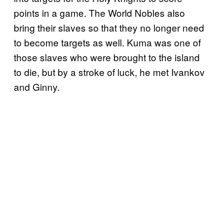
points in a game. The World Nobles also
bring their slaves so that they no longer need
to become targets as well. Kuma was one of
those slaves who were brought to the island
to die, but by a stroke of luck, he met Ivankov
and Ginny.