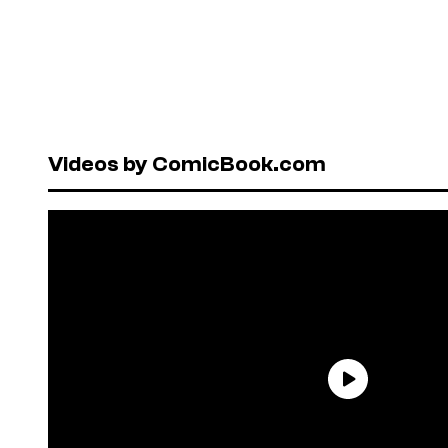
Videos by ComicBook.com