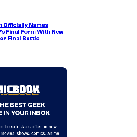
 Officially Names
o’s Final Form With New
or Final Battle
THE BEST GEEK
 IN YOUR INBOX
s to exclusive stories on new
 movies, shows, comics, anime,