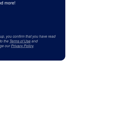
d more!
 up, you confirm that you have read
to the
Terms of Use
and
ge our
Privacy Policy
.