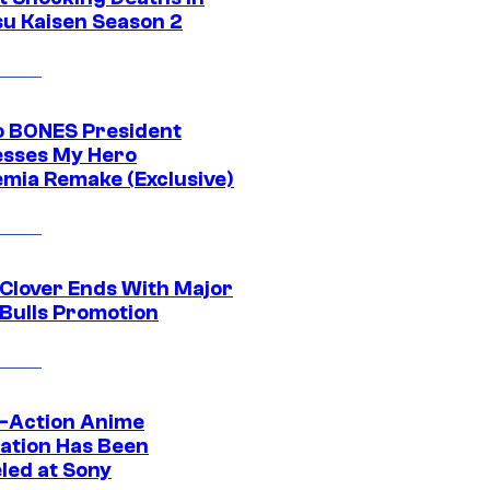
su Kaisen Season 2
o BONES President
sses My Hero
mia Remake (Exclusive)
 Clover Ends With Major
 Bulls Promotion
e-Action Anime
ation Has Been
led at Sony