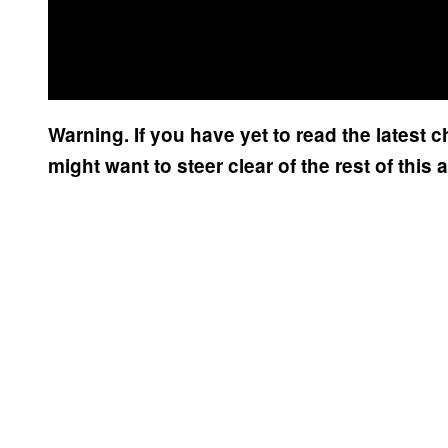
Warning. If you have yet to read the latest 
might want to steer clear of the rest of this a