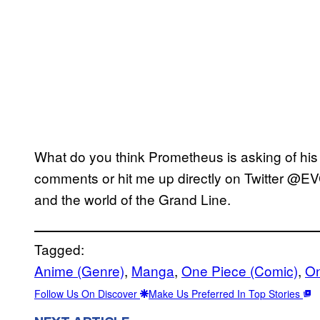
What do you think Prometheus is asking of his 
comments or hit me up directly on Twitter @EV
and the world of the Grand Line.
Tagged:
Anime (Genre)
, 
Manga
, 
One Piece (Comic)
, 
On
Follow Us On Discover
Make Us Preferred In Top Stories