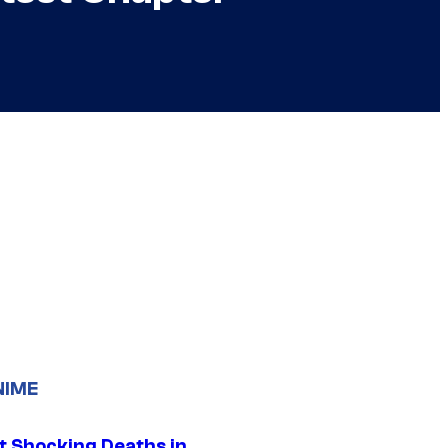
NIME
t Shocking Deaths in