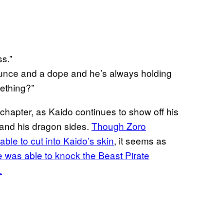
s.”
dunce and a dope and he’s always holding
ething?”
t chapter, as Kaido continues to show off his
 and his dragon sides.
Though Zoro
able to cut into Kaido’s skin
, it seems as
e was able to knock the Beast Pirate
.