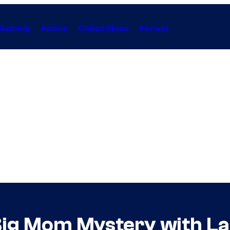
Gaming
Anime
Collectibles
Forum
Big Mom Mystery with La