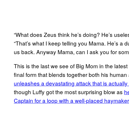
“What does Zeus think he’s doing? He’s useles
“That’s what I keep telling you Mama. He’s a 
us back. Anyway Mama, can I ask you for som
This is the last we see of Big Mom in the lates
final form that blends together both his human
unleashes a devastating attack that is actually 
though Luffy got the most surprising blow as
h
Captain for a loop with a well-placed haymaker