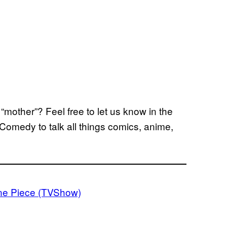
“mother”? Feel free to let us know in the
Comedy to talk all things comics, anime,
e Piece (TVShow)