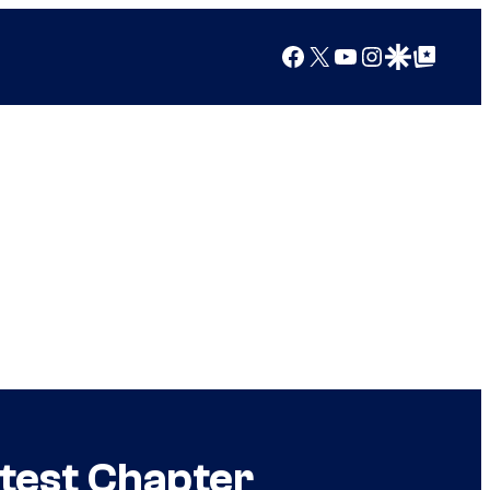
Facebook
X
YouTube
Instagram
Google Discover
Google Top Posts
test Chapter