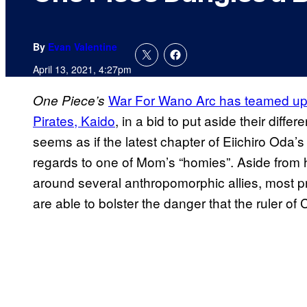
By
Evan Valentine
April 13, 2021, 4:27pm
War For Wano Arc has teamed up 
One Piece’s
Pirates, Kaido
, in a bid to put aside their differe
seems as if the latest chapter of Eiichiro Oda
regards to one of Mom’s “homies”. Aside from 
around several anthropomorphic allies, most 
are able to bolster the danger that the ruler of 