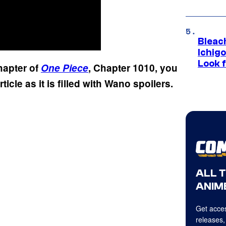
Bleach
Ichig
Look f
chapter of
One Piece
, Chapter 1010, you
rticle as it is filled with Wano spoilers.
ALL 
ANIME
Get acces
releases,