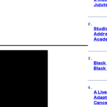
Jujut
Studi
Addre
Acade
Black
Black
A Liv
Adapt
Cance