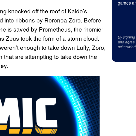
games an
g knocked off the roof of Kaido’s
d into ribbons by Roronoa Zoro. Before
she is saved by Prometheus, the “homie”
 Zeus took the form of a storm cloud.
By signing
and agree 
y weren’t enough to take down Luffy, Zoro,
acknowled
 that are attempting to take down the
key.