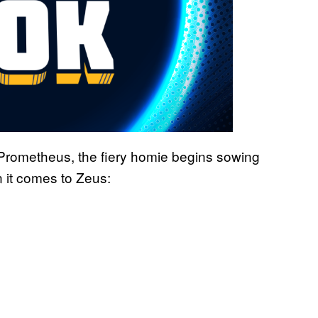
n Prometheus, the fiery homie begins sowing
 it comes to Zeus: