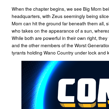
When the chapter begins, we see Big Mom bein
headquarters, with Zeus seemingly being slice
Mom can hit the ground far beneath them all, 
who takes on the appearance of a sun, whereas
While both are powerful in their own right, the
and the other members of the Worst Generation
tyrants holding Wano Country under lock and 