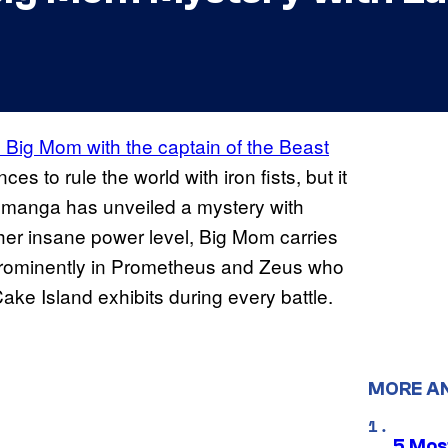
Big Mom with the captain of the Beast
nces to rule the world with iron fists, but it
’s manga has unveiled a mystery with
her insane power level, Big Mom carries
prominently in Prometheus and Zeus who
Cake Island exhibits during every battle.
MORE A
5 Mos