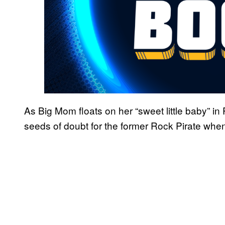
As Big Mom floats on her “sweet little baby” i
seeds of doubt for the former Rock Pirate when