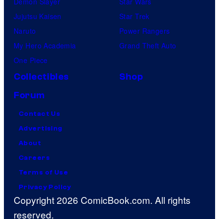
Demon Slayer
Star Wars
Jujutsu Kaisen
Star Trek
Naruto
Power Rangers
My Hero Academia
Grand Theft Auto
One Piece
Collectibles
Shop
Forum
Contact Us
Advertising
About
Careers
Terms of Use
Privacy Policy
Copyright 2026 ComicBook.com. All rights
reserved.