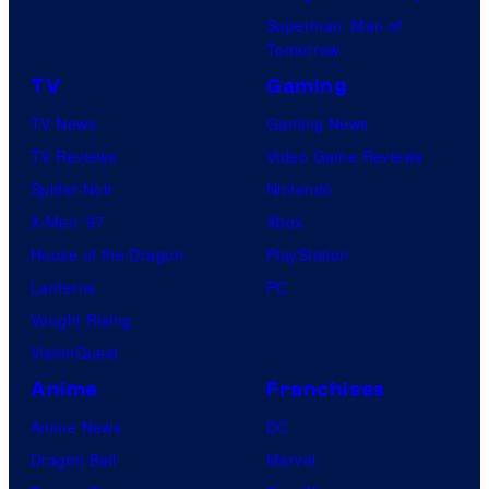
Superman: Man of
Tomorrow
TV
Gaming
TV News
Gaming News
TV Reviews
Video Game Reviews
Spider-Noir
Nintendo
X-Men ’97
Xbox
House of the Dragon
PlayStation
Lanterns
PC
Vought Rising
VisionQuest
Anime
Franchises
Anime News
DC
Dragon Ball
Marvel