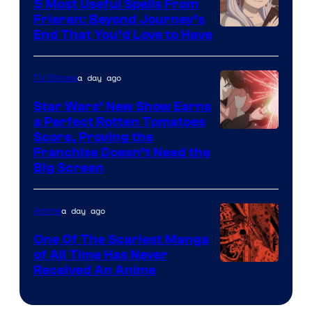
5 Most Useful Spells From
1
Frieren: Beyond Journey’s
Image
End That You’d Love to Have
Pictures
Courtesy
of
a day ago
TV Shows
Madhouse
Star Wars’ New Show Earns
a Perfect Rotten Tomatoes
Courtesy
Score, Proving the
Franchise Doesn’t Need the
of
Big Screen
Disney
a day ago
Anime
One Of The Scariest Manga
of All Time Has Never
Viz
Received An Anime
Media