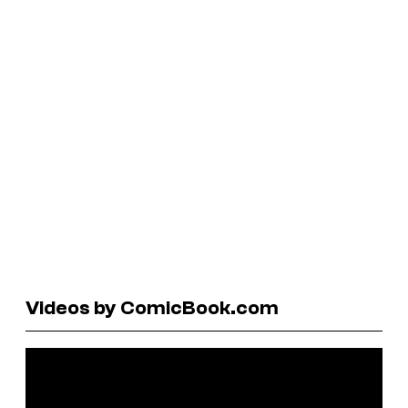
Videos by ComicBook.com