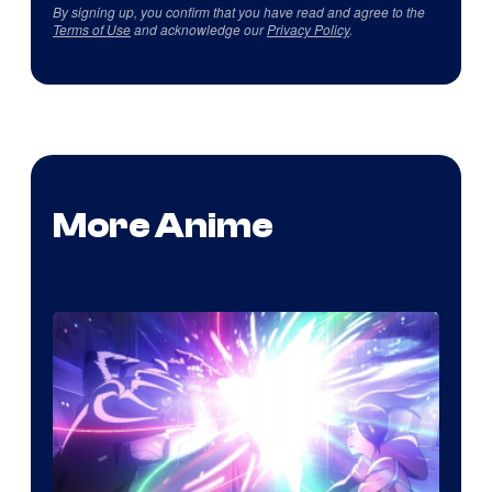
By signing up, you confirm that you have read and agree to the
Terms of Use
and acknowledge our
Privacy Policy
.
More Anime