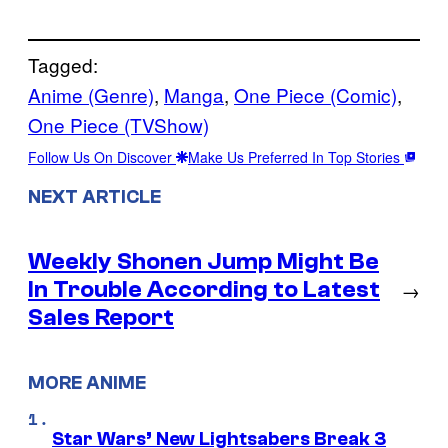
Tagged:
Anime (Genre)
, 
Manga
, 
One Piece (Comic)
, 
One Piece (TVShow)
Follow Us On Discover
Make Us Preferred In Top Stories
NEXT ARTICLE
Weekly Shonen Jump Might Be
In Trouble According to Latest
→
Sales Report
MORE ANIME
Star Wars’ New Lightsabers Break 3