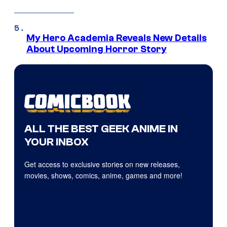
My Hero Academia Reveals New Details
About Upcoming Horror Story
ALL THE BEST GEEK ANIME IN
YOUR INBOX
Get access to exclusive stories on new releases,
movies, shows, comics, anime, games and more!