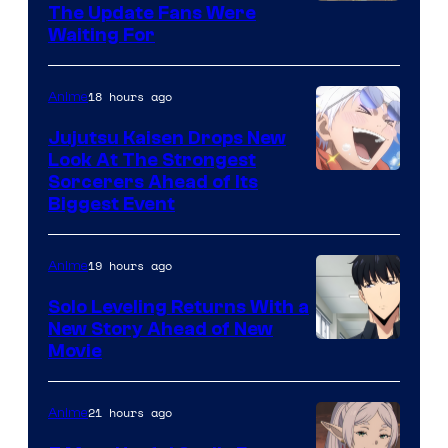
Image
The Update Fans Were
Crunchyroll
Waiting For
Courtesy
of
18 hours ago
Anime
Kyoto
Animation
Jujutsu Kaisen Drops New
Look At The Strongest
/
Image
Sorcerers Ahead of Its
Crunchyroll
Biggest Event
Courtesy
of
19 hours ago
Anime
MAPPA
Solo Leveling Returns With a
New Story Ahead of New
Image
Movie
Courtesy
of
21 hours ago
Anime
A-