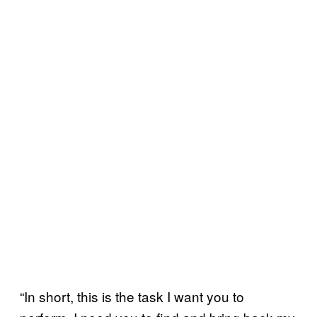
“In short, this is the task I want you to