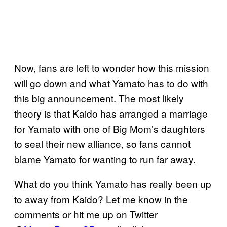
Now, fans are left to wonder how this mission
will go down and what Yamato has to do with
this big announcement. The most likely
theory is that Kaido has arranged a marriage
for Yamato with one of Big Mom’s daughters
to seal their new alliance, so fans cannot
blame Yamato for wanting to run far away.
What do you think Yamato has really been up
to away from Kaido? Let me know in the
comments or hit me up on Twitter