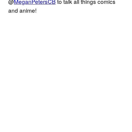
@
MeganPetersCB
to talk all things comics
and anime!