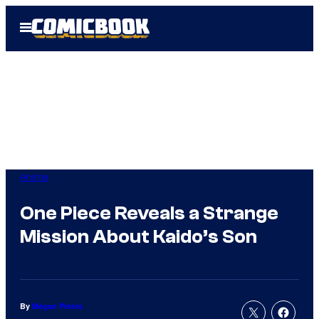
Skip
Open
to
Menu
content
Anime
One Piece Reveals a Strange
Mission About Kaido’s Son
By
Megan Peters