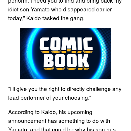
perform. I need you to find and bring back my
idiot son Yamato who disappeared earlier
today,” Kaido tasked the gang.
“I’ll give you the right to directly challenge any
lead performer of your choosing.”
According to Kaido, his upcoming
announcement has something to do with
Yamato, and that could be why his son has