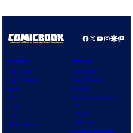
Facebook
X
YouTube
Instagra
Google Disco
Google Top Pos
Comics
Movies
Comic News
Movie News
Comic Reviews
Movie Reviews
Marvel
Supergirl
DC
Spider-Man: Brand New
Day
Image
Clayface
IDW
Dune: Part 3
BOOM! Studios
Avengers: Doomsday