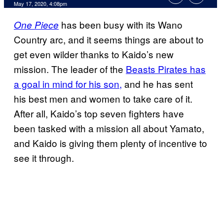
May 17, 2020, 4:08pm
has been busy with its Wano
One Piece
Country arc, and it seems things are about to
get even wilder thanks to Kaido’s new
mission. The leader of the
Beasts Pirates has
a goal in mind for his son,
and he has sent
his best men and women to take care of it.
After all, Kaido’s top seven fighters have
been tasked with a mission all about Yamato,
and Kaido is giving them plenty of incentive to
see it through.