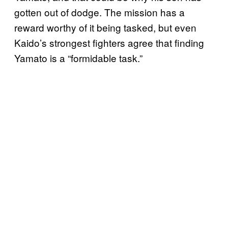
gotten out of dodge. The mission has a
reward worthy of it being tasked, but even
Kaido’s strongest fighters agree that finding
Yamato is a “formidable task.”