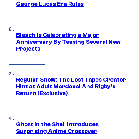
George Lucas Era Rules
Bleach is Celebrating a Major
Anniversary By Teasing Several New
Projects
Regular Show: The Lost Tapes Creator
Hint at Adult Mordecai And Rigby’s
Return (Exclusive)
Ghost in the Shell Introduces
Surprising Anime Crossover