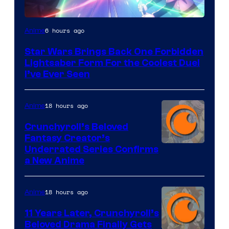
6 hours ago
Anime
Star Wars Brings Back One Forbidden
Lightsaber Form For the Coolest Duel
I’ve Ever Seen
18 hours ago
Anime
Crunchyroll’s Beloved
Fantasy Creator’s
Image
Underrated Series Confirms
a New Anime
Courtesy
of
18 hours ago
Anime
Studio
KAI
11 Years Later, Crunchyroll’s
Beloved Drama Finally Gets
/