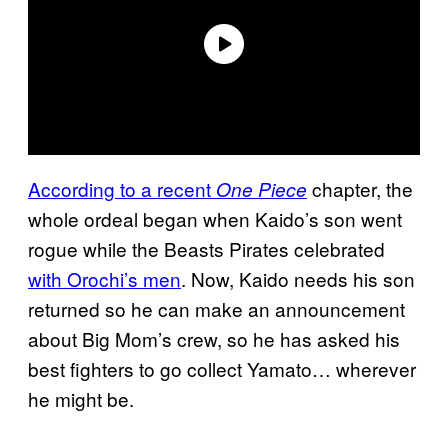
According to a recent
chapter, the
One Piece
whole ordeal began when Kaido’s son went
rogue while the Beasts Pirates celebrated
with Orochi’s men
. Now, Kaido needs his son
returned so he can make an announcement
about Big Mom’s crew, so he has asked his
best fighters to go collect Yamato… wherever
he might be.