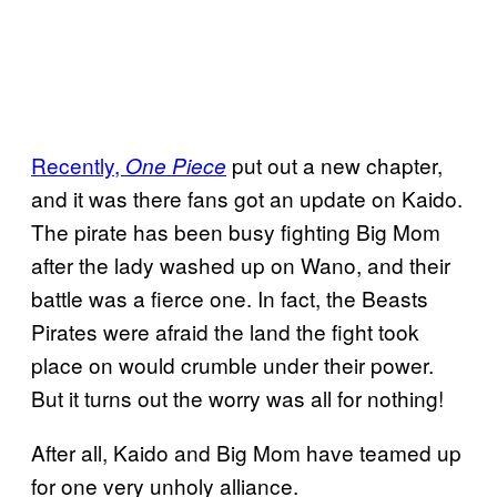
Recently,
put out a new chapter,
One Piece
and it was there fans got an update on Kaido.
The pirate has been busy fighting Big Mom
after the lady washed up on Wano, and their
battle was a fierce one. In fact, the Beasts
Pirates were afraid the land the fight took
place on would crumble under their power.
But it turns out the worry was all for nothing!
After all, Kaido and Big Mom have teamed up
for one very unholy alliance.