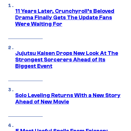
11 Years Later, Crunchyroll’s Beloved
Drama Finally Gets The Update Fans
Were Waiting For
Jujutsu Kaisen Drops New Look At The
Strongest Sorcerers Ahead of Its
Biggest Event
Solo Leveling Returns With a New Story
Ahead of New Movie