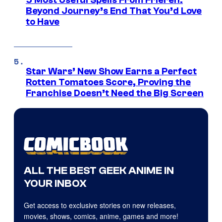
5 Most Useful Spells From Frieren:
Beyond Journey’s End That You’d Love
to Have
Star Wars’ New Show Earns a Perfect
Rotten Tomatoes Score, Proving the
Franchise Doesn’t Need the Big Screen
ALL THE BEST GEEK ANIME IN
YOUR INBOX
Get access to exclusive stories on new releases,
movies, shows, comics, anime, games and more!