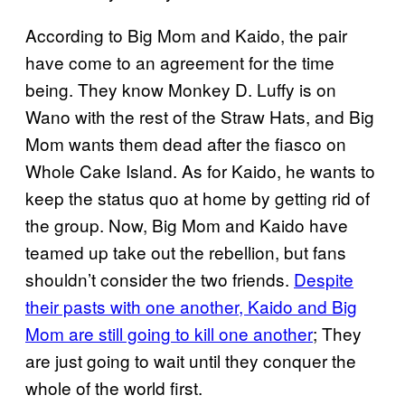
According to Big Mom and Kaido, the pair
have come to an agreement for the time
being. They know Monkey D. Luffy is on
Wano with the rest of the Straw Hats, and Big
Mom wants them dead after the fiasco on
Whole Cake Island. As for Kaido, he wants to
keep the status quo at home by getting rid of
the group. Now, Big Mom and Kaido have
teamed up take out the rebellion, but fans
shouldn’t consider the two friends.
Despite
their pasts with one another, Kaido and Big
Mom are still going to kill one another
; They
are just going to wait until they conquer the
whole of the world first.