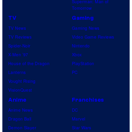
Superman: Man of
Tomorrow
TV
Gaming
TV News
Gaming News
TV Reviews
Video Game Reviews
Spider-Noir
Nintendo
X-Men ’97
Xbox
House of the Dragon
PlayStation
Lanterns
PC
Vought Rising
VisionQuest
Anime
Franchises
Anime News
DC
Dragon Ball
Marvel
Demon Slayer
Star Wars