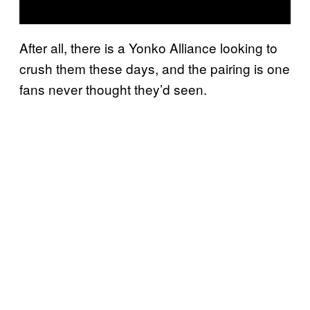
After all, there is a Yonko Alliance looking to
crush them these days, and the pairing is one
fans never thought they’d seen.