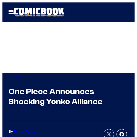
Skip
Open
to
Menu
content
Anime
One Piece Announces
Shocking Yonko Alliance
By
Megan Peters