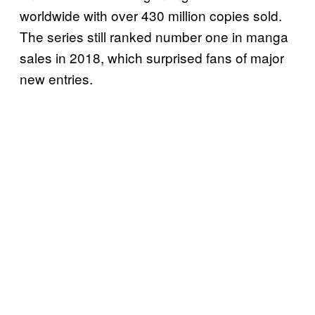
worldwide with over 430 million copies sold.
The series still ranked number one in manga
sales in 2018, which surprised fans of major
new entries.