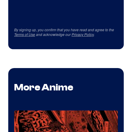
By signing up, you confirm that you have read and agree to the
Terms of Use
and acknowledge our
Privacy Policy
.
More Anime