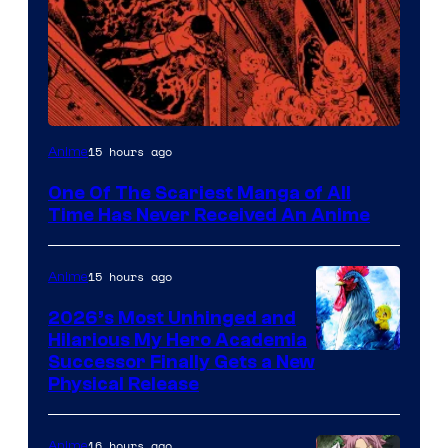
Viz
15 hours ago
Anime
Media
One Of The Scariest Manga of All
Time Has Never Received An Anime
15 hours ago
Anime
2026’s Most Unhinged and
Hilarious My Hero Academia
Successor Finally Gets a New
Physical Release
16 hours ago
Anime