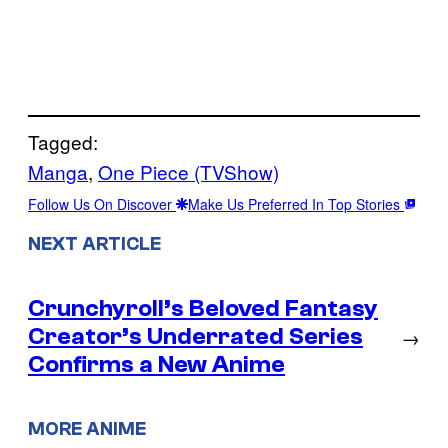
Tagged:
Manga
, 
One Piece (TVShow)
Follow Us On Discover
Make Us Preferred In Top Stories
NEXT ARTICLE
Crunchyroll’s Beloved Fantasy
Creator’s Underrated Series
→
Confirms a New Anime
MORE ANIME