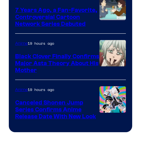
7 Years Ago, a Fan-Favorite,
Controversial Cartoon
Cartoon
Network Series Debuted
Network
19 hours ago
Anime
Black Clover Finally Confirms
Major Asta Theory About His
Courtesy
Mother
of
Pierrot
19 hours ago
Anime
Canceled Shonen Jump
Series Confirms Anime
Shonen
Release Date With New Look
Jump