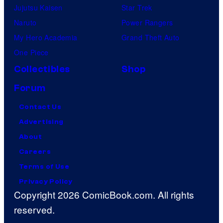
Jujutsu Kaisen
Star Trek
Naruto
Power Rangers
My Hero Academia
Grand Theft Auto
One Piece
Collectibles
Shop
Forum
Contact Us
Advertising
About
Careers
Terms of Use
Privacy Policy
Copyright 2026 ComicBook.com. All rights
reserved.