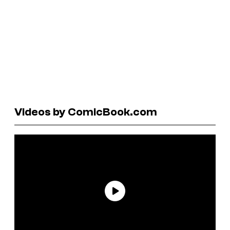
Videos by ComicBook.com