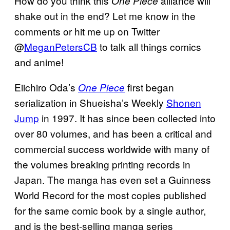
How do you think this
alliance will
One Piece
shake out in the end? Let me know in the
comments or hit me up on Twitter
@
MeganPetersCB
to talk all things comics
and anime!
Eiichiro Oda’s
first began
One Piece
serialization in Shueisha’s Weekly
Shonen
Jump
in 1997. It has since been collected into
over 80 volumes, and has been a critical and
commercial success worldwide with many of
the volumes breaking printing records in
Japan. The manga has even set a Guinness
World Record for the most copies published
for the same comic book by a single author,
and is the best-selling manga series