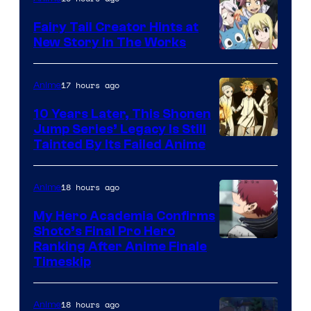
Fairy Tail Creator Hints at
New Story in The Works
A-
1
17 hours ago
Anime
Pictures
10 Years Later, This Shonen
Jump Series’ Legacy Is Still
Courtesy
Tainted By Its Failed Anime
of
CloverWorks
18 hours ago
Anime
My Hero Academia Confirms
Shoto’s Final Pro Hero
Courtesy
Ranking After Anime Finale
Timeskip
of
TOHO
18 hours ago
Anime
Animation