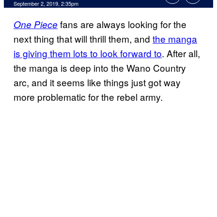
September 2, 2019, 2:35pm
fans are always looking for the
One Piece
next thing that will thrill them, and
the manga
is giving them lots to look forward to
. After all,
the manga is deep into the Wano Country
arc, and it seems like things just got way
more problematic for the rebel army.