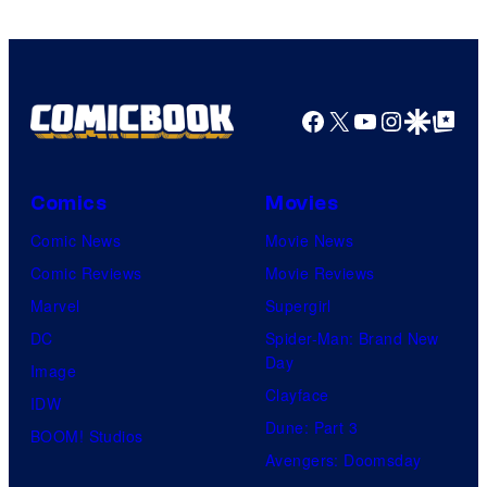
Facebook
X
YouTube
Instagra
Google Disco
Google Top Pos
Comics
Movies
Comic News
Movie News
Comic Reviews
Movie Reviews
Marvel
Supergirl
DC
Spider-Man: Brand New
Day
Image
Clayface
IDW
Dune: Part 3
BOOM! Studios
Avengers: Doomsday