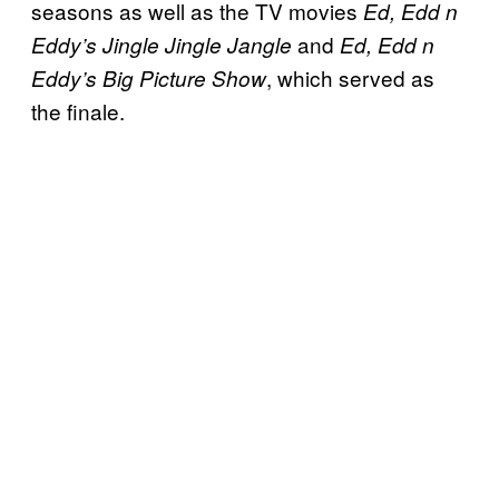
seasons as well as the TV movies
Ed, Edd n
and
Eddy’s Jingle Jingle Jangle
Ed, Edd n
, which served as
Eddy’s Big Picture Show
the finale.