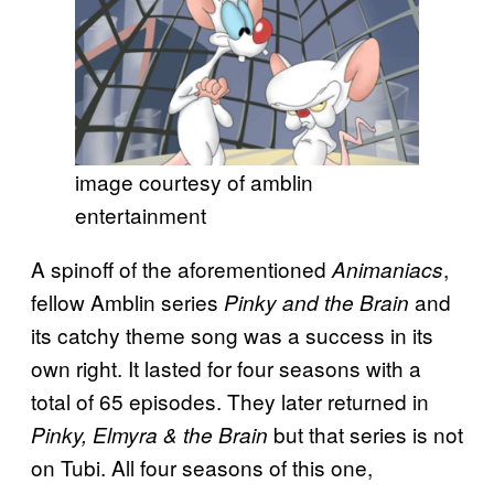
image courtesy of amblin
entertainment
A spinoff of the aforementioned
,
Animaniacs
fellow Amblin series
and
Pinky and the Brain
its catchy theme song was a success in its
own right. It lasted for four seasons with a
total of 65 episodes. They later returned in
but that series is not
Pinky, Elmyra & the Brain
on Tubi. All four seasons of this one,