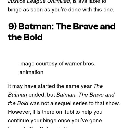
, is available to
Justice League Unlimited
binge as soon as you’re done with this one.
9)
Batman: The Brave and
the Bold
image courtesy of warner bros.
animation
It may have started the same year
The
ended, but
Batman
Batman: The Brave and
was not a sequel series to that show.
the Bold
However, it is there on Tubi to help you
continue your binge once you’ve gone