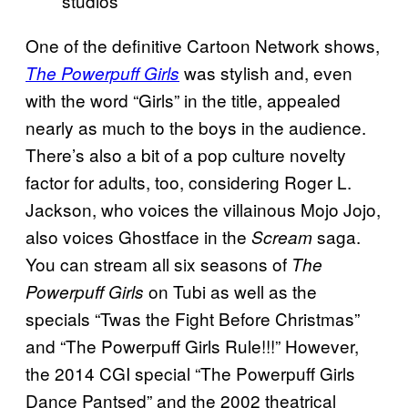
studios
One of the definitive Cartoon Network shows,
was stylish and, even
The Powerpuff Girls
with the word “Girls” in the title, appealed
nearly as much to the boys in the audience.
There’s also a bit of a pop culture novelty
factor for adults, too, considering Roger L.
Jackson, who voices the villainous Mojo Jojo,
also voices Ghostface in the
saga.
Scream
You can stream all six seasons of
The
on Tubi as well as the
Powerpuff Girls
specials “Twas the Fight Before Christmas”
and “The Powerpuff Girls Rule!!!” However,
the 2014 CGI special “The Powerpuff Girls
Dance Pantsed” and the 2002 theatrical