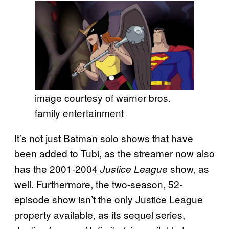
image courtesy of warner bros.
family entertainment
It’s not just Batman solo shows that have
been added to Tubi, as the streamer now also
has the 2001-2004
show, as
Justice League
well. Furthermore, the two-season, 52-
episode show isn’t the only Justice League
property available, as its sequel series,