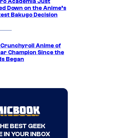
ro Academia Just
ed Down on the Anime’s
est Bakugo Decision
 Crunchyroll Anime of
ear Champion Since the
s Began
THE BEST GEEK
 IN YOUR INBOX