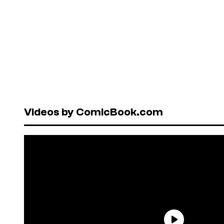
Videos by ComicBook.com