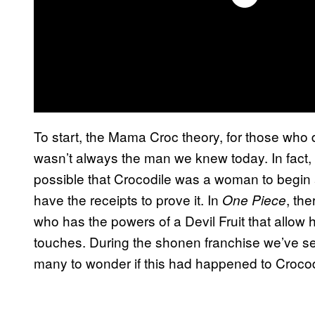
To start, the Mama Croc theory, for those who 
wasn’t always the man we knew today. In fact, a
possible that Crocodile was a woman to begi
have the receipts to prove it. In
, th
One Piece
who has the powers of a Devil Fruit that allow
touches. During the shonen franchise we’ve s
many to wonder if this had happened to Crocodi