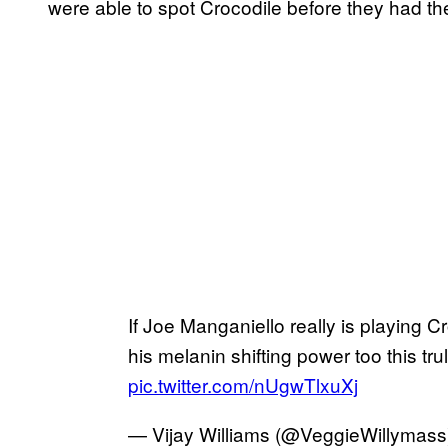
were able to spot Crocodile before they had the
If Joe Manganiello really is playing 
his melanin shifting power too this trul
pic.twitter.com/nUgwTlxuXj
— Vijay Williams (@VeggieWillymas