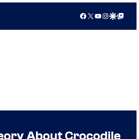
Facebook
X
YouTube
Instagram
Google Discover
Google Top Posts
eory About Crocodile