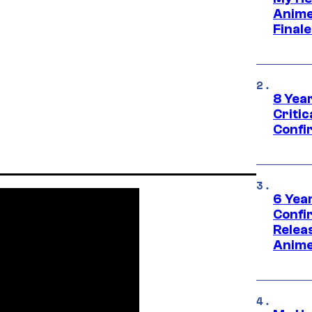
Anime
Final
8 Year
Critic
Confi
6 Year
Confi
Relea
Anime