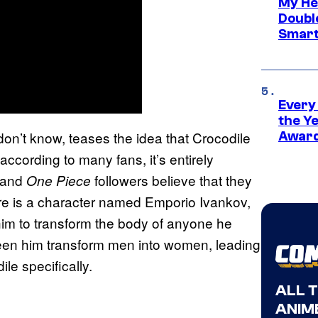
My He
Doubl
Smart
Every
the Y
don’t know, teases the idea that Crocodile
Award
ccording to many fans, it’s entirely
n and
followers believe that they
One Piece
ere is a character named Emporio Ivankov,
 him to transform the body of anyone he
een him transform men into women, leading
le specifically.
ALL 
ANIME