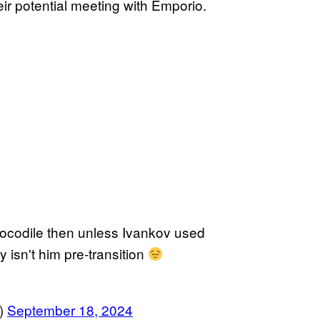
ir potential meeting with Emporio.
Crocodile then unless Ivankov used
y isn't him pre-transition
s)
September 18, 2024