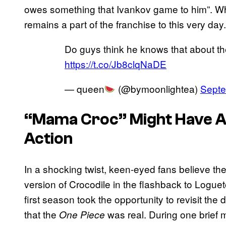
owes something that Ivankov game to him”. Wh
remains a part of the franchise to this very day.
Do guys think he knows that about t
https://t.co/Jb8clqNaDE
— queen
(@bymoonlightea)
Septe
“Mama Croc” Might Have Al
Action
In a shocking twist, keen-eyed fans believe the
version of Crocodile in the flashback to Logue
first season took the opportunity to revisit the
that the
was real. During one brief
One Piece