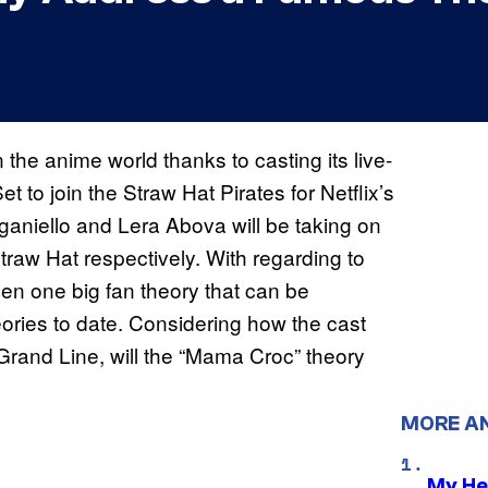
e anime world thanks to casting its live-
t to join the Straw Hat Pirates for Netflix’s
aniello and Lera Abova will be taking on
Straw Hat respectively. With regarding to
een one big fan theory that can be
ories to date. Considering how the cast
 Grand Line, will the “Mama Croc” theory
MORE A
My He