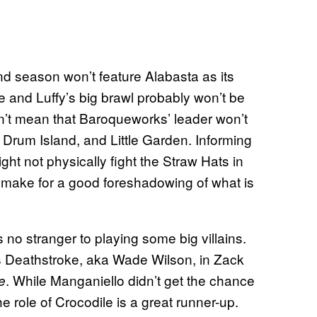
nd season won’t feature Alabasta as its
e and Luffy’s big brawl probably won’t be
esn’t mean that Baroqueworks’ leader won’t
Drum Island, and Little Garden. Informing
ht not physically fight the Straw Hats in
 make for a good foreshadowing of what is
 no stranger to playing some big villains.
as Deathstroke, aka Wade Wilson, in Zack
. While Manganiello didn’t get the chance
e
the role of Crocodile is a great runner-up.