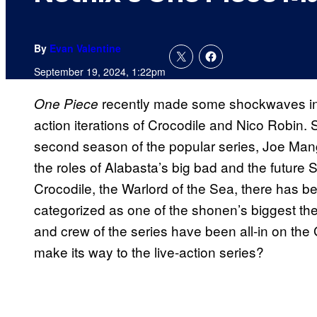
By
Evan Valentine
September 19, 2024, 1:22pm
recently made some shockwaves in th
One Piece
action iterations of Crocodile and Nico Robin. Se
second season of the popular series, Joe Mang
the roles of Alabasta’s big bad and the future 
Crocodile, the Warlord of the Sea, there has b
categorized as one of the shonen’s biggest the
and crew of the series have been all-in on the
make its way to the live-action series?