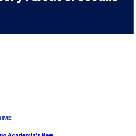
NIME
ro Academia’s New