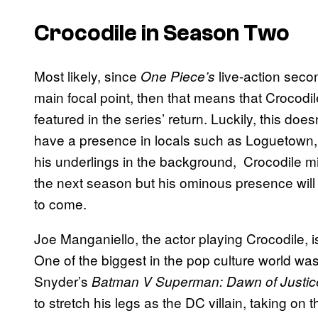
Crocodile in Season Two
Most likely, since
live-action seco
One Piece’s
main focal point, then that means that Crocodil
featured in the series’ return. Luckily, this do
have a presence in locals such as Loguetown, 
his underlings in the background, Crocodile mig
the next season but his ominous presence will
to come.
Joe Manganiello, the actor playing Crocodile, is
One of the biggest in the pop culture world w
Snyder’s
Batman V Superman: Dawn of Justic
to stretch his legs as the DC villain, taking on 