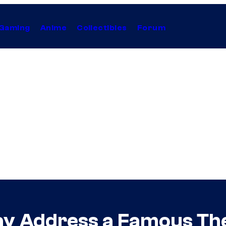
Gaming
Anime
Collectibles
Forum
May Address a Famous Th