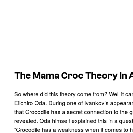
The Mama Croc Theory In 
So where did this theory come from? Well it c
Eiichiro Oda. During one of Ivankov’s appeara
that Crocodile has a secret connection to the 
revealed. Oda himself explained this in a ques
“Crocodile has a weakness when it comes to his