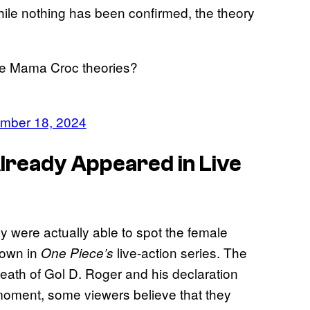
ile nothing has been confirmed, the theory
he Mama Croc theories?
mber 18, 2024
ready Appeared in Live
y were actually able to spot the female
town in
live-action series. The
One Piece’s
 death of Gol D. Roger and his declaration
 moment, some viewers believe that they