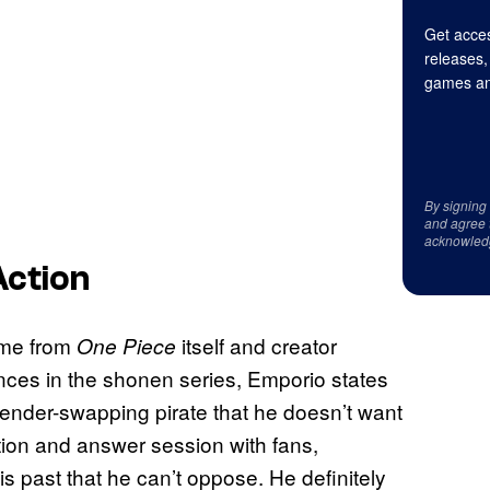
Get acces
releases,
games an
By signing
and agree 
acknowled
Action
ame from
itself and creator
One Piece
nces in the shonen series, Emporio states
gender-swapping pirate that he doesn’t want
tion and answer session with fans,
 past that he can’t oppose. He definitely