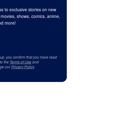
s to exclusive stories on new
 movies, shows, comics, anime,
d more!
 up, you confirm that you have read
to the
Terms of Use
and
ge our
Privacy Policy
.