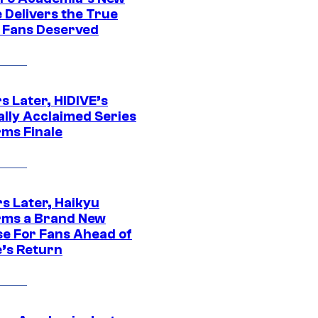
 Delivers the True
e Fans Deserved
s Later, HIDIVE’s
ally Acclaimed Series
rms Finale
s Later, Haikyu
rms a Brand New
se For Fans Ahead of
’s Return