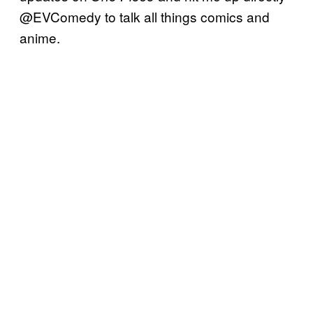
@EVComedy to talk all things comics and
anime.