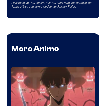
By signing up, you confirm that you have read and agree to the
Terms of Use
and acknowledge our
Privacy Policy
.
More Anime