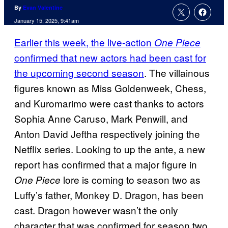
By
Evan Valentine
January 15, 2025, 9:41am
Earlier this week, the live-action
One Piece
confirmed that new actors had been cast for
the upcoming second season
. The villainous
figures known as Miss Goldenweek, Chess,
and Kuromarimo were cast thanks to actors
Sophia Anne Caruso, Mark Penwill, and
Anton David Jeftha respectively joining the
Netflix series. Looking to up the ante, a new
report has confirmed that a major figure in
lore is coming to season two as
One Piece
Luffy’s father, Monkey D. Dragon, has been
cast. Dragon however wasn’t the only
character that was confirmed for season two