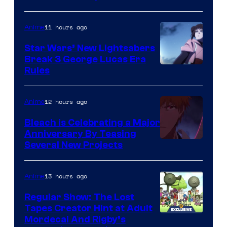
BONES
11 hours ago
Anime
Star Wars’ New Lightsabers
Break 3 George Lucas Era
Rules
12 hours ago
Anime
Bleach is Celebrating a Major
Anniversary By Teasing
Pierrot
Several New Projects
13 hours ago
Anime
Regular Show: The Lost
Tapes Creator Hint at Adult
Cartoon
Mordecai And Rigby’s