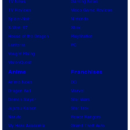
TV News
Gaming News
TV Reviews
Video Game Reviews
Spider-Noir
Nintendo
X-Men ’97
Xbox
House of the Dragon
PlayStation
Lanterns
PC
Vought Rising
VisionQuest
Anime
Franchises
Anime News
DC
Dragon Ball
Marvel
Demon Slayer
Star Wars
Jujutsu Kaisen
Star Trek
Naruto
Power Rangers
My Hero Academia
Grand Theft Auto