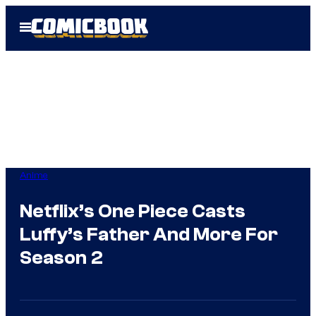
Skip
Open
to
Menu
content
Anime
Netflix’s One Piece Casts
Luffy’s Father And More For
Season 2