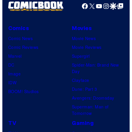
Facebook
X
YouTube
Instagra
Google Disco
Google Top Pos
Comics
Movies
Comic News
Movie News
Comic Reviews
Movie Reviews
Marvel
Supergirl
DC
Spider-Man: Brand New
Day
Image
Clayface
IDW
Dune: Part 3
BOOM! Studios
Avengers: Doomsday
Superman: Man of
Tomorrow
TV
Gaming