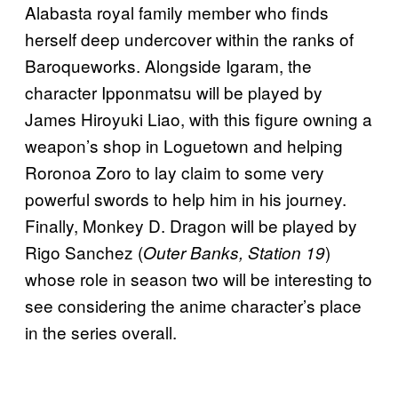
Alabasta royal family member who finds
herself deep undercover within the ranks of
Baroqueworks. Alongside Igaram, the
character Ipponmatsu will be played by
James Hiroyuki Liao, with this figure owning a
weapon’s shop in Loguetown and helping
Roronoa Zoro to lay claim to some very
powerful swords to help him in his journey.
Finally, Monkey D. Dragon will be played by
Rigo Sanchez (
)
Outer Banks, Station 19
whose role in season two will be interesting to
see considering the anime character’s place
in the series overall.