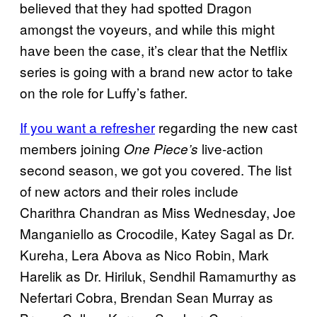
believed that they had spotted Dragon
amongst the voyeurs, and while this might
have been the case, it’s clear that the Netflix
series is going with a brand new actor to take
on the role for Luffy’s father.
If you want a refresher
regarding the new cast
members joining
live-action
One Piece’s
second season, we got you covered. The list
of new actors and their roles include
Charithra Chandran as Miss Wednesday, Joe
Manganiello as Crocodile, Katey Sagal as Dr.
Kureha, Lera Abova as Nico Robin, Mark
Harelik as Dr. Hiriluk, Sendhil Ramamurthy as
Nefertari Cobra, Brendan Sean Murray as