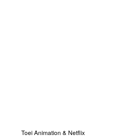
Toei Animation & Netflix