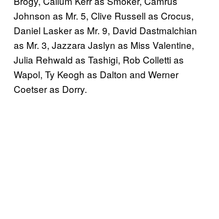
Brogy, Callum Kerr as Smoker, Camrus
Johnson as Mr. 5, Clive Russell as Crocus,
Daniel Lasker as Mr. 9, David Dastmalchian
as Mr. 3, Jazzara Jaslyn as Miss Valentine,
Julia Rehwald as Tashigi, Rob Colletti as
Wapol, Ty Keogh as Dalton and Werner
Coetser as Dorry.