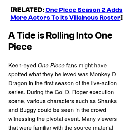
[
RELATED
:
One Piece Season 2 Adds
More Actors To Its Villainous Roster
]
A Tide is Rolling Into
One
Piece
Keen-eyed
fans might have
One Piece
spotted what they believed was Monkey D.
Dragon in the first season of the live-action
series. During the Gol D. Roger execution
scene, various characters such as Shanks
and Buggy could be seen in the crowd
witnessing the pivotal event. Many viewers
that were familiar with the source material