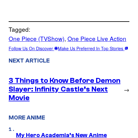
Tagged:
One Piece (TVShow)
, 
One Piece Live Action
Follow Us On Discover
Make Us Preferred In Top Stories
NEXT ARTICLE
3 Things to Know Before Demon
Slayer: Infinity Castle’s Next
→
Movie
MORE ANIME
My Hero Academia’s New Anime