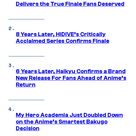
Delivers the True Finale Fans Deserved
8 Years Later, HIDIVE’s Critically
Acclaimed Series Confirms Finale
6 Years Later, Haikyu Confirms a Brand
New Release For Fans Ahead of Anime’s
Return
My Hero Academia Just Doubled Down
on the Anime’s Smartest Bakugo
Decision