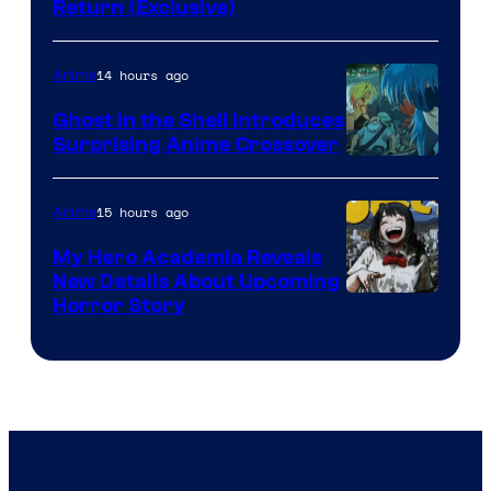
Return (Exclusive)
Network
14 hours ago
Anime
Ghost in the Shell Introduces
Surprising Anime Crossover
Science
SARU
15 hours ago
Anime
My Hero Academia Reveals
New Details About Upcoming
Shueisha
Horror Story