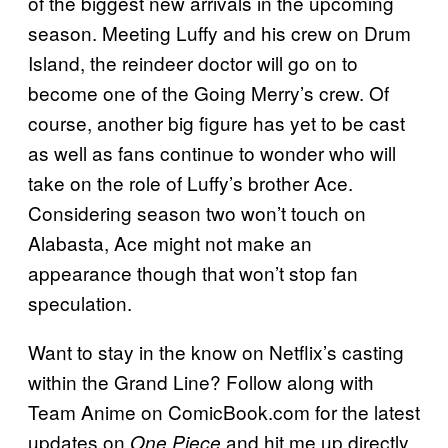
of the biggest new arrivals in the upcoming
season. Meeting Luffy and his crew on Drum
Island, the reindeer doctor will go on to
become one of the Going Merry’s crew. Of
course, another big figure has yet to be cast
as well as fans continue to wonder who will
take on the role of Luffy’s brother Ace.
Considering season two won’t touch on
Alabasta, Ace might not make an
appearance though that won’t stop fan
speculation.
Want to stay in the know on Netflix’s casting
within the Grand Line? Follow along with
Team Anime on ComicBook.com for the latest
updates on
and hit me up directly
One Piece