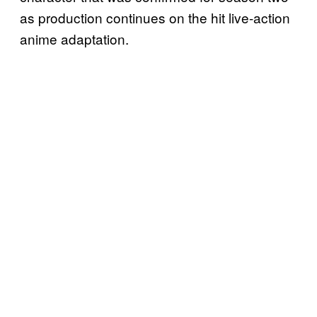
as production continues on the hit live-action
anime adaptation.