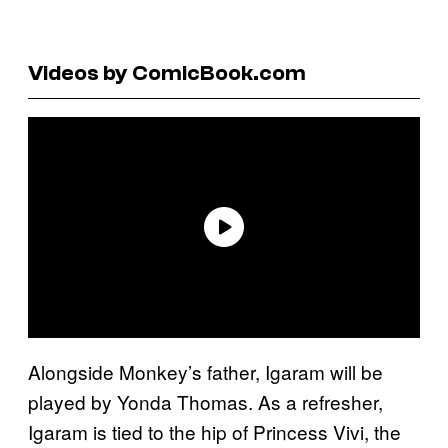
Videos by ComicBook.com
Alongside Monkey’s father, Igaram will be
played by Yonda Thomas. As a refresher,
Igaram is tied to the hip of Princess Vivi, the