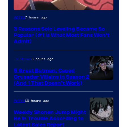
Yen
7 hours ago
Anime
Press
3 Reasons Solo Leveling Became So
Popular (#1 Is What Most Fans Won’t
Admit)
8 hours ago
TV Shows
5 Great Batman: Caped
Crusader Villains in Season 2
Amazon
(And 1 That Doesn’t Work)
Prime
Video
10 hours ago
Anime
Weekly Shonen Jump Might
Be In Trouble According to
Studio
Latest Sales Report