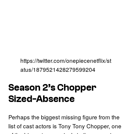
https://twitter.com/onepiecenetflix/st
atus/1879521428279599204
Season 2’s Chopper
Sized-Absence
Perhaps the biggest missing figure from the
list of cast actors is Tony Tony Chopper, one