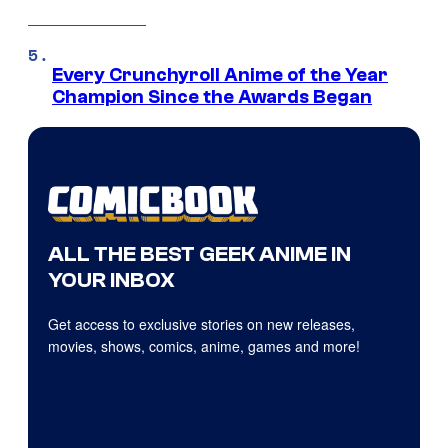
Every Crunchyroll Anime of the Year
Champion Since the Awards Began
ALL THE BEST GEEK ANIME IN
YOUR INBOX
Get access to exclusive stories on new releases,
movies, shows, comics, anime, games and more!