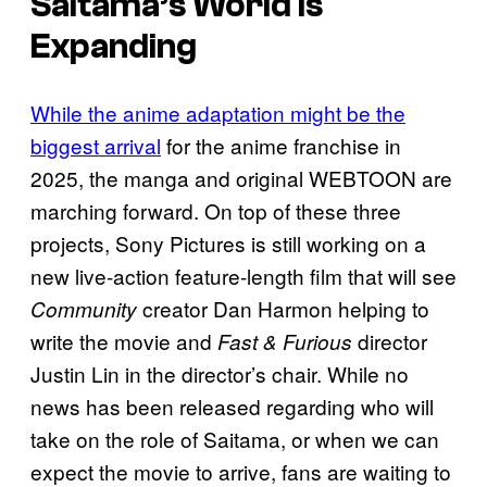
Saitama’s World is
Expanding
While the anime adaptation might be the
biggest arrival
for the anime franchise in
2025, the manga and original WEBTOON are
marching forward. On top of these three
projects, Sony Pictures is still working on a
new live-action feature-length film that will see
creator Dan Harmon helping to
Community
write the movie and
director
Fast & Furious
Justin Lin in the director’s chair. While no
news has been released regarding who will
take on the role of Saitama, or when we can
expect the movie to arrive, fans are waiting to