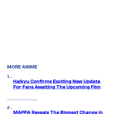
MORE ANIME
Haikyu Confirms Exciting New Update
For Fans Awaiting The Upcoming Film
MAPPA Reveals The Biggest Change in