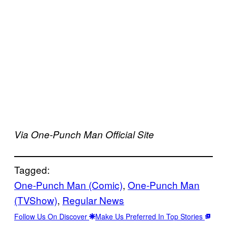
Via One-Punch Man Official Site
Tagged:
One-Punch Man (Comic)
, 
One-Punch Man
(TVShow)
, 
Regular News
Follow Us On Discover
Make Us Preferred In Top Stories