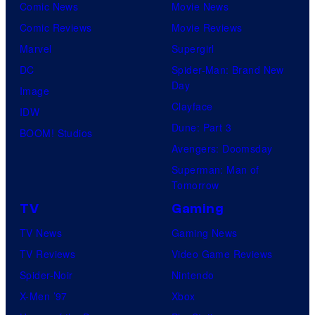
Comic News
Movie News
Comic Reviews
Movie Reviews
Marvel
Supergirl
DC
Spider-Man: Brand New
Day
Image
Clayface
IDW
Dune: Part 3
BOOM! Studios
Avengers: Doomsday
Superman: Man of
Tomorrow
TV
Gaming
TV News
Gaming News
TV Reviews
Video Game Reviews
Spider-Noir
Nintendo
X-Men ’97
Xbox