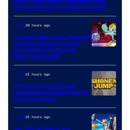
RWBY Plans Major Comeback With
New Television And Movie Projects
20 hours ago
Anime
16 Years Ago, a Fan-Favorite
Cartoon Network Classic
Cartoon
Ended (And Its Prequel
Never Happened)
network
21 hours ago
Anime
14 Years Later, Shonen
Jump’s Best Vampire Series
Image
Confirms Finale
Courtesy
of
21 hours ago
Anime
Wit
An Official Sword Art