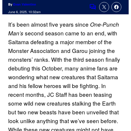
By
Evan Valentine
Comments
June 6, 2025, 10:32am
It’s been almost five years since
One-Punch
second season came to an end, with
Man’s
Saitama defeating a major member of the
Monster Association and Garou joining the
monsters’ ranks. With the third season finally
debuting this October, many anime fans are
wondering what new creatures that Saitama
and his fellow heroes will be fighting. In
recent months, JC Staff has been teasing
some wild new creatures stalking the Earth
but two new beasts have been unveiled that
look unlike anything that we’ve seen before.
While these new creatures might not have