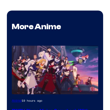
More Anime
Rooster
19 hours ago
Anime
Teeth