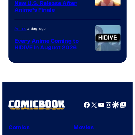
New U.S. Release After
Courtesy
Anime’s Finale
of
TOHO
a day ago
Anime
Animation
Every Anime Coming to
HIDIVE in August 2026
Image
Courtesy
of
HIDIVE
Facebook
X
YouTube
Instagra
Google Disco
Google Top Pos
Comics
Movies