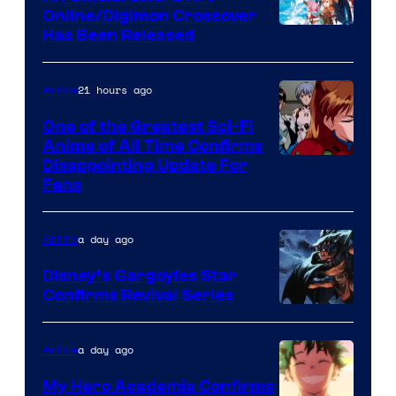
Studio
Online/Digimon Crossover
Toei
Has Been Released
/
Animation
Shueisha
&
21 hours ago
Anime
A-
One of the Greatest Sci-Fi
1
Anime of All Time Confirms
Image
Disappointing Update For
Pictures
Fans
Courtesy
of
a day ago
Anime
Studio
Khara
Disney’s Gargoyles Star
Confirms Revival Series
Disney
a day ago
Anime
My Hero Academia Confirms