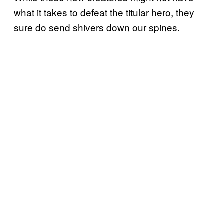
what it takes to defeat the titular hero, they
sure do send shivers down our spines.