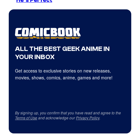
ALL THE BEST GEEK ANIME IN
YOUR INBOX
Get access to exclusive stories on new releases,
movies, shows, comics, anime, games and more!
By signing up, you confirm that you have read and agree to the
Terms of Use
and acknowledge our
Privacy Policy
.