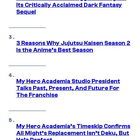
Its Critically Acclaimed Dark Fantasy
Sequel
3 Reasons Why Jujutsu Kaisen Season 2
Is the Anime’s Best Season
My Hero Academia Studio President
Talks Past, Present, And Future For
The Franchise
My Hero Academia’s Timeskip Confirms
All Might’s Replacement Isn’t Deku, But
He’s Perfect