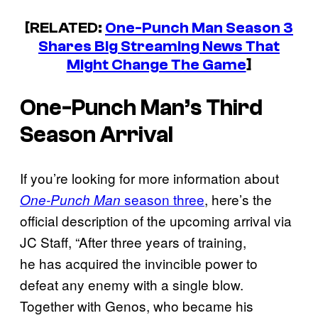
[RELATED:
One-Punch Man
Season 3
Shares Big Streaming News That
Might Change The Game
]
One-Punch Man’s
Third
Season Arrival
If you’re looking for more information about
season three
, here’s the
One-Punch Man
official description of the upcoming arrival via
JC Staff, “After three years of training,
he has acquired the invincible power to
defeat any enemy with a single blow.
Together with Genos, who became his