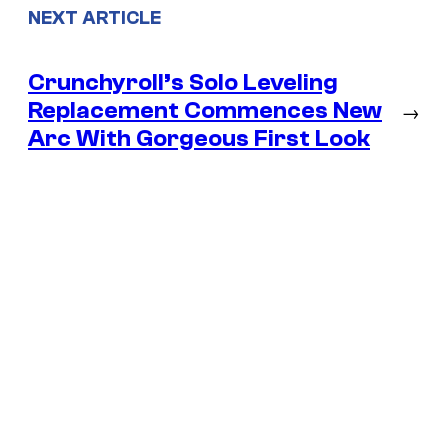
NEXT ARTICLE
Crunchyroll’s Solo Leveling
Replacement Commences New
→
Arc With Gorgeous First Look