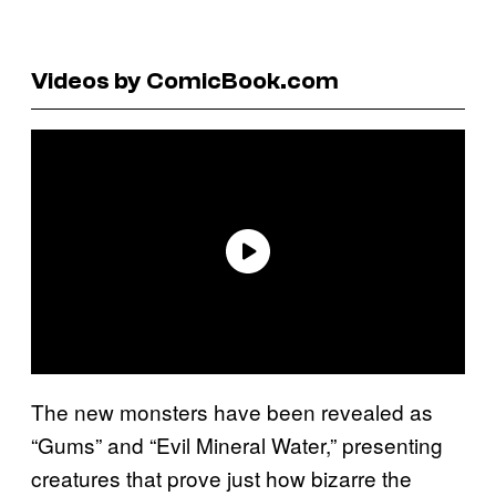
Videos by ComicBook.com
The new monsters have been revealed as
“Gums” and “Evil Mineral Water,” presenting
creatures that prove just how bizarre the