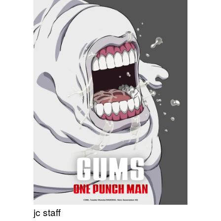
jc staff