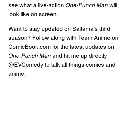
see what a live-action
will
One-Punch Man
look like on screen.
Want to stay updated on Saitama’s third
season? Follow along with Team Anime on
ComicBook.com for the latest updates on
and hit me up directly
One-Punch Man
@EVComedy to talk all things comics and
anime.