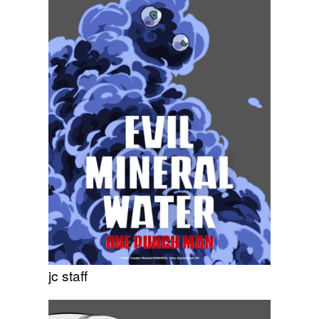
jc staff