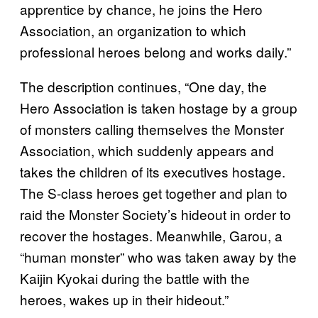
apprentice by chance, he joins the Hero
Association, an organization to which
professional heroes belong and works daily.”
The description continues, “One day, the
Hero Association is taken hostage by a group
of monsters calling themselves the Monster
Association, which suddenly appears and
takes the children of its executives hostage.
The S-class heroes get together and plan to
raid the Monster Society’s hideout in order to
recover the hostages. Meanwhile, Garou, a
“human monster” who was taken away by the
Kaijin Kyokai during the battle with the
heroes, wakes up in their hideout.”