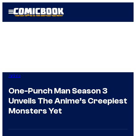
Skip
Open
to
Menu
content
Anime
One-Punch Man Season 3
Unveils The Anime’s Creepiest
Monsters Yet