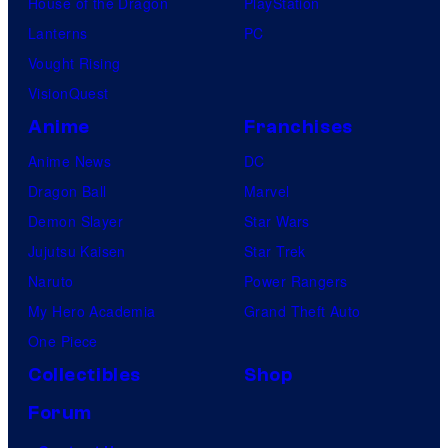
House of the Dragon
PlayStation
Lanterns
PC
Vought Rising
VisionQuest
Anime
Franchises
Anime News
DC
Dragon Ball
Marvel
Demon Slayer
Star Wars
Jujutsu Kaisen
Star Trek
Naruto
Power Rangers
My Hero Academia
Grand Theft Auto
One Piece
Collectibles
Shop
Forum