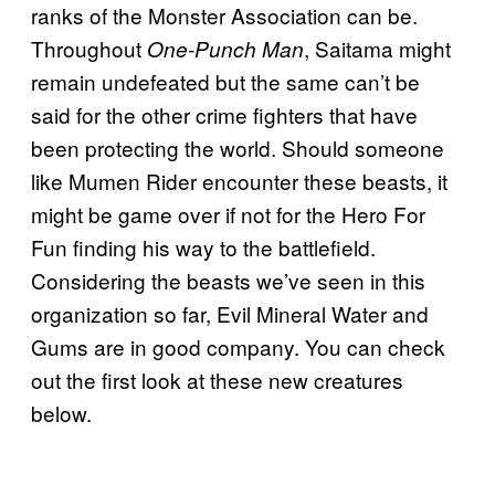
ranks of the Monster Association can be.
Throughout
, Saitama might
One-Punch Man
remain undefeated but the same can’t be
said for the other crime fighters that have
been protecting the world. Should someone
like Mumen Rider encounter these beasts, it
might be game over if not for the Hero For
Fun finding his way to the battlefield.
Considering the beasts we’ve seen in this
organization so far, Evil Mineral Water and
Gums are in good company. You can check
out the first look at these new creatures
below.