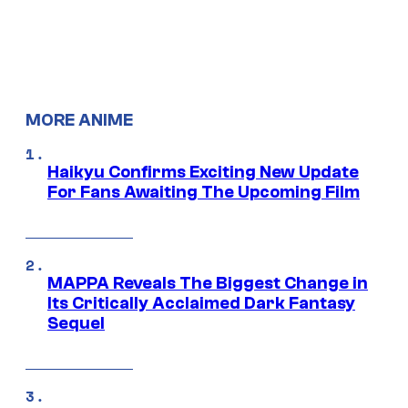
MORE ANIME
Haikyu Confirms Exciting New Update
For Fans Awaiting The Upcoming Film
MAPPA Reveals The Biggest Change in
Its Critically Acclaimed Dark Fantasy
Sequel