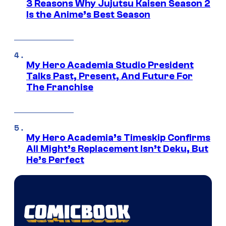
3 Reasons Why Jujutsu Kaisen Season 2
Is the Anime’s Best Season
My Hero Academia Studio President
Talks Past, Present, And Future For
The Franchise
My Hero Academia’s Timeskip Confirms
All Might’s Replacement Isn’t Deku, But
He’s Perfect