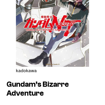
kadokawa
Gundam’s
Bizarre
Adventure