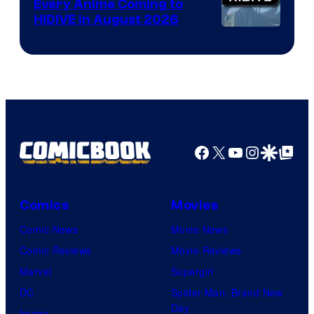
Every Anime Coming to
HIDIVE in August 2026
Image
Courtesy
of
HIDIVE
Facebook
X
YouTube
Instagra
Google Disco
Google Top Pos
Comics
Movies
Comic News
Movie News
Comic Reviews
Movie Reviews
Marvel
Supergirl
DC
Spider-Man: Brand New
Day
Image