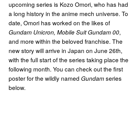
upcoming series is Kozo Omori, who has had
a long history in the anime mech universe. To
date, Omori has worked on the likes of
,
Gundam Unicron, Mobile Suit Gundam 00
and more within the beloved franchise. The
new story will arrive in Japan on June 26th,
with the full start of the series taking place the
following month. You can check out the first
poster for the wildly named
series
Gundam
below.