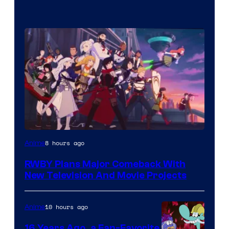
Rooster
8 hours ago
Anime
Teeth
RWBY Plans Major Comeback With
New Television And Movie Projects
10 hours ago
Anime
16 Years Ago, a Fan-Favorite