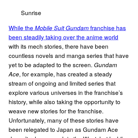
Sunrise
While the
franchise has
Mobile Suit Gundam
been steadily taking over the anime world
with its mech stories, there have been
countless novels and manga series that have
yet to be adapted to the screen.
Gundam
, for example, has created a steady
Ace
stream of ongoing and limited series that
explore various universes in the franchise’s
history, while also taking the opportunity to
weave new stories for the franchise.
Unfortunately, many of these stories have
been relegated to Japan as Gundam Ace