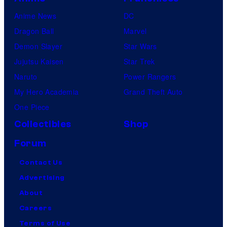
Anime News
DC
Dragon Ball
Marvel
Demon Slayer
Star Wars
Jujutsu Kaisen
Star Trek
Naruto
Power Rangers
My Hero Academia
Grand Theft Auto
One Piece
Collectibles
Shop
Forum
Contact Us
Advertising
About
Careers
Terms of Use