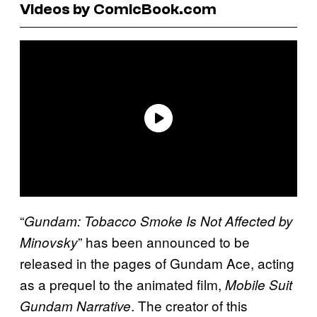
Videos by ComicBook.com
“
Gundam: Tobacco Smoke Is Not Affected by
” has been announced to be
Minovsky
released in the pages of Gundam Ace, acting
as a prequel to the animated film,
Mobile Suit
. The creator of this
Gundam Narrative