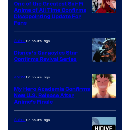
A-
One of the Greatest Sci-Fi
1
Anime of All Time Confirms
Image
Disappointing Update For
Pictures
Fans
Courtesy
of
12 hours ago
Anime
Studio
Khara
Disney’s Gargoyles Star
Confirms Revival Series
Disney
12 hours ago
Anime
My Hero Academia Confirms
New U.S. Release After
Courtesy
Anime’s Finale
of
TOHO
12 hours ago
Anime
Animation