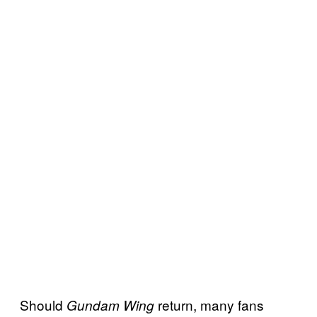
Should
return, many fans
Gundam Wing