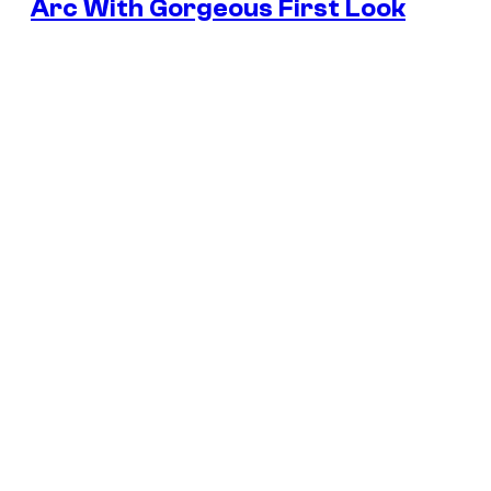
Arc With Gorgeous First Look