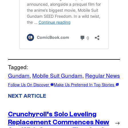
Tagged:
Gundam
, 
Mobile Suit Gundam
, 
Regular News
Follow Us On Discover
Make Us Preferred In Top Stories
NEXT ARTICLE
Crunchyroll’s Solo Leveling
Replacement Commences New
→