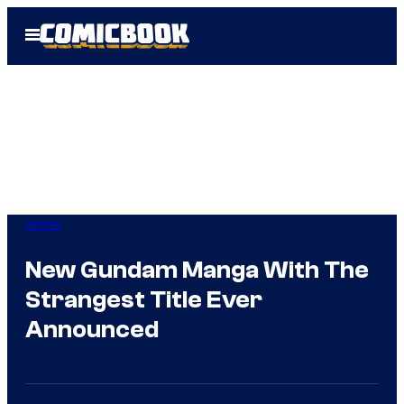
Skip
Open
to
Menu
content
Anime
New Gundam Manga With The
Strangest Title Ever
Announced