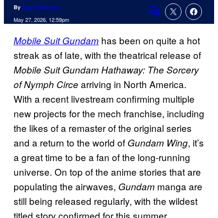
By
Evan Valentine
Comments
May 27, 2026, 12:59pm
has been on quite a hot
Mobile Suit Gundam
streak as of late, with the theatrical release of
Mobile Suit Gundam Hathaway: The Sorcery
arriving in North America.
of Nymph Circe
With a recent livestream confirming multiple
new projects for the mech franchise, including
the likes of a remaster of the original series
and a return to the world of
, it’s
Gundam Wing
a great time to be a fan of the long-running
universe. On top of the anime stories that are
populating the airwaves,
manga are
Gundam
still being released regularly, with the wildest
titled story confirmed for this summer.