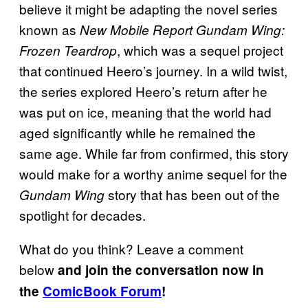
believe it might be adapting the novel series
known as
New Mobile Report Gundam Wing:
, which was a sequel project
Frozen Teardrop
that continued Heero’s journey. In a wild twist,
the series explored Heero’s return after he
was put on ice, meaning that the world had
aged significantly while he remained the
same age. While far from confirmed, this story
would make for a worthy anime sequel for the
story that has been out of the
Gundam Wing
spotlight for decades.
What do you think? Leave a comment
below
and join the conversation now in
the
ComicBook Forum
!