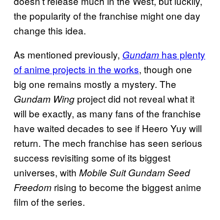
doesn’t release much in the West, but luckily,
the popularity of the franchise might one day
change this idea.
As mentioned previously,
has plenty
Gundam
of anime projects in the works
, though one
big one remains mostly a mystery. The
project did not reveal what it
Gundam Wing
will be exactly, as many fans of the franchise
have waited decades to see if Heero Yuy will
return. The mech franchise has seen serious
success revisiting some of its biggest
universes, with
Mobile Suit Gundam Seed
rising to become the biggest anime
Freedom
film of the series.