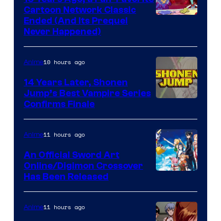
Cartoon Network Classic
Cartoon
Ended (And Its Prequel
Never Happened)
network
10 hours ago
Anime
14 Years Later, Shonen
Jump’s Best Vampire Series
Image
Confirms Finale
Courtesy
of
11 hours ago
Anime
Wit
An Official Sword Art
Studio
Online/Digimon Crossover
Toei
Has Been Released
/
Animation
Shueisha
&
11 hours ago
Anime