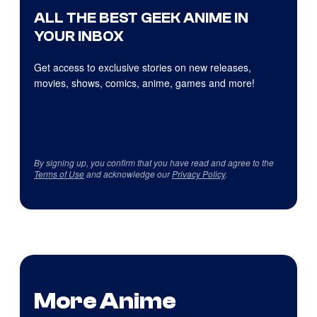
ALL THE BEST GEEK ANIME IN
YOUR INBOX
Get access to exclusive stories on new releases,
movies, shows, comics, anime, games and more!
By signing up, you confirm that you have read and agree to the
Terms of Use
and acknowledge our
Privacy Policy
.
More Anime