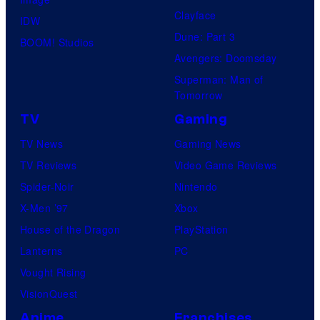
Clayface
IDW
Dune: Part 3
BOOM! Studios
Avengers: Doomsday
Superman: Man of
Tomorrow
TV
Gaming
TV News
Gaming News
TV Reviews
Video Game Reviews
Spider-Noir
Nintendo
X-Men ’97
Xbox
House of the Dragon
PlayStation
Lanterns
PC
Vought Rising
VisionQuest
Anime
Franchises