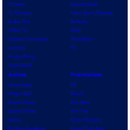
TV News
Gaming News
TV Reviews
Video Game Reviews
Spider-Noir
Nintendo
X-Men ’97
Xbox
House of the Dragon
PlayStation
Lanterns
PC
Vought Rising
VisionQuest
Anime
Franchises
Anime News
DC
Dragon Ball
Marvel
Demon Slayer
Star Wars
Jujutsu Kaisen
Star Trek
Naruto
Power Rangers
My Hero Academia
Grand Theft Auto