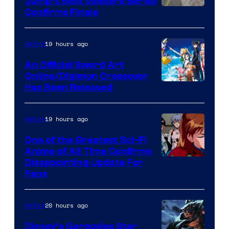
Jump’s Best Vampire Series
Image
Confirms Finale
Courtesy
of
19 hours ago
Anime
Wit
An Official Sword Art
Studio
Online/Digimon Crossover
Toei
Has Been Released
/
Animation
Shueisha
&
19 hours ago
Anime
A-
One of the Greatest Sci-Fi
1
Anime of All Time Confirms
Image
Disappointing Update For
Pictures
Fans
Courtesy
of
20 hours ago
Anime
Studio
Khara
Disney’s Gargoyles Star