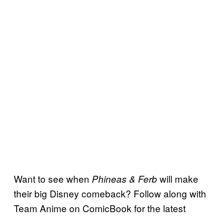
Want to see when
will make
Phineas & Ferb
their big Disney comeback? Follow along with
Team Anime on ComicBook for the latest