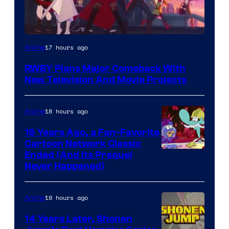
Rooster
17 hours ago
Anime
Teeth
RWBY Plans Major Comeback With
New Television And Movie Projects
18 hours ago
Anime
16 Years Ago, a Fan-Favorite
Cartoon Network Classic
Cartoon
Ended (And Its Prequel
Never Happened)
network
19 hours ago
Anime
14 Years Later, Shonen