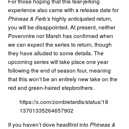
For those hoping that this tear-jerking
experience also came with a release date for
highly anticipated return,
Phineas & Ferb’s
you will be disappointed. At present, neither
Povenmire nor Marsh has confirmed when
we can expect the series to return, though
they have alluded to some details. The
upcoming series will take place one year
following the end of season four, meaning
that this won’t be an entirely new take on the
red and green-haired stepbrothers.
https://x.com/zombietardis/status/18
13701335264657902
If you haven’t dove headfirst into
Phineas &