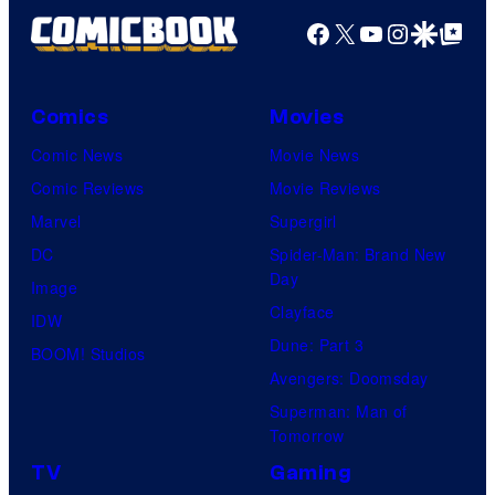
Facebook
X
YouTube
Instagra
Google Disco
Google Top Pos
Comics
Movies
Comic News
Movie News
Comic Reviews
Movie Reviews
Marvel
Supergirl
DC
Spider-Man: Brand New
Day
Image
Clayface
IDW
Dune: Part 3
BOOM! Studios
Avengers: Doomsday
Superman: Man of
Tomorrow
TV
Gaming