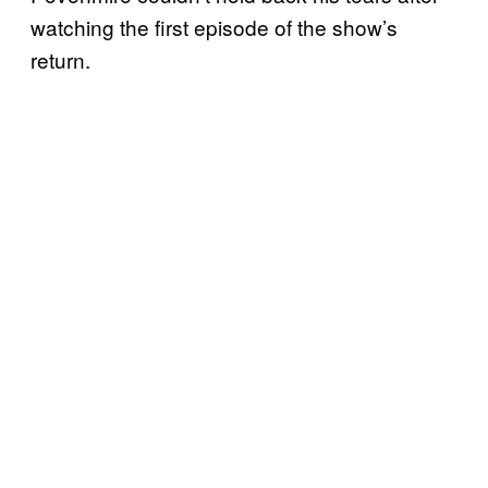
watching the first episode of the show’s
return.