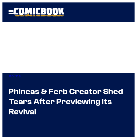
Skip
Open
to
Menu
content
Anime
Phineas & Ferb Creator Shed
Tears After Previewing its
Revival