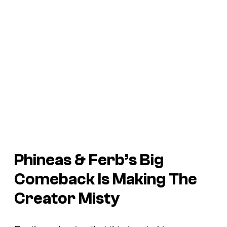
Phineas & Ferb’s
Big
Comeback Is Making The
Creator Misty