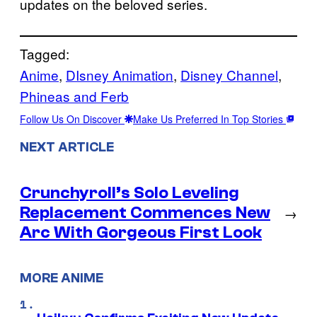
updates on the beloved series.
Tagged:
Anime
, 
DIsney Animation
, 
Disney Channel
, 
Phineas and Ferb
Follow Us On Discover
Make Us Preferred In Top Stories
NEXT ARTICLE
Crunchyroll’s Solo Leveling
Replacement Commences New
→
Arc With Gorgeous First Look
MORE ANIME