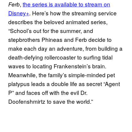
,
the series is available to stream on
Ferb
Disney+
. Here’s how the streaming service
describes the beloved animated series,
“School’s out for the summer, and
stepbrothers Phineas and Ferb decide to
make each day an adventure, from building a
death-defying rollercoaster to surfing tidal
waves to locating Frankenstein’s brain.
Meanwhile, the family’s simple-minded pet
platypus leads a double life as secret “Agent
P” and faces off with the evil Dr.
Doofenshmirtz to save the world.”