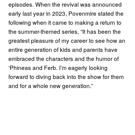
episodes. When the revival was announced
early last year in 2023, Povenmire stated the
following when it came to making a return to
the summer-themed series, “It has been the
greatest pleasure of my career to see how an
entire generation of kids and parents have
embraced the characters and the humor of
‘Phineas and Ferb. I’m eagerly looking
forward to diving back into the show for them
and for a whole new generation.”