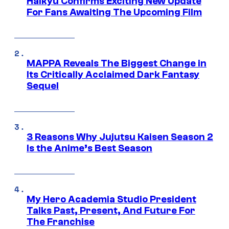
Haikyu Confirms Exciting New Update
For Fans Awaiting The Upcoming Film
MAPPA Reveals The Biggest Change in
Its Critically Acclaimed Dark Fantasy
Sequel
3 Reasons Why Jujutsu Kaisen Season 2
Is the Anime’s Best Season
My Hero Academia Studio President
Talks Past, Present, And Future For
The Franchise