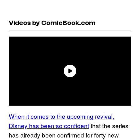
Videos by ComicBook.com
When it comes to the upcoming revival,
Disney has been so confident
that the series
has already been confirmed for forty new