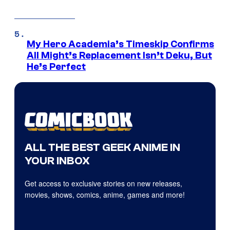
My Hero Academia’s Timeskip Confirms
All Might’s Replacement Isn’t Deku, But
He’s Perfect
ALL THE BEST GEEK ANIME IN
YOUR INBOX
Get access to exclusive stories on new releases,
movies, shows, comics, anime, games and more!