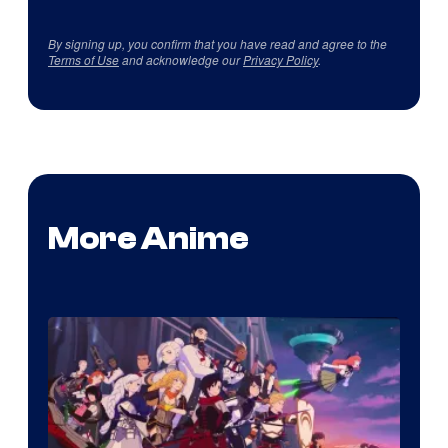
By signing up, you confirm that you have read and agree to the
Terms of Use
and acknowledge our
Privacy Policy
.
More Anime