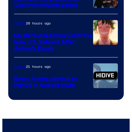
Confirms Revival Series
Disney
20 hours ago
Anime
My Hero Academia Confirms
New U.S. Release After
Courtesy
Anime’s Finale
of
TOHO
21 hours ago
Anime
Animation
Every Anime Coming to
HIDIVE in August 2026
Image
Courtesy
of
HIDIVE