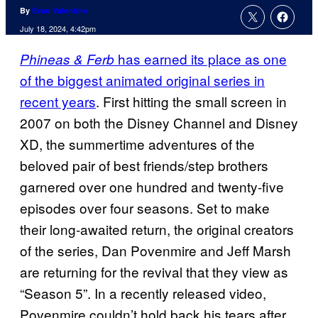
By
Evan Valentine
July 18, 2024, 4:42pm
has earned its place as one
Phineas & Ferb
of the biggest animated original series in
recent years
. First hitting the small screen in
2007 on both the Disney Channel and Disney
XD, the summertime adventures of the
beloved pair of best friends/step brothers
garnered over one hundred and twenty-five
episodes over four seasons. Set to make
their long-awaited return, the original creators
of the series, Dan Povenmire and Jeff Marsh
are returning for the revival that they view as
“Season 5”. In a recently released video,
Povenmire couldn’t hold back his tears after