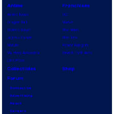
Anime
Franchises
Anime News
DC
Dragon Ball
Marvel
Demon Slayer
Star Wars
Jujutsu Kaisen
Star Trek
Naruto
Power Rangers
My Hero Academia
Grand Theft Auto
One Piece
Collectibles
Shop
Forum
Contact Us
Advertising
About
Careers