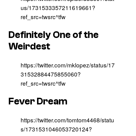
us/1731533357211619661?
ref_src=twsrc^tfw
Definitely One of the
Weirdest
https://twitter.com/mklopez/status/17
31532884475855060?
ref_src=twsrc^tfw
Fever Dream
https://twitter.com/tomtom4468/statu
s/1731531046053720124?