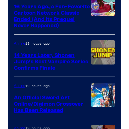
16 Years Ago, a Fan-Favorite
Cartoon Network Classic
Cartoon
Ended (And Its Prequel
Never Happened)
network
19 hours ago
Anime
14 Years Later, Shonen
Jump’s Best Vampire Series
Image
Confirms Finale
Courtesy
of
19 hours ago
Anime
Wit
An Official Sword Art
Studio
Online/Digimon Crossover
Toei
Has Been Released
/
Animation
Shueisha
&
19 hours ago
Anime