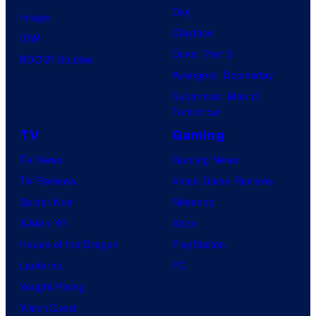
Day
Image
Clayface
IDW
Dune: Part 3
BOOM! Studios
Avengers: Doomsday
Superman: Man of
Tomorrow
TV
Gaming
TV News
Gaming News
TV Reviews
Video Game Reviews
Spider-Noir
Nintendo
X-Men ’97
Xbox
House of the Dragon
PlayStation
Lanterns
PC
Vought Rising
VisionQuest