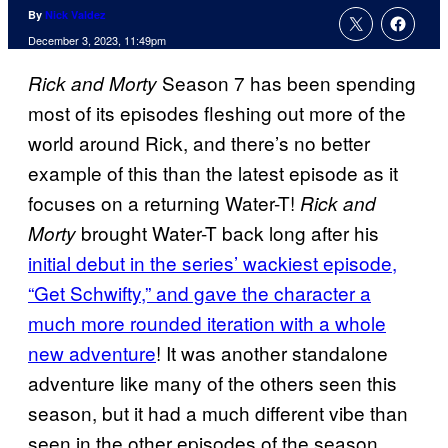
By
Nick Valdez
December 3, 2023, 11:49pm
Season 7 has been spending
Rick and Morty
most of its episodes fleshing out more of the
world around Rick, and there’s no better
example of this than the latest episode as it
focuses on a returning Water-T!
Rick and
brought Water-T back long after his
Morty
initial debut in the series’ wackiest episode,
“Get Schwifty,” and gave the character a
much more rounded iteration with a whole
new adventure
! It was another standalone
adventure like many of the others seen this
season, but it had a much different vibe than
seen in the other episodes of the season.