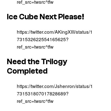
ref_src=twsrc^tfw
Ice Cube Next Please!
https://twitter.com/AKingXIII/status/1
731532622554165625?
ref_src=twsrc^tfw
Need the Trilogy
Completed
https://twitter.com/Jshenron/status/1
731531807017828689?
ref_src=twsrc^tfw