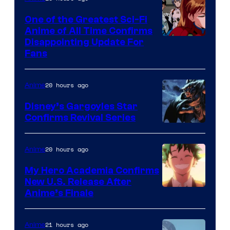
A-
One of the Greatest Sci-Fi
1
Anime of All Time Confirms
Image
Disappointing Update For
Pictures
Fans
Courtesy
of
20 hours ago
Anime
Studio
Khara
Disney’s Gargoyles Star
Confirms Revival Series
Disney
20 hours ago
Anime
My Hero Academia Confirms
New U.S. Release After
Courtesy
Anime’s Finale
of
TOHO
21 hours ago
Anime