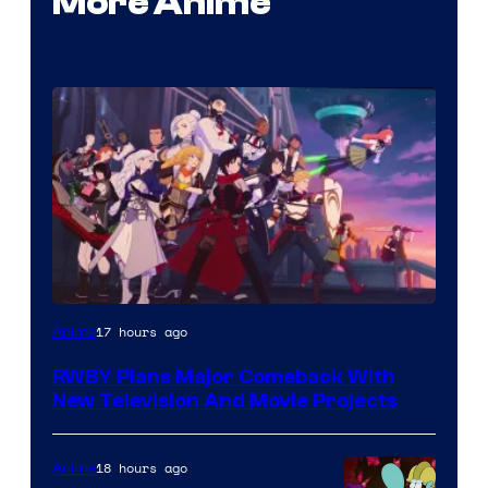
More Anime
Rooster
17 hours ago
Anime
Teeth
RWBY Plans Major Comeback With
New Television And Movie Projects
18 hours ago
Anime