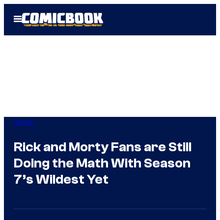
Skip
Open
to
Menu
content
Anime
Rick and Morty Fans are Still
Doing the Math With Season
7’s Wildest Yet