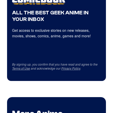
ALL THE BEST GEEK ANIME IN
YOUR INBOX
Get access to exclusive stories on new releases,
movies, shows, comics, anime, games and more!
By signing up, you confirm that you have read and agree to the
Terms of Use
and acknowledge our
Privacy Policy
.