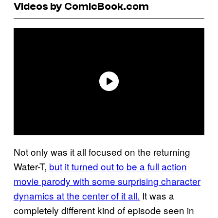
Videos by ComicBook.com
Not only was it all focused on the returning
Water-T,
but it turned out to be a full action
movie parody with some surprising character
dynamics at the center of it all.
It was a
completely different kind of episode seen in