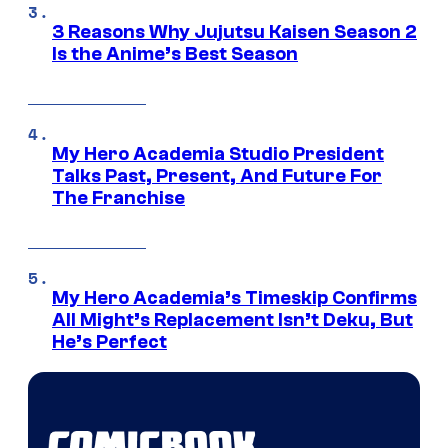
3 Reasons Why Jujutsu Kaisen Season 2
Is the Anime’s Best Season
My Hero Academia Studio President
Talks Past, Present, And Future For
The Franchise
My Hero Academia’s Timeskip Confirms
All Might’s Replacement Isn’t Deku, But
He’s Perfect