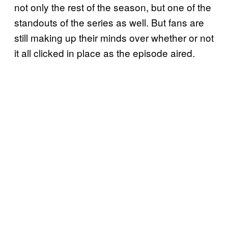
not only the rest of the season, but one of the
standouts of the series as well. But fans are
still making up their minds over whether or not
it all clicked in place as the episode aired.