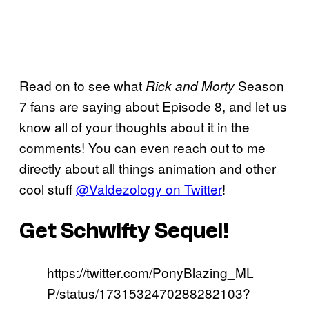
Read on to see what
Season
Rick and Morty
7 fans are saying about Episode 8, and let us
know all of your thoughts about it in the
comments! You can even reach out to me
directly about all things animation and other
cool stuff
@Valdezology on Twitter
!
Get Schwifty Sequel!
https://twitter.com/PonyBlazing_ML
P/status/1731532470288282103?