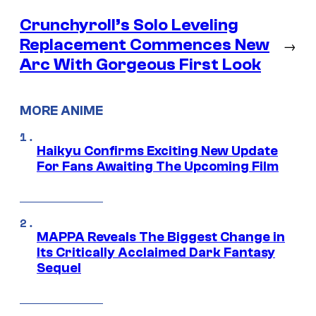
Crunchyroll’s Solo Leveling
Replacement Commences New
→
Arc With Gorgeous First Look
MORE ANIME
Haikyu Confirms Exciting New Update
For Fans Awaiting The Upcoming Film
MAPPA Reveals The Biggest Change in
Its Critically Acclaimed Dark Fantasy
Sequel