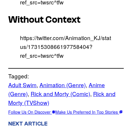
ref_src=twsrc^tfw
Without Context
https://twitter.com/Animation_KJ/stat
us/1731530866197758404?
ref_src=twsrc^tfw
Tagged:
Adult Swim
, 
Animation (Genre)
, 
Anime
(Genre)
, 
Rick and Morty (Comic)
, 
Rick and
Morty (TVShow)
Follow Us On Discover
Make Us Preferred In Top Stories
NEXT ARTICLE