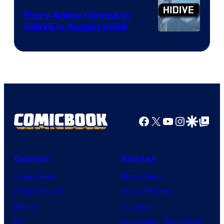
Animation
Every Anime Coming to
HIDIVE in August 2026
Image
Courtesy
of
HIDIVE
Facebook
X
YouTube
Instagra
Google Disco
Google Top Pos
Comics
Movies
Comic News
Movie News
Comic Reviews
Movie Reviews
Marvel
Supergirl
DC
Spider-Man: Brand New