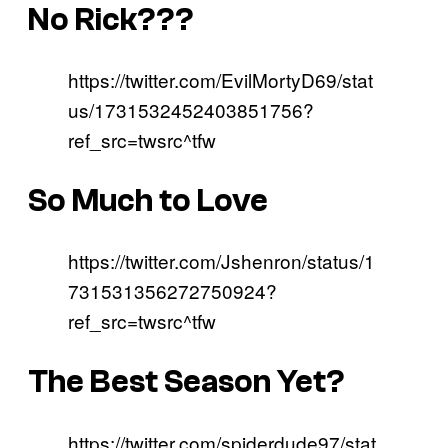
No Rick???
https://twitter.com/EvilMortyD69/stat
us/1731532452403851756?
ref_src=twsrc^tfw
So Much to Love
https://twitter.com/Jshenron/status/1
731531356272750924?
ref_src=twsrc^tfw
The Best Season Yet?
https://twitter.com/spiderdude97/stat