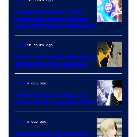
Dragon Ball Super Artist
Honors the Year’s Biggest
Courtesy
Isekai With Special Makeover
of
Eight
15 hours ago
Anime
Bit
Don’t Let These 5 New 2026
Anime Sit in Your Backlog
a day ago
Anime
10 Best Anime to Binge on
Crunchyroll in August 2026
Image
Courtesy
a day ago
Anime
of
5 Most Shocking Deaths in