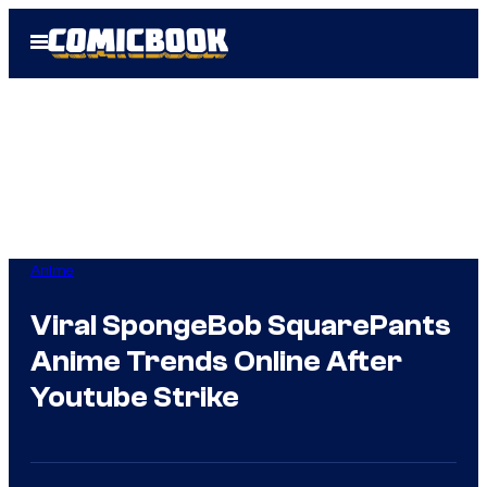
Skip
Open
to
Menu
content
Anime
Viral SpongeBob SquarePants
Anime Trends Online After
Youtube Strike