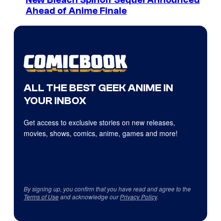
Ahead of Anime Finale
ALL THE BEST GEEK ANIME IN
YOUR INBOX
Get access to exclusive stories on new releases,
movies, shows, comics, anime, games and more!
By signing up, you confirm that you have read and agree to the
Terms of Use
and acknowledge our
Privacy Policy
.