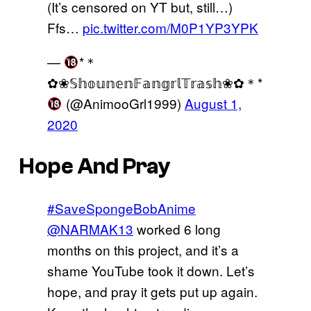
(It’s censored on YT but, still…)
Ffs…
pic.twitter.com/M0P1YP3YPK
—
*＊
✿❀𝕊𝕙𝕠𝕦𝕟𝕖𝕟𝔽𝕒𝕟𝕘𝕣𝕝𝕋𝕣𝕒𝕤𝕙❀✿＊*
(@AnimooGrl1999)
August 1,
2020
Hope And Pray
#SaveSpongeBobAnime
@NARMAK13
worked 6 long
months on this project, and it’s a
shame YouTube took it down. Let’s
hope, and pray it gets put up again.