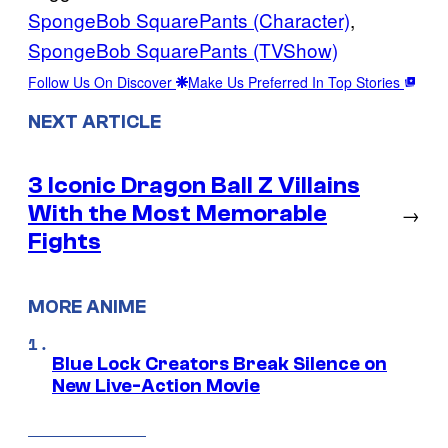
SpongeBob SquarePants (Character)
, 
SpongeBob SquarePants (TVShow)
Follow Us On Discover
Make Us Preferred In Top Stories
NEXT ARTICLE
3 Iconic Dragon Ball Z Villains
With the Most Memorable
→
Fights
MORE ANIME
Blue Lock Creators Break Silence on
New Live-Action Movie