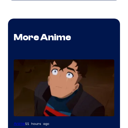
More Anime
Courtesy
11 hours ago
Anime