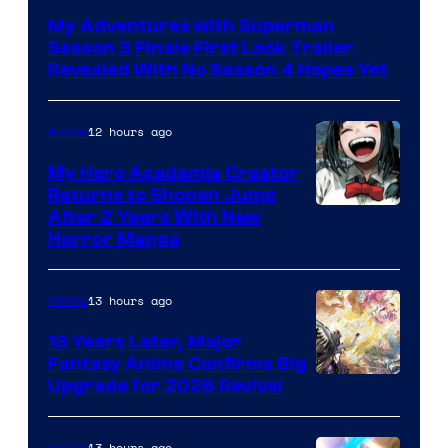
of
My Adventures with Superman
Adult
Season 3 Finale First Look Trailer
Swim
Revealed With No Season 4 Hopes Yet
12 hours ago
Anime
My Hero Academia Creator
Returns to Shonen Jump
Courtesy
After 2 Years With New
Horror Manga
of
Shueisha
13 hours ago
Anime
13 Years Later, Major
Fantasy Anime Confirms Big
SHAFT
Upgrade for 2026 Revival
13 hours ago
Anime