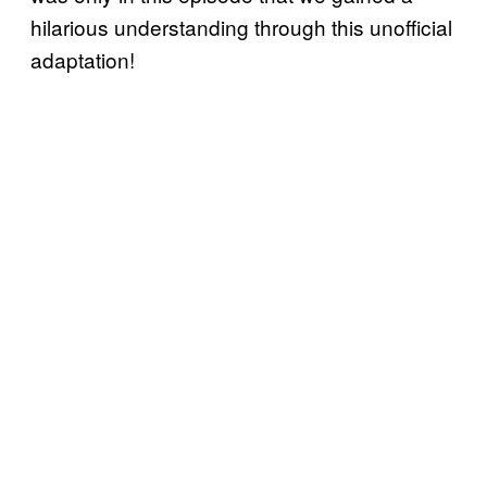
hilarious understanding through this unofficial
adaptation!