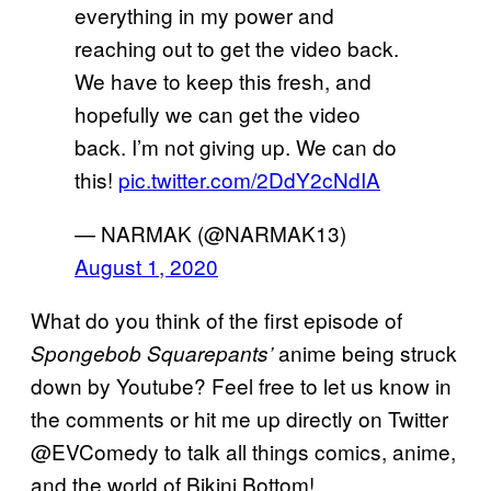
everything in my power and
reaching out to get the video back.
We have to keep this fresh, and
hopefully we can get the video
back. I’m not giving up. We can do
this!
pic.twitter.com/2DdY2cNdIA
— NARMAK (@NARMAK13)
August 1, 2020
What do you think of the first episode of
anime being struck
Spongebob Squarepants’
down by Youtube? Feel free to let us know in
the comments or hit me up directly on Twitter
@EVComedy to talk all things comics, anime,
and the world of Bikini Bottom!