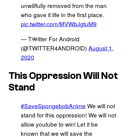
unwillfully removed from the man
who gave it life in the first place.
pic.twitter.com/MVWbJgtuM9
— T￦itter For Android
(@TWlTTER4ANDROID)
August 1,
2020
This Oppression Will Not
Stand
#SaveSpongebobAnime
We will not
stand for this oppression! We will not
allow youtube to win! Let it be
known that we will save the