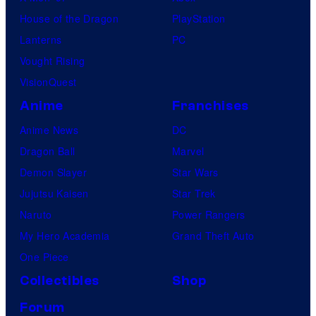
House of the Dragon
PlayStation
Lanterns
PC
Vought Rising
VisionQuest
Anime
Franchises
Anime News
DC
Dragon Ball
Marvel
Demon Slayer
Star Wars
Jujutsu Kaisen
Star Trek
Naruto
Power Rangers
My Hero Academia
Grand Theft Auto
One Piece
Collectibles
Shop
Forum