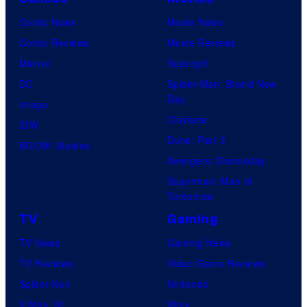
Comic News
Movie News
Comic Reviews
Movie Reviews
Marvel
Supergirl
DC
Spider-Man: Brand New
Day
Image
Clayface
IDW
Dune: Part 3
BOOM! Studios
Avengers: Doomsday
Superman: Man of
Tomorrow
TV
Gaming
TV News
Gaming News
TV Reviews
Video Game Reviews
Spider-Noir
Nintendo
X-Men ’97
Xbox