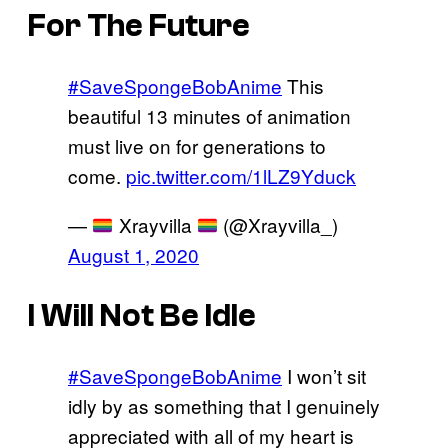
For The Future
#SaveSpongeBobAnime
This
beautiful 13 minutes of animation
must live on for generations to
come.
pic.twitter.com/1lLZ9Yduck
—
Xrayvilla
(@Xrayvilla_)
August 1, 2020
I Will Not Be Idle
#SaveSpongeBobAnime
I won’t sit
idly by as something that I genuinely
appreciated with all of my heart is