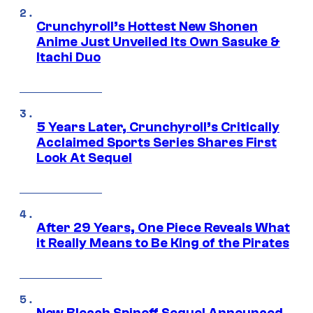
Crunchyroll’s Hottest New Shonen
Anime Just Unveiled Its Own Sasuke &
Itachi Duo
5 Years Later, Crunchyroll’s Critically
Acclaimed Sports Series Shares First
Look At Sequel
After 29 Years, One Piece Reveals What
it Really Means to Be King of the Pirates
New Bleach Spinoff Sequel Announced