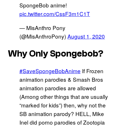
SpongeBob anime!
pic.twitter.com/CssF3m1C1T
— MisAnthro Pony
(@MisAnthroPony)
August 1, 2020
Why Only Spongebob?
#SaveSpongeBobAnime
If Frozen
animation parodies & Smash Bros
animation parodies are allowed
(Among other things that are usually
“marked for kids”) then, why not the
SB animation parody? HELL, Mike
Inel did porno parodies of Zootopia