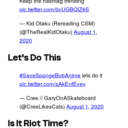
Keep the hashtag trending
pic.twitter.com/0cUGBQlZ6S
— Kid Otaku (Rereading CSM)
(@TheRealKidOtaku)
August 1,
2020
Let’s Do This
#SaveSpongeBobAnime
lets do it
pic.twitter.com/sAkEnfEvev
— Cree // GaryOnASkateboard
(@CreeLikesCats)
August 1, 2020
Is It Riot Time?