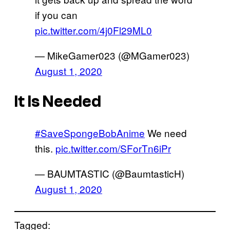
if you can
pic.twitter.com/4j0Fl29ML0
— MikeGamer023 (@MGamer023)
August 1, 2020
It Is Needed
#SaveSpongeBobAnime
We need
this.
pic.twitter.com/SForTn6iPr
— BAUMTASTIC (@BaumtasticH)
August 1, 2020
Tagged: