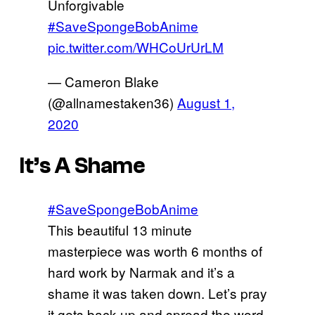
Unforgivable
#SaveSpongeBobAnime
pic.twitter.com/WHCoUrUrLM
— Cameron Blake
(@allnamestaken36)
August 1,
2020
It’s A Shame
#SaveSpongeBobAnime
This beautiful 13 minute
masterpiece was worth 6 months of
hard work by Narmak and it’s a
shame it was taken down. Let’s pray
it gets back up and spread the word