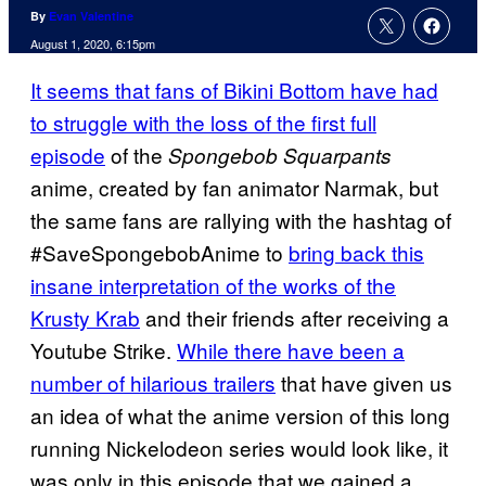
By
Evan Valentine
August 1, 2020, 6:15pm
It seems that fans of Bikini Bottom have had
to struggle with the loss of the first full
episode
of the
Spongebob Squarpants
anime, created by fan animator Narmak, but
the same fans are rallying with the hashtag of
#SaveSpongebobAnime to
bring back this
insane interpretation of the works of the
Krusty Krab
and their friends after receiving a
Youtube Strike.
While there have been a
number of hilarious trailers
that have given us
an idea of what the anime version of this long
running Nickelodeon series would look like, it
was only in this episode that we gained a