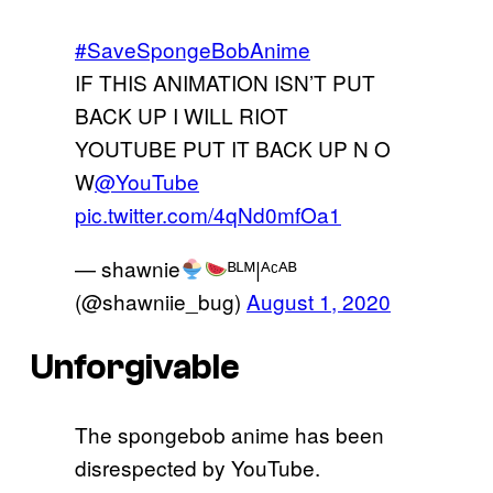
#SaveSpongeBobAnime
IF THIS ANIMATION ISN’T PUT
BACK UP I WILL RIOT
YOUTUBE PUT IT BACK UP N O
W
@YouTube
pic.twitter.com/4qNd0mfOa1
— shawnie
ᴮᴸᴹ|ᴬᶜᴬᴮ
(@shawniie_bug)
August 1, 2020
Unforgivable
The spongebob anime has been
disrespected by YouTube.