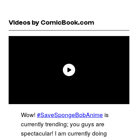
Videos by ComicBook.com
Wow!
#SaveSpongeBobAnime
is
currently trending; you guys are
spectacular! I am currently doing