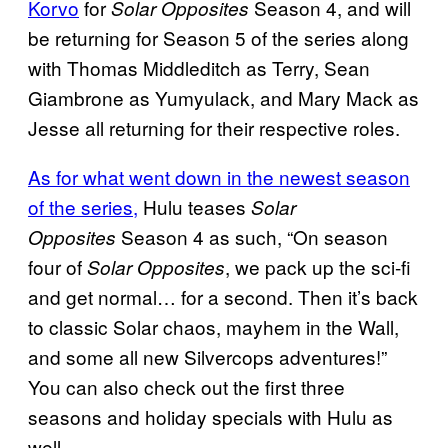
Korvo
for
Season 4, and will
Solar Opposites
be returning for Season 5 of the series along
with Thomas Middleditch as Terry, Sean
Giambrone as Yumyulack, and Mary Mack as
Jesse all returning for their respective roles.
As for what went down in the newest season
of the series,
Hulu teases
Solar
Season 4 as such, “On season
Opposites
four of
, we pack up the sci-fi
Solar Opposites
and get normal… for a second. Then it’s back
to classic Solar chaos, mayhem in the Wall,
and some all new Silvercops adventures!”
You can also check out the first three
seasons and holiday specials with Hulu as
well.