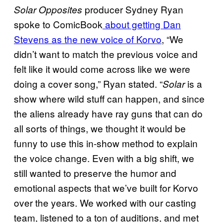
producer Sydney Ryan
Solar Opposites
spoke to ComicBook
about getting Dan
Stevens as the new voice of Korvo
, “We
didn’t want to match the previous voice and
felt like it would come across like we were
doing a cover song,” Ryan stated. “
is a
Solar
show where wild stuff can happen, and since
the aliens already have ray guns that can do
all sorts of things, we thought it would be
funny to use this in-show method to explain
the voice change. Even with a big shift, we
still wanted to preserve the humor and
emotional aspects that we’ve built for Korvo
over the years. We worked with our casting
team, listened to a ton of auditions, and met