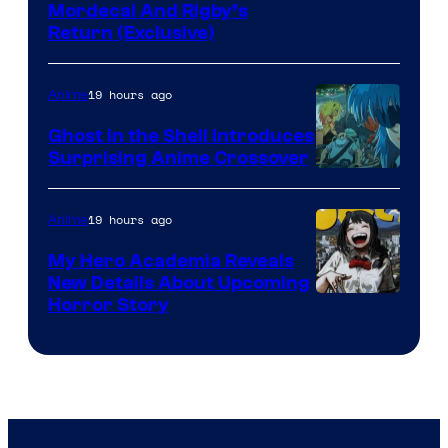
Cartoon
Mordecai And Rigby’s
Return (Exclusive)
Network
19 hours ago
Anime
Ghost in the Shell Introduces
Surprising Anime Crossover
Science
SARU
19 hours ago
Anime
My Hero Academia Reveals
New Details About Upcoming
Shueisha
Horror Story