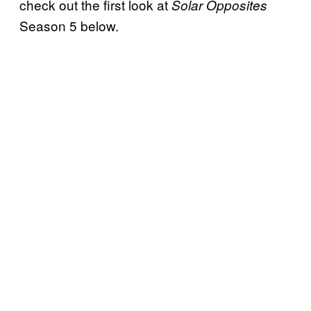
check out the first look at
Solar Opposites
Season 5 below.