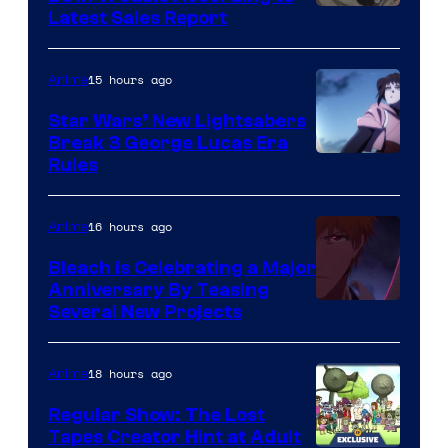
Studio
Latest Sales Report
BONES
15 hours ago
Anime
Star Wars’ New Lightsabers
Break 3 George Lucas Era
Rules
16 hours ago
Anime
Bleach is Celebrating a Major
Anniversary By Teasing
Pierrot
Several New Projects
18 hours ago
Anime
Regular Show: The Lost
Tapes Creator Hint at Adult