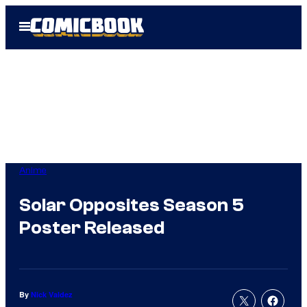
Skip
Open
to
Menu
content
Anime
Solar Opposites Season 5
Poster Released
By
Nick Valdez