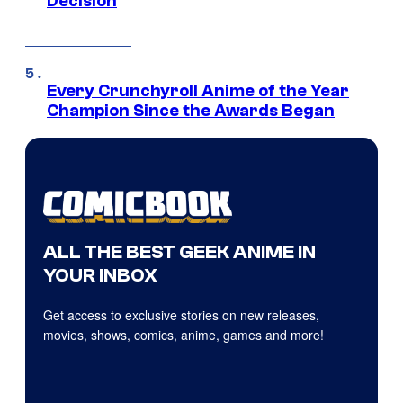
Decision
Every Crunchyroll Anime of the Year
Champion Since the Awards Began
ALL THE BEST GEEK ANIME IN
YOUR INBOX
Get access to exclusive stories on new releases,
movies, shows, comics, anime, games and more!