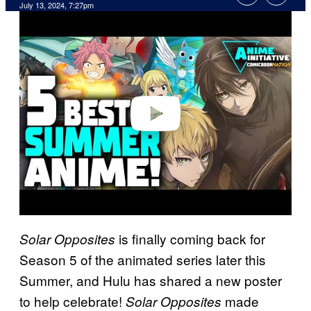
July 13, 2024, 7:27pm
P
l
a
y
v
i
d
e
o
is finally coming back for
Solar Opposites
Season 5 of the animated series later this
Summer, and Hulu has shared a new poster
to help celebrate!
made
Solar Opposites