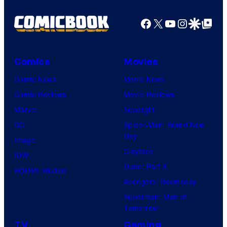
Facebook
X
YouTube
Instagra
Google Disco
Google Top Pos
Comics
Movies
Comic News
Movie News
Comic Reviews
Movie Reviews
Marvel
Supergirl
DC
Spider-Man: Brand New
Day
Image
Clayface
IDW
Dune: Part 3
BOOM! Studios
Avengers: Doomsday
Superman: Man of
Tomorrow
TV
Gaming