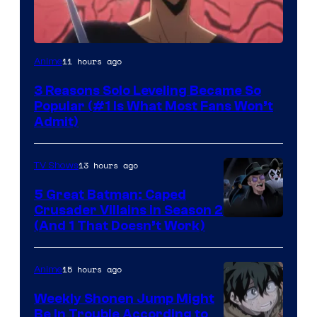
Yen
11 hours ago
Anime
Press
3 Reasons Solo Leveling Became So
Popular (#1 Is What Most Fans Won’t
Admit)
13 hours ago
TV Shows
5 Great Batman: Caped
Crusader Villains in Season 2
Amazon
(And 1 That Doesn’t Work)
Prime
Video
15 hours ago
Anime
Weekly Shonen Jump Might
Be In Trouble According to