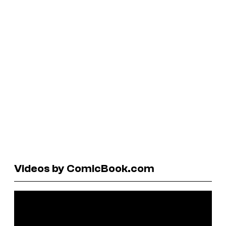
Videos by ComicBook.com