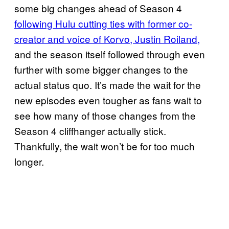
some big changes ahead of Season 4
following Hulu cutting ties with former co-
creator and voice of Korvo, Justin Roiland,
and the season itself followed through even
further with some bigger changes to the
actual status quo. It’s made the wait for the
new episodes even tougher as fans wait to
see how many of those changes from the
Season 4 cliffhanger actually stick.
Thankfully, the wait won’t be for too much
longer.