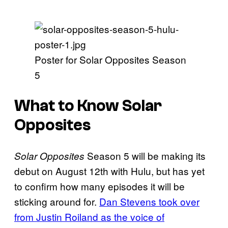
Poster for Solar Opposites Season
5
What to Know Solar
Opposites
Season 5 will be making its
Solar Opposites
debut on August 12th with Hulu, but has yet
to confirm how many episodes it will be
sticking around for.
Dan Stevens took over
from Justin Roiland as the voice of