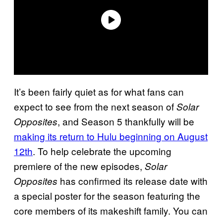
It’s been fairly quiet as for what fans can
expect to see from the next season of
Solar
, and Season 5 thankfully will be
Opposites
making its return to Hulu beginning on August
12th
. To help celebrate the upcoming
premiere of the new episodes,
Solar
has confirmed its release date with
Opposites
a special poster for the season featuring the
core members of its makeshift family. You can