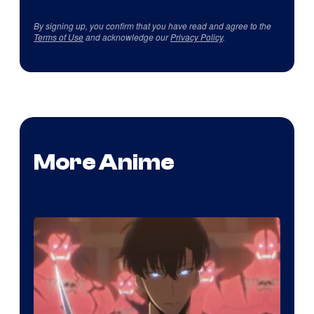
By signing up, you confirm that you have read and agree to the
Terms of Use
and acknowledge our
Privacy Policy
.
More Anime