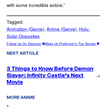
with some incredible actors.”
Tagged:
Animation (Genre)
, 
Anime (Genre)
, 
Hulu
, 
Solar Opposites
Follow Us On Discover
Make Us Preferred In Top Stories
NEXT ARTICLE
3 Things to Know Before Demon
Slayer: Infinity Castle’s Next
→
Movie
MORE ANIME