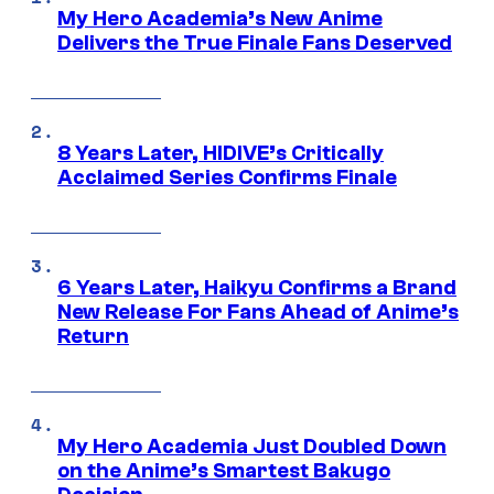
My Hero Academia’s New Anime
Delivers the True Finale Fans Deserved
8 Years Later, HIDIVE’s Critically
Acclaimed Series Confirms Finale
6 Years Later, Haikyu Confirms a Brand
New Release For Fans Ahead of Anime’s
Return
My Hero Academia Just Doubled Down
on the Anime’s Smartest Bakugo