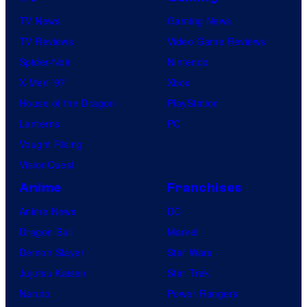
TV News
Gaming News
TV Reviews
Video Game Reviews
Spider-Noir
Nintendo
X-Men ’97
Xbox
House of the Dragon
PlayStation
Lanterns
PC
Vought Rising
VisionQuest
Anime
Franchises
Anime News
DC
Dragon Ball
Marvel
Demon Slayer
Star Wars
Jujutsu Kaisen
Star Trek
Naruto
Power Rangers