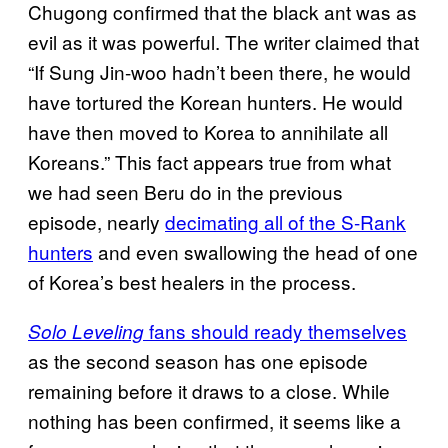
Chugong confirmed that the black ant was as
evil as it was powerful. The writer claimed that
“If Sung Jin-woo hadn’t been there, he would
have tortured the Korean hunters. He would
have then moved to Korea to annihilate all
Koreans.” This fact appears true from what
we had seen Beru do in the previous
episode, nearly
decimating all of the S-Rank
hunters
and even swallowing the head of one
of Korea’s best healers in the process.
fans should ready themselves
Solo Leveling
as the second season has one episode
remaining before it draws to a close. While
nothing has been confirmed, it seems like a