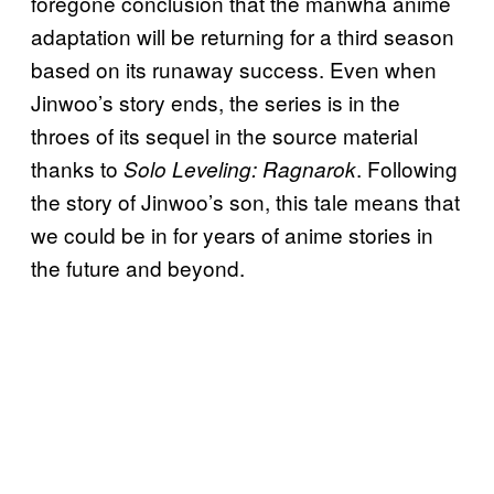
foregone conclusion that the manwha anime
adaptation will be returning for a third season
based on its runaway success. Even when
Jinwoo’s story ends, the series is in the
throes of its sequel in the source material
thanks to
. Following
Solo Leveling: Ragnarok
the story of Jinwoo’s son, this tale means that
we could be in for years of anime stories in
the future and beyond.