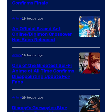
Image
Confirms Finale
Courtesy
of
19 hours ago
Anime
Wit
An Official Sword Art
Studio
Online/Digimon Crossover
Toei
Has Been Released
/
Animation
Shueisha
&
19 hours ago
Anime
A-
One of the Greatest Sci-Fi
1
Anime of All Time Confirms
Image
Disappointing Update For
Pictures
Fans
Courtesy
of
20 hours ago
Anime
Studio
Khara
Disney’s Gargoyles Star