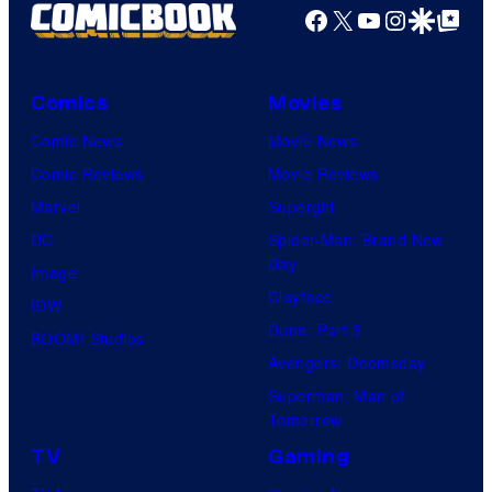
Facebook
X
YouTube
Instagra
Google Disco
Google Top Pos
Comics
Movies
Comic News
Movie News
Comic Reviews
Movie Reviews
Marvel
Supergirl
DC
Spider-Man: Brand New
Day
Image
Clayface
IDW
Dune: Part 3
BOOM! Studios
Avengers: Doomsday
Superman: Man of
Tomorrow
TV
Gaming