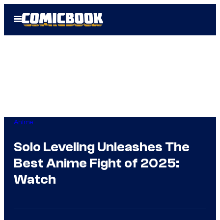
Skip
Open
to
Menu
content
Anime
Solo Leveling Unleashes The
Best Anime Fight of 2025:
Watch