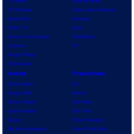
TV News
Gaming News
TV Reviews
Video Game Reviews
Spider-Noir
Nintendo
X-Men ’97
Xbox
House of the Dragon
PlayStation
Lanterns
PC
Vought Rising
VisionQuest
Anime
Franchises
Anime News
DC
Dragon Ball
Marvel
Demon Slayer
Star Wars
Jujutsu Kaisen
Star Trek
Naruto
Power Rangers
My Hero Academia
Grand Theft Auto