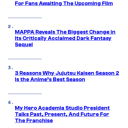
For Fans Awaiting The Upcoming Film
MAPPA Reveals The Biggest Change in
Its Critically Acclaimed Dark Fantasy
Sequel
3 Reasons Why Jujutsu Kaisen Season 2
Is the Anime’s Best Season
My Hero Academia Studio President
Talks Past, Present, And Future For
The Franchise