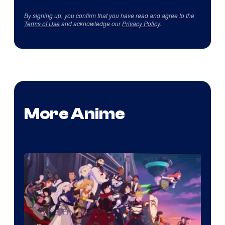
By signing up, you confirm that you have read and agree to the
Terms of Use
and acknowledge our
Privacy Policy
.
More Anime