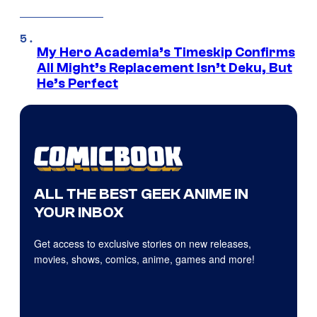
My Hero Academia’s Timeskip Confirms
All Might’s Replacement Isn’t Deku, But
He’s Perfect
ALL THE BEST GEEK ANIME IN
YOUR INBOX
Get access to exclusive stories on new releases,
movies, shows, comics, anime, games and more!