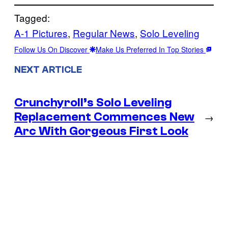
Tagged:
A-1 Pictures
, 
Regular News
, 
Solo Leveling
Follow Us On Discover
Make Us Preferred In Top Stories
NEXT ARTICLE
Crunchyroll’s Solo Leveling
Replacement Commences New
→
Arc With Gorgeous First Look