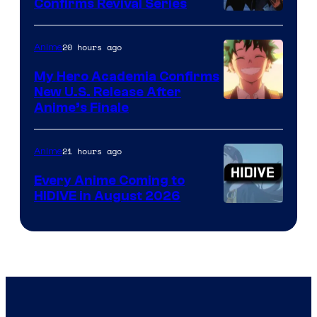
Confirms Revival Series
Disney
20 hours ago
Anime
My Hero Academia Confirms
New U.S. Release After
Courtesy
Anime’s Finale
of
TOHO
21 hours ago
Anime
Animation
Every Anime Coming to
HIDIVE in August 2026
Image
Courtesy
of
HIDIVE