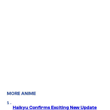
MORE ANIME
Haikyu Confirms Exciting New Update