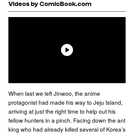
Videos by ComicBook.com
When last we left Jinwoo, the anime
protagonist had made his way to Jeju Island,
arriving at just the right time to help out his
fellow hunters in a pinch. Facing down the ant
king who had already killed several of Korea’s