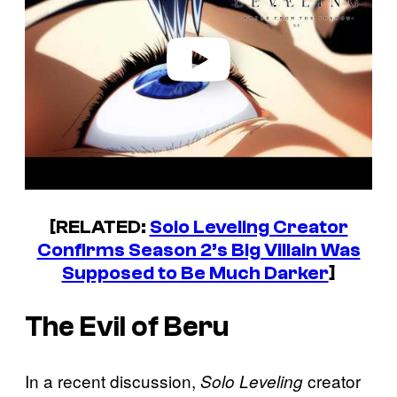
i
d
e
o
[RELATED:
Solo Leveling Creator
Confirms Season 2’s Big Villain Was
Supposed to Be Much Darker
]
The Evil of Beru
In a recent discussion,
creator
Solo Leveling