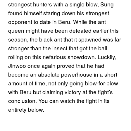
strongest hunters with a single blow, Sung
found himself staring down his strongest
opponent to date in Beru. While the ant
queen might have been defeated earlier this
season, the black ant that it spawned was far
stronger than the insect that got the ball
rolling on this nefarious showdown. Luckily,
Jinwoo once again proved that he had
become an absolute powerhouse in a short
amount of time, not only going blow-for-blow
with Beru but claiming victory at the fight’s
conclusion. You can watch the fight in its
entirety below.