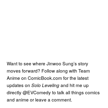
Want to see where Jinwoo Sung’s story
moves forward? Follow along with Team
Anime on ComicBook.com for the latest
updates on
and hit me up
Solo Leveling
directly @EVComedy to talk all things comics
and anime or leave a comment.