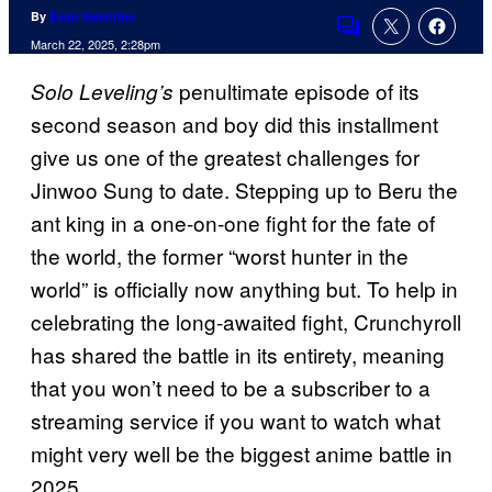
By
Evan Valentine
Comments
March 22, 2025, 2:28pm
penultimate episode of its
Solo Leveling’s
second season and boy did this installment
give us one of the greatest challenges for
Jinwoo Sung to date. Stepping up to Beru the
ant king in a one-on-one fight for the fate of
the world, the former “worst hunter in the
world” is officially now anything but. To help in
celebrating the long-awaited fight, Crunchyroll
has shared the battle in its entirety, meaning
that you won’t need to be a subscriber to a
streaming service if you want to watch what
might very well be the biggest anime battle in
2025.