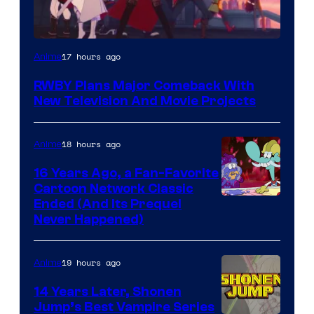
Rooster
17 hours ago
Anime
Teeth
RWBY Plans Major Comeback With
New Television And Movie Projects
18 hours ago
Anime
16 Years Ago, a Fan-Favorite
Cartoon Network Classic
Cartoon
Ended (And Its Prequel
Never Happened)
network
19 hours ago
Anime
14 Years Later, Shonen
Jump’s Best Vampire Series