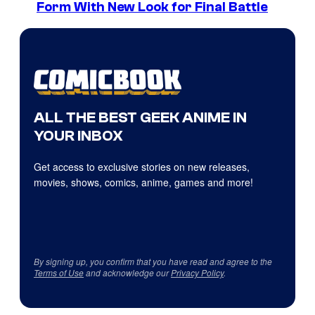
Form With New Look for Final Battle
ALL THE BEST GEEK ANIME IN
YOUR INBOX
Get access to exclusive stories on new releases,
movies, shows, comics, anime, games and more!
By signing up, you confirm that you have read and agree to the
Terms of Use
and acknowledge our
Privacy Policy
.