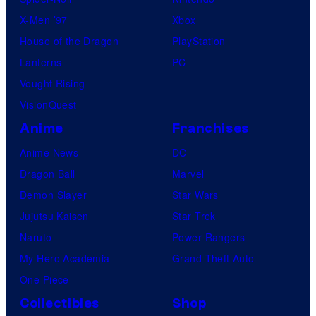
X-Men ’97
Xbox
House of the Dragon
PlayStation
Lanterns
PC
Vought Rising
VisionQuest
Anime
Franchises
Anime News
DC
Dragon Ball
Marvel
Demon Slayer
Star Wars
Jujutsu Kaisen
Star Trek
Naruto
Power Rangers
My Hero Academia
Grand Theft Auto
One Piece
Collectibles
Shop