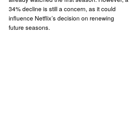
34% decline is still a concern, as it could
influence Netflix’s decision on renewing
future seasons.