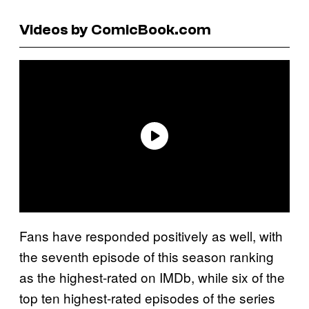
Videos by ComicBook.com
Fans have responded positively as well, with
the seventh episode of this season ranking
as the highest-rated on IMDb, while six of the
top ten highest-rated episodes of the series