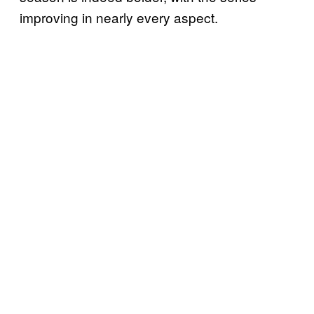
improving in nearly every aspect.