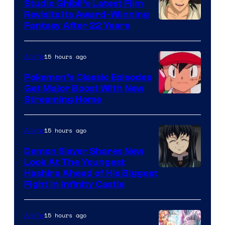
Studio Ghibli’s Latest Film
Revisits Its Award-Winning
image
Fantasy After 22 Years
courtesy
of
15 hours ago
Anime
Studio
Pokemon’s Classic Episodes
Ghibli
Get Major Boost With New
Courtesy
Streaming Home
of
The
15 hours ago
Anime
Pokemon
Demon Slayer Shares New
Company
Look At The Youngest
Image
Hashira Ahead of His Biggest
Fight in Infinity Castle
Courtesy
of
15 hours ago
Anime
Ufotable