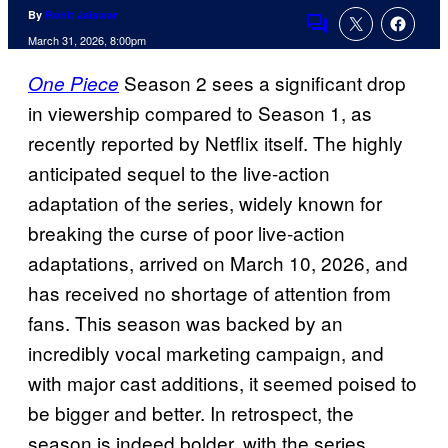
By
Rohit Jaiswar
Comments
March 31, 2026, 8:00pm
Season 2 sees a significant drop
One Piece
in viewership compared to Season 1, as
recently reported by Netflix itself. The highly
anticipated sequel to the live-action
adaptation of the series, widely known for
breaking the curse of poor live-action
adaptations, arrived on March 10, 2026, and
has received no shortage of attention from
fans. This season was backed by an
incredibly vocal marketing campaign, and
with major cast additions, it seemed poised to
be bigger and better. In retrospect, the
season is indeed bolder, with the series