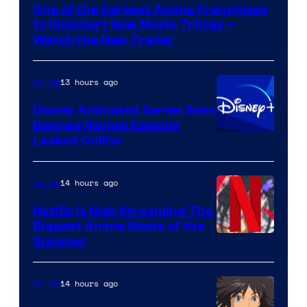
One of the Darkest Anime Franchises
Kinema
to Kickstart New Movie Trilogy –
Citrus
Watch the New Trailer
13 hours ago
Anime
Disney Animated Series Sees
Banned Revival Episode
Leaked Online
14 hours ago
Anime
Netflix Is Now Streaming The
Biggest Anime Movie of the
Courtesy
Summer
of
Netflix
14 hours ago
Anime