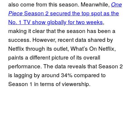
also come from this season. Meanwhile,
One
Season 2 secured the top spot as the
Piece
No. 1 TV show globally for two weeks
,
making it clear that the season has been a
success. However, recent data shared by
Netflix through its outlet, What’s On Netflix,
paints a different picture of its overall
performance. The data reveals that Season 2
is lagging by around 34% compared to
Season 1 in terms of viewership.