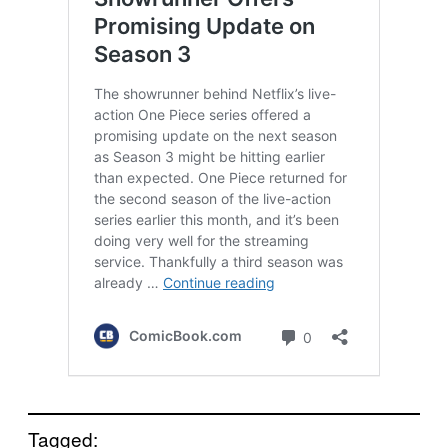
Tagged: