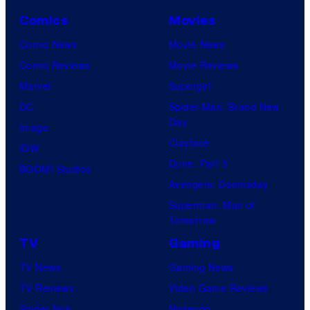
Comics
Movies
Comic News
Movie News
Comic Reviews
Movie Reviews
Marvel
Supergirl
DC
Spider-Man: Brand New
Day
Image
Clayface
IDW
Dune: Part 3
BOOM! Studios
Avengers: Doomsday
Superman: Man of
Tomorrow
TV
Gaming
TV News
Gaming News
TV Reviews
Video Game Reviews
Spider-Noir
Nintendo