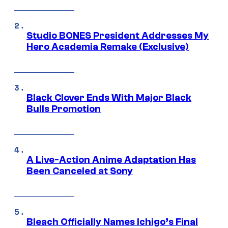
Studio BONES President Addresses My
Hero Academia Remake (Exclusive)
Black Clover Ends With Major Black
Bulls Promotion
A Live-Action Anime Adaptation Has
Been Canceled at Sony
Bleach Officially Names Ichigo’s Final