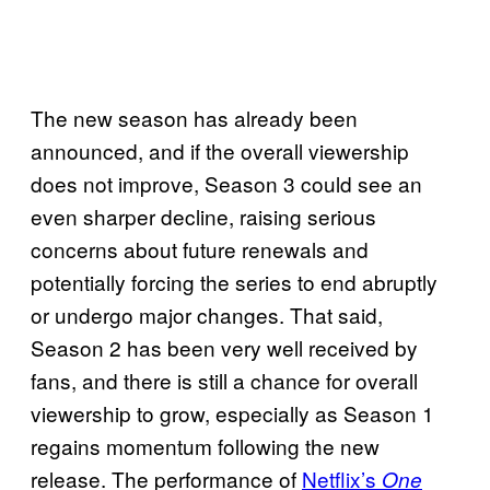
The new season has already been
announced, and if the overall viewership
does not improve, Season 3 could see an
even sharper decline, raising serious
concerns about future renewals and
potentially forcing the series to end abruptly
or undergo major changes. That said,
Season 2 has been very well received by
fans, and there is still a chance for overall
viewership to grow, especially as Season 1
regains momentum following the new
release. The performance of
Netflix’s
One