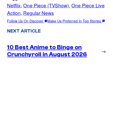
Netflix
, 
One Piece (TVShow)
, 
One Piece Live
Action
, 
Regular News
Follow Us On Discover
Make Us Preferred In Top Stories
NEXT ARTICLE
10 Best Anime to Binge on
→
Crunchyroll in August 2026