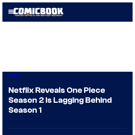
Skip
Open
to
Menu
content
Anime
Netflix Reveals One Piece
Season 2 Is Lagging Behind
Season 1