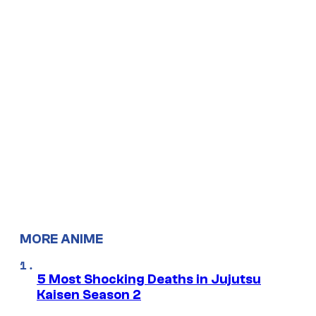
MORE ANIME
5 Most Shocking Deaths in Jujutsu
Kaisen Season 2