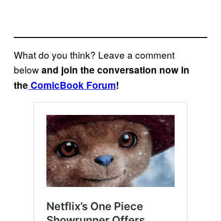
What do you think? Leave a comment
below
and join the conversation now in
the
ComicBook Forum
!