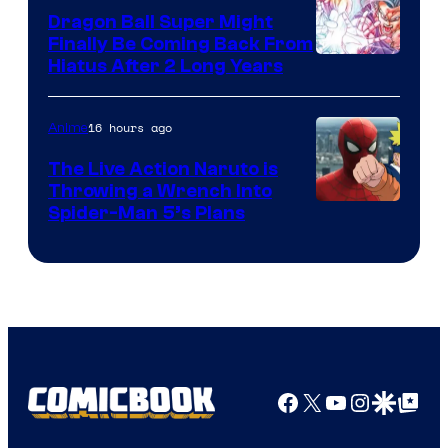
Dragon Ball Super Might
Finally Be Coming Back From
Shueisha
Hiatus After 2 Long Years
16 hours ago
Anime
The Live Action Naruto is
Throwing a Wrench Into
Sony
Spider-Man 5’s Plans
&
Pierrot
Facebook
X
YouTube
Instagra
Google Disco
Google Top Pos