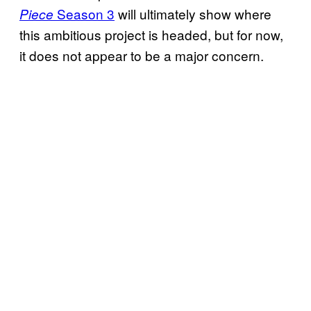
Season 3
will ultimately show where
Piece
this ambitious project is headed, but for now,
it does not appear to be a major concern.