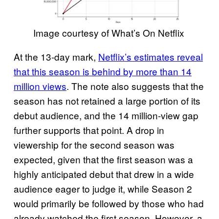
Image courtesy of What’s On Netflix
At the 13-day mark,
Netflix’s estimates reveal
that this season is behind by more than 14
million views
. The note also suggests that the
season has not retained a large portion of its
debut audience, and the 14 million-view gap
further supports that point. A drop in
viewership for the second season was
expected, given that the first season was a
highly anticipated debut that drew in a wide
audience eager to judge it, while Season 2
would primarily be followed by those who had
already watched the first season. However, a