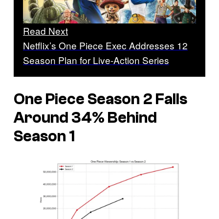
Read Next
Netflix’s One Piece Exec Addresses 12
Season Plan for Live-Action Series
One Piece
Season 2 Falls
Around 34% Behind
Season 1