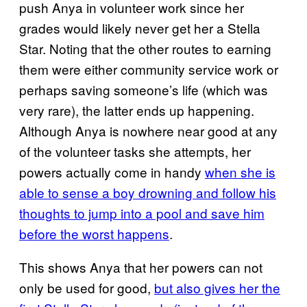
push Anya in volunteer work since her
grades would likely never get her a Stella
Star. Noting that the other routes to earning
them were either community service work or
perhaps saving someone’s life (which was
very rare), the latter ends up happening.
Although Anya is nowhere near good at any
of the volunteer tasks she attempts, her
powers actually come in handy
when she is
able to sense a boy drowning and follow his
thoughts to jump into a pool and save him
before the worst happens
.
This shows Anya that her powers can not
only be used for good,
but also gives her the