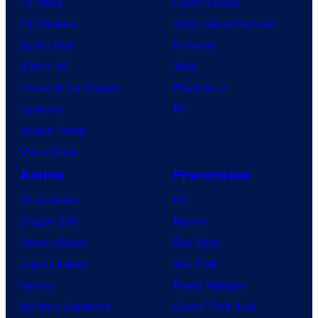
TV News
Gaming News
TV Reviews
Video Game Reviews
Spider-Noir
Nintendo
X-Men ’97
Xbox
House of the Dragon
PlayStation
Lanterns
PC
Vought Rising
VisionQuest
Anime
Franchises
Anime News
DC
Dragon Ball
Marvel
Demon Slayer
Star Wars
Jujutsu Kaisen
Star Trek
Naruto
Power Rangers
My Hero Academia
Grand Theft Auto