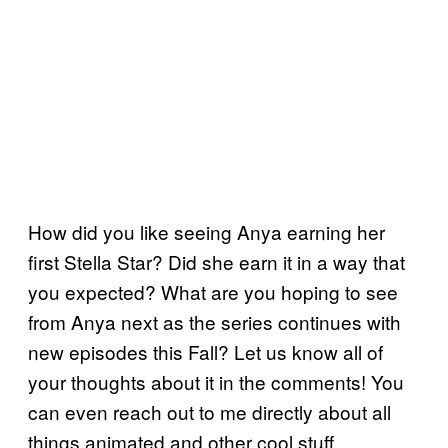
How did you like seeing Anya earning her
first Stella Star? Did she earn it in a way that
you expected? What are you hoping to see
from Anya next as the series continues with
new episodes this Fall? Let us know all of
your thoughts about it in the comments! You
can even reach out to me directly about all
things animated and other cool stuff