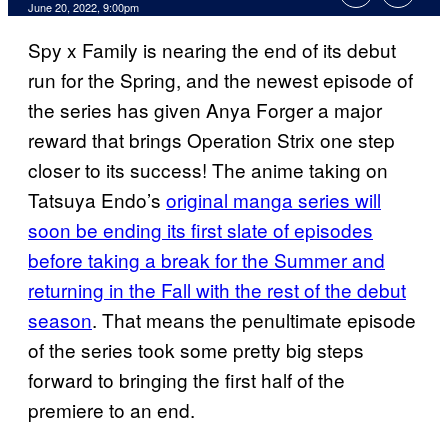
June 20, 2022, 9:00pm
Spy x Family is nearing the end of its debut
run for the Spring, and the newest episode of
the series has given Anya Forger a major
reward that brings Operation Strix one step
closer to its success! The anime taking on
Tatsuya Endo’s
original manga series will
soon be ending its first slate of episodes
before taking a break for the Summer and
returning in the Fall with the rest of the debut
season
. That means the penultimate episode
of the series took some pretty big steps
forward to bringing the first half of the
premiere to an end.