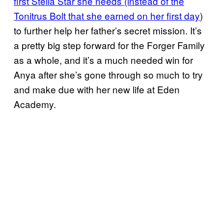
first Stella Star she needs (instead of the
Tonitrus Bolt that she earned on her first day
)
to further help her father’s secret mission. It’s
a pretty big step forward for the Forger Family
as a whole, and it’s a much needed win for
Anya after she’s gone through so much to try
and make due with her new life at Eden
Academy.