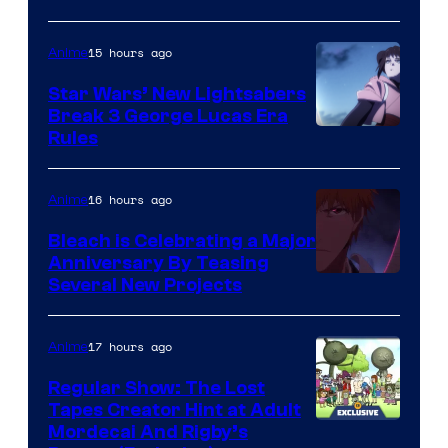
BONES
15 hours ago
Anime
Star Wars’ New Lightsabers
Break 3 George Lucas Era
Rules
16 hours ago
Anime
Bleach is Celebrating a Major
Anniversary By Teasing
Pierrot
Several New Projects
17 hours ago
Anime
Regular Show: The Lost
Tapes Creator Hint at Adult
Cartoon
Mordecai And Rigby’s