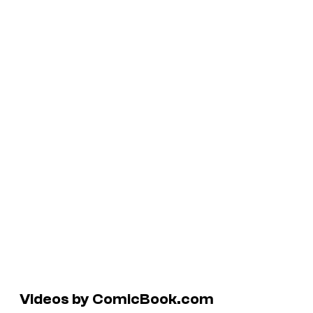
Videos by ComicBook.com