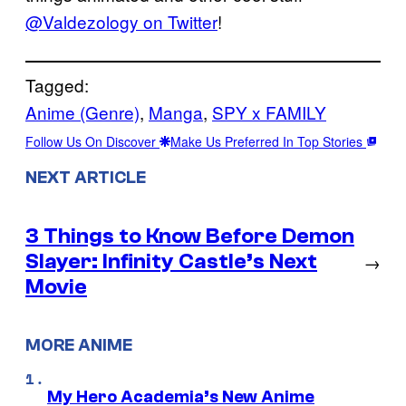
@Valdezology on Twitter
!
Tagged:
Anime (Genre)
, 
Manga
, 
SPY x FAMILY
Follow Us On Discover
Make Us Preferred In Top Stories
NEXT ARTICLE
3 Things to Know Before Demon
Slayer: Infinity Castle’s Next
→
Movie
MORE ANIME
My Hero Academia’s New Anime