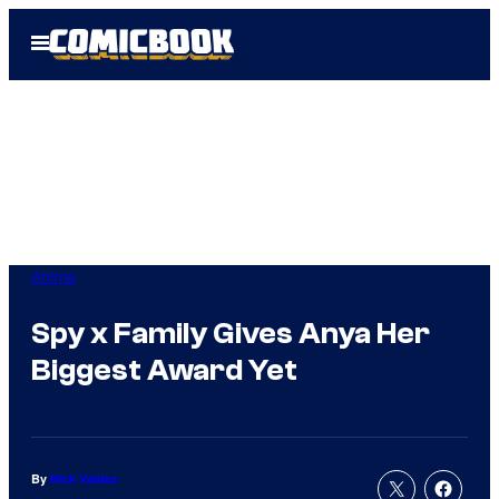
Skip
Open
to
Menu
content
Anime
Spy x Family Gives Anya Her
Biggest Award Yet
By
Nick Valdez