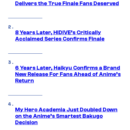
Delivers the True Finale Fans Deserved
8 Years Later, HIDIVE’s Critically
Acclaimed Series Confirms Finale
6 Years Later, Haikyu Confirms a Brand
New Release For Fans Ahead of Anime’s
Return
My Hero Academia Just Doubled Down
on the Anime’s Smartest Bakugo
Decision