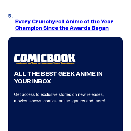
Every Crunchyroll Anime of the Year
Champion Since the Awards Began
ALL THE BEST GEEK ANIME IN
YOUR INBOX
Get access to exclusive stories on new releases,
movies, shows, comics, anime, games and more!