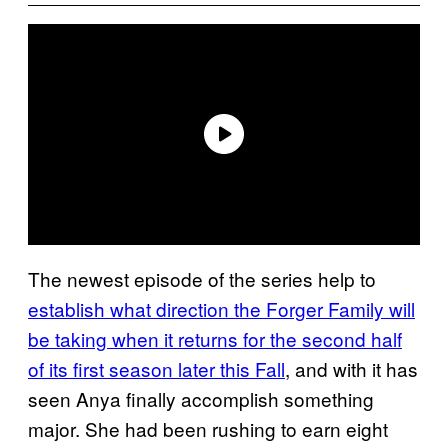
The newest episode of the series help to
establish what direction the Forger Family will
be taking when it returns for the second half
of its first season later this Fall
, and with it has
seen Anya finally accomplish something
major. She had been rushing to earn eight