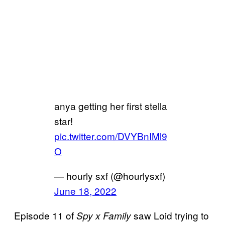
anya getting her first stella
star!
pic.twitter.com/DVYBnIMl9
O
— hourly sxf (@hourlysxf)
June 18, 2022
Episode 11 of
saw Loid trying to
Spy x Family