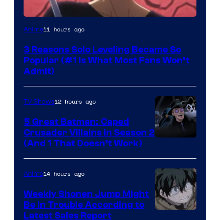
Yen
11 hours ago
Anime
Press
3 Reasons Solo Leveling Became So
Popular (#1 Is What Most Fans Won’t
Admit)
12 hours ago
TV Shows
5 Great Batman: Caped
Crusader Villains in Season 2
Amazon
(And 1 That Doesn’t Work)
Prime
Video
14 hours ago
Anime
Weekly Shonen Jump Might
Be In Trouble According to
Studio
Latest Sales Report