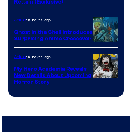
Return (Exclusive)
Network
18 hours ago
Anime
Ghost in the Shell Introduces
Surprising Anime Crossover
Science
SARU
19 hours ago
Anime
My Hero Academia Reveals
New Details About Upcoming
Shueisha
Horror Story