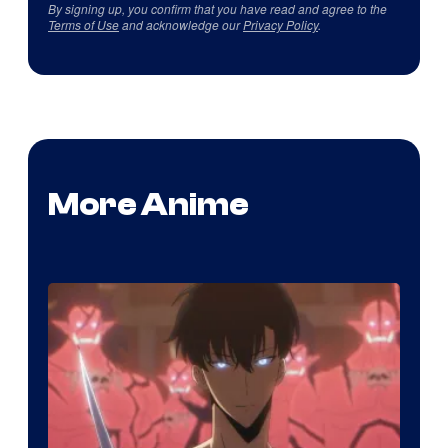
By signing up, you confirm that you have read and agree to the
Terms of Use
and acknowledge our
Privacy Policy
.
More Anime