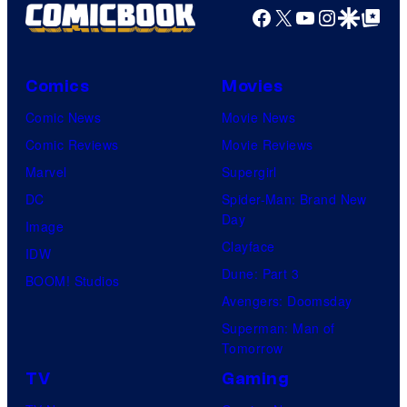
Facebook
X
YouTube
Instagra
Google Disco
Google Top Pos
Comics
Movies
Comic News
Movie News
Comic Reviews
Movie Reviews
Marvel
Supergirl
DC
Spider-Man: Brand New
Day
Image
Clayface
IDW
Dune: Part 3
BOOM! Studios
Avengers: Doomsday
Superman: Man of
Tomorrow
TV
Gaming