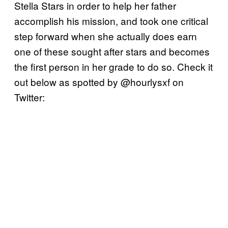
Stella Stars in order to help her father
accomplish his mission, and took one critical
step forward when she actually does earn
one of these sought after stars and becomes
the first person in her grade to do so. Check it
out below as spotted by @hourlysxf on
Twitter: