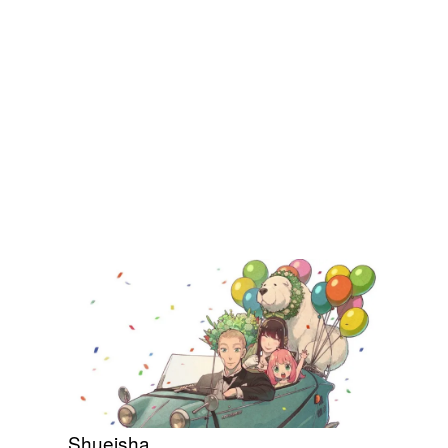
Shueisha