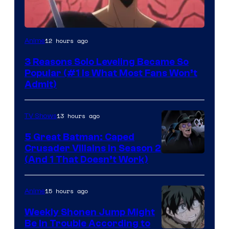
Yen
12 hours ago
Anime
Press
3 Reasons Solo Leveling Became So
Popular (#1 Is What Most Fans Won’t
Admit)
13 hours ago
TV Shows
5 Great Batman: Caped
Crusader Villains in Season 2
Amazon
(And 1 That Doesn’t Work)
Prime
Video
15 hours ago
Anime
Weekly Shonen Jump Might
Be In Trouble According to