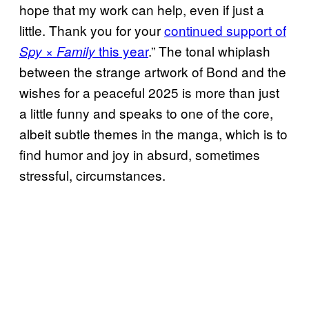
hope that my work can help, even if just a
little. Thank you for your
continued support of
this year
.” The tonal whiplash
Spy × Family
between the strange artwork of Bond and the
wishes for a peaceful 2025 is more than just
a little funny and speaks to one of the core,
albeit subtle themes in the manga, which is to
find humor and joy in absurd, sometimes
stressful, circumstances.