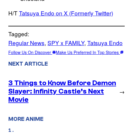
H/T
Tatsuya Endo on X (Formerly Twitter)
Tagged:
Regular News
, 
SPY x FAMILY
, 
Tatsuya Endo
Follow Us On Discover
Make Us Preferred In Top Stories
NEXT ARTICLE
3 Things to Know Before Demon
Slayer: Infinity Castle’s Next
→
Movie
MORE ANIME