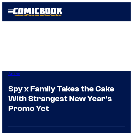
Skip
Open
to
Menu
content
Anime
Spy x Family Takes the Cake
With Strangest New Year’s
Promo Yet