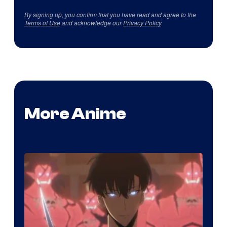
By signing up, you confirm that you have read and agree to the
Terms of Use
and acknowledge our
Privacy Policy
.
More Anime