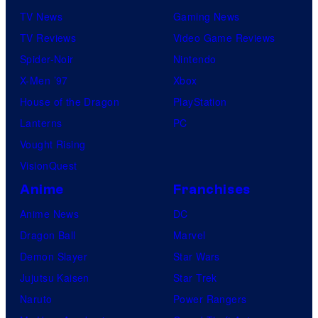
TV News
Gaming News
TV Reviews
Video Game Reviews
Spider-Noir
Nintendo
X-Men ’97
Xbox
House of the Dragon
PlayStation
Lanterns
PC
Vought Rising
VisionQuest
Anime
Franchises
Anime News
DC
Dragon Ball
Marvel
Demon Slayer
Star Wars
Jujutsu Kaisen
Star Trek
Naruto
Power Rangers