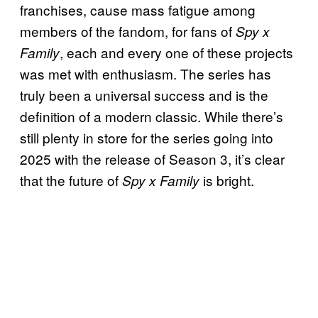
franchises, cause mass fatigue among
members of the fandom, for fans of
Spy x
, each and every one of these projects
Family
was met with enthusiasm. The series has
truly been a universal success and is the
definition of a modern classic. While there’s
still plenty in store for the series going into
2025 with the release of Season 3, it’s clear
that the future of
is bright.
Spy x Family