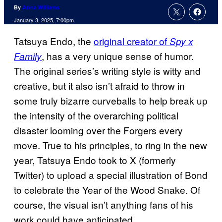
By
Anna Williams
January 3, 2025, 7:00pm
Tatsuya Endo, the
original creator of
Spy x
, has a very unique sense of humor.
Family
The original series’s writing style is witty and
creative, but it also isn’t afraid to throw in
some truly bizarre curveballs to help break up
the intensity of the overarching political
disaster looming over the Forgers every
move. True to his principles, to ring in the new
year, Tatsuya Endo took to X (formerly
Twitter) to upload a special illustration of Bond
to celebrate the Year of the Wood Snake. Of
course, the visual isn’t anything fans of his
work could have anticipated.