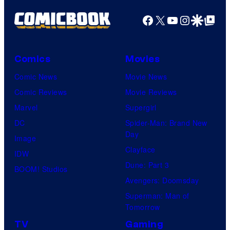
Facebook
X
YouTube
Instagra
Google Disco
Google Top Pos
Comics
Movies
Comic News
Movie News
Comic Reviews
Movie Reviews
Marvel
Supergirl
DC
Spider-Man: Brand New
Day
Image
Clayface
IDW
Dune: Part 3
BOOM! Studios
Avengers: Doomsday
Superman: Man of
Tomorrow
TV
Gaming