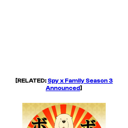
[RELATED:
Spy x Family Season 3
Announced
]