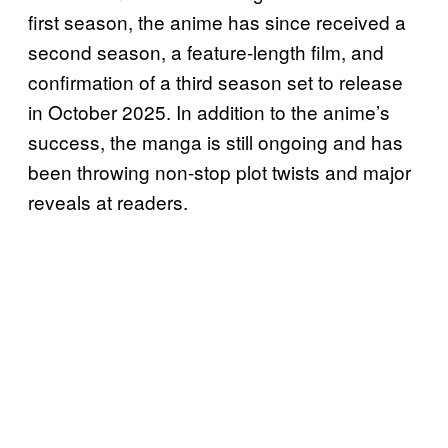
first season, the anime has since received a
second season, a feature-length film, and
confirmation of a third season set to release
in October 2025. In addition to the anime’s
success, the manga is still ongoing and has
been throwing non-stop plot twists and major
reveals at readers.