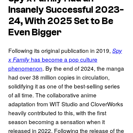
Insanely Successful 2023-
24, With 2025 Set to Be
Even Bigger
Following its original publication in 2019,
Spy
has become a pop culture
x Family
phenomenon
. By the end of 2024, the manga
had over 38 million copies in circulation,
solidifying it as one of the best-selling series
of all time. The collaborative anime
adaptation from WIT Studio and CloverWorks
heavily contributed to this, with the first
season becoming a sensation when it
released in 2022. Following the release of the