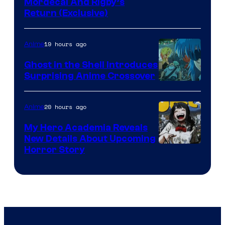
Cartoon
Mordecai And Rigby’s
Return (Exclusive)
Network
19 hours ago
Anime
Ghost in the Shell Introduces
Surprising Anime Crossover
Science
SARU
20 hours ago
Anime
My Hero Academia Reveals
New Details About Upcoming
Shueisha
Horror Story