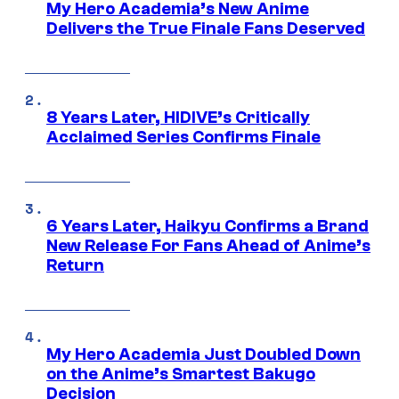
My Hero Academia’s New Anime
Delivers the True Finale Fans Deserved
8 Years Later, HIDIVE’s Critically
Acclaimed Series Confirms Finale
6 Years Later, Haikyu Confirms a Brand
New Release For Fans Ahead of Anime’s
Return
My Hero Academia Just Doubled Down
on the Anime’s Smartest Bakugo
Decision