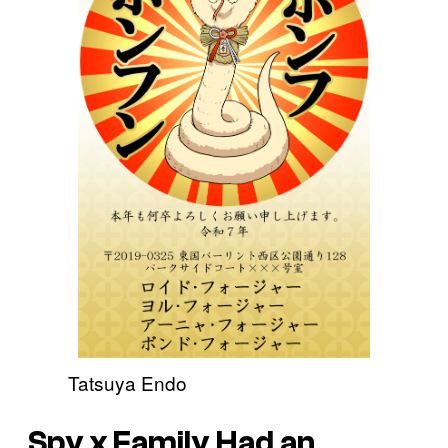
Tatsuya Endo
Spy x Family
Had an