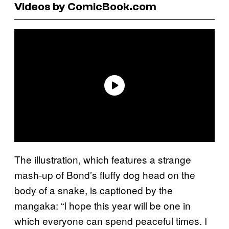
Videos by ComicBook.com
The illustration, which features a strange
mash-up of Bond’s fluffy dog head on the
body of a snake, is captioned by the
mangaka: “I hope this year will be one in
which everyone can spend peaceful times. I