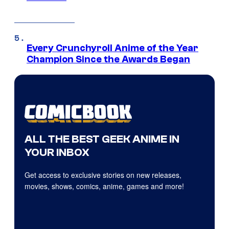
Every Crunchyroll Anime of the Year
Champion Since the Awards Began
ALL THE BEST GEEK ANIME IN
YOUR INBOX
Get access to exclusive stories on new releases,
movies, shows, comics, anime, games and more!