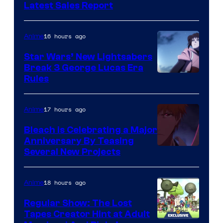
Studio
Latest Sales Report
BONES
16 hours ago
Anime
Star Wars’ New Lightsabers
Break 3 George Lucas Era
Rules
17 hours ago
Anime
Bleach is Celebrating a Major
Anniversary By Teasing
Pierrot
Several New Projects
18 hours ago
Anime
Regular Show: The Lost
Tapes Creator Hint at Adult