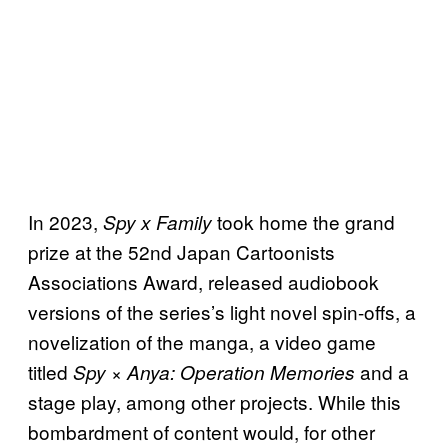
In 2023,
took home the grand
Spy x Family
prize at the 52nd Japan Cartoonists
Associations Award, released audiobook
versions of the series’s light novel spin-offs, a
novelization of the manga, a video game
titled
and a
Spy × Anya: Operation Memories
stage play, among other projects. While this
bombardment of content would, for other