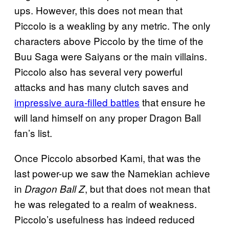
ups. However, this does not mean that
Piccolo is a weakling by any metric. The only
characters above Piccolo by the time of the
Buu Saga were Saiyans or the main villains.
Piccolo also has several very powerful
attacks and has many clutch saves and
impressive aura-filled battles
that ensure he
will land himself on any proper Dragon Ball
fan’s list.
Once Piccolo absorbed Kami, that was the
last power-up we saw the Namekian achieve
in
, but that does not mean that
Dragon Ball Z
he was relegated to a realm of weakness.
Piccolo’s usefulness has indeed reduced