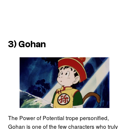
3) Gohan
The Power of Potential trope personified,
Gohan is one of the few characters who truly