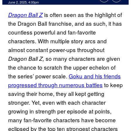
Comments
June 2, 2025, 4:00pm
is often seen as the highlight of
Dragon Ball Z
the Dragon Ball franchise, and as such, it has
countless powerful and fan-favorite
characters. With multiple story arcs and
almost constant power-ups throughout
so many characters are given
Dragon Ball Z,
the chance to scratch the upper echelon of
the series’ power scale.
Goku and his friends
progressed through numerous battles
to keep
saving their home, they all kept getting
stronger. Yet, even with each character
growing in strength per episode at points,
many fan-favorite characters have become
eclipsed by the top ten strongest characters