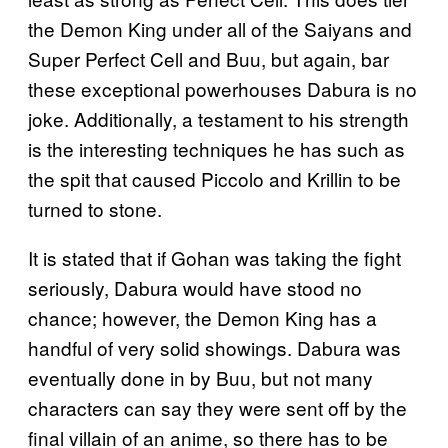
the Demon King under all of the Saiyans and
Super Perfect Cell and Buu, but again, bar
these exceptional powerhouses Dabura is no
joke. Additionally, a testament to his strength
is the interesting techniques he has such as
the spit that caused Piccolo and Krillin to be
turned to stone.
It is stated that if Gohan was taking the fight
seriously, Dabura would have stood no
chance; however, the Demon King has a
handful of very solid showings. Dabura was
eventually done in by Buu, but not many
characters can say they were sent off by the
final villain of an anime, so there has to be