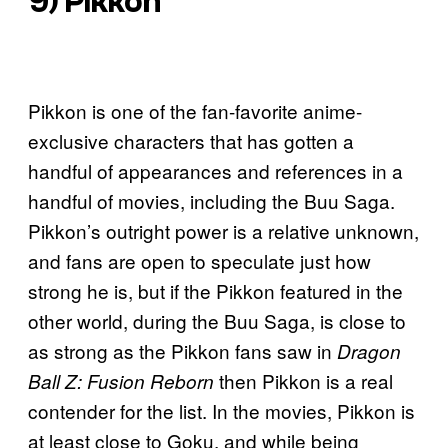
9) Pikkon
Pikkon is one of the fan-favorite anime-
exclusive characters that has gotten a
handful of appearances and references in a
handful of movies, including the Buu Saga.
Pikkon’s outright power is a relative unknown,
and fans are open to speculate just how
strong he is, but if the Pikkon featured in the
other world, during the Buu Saga, is close to
as strong as the Pikkon fans saw in
Dragon
then Pikkon is a real
Ball Z: Fusion Reborn
contender for the list. In the movies, Pikkon is
at least close to Goku, and while being