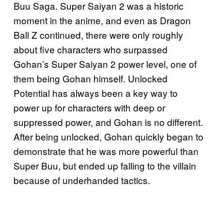
Buu Saga. Super Saiyan 2 was a historic
moment in the anime, and even as Dragon
Ball Z continued, there were only roughly
about five characters who surpassed
Gohan’s Super Saiyan 2 power level, one of
them being Gohan himself. Unlocked
Potential has always been a key way to
power up for characters with deep or
suppressed power, and Gohan is no different.
After being unlocked, Gohan quickly began to
demonstrate that he was more powerful than
Super Buu, but ended up falling to the villain
because of underhanded tactics.