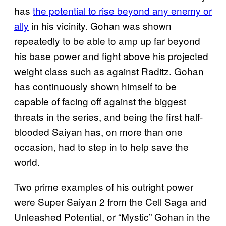
has
the potential to rise beyond any enemy or
ally
in his vicinity. Gohan was shown
repeatedly to be able to amp up far beyond
his base power and fight above his projected
weight class such as against Raditz. Gohan
has continuously shown himself to be
capable of facing off against the biggest
threats in the series, and being the first half-
blooded Saiyan has, on more than one
occasion, had to step in to help save the
world.
Two prime examples of his outright power
were Super Saiyan 2 from the Cell Saga and
Unleashed Potential, or “Mystic” Gohan in the