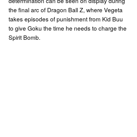
determination can be seen on display during
the final arc of Dragon Ball Z, where Vegeta
takes episodes of punishment from Kid Buu
to give Goku the time he needs to charge the
Spirit Bomb.