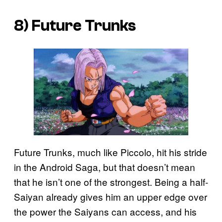
8) Future Trunks
Future Trunks, much like Piccolo, hit his stride
in the Android Saga, but that doesn’t mean
that he isn’t one of the strongest. Being a half-
Saiyan already gives him an upper edge over
the power the Saiyans can access, and his