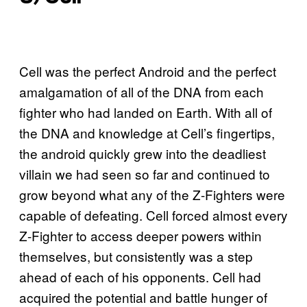
Cell was the perfect Android and the perfect
amalgamation of all of the DNA from each
fighter who had landed on Earth. With all of
the DNA and knowledge at Cell’s fingertips,
the android quickly grew into the deadliest
villain we had seen so far and continued to
grow beyond what any of the Z-Fighters were
capable of defeating. Cell forced almost every
Z-Fighter to access deeper powers within
themselves, but consistently was a step
ahead of each of his opponents. Cell had
acquired the potential and battle hunger of