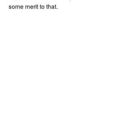
some merit to that.