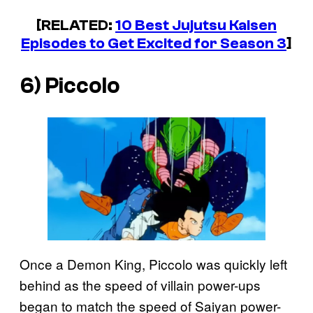
[RELATED:
10 Best
Jujutsu Kaisen
Episodes to Get Excited for Season 3
]
6) Piccolo
Once a Demon King, Piccolo was quickly left
behind as the speed of villain power-ups
began to match the speed of Saiyan power-