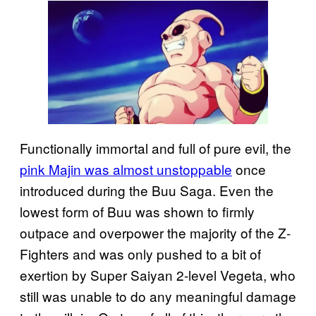
Functionally immortal and full of pure evil, the
pink Majin was almost unstoppable
once
introduced during the Buu Saga. Even the
lowest form of Buu was shown to firmly
outpace and overpower the majority of the Z-
Fighters and was only pushed to a bit of
exertion by Super Saiyan 2-level Vegeta, who
still was unable to do any meaningful damage