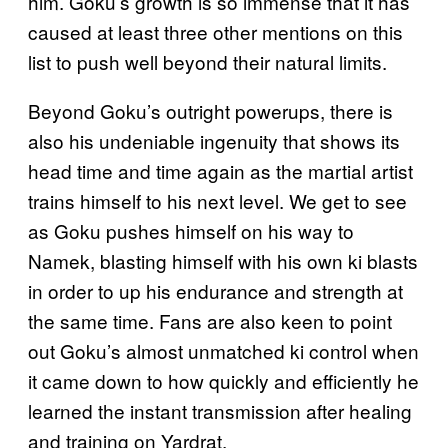
him. Goku’s growth is so immense that it has
caused at least three other mentions on this
list to push well beyond their natural limits.
Beyond Goku’s outright powerups, there is
also his undeniable ingenuity that shows its
head time and time again as the martial artist
trains himself to his next level. We get to see
as Goku pushes himself on his way to
Namek, blasting himself with his own ki blasts
in order to up his endurance and strength at
the same time. Fans are also keen to point
out Goku’s almost unmatched ki control when
it came down to how quickly and efficiently he
learned the instant transmission after healing
and training on Yardrat.