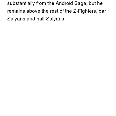
substantially from the Android Saga, but he
remains above the rest of the Z-Fighters, bar
Saiyans and half-Saiyans.