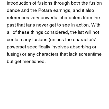
introduction of fusions through both the fusion
dance and the Potara earrings, and it also
references very powerful characters from the
past that fans never get to see in action. With
all of these things considered, the list will not
contain any fusions (unless the characters’
powerset specifically involves absorbing or
fusing) or any characters that lack screentime
but get mentioned.