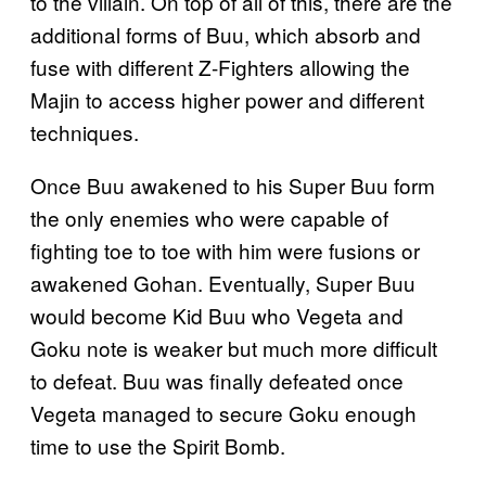
to the villain. On top of all of this, there are the
additional forms of Buu, which absorb and
fuse with different Z-Fighters allowing the
Majin to access higher power and different
techniques.
Once Buu awakened to his Super Buu form
the only enemies who were capable of
fighting toe to toe with him were fusions or
awakened Gohan. Eventually, Super Buu
would become Kid Buu who Vegeta and
Goku note is weaker but much more difficult
to defeat. Buu was finally defeated once
Vegeta managed to secure Goku enough
time to use the Spirit Bomb.