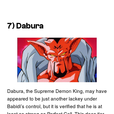
7) Dabura
Dabura, the Supreme Demon King, may have
appeared to be just another lackey under
Babidi’s control, but it is verified that he is at
least as strong as Perfect Cell. This does tier