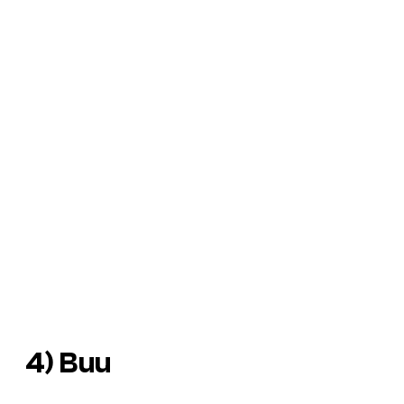
4) Buu