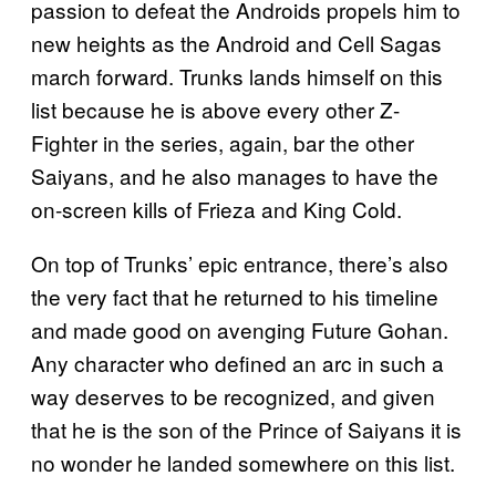
passion to defeat the Androids propels him to
new heights as the Android and Cell Sagas
march forward. Trunks lands himself on this
list because he is above every other Z-
Fighter in the series, again, bar the other
Saiyans, and he also manages to have the
on-screen kills of Frieza and King Cold.
On top of Trunks’ epic entrance, there’s also
the very fact that he returned to his timeline
and made good on avenging Future Gohan.
Any character who defined an arc in such a
way deserves to be recognized, and given
that he is the son of the Prince of Saiyans it is
no wonder he landed somewhere on this list.