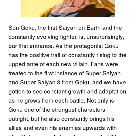
Son Goku, the first Saiyan on Earth and the
constantly evolving fighter, is, unsurprisingly,
our first entrance. As the protagonist Goku
has the positive trait of constantly rising to the
upped ante of each new villain. Fans were
treated to the first instance of Super Saiyan
and Super Saiyan 3 from Goku, and we have
gotten to see constant growth and adaptation
as he grows from each battle. Not only is
Goku one of the strongest characters
outright, but he also constantly brings his
allies and even his enemies upwards with