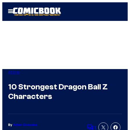
Skip
Open
to
Menu
content
Anime
10 Strongest Dragon Ball Z
Characters
By
Adam Gonzales
1