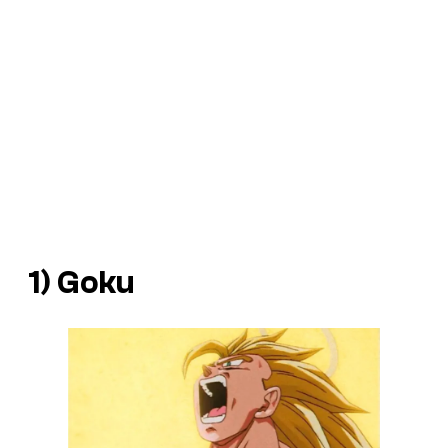
1) Goku