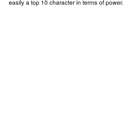
easily a top 10 character in terms of power.