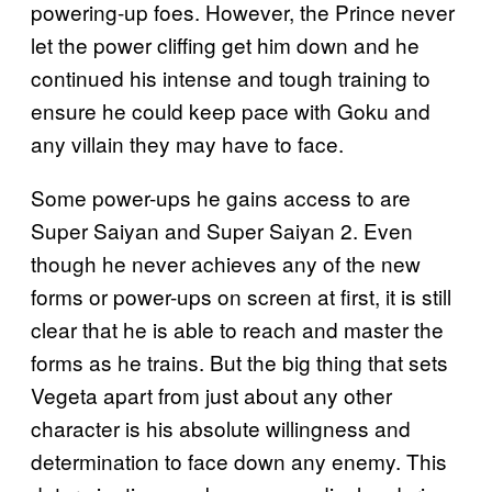
powering-up foes. However, the Prince never
let the power cliffing get him down and he
continued his intense and tough training to
ensure he could keep pace with Goku and
any villain they may have to face.
Some power-ups he gains access to are
Super Saiyan and Super Saiyan 2. Even
though he never achieves any of the new
forms or power-ups on screen at first, it is still
clear that he is able to reach and master the
forms as he trains. But the big thing that sets
Vegeta apart from just about any other
character is his absolute willingness and
determination to face down any enemy. This