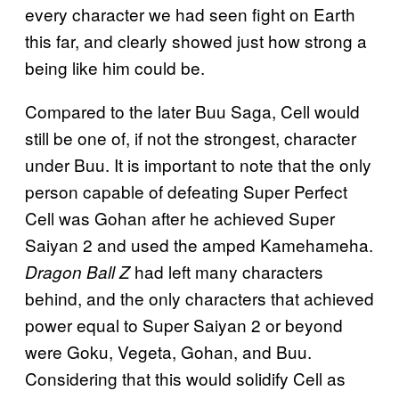
every character we had seen fight on Earth
this far, and clearly showed just how strong a
being like him could be.
Compared to the later Buu Saga, Cell would
still be one of, if not the strongest, character
under Buu. It is important to note that the only
person capable of defeating Super Perfect
Cell was Gohan after he achieved Super
Saiyan 2 and used the amped Kamehameha.
had left many characters
Dragon Ball Z
behind, and the only characters that achieved
power equal to Super Saiyan 2 or beyond
were Goku, Vegeta, Gohan, and Buu.
Considering that this would solidify Cell as