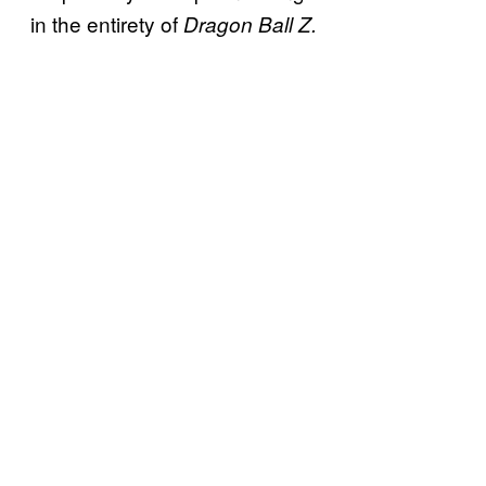
in the entirety of
Dragon Ball Z.