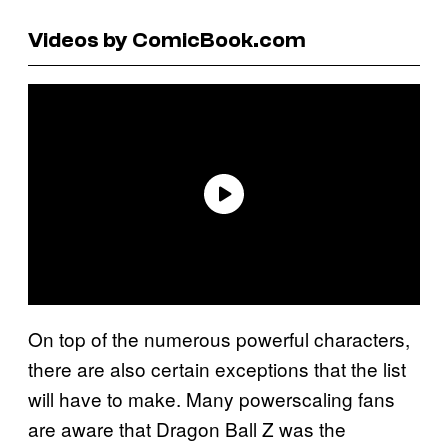
Videos by ComicBook.com
On top of the numerous powerful characters,
there are also certain exceptions that the list
will have to make. Many powerscaling fans
are aware that Dragon Ball Z was the