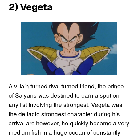
2) Vegeta
A villain turned rival turned friend, the prince
of Saiyans was destined to earn a spot on
any list involving the strongest. Vegeta was
the de facto strongest character during his
arrival arc however, he quickly became a very
medium fish in a huge ocean of constantly