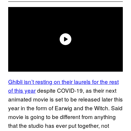
Ghibli isn’t resting on their laurels for the rest
of this year
despite COVID-19, as their next
animated movie is set to be released later this
year in the form of Earwig and the Witch. Said
movie is going to be different from anything
that the studio has ever put together, not