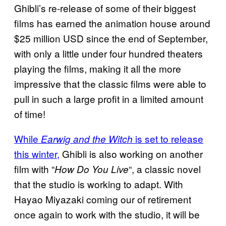
Ghibli’s re-release of some of their biggest
films has earned the animation house around
$25 million USD since the end of September,
with only a little under four hundred theaters
playing the films, making it all the more
impressive that the classic films were able to
pull in such a large profit in a limited amount
of time!
While
is set to release
Earwig and the Witch
this winter,
Ghibli is also working on another
film with “
“, a classic novel
How Do You Live
that the studio is working to adapt. With
Hayao Miyazaki coming our of retirement
once again to work with the studio, it will be