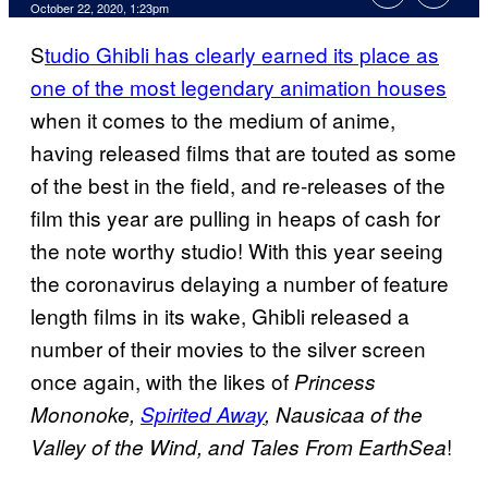
October 22, 2020, 1:23pm
S
tudio Ghibli has clearly earned its place as
one of the most legendary animation houses
when it comes to the medium of anime,
having released films that are touted as some
of the best in the field, and re-releases of the
film this year are pulling in heaps of cash for
the note worthy studio! With this year seeing
the coronavirus delaying a number of feature
length films in its wake, Ghibli released a
number of their movies to the silver screen
once again, with the likes of
Princess
Mononoke,
Spirited Away
, Nausicaa of the
!
Valley of the Wind, and Tales From
EarthSea