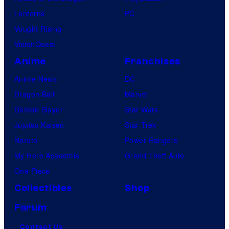
Lanterns
PC
Vought Rising
VisionQuest
Anime
Franchises
Anime News
DC
Dragon Ball
Marvel
Demon Slayer
Star Wars
Jujutsu Kaisen
Star Trek
Naruto
Power Rangers
My Hero Academia
Grand Theft Auto
One Piece
Collectibles
Shop
Forum
Contact Us