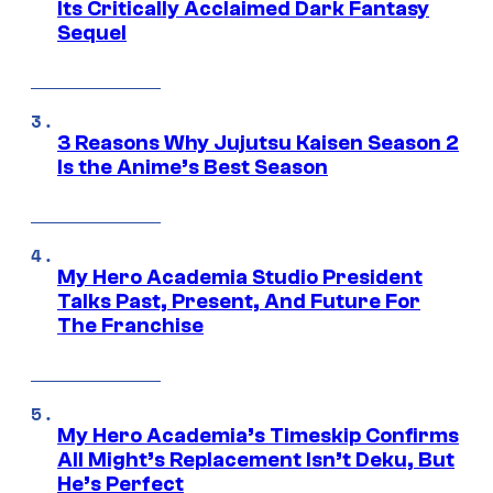
Its Critically Acclaimed Dark Fantasy
Sequel
3 Reasons Why Jujutsu Kaisen Season 2
Is the Anime’s Best Season
My Hero Academia Studio President
Talks Past, Present, And Future For
The Franchise
My Hero Academia’s Timeskip Confirms
All Might’s Replacement Isn’t Deku, But
He’s Perfect