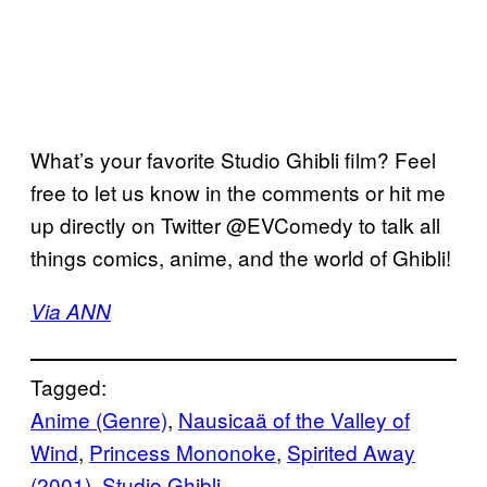
What’s your favorite Studio Ghibli film? Feel
free to let us know in the comments or hit me
up directly on Twitter @EVComedy to talk all
things comics, anime, and the world of Ghibli!
Via ANN
Tagged:
Anime (Genre)
, 
Nausicaä of the Valley of
Wind
, 
Princess Mononoke
, 
Spirited Away
(2001)
, 
Studio Ghibli