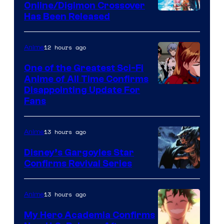
Studio
Online/Digimon Crossover
Toei
Has Been Released
/
Animation
Shueisha
&
12 hours ago
Anime
A-
One of the Greatest Sci-Fi
1
Anime of All Time Confirms
Image
Disappointing Update For
Pictures
Fans
Courtesy
of
13 hours ago
Anime
Studio
Khara
Disney’s Gargoyles Star
Confirms Revival Series
Disney
13 hours ago
Anime
My Hero Academia Confirms