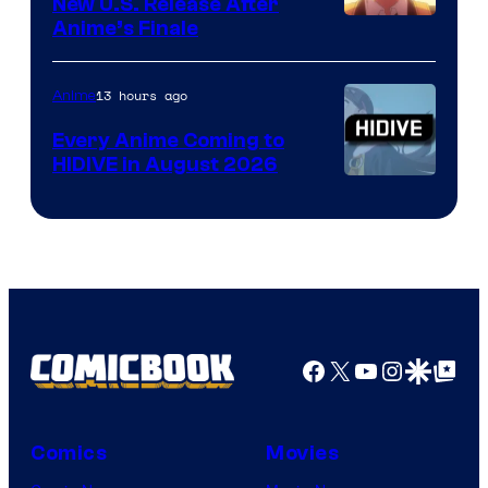
New U.S. Release After
Courtesy
Anime’s Finale
of
TOHO
13 hours ago
Anime
Animation
Every Anime Coming to
HIDIVE in August 2026
Image
Courtesy
of
HIDIVE
Facebook
X
YouTube
Instagra
Google Disco
Google Top Pos
Comics
Movies