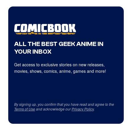
ALL THE BEST GEEK ANIME IN
YOUR INBOX
Get access to exclusive stories on new releases,
movies, shows, comics, anime, games and more!
By signing up, you confirm that you have read and agree to the
Terms of Use
and acknowledge our
Privacy Policy
.