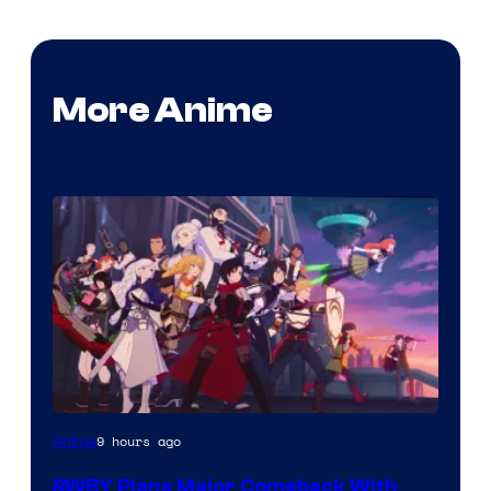
More Anime
Rooster
9 hours ago
Anime
Teeth
RWBY Plans Major Comeback With