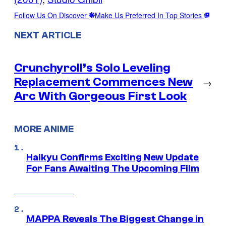
Follow Us On Discover
Make Us Preferred In Top Stories
NEXT ARTICLE
Crunchyroll’s Solo Leveling
Replacement Commences New
→
Arc With Gorgeous First Look
MORE ANIME
Haikyu Confirms Exciting New Update
For Fans Awaiting The Upcoming Film
MAPPA Reveals The Biggest Change in