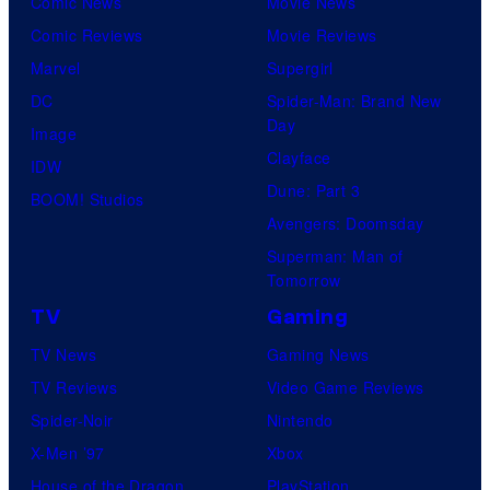
Comic News
Movie News
Comic Reviews
Movie Reviews
Marvel
Supergirl
DC
Spider-Man: Brand New
Day
Image
Clayface
IDW
Dune: Part 3
BOOM! Studios
Avengers: Doomsday
Superman: Man of
Tomorrow
TV
Gaming
TV News
Gaming News
TV Reviews
Video Game Reviews
Spider-Noir
Nintendo
X-Men ’97
Xbox
House of the Dragon
PlayStation