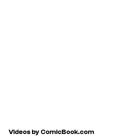
Videos by ComicBook.com