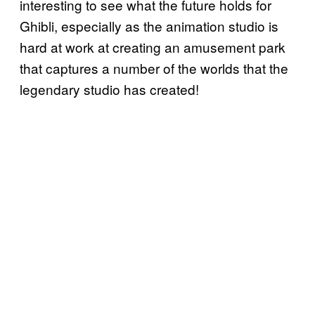
interesting to see what the future holds for
Ghibli, especially as the animation studio is
hard at work at creating an amusement park
that captures a number of the worlds that the
legendary studio has created!