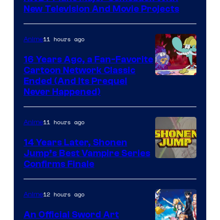
New Television And Movie Projects
11 hours ago
Anime
16 Years Ago, a Fan-Favorite
Cartoon Network Classic
Cartoon
Ended (And Its Prequel
Never Happened)
network
11 hours ago
Anime
14 Years Later, Shonen
Jump’s Best Vampire Series
Image
Confirms Finale
Courtesy
of
12 hours ago
Anime
Wit
An Official Sword Art