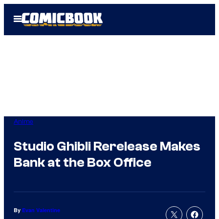
Skip
Open
to
Menu
content
Anime
Studio Ghibli Rerelease Makes
Bank at the Box Office
By
Evan Valentine