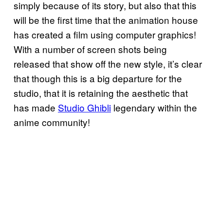
simply because of its story, but also that this
will be the first time that the animation house
has created a film using computer graphics!
With a number of screen shots being
released that show off the new style, it’s clear
that though this is a big departure for the
studio, that it is retaining the aesthetic that
has made
Studio Ghibli
legendary within the
anime community!