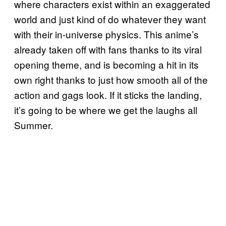
where characters exist within an exaggerated
world and just kind of do whatever they want
with their in-universe physics. This anime’s
already taken off with fans thanks to its viral
opening theme, and is becoming a hit in its
own right thanks to just how smooth all of the
action and gags look. If it sticks the landing,
it’s going to be where we get the laughs all
Summer.