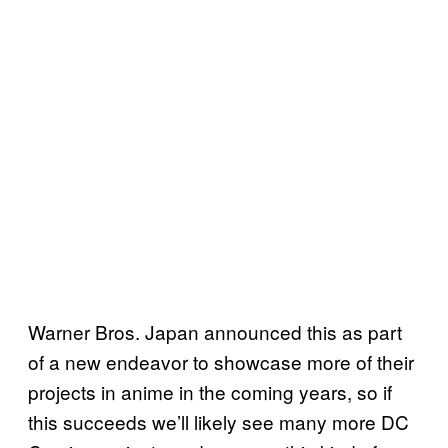
Warner Bros. Japan announced this as part
of a new endeavor to showcase more of their
projects in anime in the coming years, so if
this succeeds we’ll likely see many more DC