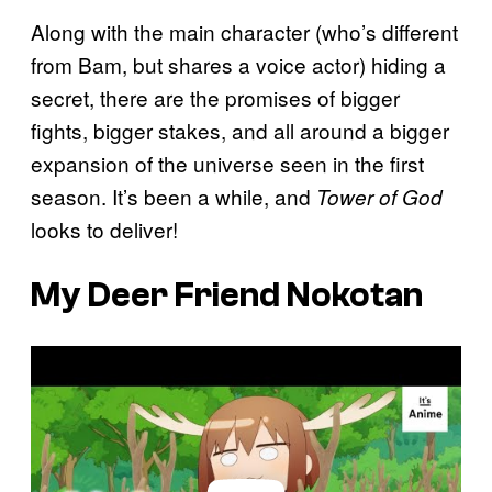
Along with the main character (who’s different
from Bam, but shares a voice actor) hiding a
secret, there are the promises of bigger
fights, bigger stakes, and all around a bigger
expansion of the universe seen in the first
season. It’s been a while, and
Tower of God
looks to deliver!
My Deer Friend Nokotan
P
l
a
y
v
i
d
e
o