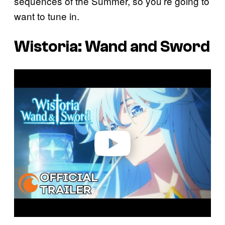
sequences of the Summer, so you’re going to
want to tune in.
Wistoria: Wand and Sword
P
l
a
y
v
i
d
e
o