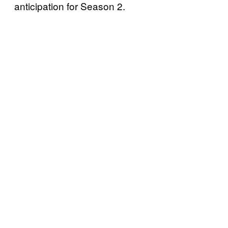
anticipation for Season 2.