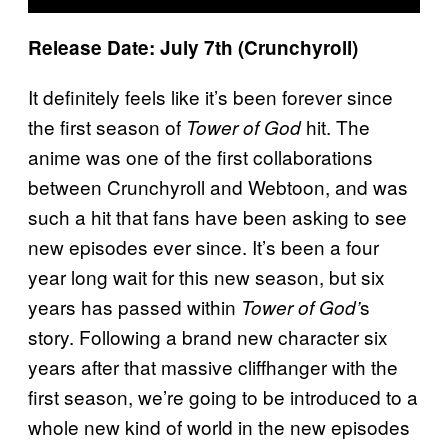
Release Date: July 7th (Crunchyroll)
It definitely feels like it’s been forever since
the first season of
hit. The
Tower of God
anime was one of the first collaborations
between Crunchyroll and Webtoon, and was
such a hit that fans have been asking to see
new episodes ever since. It’s been a four
year long wait for this new season, but six
years has passed within
s
Tower of God’
story. Following a brand new character six
years after that massive cliffhanger with the
first season, we’re going to be introduced to a
whole new kind of world in the new episodes