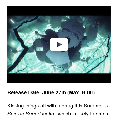
P
l
a
y
v
i
d
e
o
Release Date: June 27th (Max, Hulu)
Kicking things off with a bang this Summer is
, which is likely the most
Suicide Squad Isekai