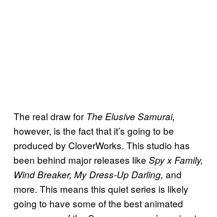
The real draw for
The Elusive Samurai,
however, is the fact that it’s going to be
produced by CloverWorks. This studio has
been behind major releases like
Spy x Family,
and
Wind Breaker, My Dress-Up Darling,
more. This means this quiet series is likely
going to have some of the best animated