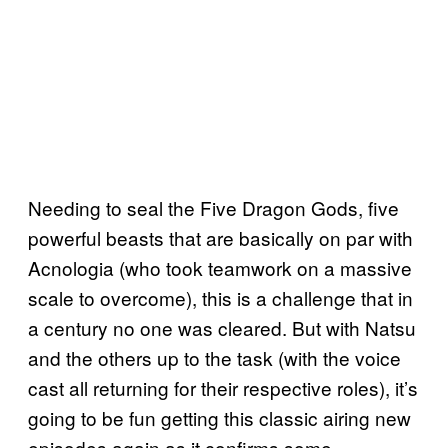
Needing to seal the Five Dragon Gods, five
powerful beasts that are basically on par with
Acnologia (who took teamwork on a massive
scale to overcome), this is a challenge that in
a century no one was cleared. But with Natsu
and the others up to the task (with the voice
cast all returning for their respective roles), it’s
going to be fun getting this classic airing new
episodes again as it confirms some