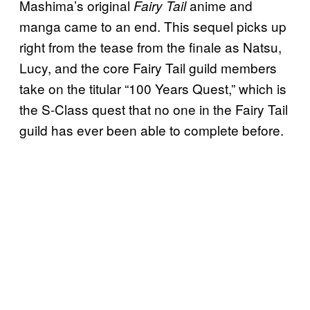
Mashima’s original
anime and
Fairy Tail
manga came to an end. This sequel picks up
right from the tease from the finale as Natsu,
Lucy, and the core Fairy Tail guild members
take on the titular “100 Years Quest,” which is
the S-Class quest that no one in the Fairy Tail
guild has ever been able to complete before.