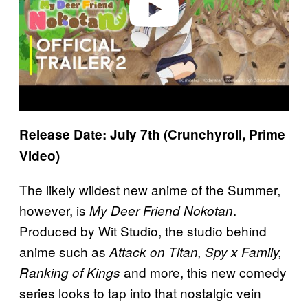
Release Date: July 7th (Crunchyroll, Prime
Video)
The likely wildest new anime of the Summer,
however, is
.
My Deer Friend Nokotan
Produced by Wit Studio, the studio behind
anime such as
Attack on Titan, Spy x Family,
and more, this new comedy
Ranking of Kings
series looks to tap into that nostalgic vein