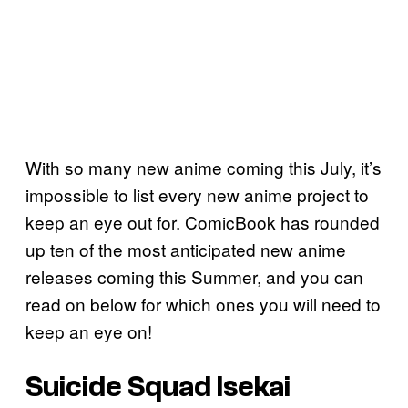
With so many new anime coming this July, it’s
impossible to list every new anime project to
keep an eye out for. ComicBook has rounded
up ten of the most anticipated new anime
releases coming this Summer, and you can
read on below for which ones you will need to
keep an eye on!
Suicide Squad Isekai