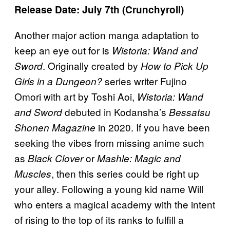
Release Date: July 7th (Crunchyroll)
Another major action manga adaptation to
keep an eye out for is
Wistoria: Wand and
. Originally created by
Sword
How to Pick Up
series writer Fujino
Girls in a Dungeon?
Omori with art by Toshi Aoi,
Wistoria: Wand
debuted in Kodansha’s
and Sword
Bessatsu
in 2020. If you have been
Shonen Magazine
seeking the vibes from missing anime such
as
or
Black Clover
Mashle: Magic and
, then this series could be right up
Muscles
your alley. Following a young kid name Will
who enters a magical academy with the intent
of rising to the top of its ranks to fulfill a