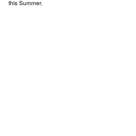
this Summer.