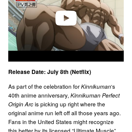
d
e
o
Release Date: July 8th (Netflix)
As part of the celebration for
‘s
Kinnikuman
40th anime anniversary,
Kinnikuman Perfect
is picking up right where the
Origin Arc
original anime run left off all those years ago.
Fans in the United States might recognize
this better by its licensed “Ultimate Muscle”