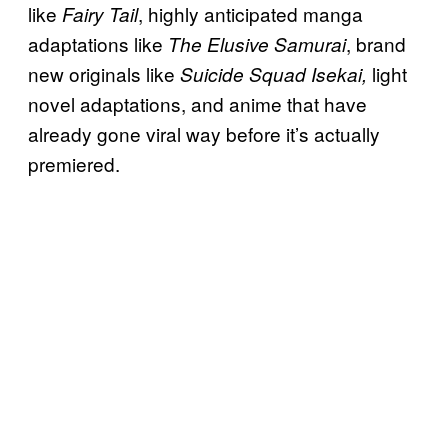
like
, highly anticipated manga
Fairy Tail
adaptations like
, brand
The Elusive Samurai
new originals like
light
Suicide Squad Isekai,
novel adaptations, and anime that have
already gone viral way before it’s actually
premiered.