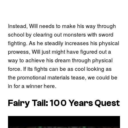
Instead, Will needs to make his way through
school by clearing out monsters with sword
fighting. As he steadily increases his physical
prowess, Will just might have figured out a
way to achieve his dream through physical
force. If its fights can be as cool looking as
the promotional materials tease, we could be
in for a winner here.
Fairy Tail: 100 Years Quest
P
l
a