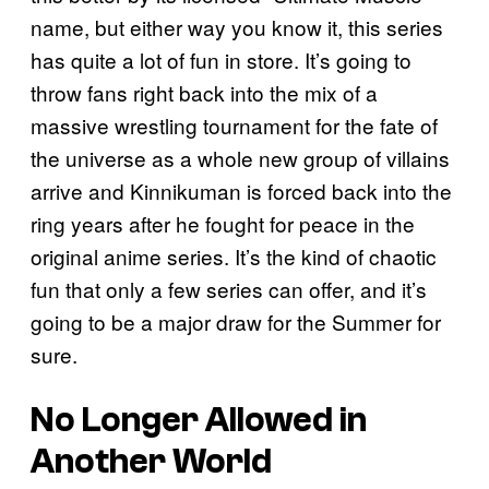
name, but either way you know it, this series
has quite a lot of fun in store. It’s going to
throw fans right back into the mix of a
massive wrestling tournament for the fate of
the universe as a whole new group of villains
arrive and Kinnikuman is forced back into the
ring years after he fought for peace in the
original anime series. It’s the kind of chaotic
fun that only a few series can offer, and it’s
going to be a major draw for the Summer for
sure.
No Longer Allowed in
Another World