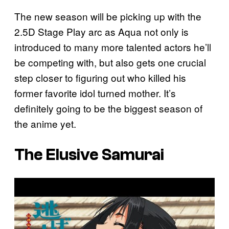
The new season will be picking up with the
2.5D Stage Play arc as Aqua not only is
introduced to many more talented actors he’ll
be competing with, but also gets one crucial
step closer to figuring out who killed his
former favorite idol turned mother. It’s
definitely going to be the biggest season of
the anime yet.
The Elusive Samurai
P
l
a
y
v
i
d