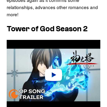
relationships, advances other romances and
more!
Tower of God Season 2
P
l
a
y
v
i
d
e
o