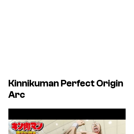
Kinnikuman Perfect Origin
Arc
P
l
a
y
v
i