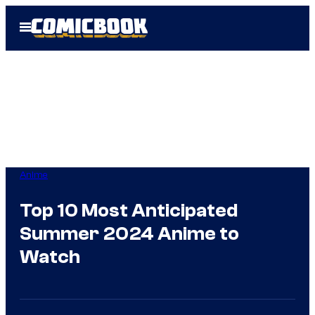
Skip
Open
to
Menu
content
Anime
Top 10 Most Anticipated
Summer 2024 Anime to
Watch