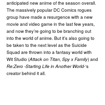
anticipated new anime of the season overall.
The massively popular DC Comics rogues
group have made a resurgence with a new
movie and video game in the last few years,
and now they’re going to be branching out
into the world of anime. But it’s also going to
be taken to the next level as the Suicide
Squad are thrown into a fantasy world with
Wit Studio (
) and
Attack on Titan, Spy x Family
‘s
Re:Zero -Starting Life in Another World-
creator behind it all.