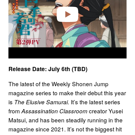
e
o
Release Date: July 6th (TBD)
The latest of the Weekly Shonen Jump
magazine series to make their debut this year
is
It’s the latest series
The Elusive Samurai.
from
creator Yusei
Assassination Classroom
Matsui, and has been steadily running in the
magazine since 2021. It’s not the biggest hit