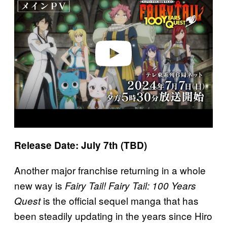
y
v
i
d
e
o
Release Date: July 7th (TBD)
Another major franchise returning in a whole
new way is
Fairy Tail! Fairy Tail: 100 Years
is the official sequel manga that has
Quest
been steadily updating in the years since Hiro