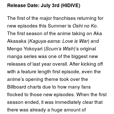
Release Date: July 3rd (HIDIVE)
The first of the major franchises returning for
new episodes this Summer is
.
Oshi no Ko
The first season of the anime taking on Aka
Akasaka (
) and
Kaguya-sama: Love is War
Mengo Yokoyari (
)’s original
Scum’s Wish
manga series was one of the biggest new
releases of last year overall. After kicking off
with a feature length first episode, even the
anime’s opening theme took over the
Billboard charts due to how many fans
flocked to those new episodes. When the first
season ended, it was immediately clear that
there was already a huge amount of