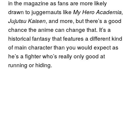
in the magazine as fans are more likely
drawn to juggernauts like
My Hero Academia,
, and more, but there’s a good
Jujutsu Kaisen
chance the anime can change that. It’s a
historical fantasy that features a different kind
of main character than you would expect as
he’s a fighter who’s really only good at
running or hiding.