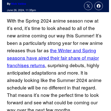
By
Nick Valdez
June 26, 2024, 11:35pm
With the Spring 2024 anime season now at
it’s end, it’s time to look ahead to all of the
new anime coming our way this Summer! It’s
been a particularly strong year for new anime
releases thus far as
the Winter and Spring
seasons have aired their fair share of major
franchises returns
, surprising debuts, highly
anticipated adaptations and more. It is
already looking like the Summer 2024 anime
schedule will be no different in that regard.
That means it’s now the perfect time to look
forward and see what could be coming our
way over the next few months.