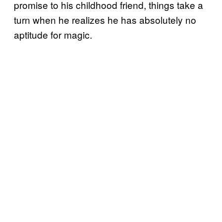
promise to his childhood friend, things take a
turn when he realizes he has absolutely no
aptitude for magic.