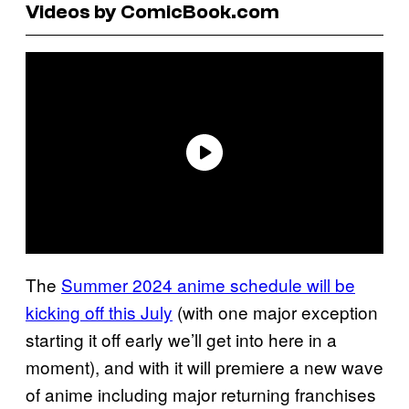
Videos by ComicBook.com
The
Summer 2024 anime schedule will be
kicking off this July
(with one major exception
starting it off early we’ll get into here in a
moment), and with it will premiere a new wave
of anime including major returning franchises