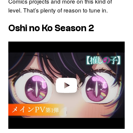
Comics projects and more on this kind of
level. That’s plenty of reason to tune in.
Oshi no Ko Season 2
P
l
a
y
v
i
d
e
o