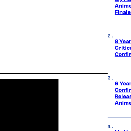
Anime
Final
8 Year
Critic
Confi
6 Year
Confi
Relea
Anime