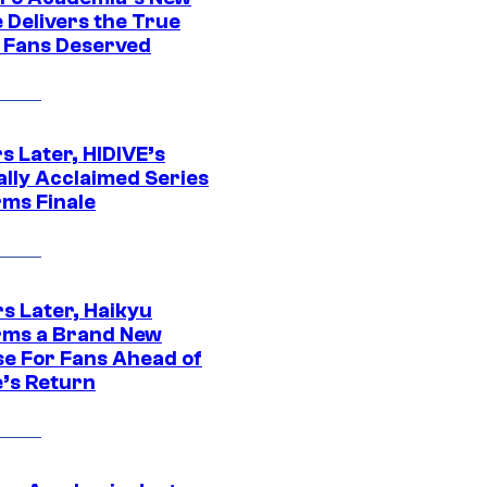
 Delivers the True
e Fans Deserved
s Later, HIDIVE’s
ally Acclaimed Series
rms Finale
s Later, Haikyu
rms a Brand New
se For Fans Ahead of
’s Return