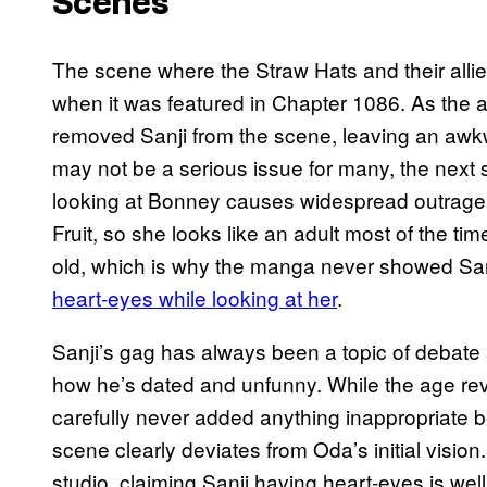
Scenes
The scene where the Straw Hats and their alli
when it was featured in Chapter 1086. As the 
removed Sanji from the scene, leaving an awkw
may not be a serious issue for many, the next
looking at Bonney causes widespread outrage
Fruit, so she looks like an adult most of the ti
old, which is why the manga never showed Sanj
heart-eyes while looking at her
.
Sanji’s gag has always been a topic of debate
how he’s dated and unfunny. While the age reve
carefully never added anything inappropriate
scene clearly deviates from Oda’s initial visi
studio, claiming Sanji having heart-eyes is well