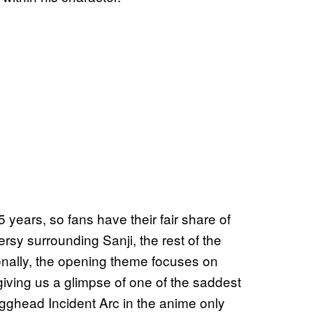
years, so fans have their fair share of
rsy surrounding Sanji, the rest of the
ionally, the opening theme focuses on
ving us a glimpse of one of the saddest
 Egghead Incident Arc in the anime only