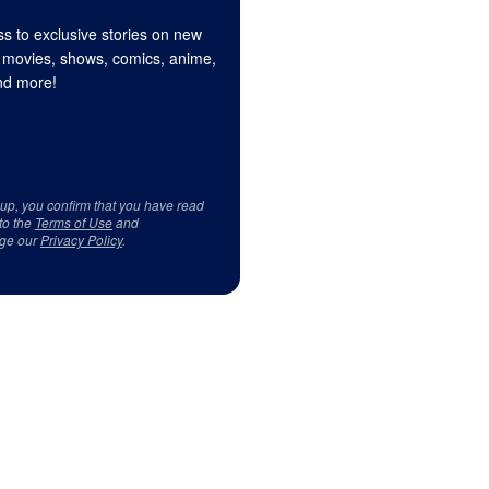
s to exclusive stories on new
 movies, shows, comics, anime,
d more!
 up, you confirm that you have read
to the
Terms of Use
and
ge our
Privacy Policy
.