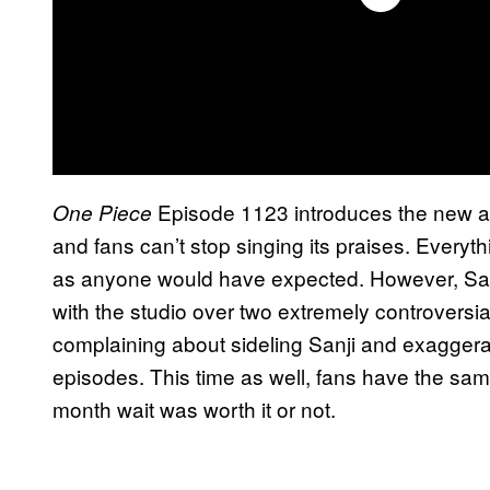
Episode 1123 introduces the new 
One Piece
and fans can’t stop singing its praises. Everyt
as anyone would have expected. However, Sanj
with the studio over two extremely controversi
complaining about sideling Sanji and exaggerat
episodes. This time as well, fans have the sa
month wait was worth it or not.