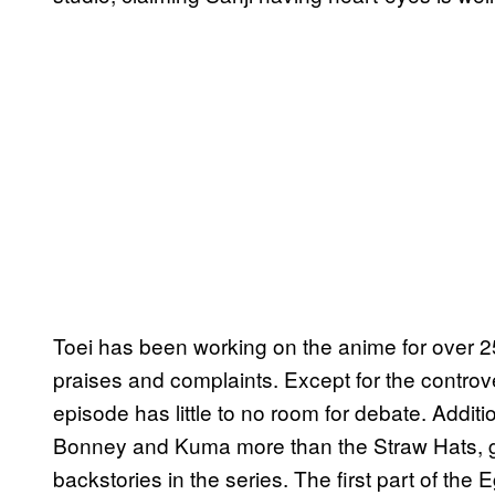
Toei has been working on the anime for over 25 
praises and complaints. Except for the controve
episode has little to no room for debate. Addit
Bonney and Kuma more than the Straw Hats, gi
backstories in the series. The first part of the