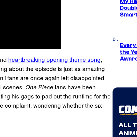
My He
Doubl
Smart
Every
the Y
and
heartbreaking opening theme song
,
Award
hing about the episode is just as amazing
i fans are once again left disappointed
al scenes.
fans have been
One Piece
ing his gags to pad out the runtime for the
me complaint, wondering whether the six-
ALL 
ANIME