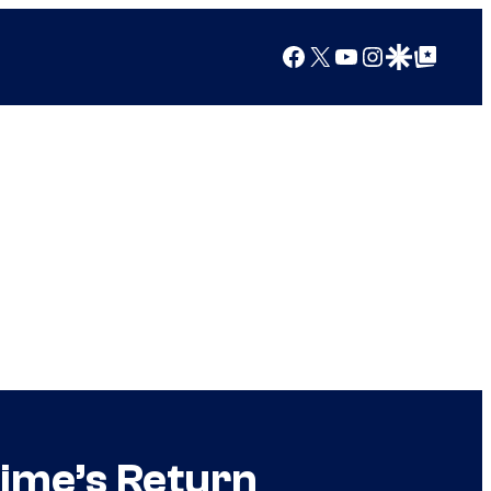
Facebook
X
YouTube
Instagram
Google Discover
Google Top Posts
ime’s Return