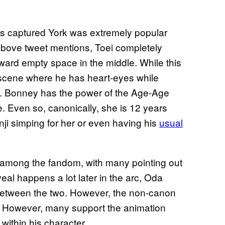
es captured York was extremely popular
above tweet mentions, Toei completely
ard empty space in the middle. While this
 scene where he has heart-eyes while
. Bonney has the power of the Age-Age
me. Even so, canonically, she is 12 years
i simping for her or even having his
usual
 among the fandom, with many pointing out
al happens a lot later in the arc, Oda
 between the two. However, the non-canon
on. However, many support the animation
 within his character.