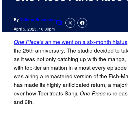
By
Tulisha Srivastava
Comments
April 5, 2025, 10:00pm
anime went on a six-month hiatus
One Piece’s
the 25th anniversary. The studio decided to take
as it was not only catching up with the manga, 
with top-tier animation in almost every episo
was airing a remastered version of the Fish-M
has made its highly anticipated return, a majori
over how Toei treats Sanji.
is relea
One Piece
and 6th.