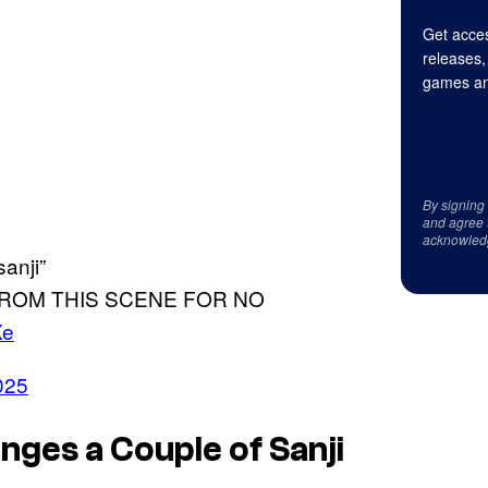
Get acces
releases,
games an
By signing
and agree 
acknowled
anji”
FROM THIS SCENE FOR NO
Xe
2025
nges a Couple of Sanji