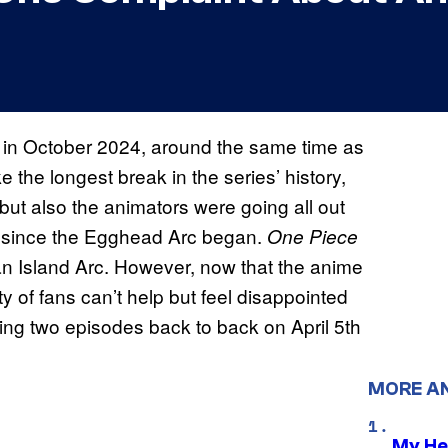
in October 2024, around the same time as
 the longest break in the series’ history,
but also the animators were going all out
de since the Egghead Arc began.
One Piece
an Island Arc. However, now that the anime
ty of fans can’t help but feel disappointed
sing two episodes back to back on April 5th
MORE A
My He