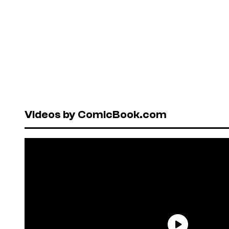
Videos by ComicBook.com