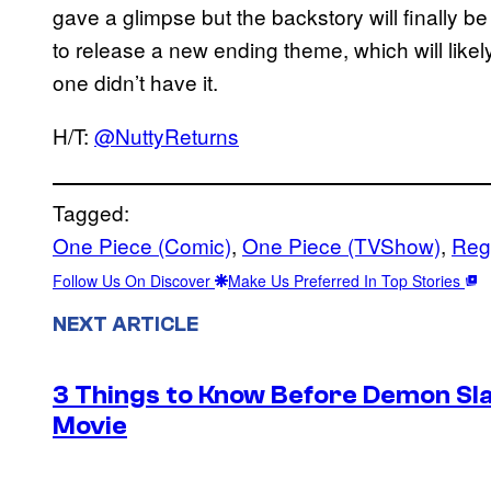
gave a glimpse but the backstory will finally b
to release a new ending theme, which will likel
one didn’t have it.
H/T:
@NuttyReturns
Tagged:
One Piece (Comic)
, 
One Piece (TVShow)
, 
Reg
Follow Us On Discover
Make Us Preferred In Top Stories
NEXT ARTICLE
3 Things to Know Before Demon Slay
Movie