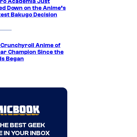
ro Academia Just
ed Down on the Anime’s
est Bakugo Decision
 Crunchyroll Anime of
ear Champion Since the
s Began
THE BEST GEEK
 IN YOUR INBOX