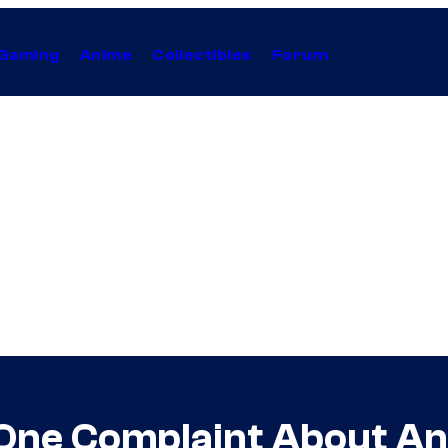
Gaming
Anime
Collectibles
Forum
 One Complaint About An