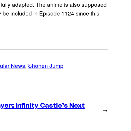
e fully adapted. The anime is also supposed
y be included in Episode 1124 since this
ular News
, 
Shonen Jump
er: Infinity Castle’s Next
→