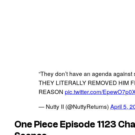
“They don’t have an agenda against s
THEY LITERALLY REMOVED HIM 
REASON
pic.twitter.com/EpewO7p0
— Nutty II (@NuttyReturns)
April 5, 
One Piece
Episode 1123 Cha