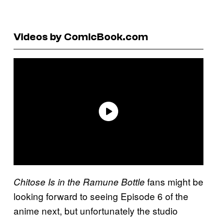
Videos by ComicBook.com
fans might be
Chitose Is in the Ramune Bottle
looking forward to seeing Episode 6 of the
anime next, but unfortunately the studio