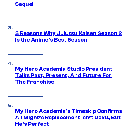
Sequel
3 Reasons Why Jujutsu Kaisen Season 2
Is the Anime’s Best Season
My Hero Academia Studio President
Talks Past, Present, And Future For
The Franchise
My Hero Academia’s Timeskip Confirms
All Might’s Replacement Isn’t Deku, But
He’s Perfect