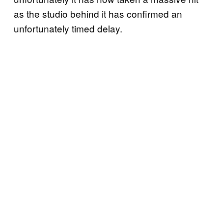
as the studio behind it has confirmed an
unfortunately timed delay.