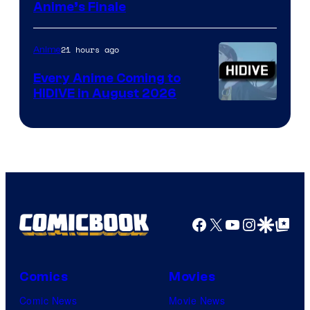
Courtesy
Anime’s Finale
of
TOHO
21 hours ago
Anime
Animation
Every Anime Coming to
HIDIVE in August 2026
Image
Courtesy
of
HIDIVE
Facebook
X
YouTube
Instagra
Google Disco
Google Top Pos
Comics
Movies
Comic News
Movie News