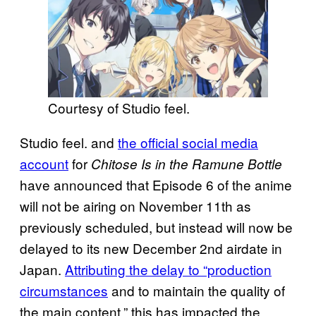
Courtesy of Studio feel.
Studio feel. and
the official social media
account
for
Chitose Is in the Ramune Bottle
have announced that Episode 6 of the anime
will not be airing on November 11th as
previously scheduled, but instead will now be
delayed to its new December 2nd airdate in
Japan.
Attributing the delay to “production
circumstances
and to maintain the quality of
the main content,” this has impacted the