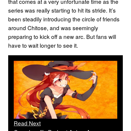
that comes at a very unfortunate time as the
series was really starting to hit its stride. It’s
been steadily introducing the circle of friends
around Chitose, and was seemingly
preparing to kick off a new arc. But fans will
have to wait longer to see it.
Read Next