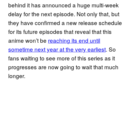
behind it has announced a huge multi-week
delay for the next episode. Not only that, but
they have confirmed a new release schedule
for its future episodes that reveal that this
anime won’t be
reaching its end until
sometime next year at the very earliest
. So
fans waiting to see more of this series as it
progresses are now going to wait that much
longer.