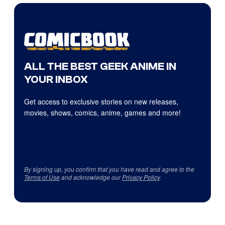
ALL THE BEST GEEK ANIME IN
YOUR INBOX
Get access to exclusive stories on new releases,
movies, shows, comics, anime, games and more!
By signing up, you confirm that you have read and agree to the
Terms of Use
and acknowledge our
Privacy Policy
.