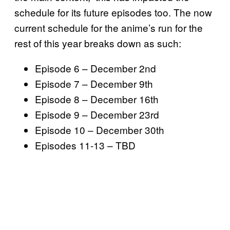
schedule for its future episodes too. The now
current schedule for the anime’s run for the
rest of this year breaks down as such:
Episode 6 – December 2nd
Episode 7 – December 9th
Episode 8 – December 16th
Episode 9 – December 23rd
Episode 10 – December 30th
Episodes 11-13 – TBD