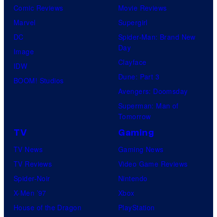
Comic Reviews
Movie Reviews
Marvel
Supergirl
DC
Spider-Man: Brand New
Day
Image
Clayface
IDW
Dune: Part 3
BOOM! Studios
Avengers: Doomsday
Superman: Man of
Tomorrow
TV
Gaming
TV News
Gaming News
TV Reviews
Video Game Reviews
Spider-Noir
Nintendo
X-Men ’97
Xbox
House of the Dragon
PlayStation