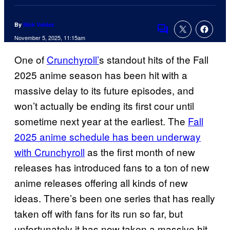
By
Nick Valdez
Comments
November 5, 2025, 11:15am
One of
Crunchyroll’
s standout hits of the Fall
2025 anime season has been hit with a
massive delay to its future episodes, and
won’t actually be ending its first cour until
sometime next year at the earliest. The
Fall
2025 anime schedule has been underway
with Crunchyroll
as the first month of new
releases has introduced fans to a ton of new
anime releases offering all kinds of new
ideas. There’s been one series that has really
taken off with fans for its run so far, but
unfortunately it has now taken a massive hit