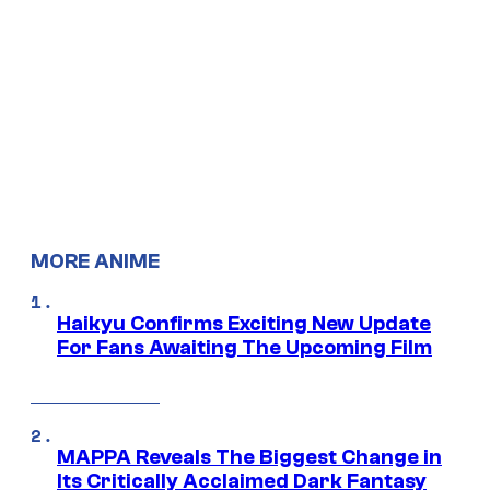
MORE ANIME
Haikyu Confirms Exciting New Update
For Fans Awaiting The Upcoming Film
MAPPA Reveals The Biggest Change in
Its Critically Acclaimed Dark Fantasy