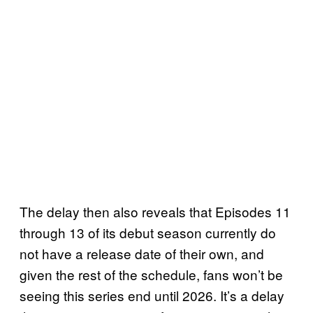
The delay then also reveals that Episodes 11
through 13 of its debut season currently do
not have a release date of their own, and
given the rest of the schedule, fans won’t be
seeing this series end until 2026. It’s a delay