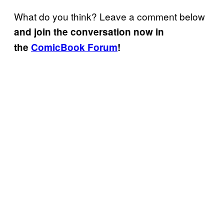
What do you think? Leave a comment below
and join the conversation now in
the
ComicBook Forum
!