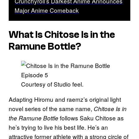
Crunchyroll’s Darkest Anime Announces
Major Anime Comeback
What Is Chitose Is in the
Ramune Bottle?
Courtesy of Studio feel.
Adapting Hiromu and raemz’s original light
novel series of the same name,
Chitose Is in
follows Saku Chitose as
the Ramune Bottle
he’s trying to live his best life. He’s an
attractive former athlete with a strong circle of