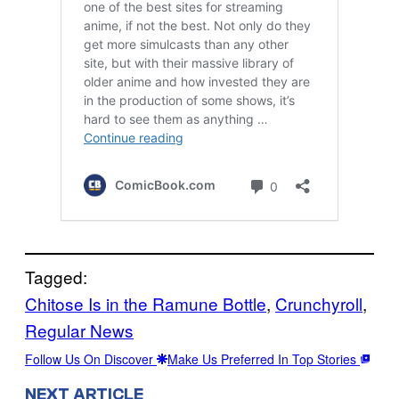
Tagged:
Chitose Is in the Ramune Bottle
, 
Crunchyroll
, 
Regular News
Follow Us On Discover
Make Us Preferred In Top Stories
NEXT ARTICLE