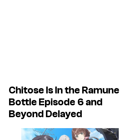
Chitose Is In the Ramune
Bottle Episode 6 and
Beyond Delayed