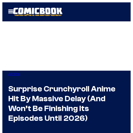
Skip
Open
to
Menu
content
Anime
Surprise Crunchyroll Anime
Hit By Massive Delay (And
Won’t Be Finishing Its
Episodes Until 2026)