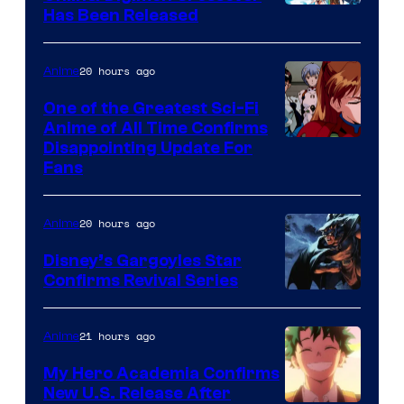
Toei
Has Been Released
/
Animation
Shueisha
&
20 hours ago
Anime
A-
One of the Greatest Sci-Fi
1
Anime of All Time Confirms
Image
Disappointing Update For
Pictures
Fans
Courtesy
of
20 hours ago
Anime
Studio
Khara
Disney’s Gargoyles Star
Confirms Revival Series
Disney
21 hours ago
Anime
My Hero Academia Confirms
New U.S. Release After