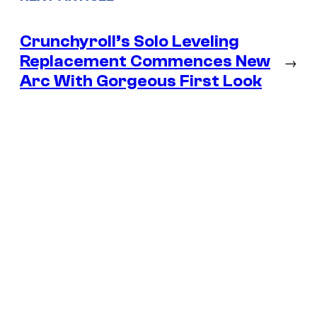
Crunchyroll’s Solo Leveling
Replacement Commences New
→
Arc With Gorgeous First Look