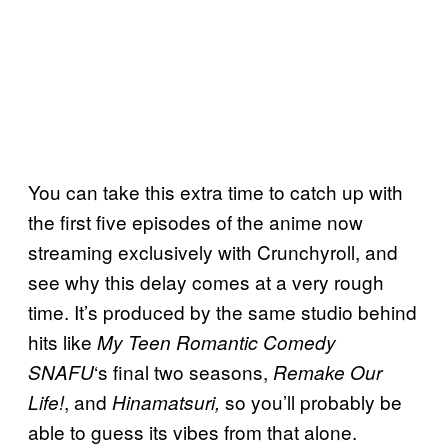
You can take this extra time to catch up with
the first five episodes of the anime now
streaming exclusively with Crunchyroll, and
see why this delay comes at a very rough
time. It’s produced by the same studio behind
hits like
My Teen Romantic Comedy
‘s final two seasons,
SNAFU
Remake Our
, and
so you’ll probably be
Life!
Hinamatsuri,
able to guess its vibes from that alone.