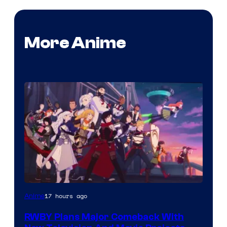
More Anime
Rooster
17 hours ago
Anime
Teeth
RWBY Plans Major Comeback With