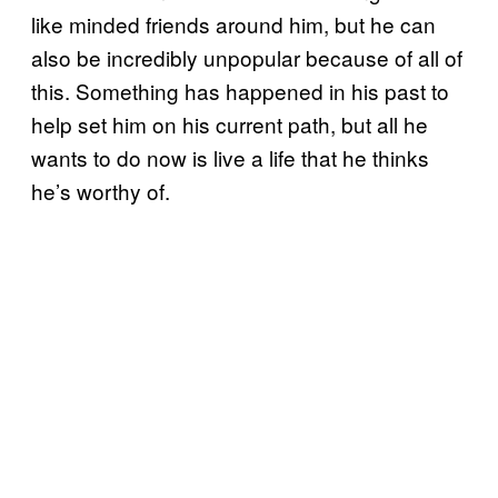
like minded friends around him, but he can
also be incredibly unpopular because of all of
this. Something has happened in his past to
help set him on his current path, but all he
wants to do now is live a life that he thinks
he’s worthy of.