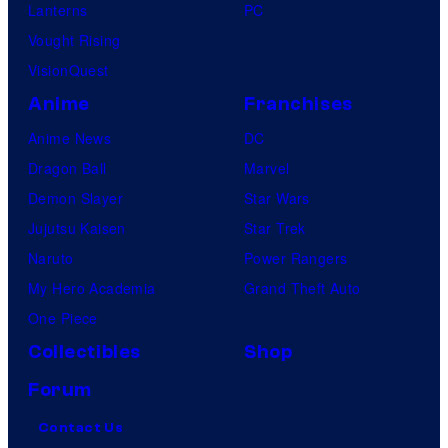
Lanterns
PC
Vought Rising
VisionQuest
Anime
Franchises
Anime News
DC
Dragon Ball
Marvel
Demon Slayer
Star Wars
Jujutsu Kaisen
Star Trek
Naruto
Power Rangers
My Hero Academia
Grand Theft Auto
One Piece
Collectibles
Shop
Forum
Contact Us