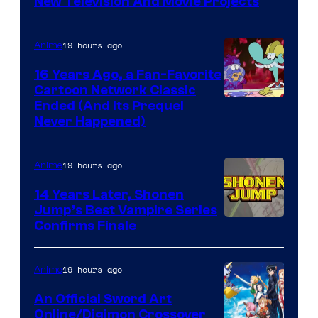
New Television And Movie Projects
19 hours ago
Anime
16 Years Ago, a Fan-Favorite
Cartoon Network Classic
Cartoon
Ended (And Its Prequel
Never Happened)
network
19 hours ago
Anime
14 Years Later, Shonen
Jump’s Best Vampire Series
Image
Confirms Finale
Courtesy
of
19 hours ago
Anime
Wit
An Official Sword Art
Studio
Online/Digimon Crossover