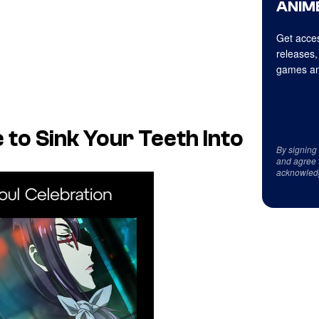
ANIME
Get acces
releases,
games an
 to Sink Your Teeth Into
By signing
and agree 
acknowled