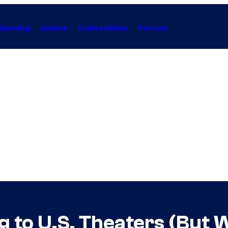
Gaming
Anime
Collectibles
Forum
 to U.S. Theaters (But W