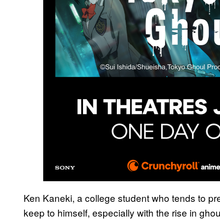
Ken Kaneki, a college student who tends to pref
keep to himself, especially with the rise in ghou