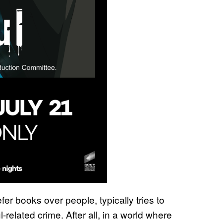
er books over people, typically tries to
l-related crime. After all, in a world where