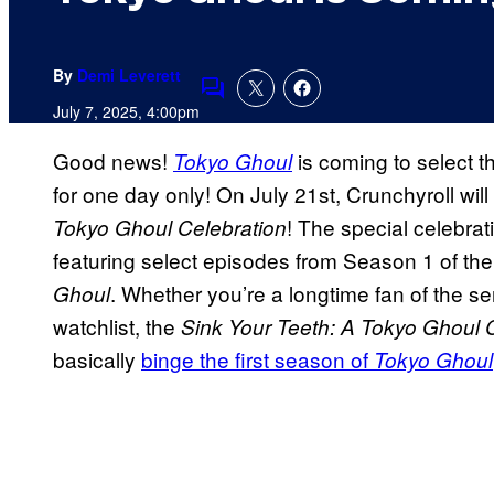
By
Demi Leverett
Comments
July 7, 2025, 4:00pm
Good news!
is coming to select th
Tokyo Ghoul
for one day only! On July 21st, Crunchyroll wil
! The special celebrati
Tokyo Ghoul Celebration
featuring select episodes from Season 1 of th
. Whether you’re a longtime fan of the s
Ghoul
watchlist, the
Sink Your Teeth: A Tokyo Ghoul 
basically
binge the first season of
Tokyo Ghoul