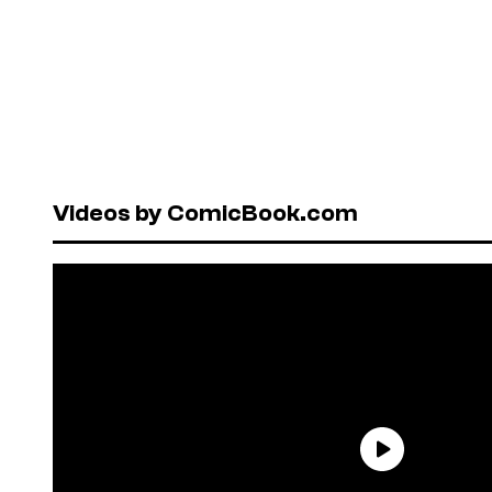
Videos by ComicBook.com