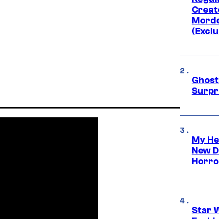
Creato
Morde
(Exclu
Ghost 
Surpr
My He
New D
Horro
Star 