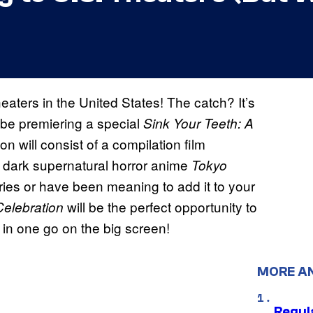
eaters in the United States! The catch? It’s
l be premiering a special
Sink Your Teeth: A
on will consist of a compilation film
e dark supernatural horror anime
Tokyo
eries or have been meaning to add it to your
will be the perfect opportunity to
Celebration
in one go on the big screen!
MORE A
Regul