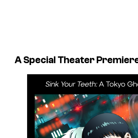
A Special Theater Premiere