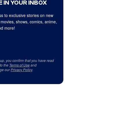
 IN YOUR INBOX
s to exclusive stories on new
 movies, shows, comics, anime,
d more!
 up, you confirm that you have read
to the
Terms of Use
and
ge our
Privacy Policy
.