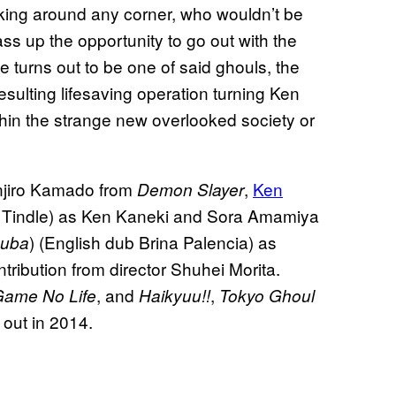
rking around any corner, who wouldn’t be
s up the opportunity to go out with the
e turns out to be one of said ghouls, the
 resulting lifesaving operation turning Ken
thin the strange new overlooked society or
anjiro Kamado from
,
Ken
Demon Slayer
n Tindle) as Ken Kaneki and Sora Amamiya
) (English dub Brina Palencia) as
uba
tribution from director Shuhei Morita.
, and
,
ame No Life
Haikyuu!!
Tokyo Ghoul
 out in 2014.