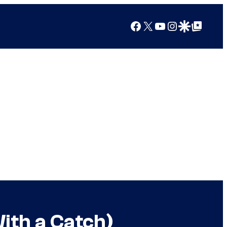
Facebook
X
YouTube
Instagram
Google Discover
Google Top Posts
ith a Catch)