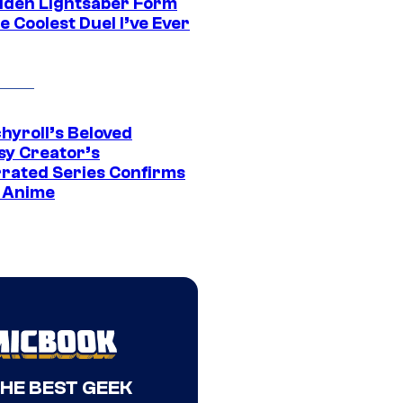
dden Lightsaber Form
e Coolest Duel I’ve Ever
hyroll’s Beloved
sy Creator’s
rated Series Confirms
 Anime
THE BEST GEEK