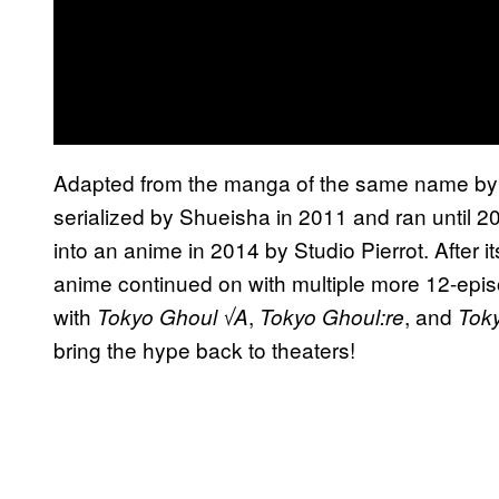
Adapted from the manga of the same name by 
serialized by Shueisha in 2011 and ran until
into an anime in 2014 by Studio Pierrot. After its
anime continued on with multiple more 12-epis
with
,
, and
Tokyo Ghoul √A
Tokyo Ghoul:re
Tok
bring the hype back to theaters!