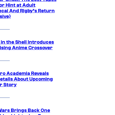
r Hint at Adult
cai And Rigby’s Return
sive)
in the Shell Introduces
ising Anime Crossover
ro Academia Reveals
etails About Upcoming
r Story
Wars Brings Back One