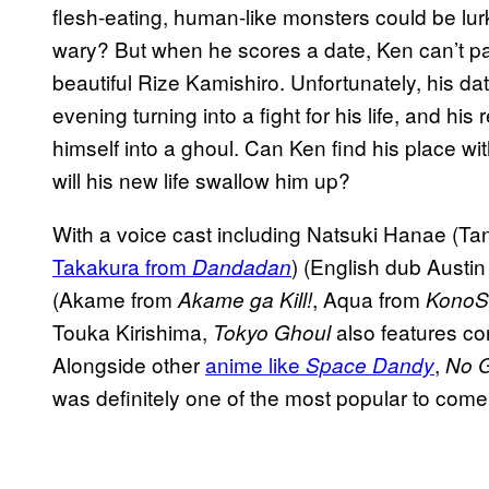
flesh-eating, human-like monsters could be lu
wary? But when he scores a date, Ken can’t pas
beautiful Rize Kamishiro. Unfortunately, his dat
evening turning into a fight for his life, and his
himself into a ghoul. Can Ken find his place wi
will his new life swallow him up?
With a voice cast including Natsuki Hanae (T
Takakura from
) (English dub Austi
Dandadan
(Akame from
, Aqua from
Akame ga Kill!
KonoS
Touka Kirishima,
also features con
Tokyo Ghoul
Alongside other
anime like
,
Space Dandy
No G
was definitely one of the most popular to come