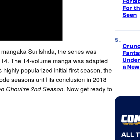
Forbi
For th
Seen
Crunc
mangaka Sui Ishida, the series was
Fanta
 2014. The 14-volume manga was adapted
Under
a New
 highly popularized initial first season, the
ode seasons until its conclusion in 2018
. Now get ready to
yo Ghoul:re 2nd Season
ALL 