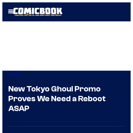
Skip
Open
to
Menu
content
Anime
New Tokyo Ghoul Promo
Proves We Need a Reboot
ASAP