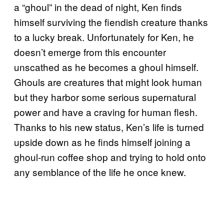
a “ghoul” in the dead of night, Ken finds
himself surviving the fiendish creature thanks
to a lucky break. Unfortunately for Ken, he
doesn’t emerge from this encounter
unscathed as he becomes a ghoul himself.
Ghouls are creatures that might look human
but they harbor some serious supernatural
power and have a craving for human flesh.
Thanks to his new status, Ken’s life is turned
upside down as he finds himself joining a
ghoul-run coffee shop and trying to hold onto
any semblance of the life he once knew.