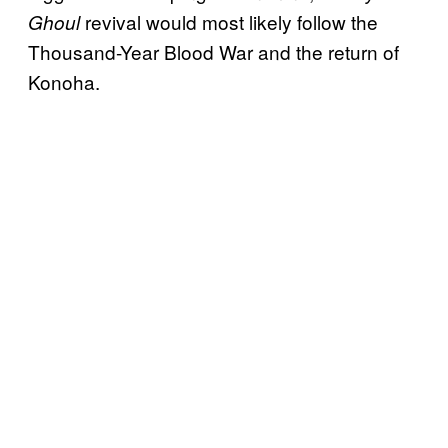
revival would most likely follow the
Ghoul
Thousand-Year Blood War and the return of
Konoha.