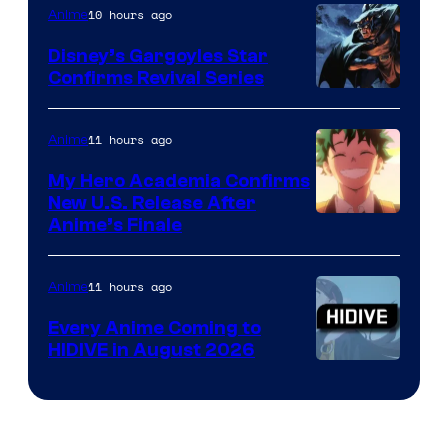
10 hours ago
Anime
Studio
Khara
Disney’s Gargoyles Star
Confirms Revival Series
Disney
11 hours ago
Anime
My Hero Academia Confirms
New U.S. Release After
Courtesy
Anime’s Finale
of
TOHO
11 hours ago
Anime
Animation
Every Anime Coming to
HIDIVE in August 2026
Image
Courtesy
of