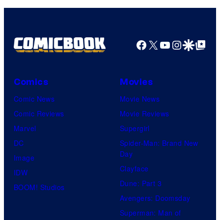
HIDIVE
Facebook
X
YouTube
Instagra
Google Disco
Google Top Pos
Comics
Movies
Comic News
Movie News
Comic Reviews
Movie Reviews
Marvel
Supergirl
DC
Spider-Man: Brand New
Day
Image
Clayface
IDW
Dune: Part 3
BOOM! Studios
Avengers: Doomsday
Superman: Man of