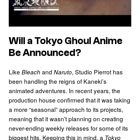
Will a
Tokyo Ghoul
Anime
Be Announced?
Like
and
, Studio Pierrot has
Bleach
Naruto
been handling the reigns of Kaneki’s
animated adventures. In recent years, the
production house confirmed that it was taking
a more “seasonal” approach to its projects,
meaning that it wasn’t planning on creating
never-ending weekly releases for some of its
biggest hits. Keeping this in mind, a
Tokyo