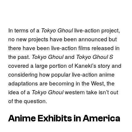
In terms of a
live-action project,
Tokyo Ghoul
no new projects have been announced but
there have been live-action films released in
the past.
and
Tokyo Ghoul
Tokyo Ghoul S
covered a large portion of Kaneki’s story and
considering how popular live-action anime
adaptations are becoming in the West, the
idea of a
western take isn’t out
Tokyo Ghoul
of the question.
Anime Exhibits in America