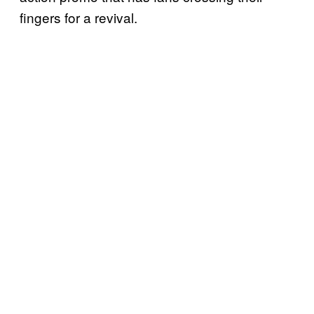
fingers for a revival.