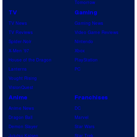
Tomorrow
TV
Gaming
TV News
Gaming News
TV Reviews
Video Game Reviews
Spider-Noir
Nintendo
X-Men ’97
Xbox
House of the Dragon
PlayStation
Lanterns
PC
Vought Rising
VisionQuest
Anime
Franchises
Anime News
DC
Dragon Ball
Marvel
Demon Slayer
Star Wars
Jujutsu Kaisen
Star Trek