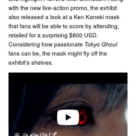
with the new live-action promo, the exhibit
also released a look at a Ken Kaneki mask
that fans will be able to score by attending,
retailed for a surprising $800 USD.
Considering how passionate
Tokyo Ghoul
fans can be, the mask might fly off the
exhibit’s shelves.
P
l
a
y
v
i
d
e
o