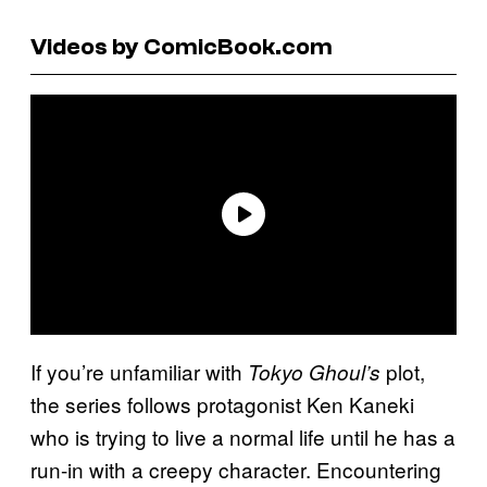
Videos by ComicBook.com
If you’re unfamiliar with
plot,
Tokyo Ghoul’s
the series follows protagonist Ken Kaneki
who is trying to live a normal life until he has a
run-in with a creepy character. Encountering