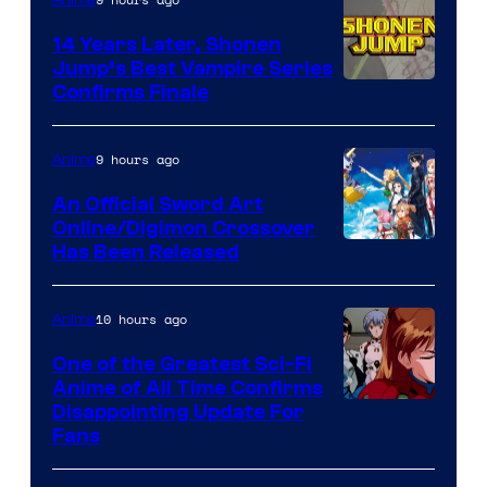
14 Years Later, Shonen
Jump’s Best Vampire Series
Image
Confirms Finale
Courtesy
of
9 hours ago
Anime
Wit
An Official Sword Art
Studio
Online/Digimon Crossover
Toei
Has Been Released
/
Animation
Shueisha
&
10 hours ago
Anime
A-
One of the Greatest Sci-Fi
1
Anime of All Time Confirms
Image
Disappointing Update For
Pictures
Fans
Courtesy
of