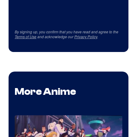
By signing up, you confirm that you have read and agree to the
Terms of Use
and acknowledge our
Privacy Policy
.
More Anime