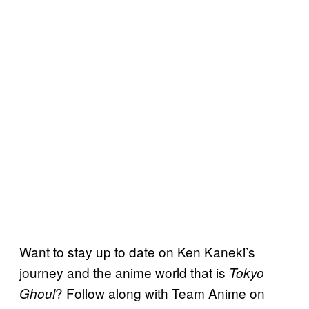
Want to stay up to date on Ken Kaneki’s
journey and the anime world that is
Tokyo
? Follow along with Team Anime on
Ghoul