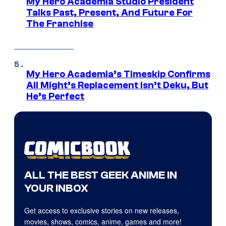
My Hero Academia Studio President
Talks Past, Present, And Future For
The Franchise
My Hero Academia’s Timeskip Confirms
All Might’s Replacement Isn’t Deku, But
He’s Perfect
ALL THE BEST GEEK ANIME IN
YOUR INBOX
Get access to exclusive stories on new releases,
movies, shows, comics, anime, games and more!