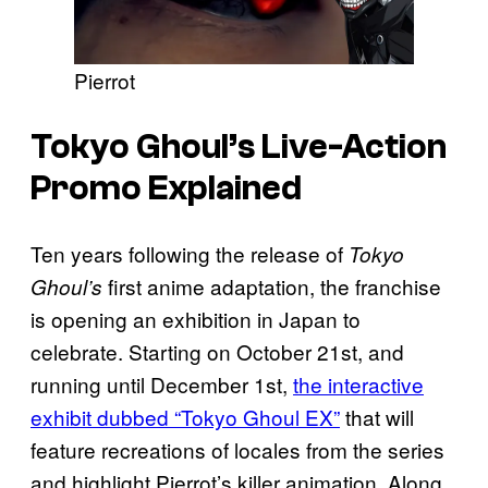
Pierrot
Tokyo Ghoul’s
Live-Action
Promo Explained
Ten years following the release of
Tokyo
first anime adaptation, the franchise
Ghoul’s
is opening an exhibition in Japan to
celebrate. Starting on October 21st, and
running until December 1st,
the interactive
exhibit dubbed “Tokyo Ghoul EX”
that will
feature recreations of locales from the series
and highlight Pierrot’s killer animation. Along