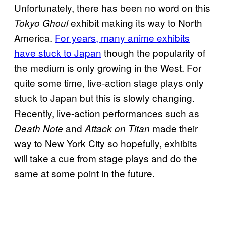
Unfortunately, there has been no word on this
exhibit making its way to North
Tokyo Ghoul
America.
For years, many anime exhibits
have stuck to Japan
though the popularity of
the medium is only growing in the West. For
quite some time, live-action stage plays only
stuck to Japan but this is slowly changing.
Recently, live-action performances such as
and
made their
Death Note
Attack on Titan
way to New York City so hopefully, exhibits
will take a cue from stage plays and do the
same at some point in the future.