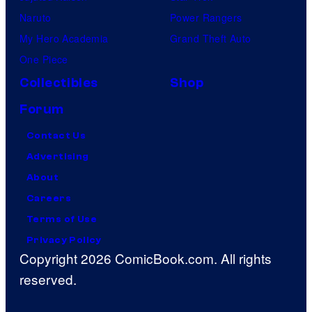
Naruto
Power Rangers
My Hero Academia
Grand Theft Auto
One Piece
Collectibles
Shop
Forum
Contact Us
Advertising
About
Careers
Terms of Use
Privacy Policy
Copyright 2026 ComicBook.com. All rights
reserved.