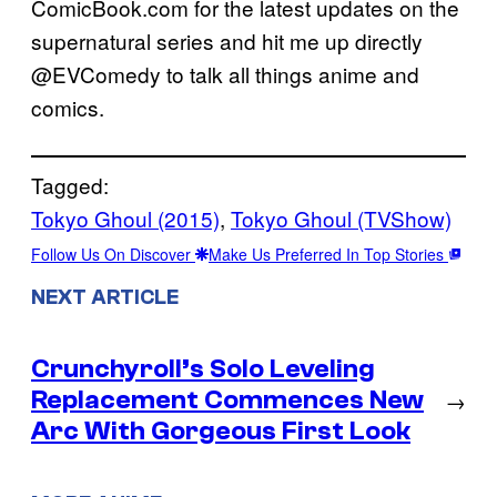
ComicBook.com for the latest updates on the
supernatural series and hit me up directly
@EVComedy to talk all things anime and
comics.
Tagged:
Tokyo Ghoul (2015)
, 
Tokyo Ghoul (TVShow)
Follow Us On Discover
Make Us Preferred In Top Stories
NEXT ARTICLE
Crunchyroll’s Solo Leveling
Replacement Commences New
→
Arc With Gorgeous First Look