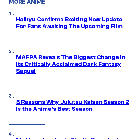
MORE ANIME
Haikyu Confirms Exciting New Update
For Fans Awaiting The Upcoming Film
MAPPA Reveals The Biggest Change in
Its Critically Acclaimed Dark Fantasy
Sequel
3 Reasons Why Jujutsu Kaisen Season 2
Is the Anime’s Best Season