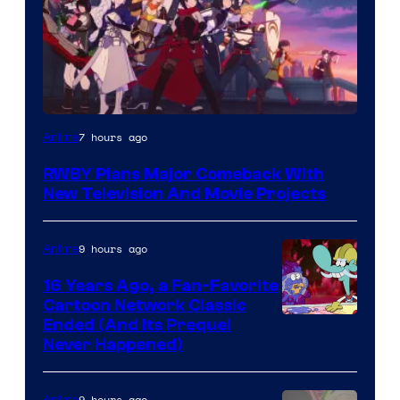
Rooster
7 hours ago
Anime
Teeth
RWBY Plans Major Comeback With
New Television And Movie Projects
9 hours ago
Anime
16 Years Ago, a Fan-Favorite
Cartoon Network Classic
Cartoon
Ended (And Its Prequel
Never Happened)
network
9 hours ago
Anime