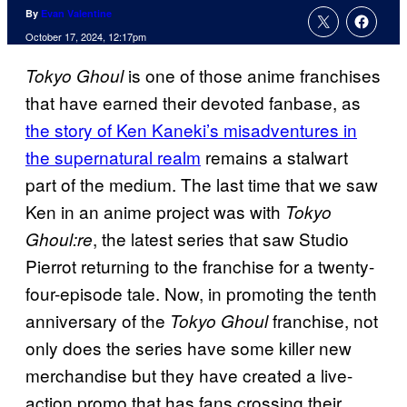
By
Evan Valentine
October 17, 2024, 12:17pm
is one of those anime franchises
Tokyo Ghoul
that have earned their devoted fanbase, as
the story of Ken Kaneki’s misadventures in
the supernatural realm
remains a stalwart
part of the medium. The last time that we saw
Ken in an anime project was with
Tokyo
, the latest series that saw Studio
Ghoul:re
Pierrot returning to the franchise for a twenty-
four-episode tale. Now, in promoting the tenth
anniversary of the
franchise, not
Tokyo Ghoul
only does the series have some killer new
merchandise but they have created a live-
action promo that has fans crossing their